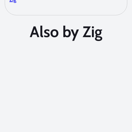
Also by Zig