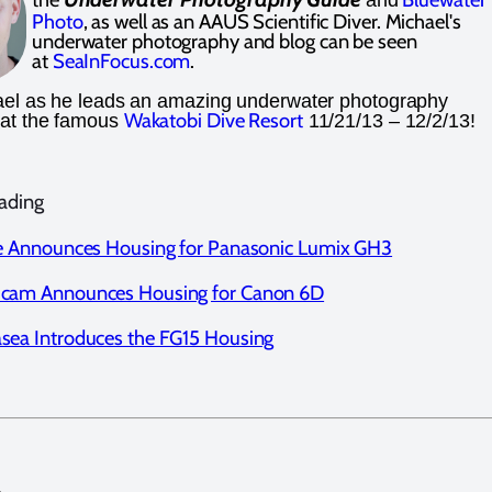
Photo
, as well as an AAUS Scientific Diver. Michael's
underwater photography and blog can be seen
at
S
eaInFocus.com
.
ael as he leads an amazing underwater photography
Wakatobi Dive Resort
at the famous
11/21/13 – 12/2/13!
ading
te Announces Housing for Panasonic Lumix GH3
icam Announces Housing for Canon 6D
sea Introduces the FG15 Housing