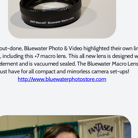
out-done, Bluewater Photo & Video highlighted their own li
, including this +7 macro lens. This all new lens is designed w
 element and is vacuumed sealed. The Bluewater Macro Lens 
st have for all compact and mirrorless camera set-ups!
http://www.bluewaterphotostore.com