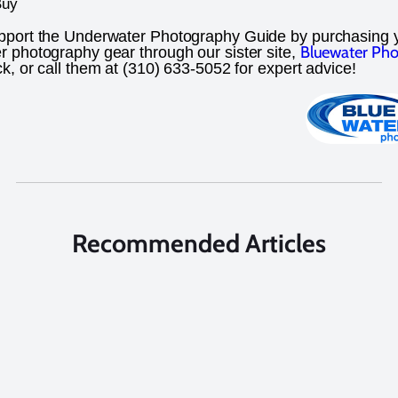
Buy
pport the Underwater Photography Guide by purchasing 
Bluewater Pho
 photography gear through our sister site,
ick, or call them at (310) 633-5052 for expert advice!
Recommended Articles