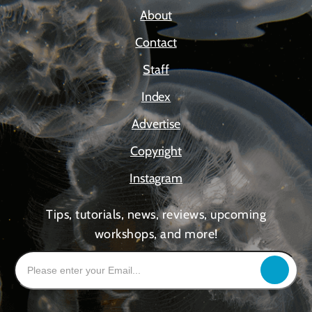
About
Contact
Staff
Index
Advertise
Copyright
Instagram
Tips, tutorials, news, reviews, upcoming
workshops, and more!