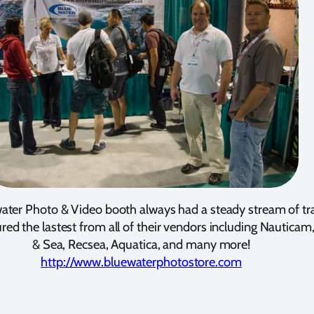
ater Photo & Video booth always had a steady stream of tra
red the lastest from all of their vendors including Nauticam
& Sea, Recsea, Aquatica, and many more!
http://www.bluewaterphotostore.com