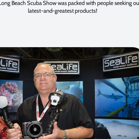
Long Beach Scuba Show was packed with people seeking ou
latest-and-greatest products!