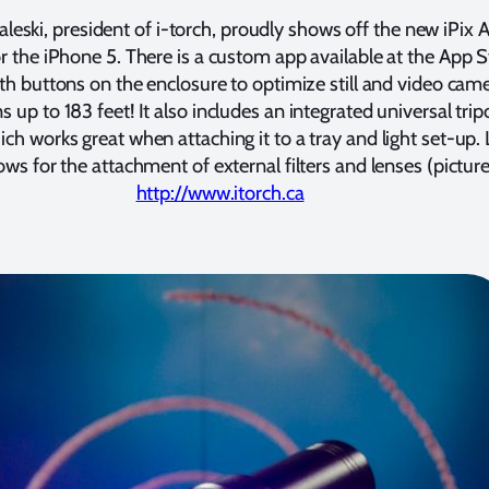
leski, president of i-torch, proudly shows off the new iPix 
r the iPhone 5. There is a custom app available at the App S
th buttons on the enclosure to optimize still and video cam
s up to 183 feet! It also includes an integrated universal tri
h works great when attaching it to a tray and light set-up.
ows for the attachment of external filters and lenses (picture
http://www.itorch.ca