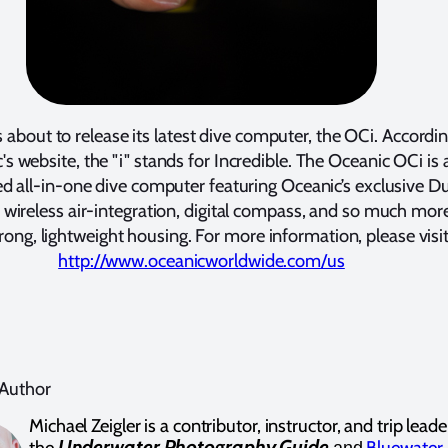
 about to release its latest dive computer, the OCi. Accordin
's website, the "i" stands for Incredible. The Oceanic OCi is 
d all-in-one dive computer featuring Oceanic’s exclusive D
 wireless air-integration, digital compass, and so much more
trong, lightweight housing. For more information, please visi
http://www.oceanicworldwide.com/us
 Author
Michael Zeigler is a contributor, instructor, and trip leade
Underwater Photography Guide
the
Bluewater
and