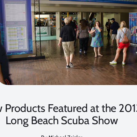
 Products Featured at the 201
Long Beach Scuba Show