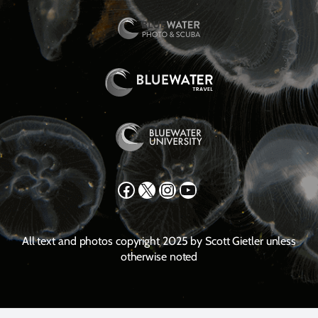
Facebook
X
Instagram
YouTube
All text and photos copyright 2025 by Scott Gietler unless
otherwise noted