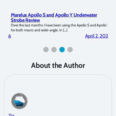
Marelux Apollo S and Apollo Y Underwater
Rev
Strobe Review
Dom
?
Over the last months I have been using the Apollo S and Apollo Y
The U
for both macro and wide-angle. In […]
Bluew
2026
April 2, 2026
About the Author
Zig