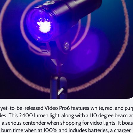
s yet-to-be-released Video Pro6 features white, red, and pur
es. This 2400 lumen light, along with a 110 degree beam a
 a serious contender when shopping for video lights. It boas
burn time when at 100% and includes batteries, a charger,