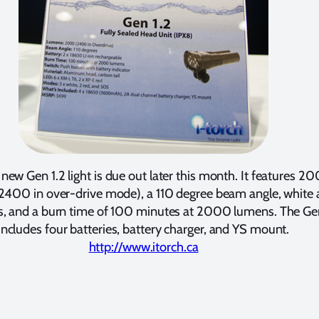
s new Gen 1.2 light is due out later this month. It features 2
2400 in over-drive mode), a 110 degree beam angle, white
, and a burn time of 100 minutes at 2000 lumens. The Gen
includes four batteries, battery charger, and YS mount.
http://www.itorch.ca