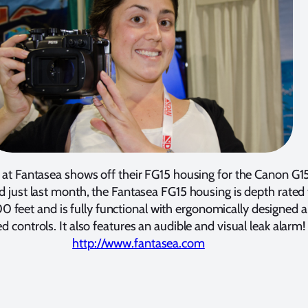
at Fantasea shows off their FG15 housing for the Canon G15
d just last month, the Fantasea FG15 housing is depth rated 
feet and is fully functional with ergonomically designed 
ed controls. It also features an audible and visual leak alarm!
http://www.fantasea.com