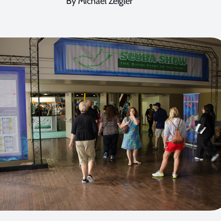
By Michael Zeigler