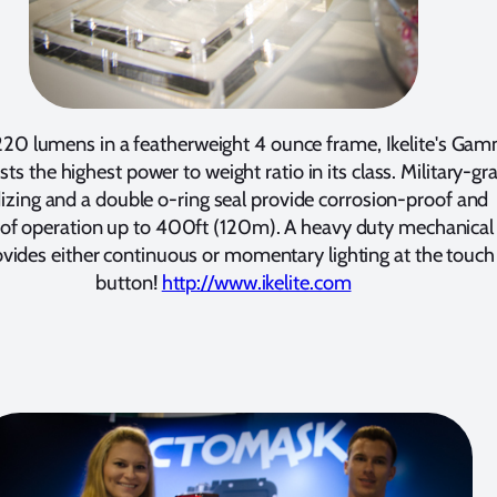
220 lumens in a featherweight 4 ounce frame, Ikelite's Ga
sts the highest power to weight ratio in its class. Military-gr
izing and a double o-ring seal provide corrosion-proof and
of operation up to 400ft (120m). A heavy duty mechanical 
ovides either continuous or momentary lighting at the touch
button!
http://www.ikelite.com