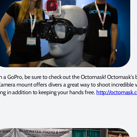
n a GoPro, be sure to check out the Octomask! Octomask's b
amera mount offers divers a great way to shoot incredible 
ing in addition to keeping your hands free.
http://octomask.