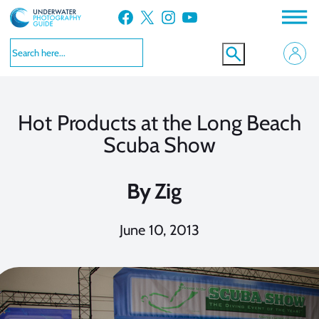
Skip
Facebook
X
Instagram
YouTube
to
content
Hot Products at the Long Beach
Scuba Show
By
Zig
June 10, 2013