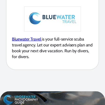
Bluewater Travel
is your full-service scuba
travel agency. Let our expert advisers plan and
book your next dive vacation. Run by divers,
for divers.