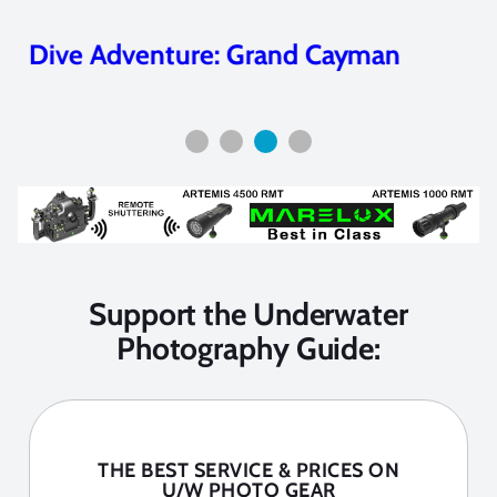
Dive Adventure: Grand Cayman
Support the Underwater
Photography Guide:
THE BEST SERVICE & PRICES ON
U/W PHOTO GEAR