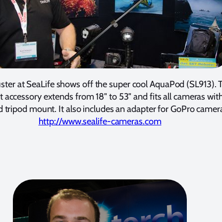
ster at SeaLife shows off the super cool AquaPod (SL913). 
 accessory extends from 18" to 53" and fits all cameras wit
 tripod mount. It also includes an adapter for GoPro camer
http://www.sealife-cameras.com