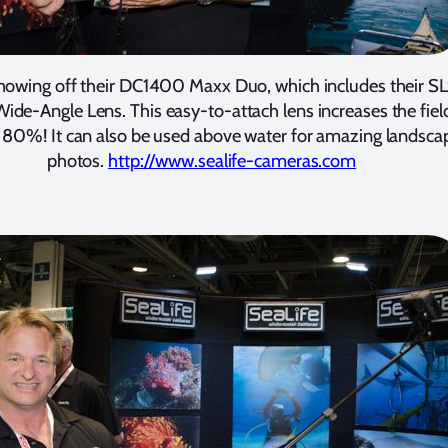
howing off their DC1400 Maxx Duo, which includes their S
ide-Angle Lens. This easy-to-attach lens increases the fiel
 80%! It can also be used above water for amazing landsca
photos.
http://www.sealife-cameras.com