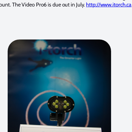
unt. The Video Pro6 is due out in July.
http://www.itorch.ca