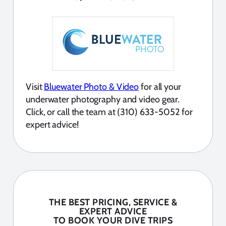
Visit
Bluewater Photo & Video
for all your
underwater photography and video gear.
Click, or call the team at (310) 633-5052 for
expert advice!
THE BEST PRICING, SERVICE &
EXPERT ADVICE
TO BOOK YOUR DIVE TRIPS