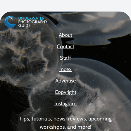
About
Contact
Staff
Index
Advertise
Copyright
Instagram
Tips, tutorials, news, reviews, upcoming
workshops, and more!