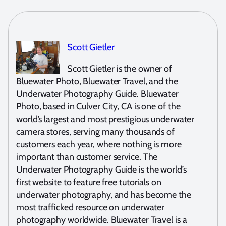
Scott Gietler
Scott Gietler is the owner of
Bluewater Photo, Bluewater Travel, and the
Underwater Photography Guide. Bluewater
Photo, based in Culver City, CA is one of the
world’s largest and most prestigious underwater
camera stores, serving many thousands of
customers each year, where nothing is more
important than customer service. The
Underwater Photography Guide is the world’s
first website to feature free tutorials on
underwater photography, and has become the
most trafficked resource on underwater
photography worldwide. Bluewater Travel is a