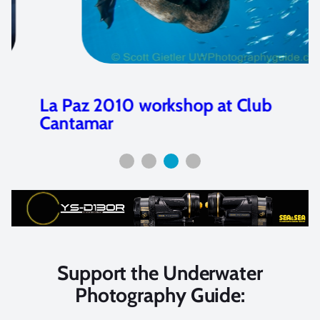
La Paz 2010 workshop at Club
Cantamar
Support the Underwater
Photography Guide: