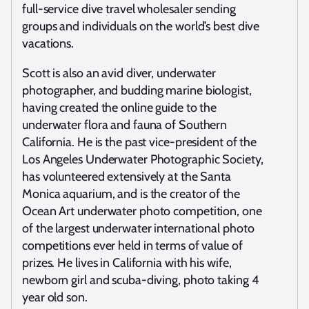
full-service dive travel wholesaler sending
groups and individuals on the world’s best dive
vacations.
Scott is also an avid diver, underwater
photographer, and budding marine biologist,
having created the online guide to the
underwater flora and fauna of Southern
California. He is the past vice-president of the
Los Angeles Underwater Photographic Society,
has volunteered extensively at the Santa
Monica aquarium, and is the creator of the
Ocean Art underwater photo competition, one
of the largest underwater international photo
competitions ever held in terms of value of
prizes. He lives in California with his wife,
newborn girl and scuba-diving, photo taking 4
year old son.