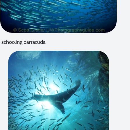
schooling barracuda