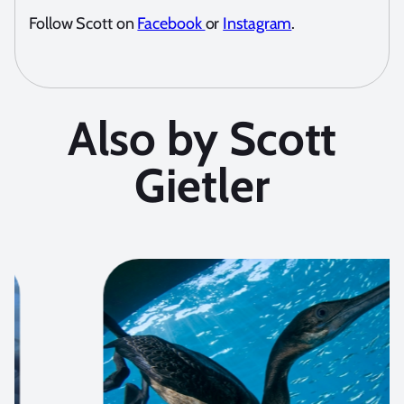
Follow Scott on
Facebook
or
Instagram
.
Also by Scott
Gietler