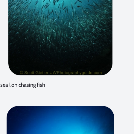
sea lion chasing fish