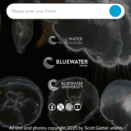
Facebook
X
Instagram
YouTube
All text and photos copyright 2025 by Scott Gietler unless