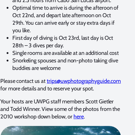
and 2.5 hours from Cabo San Lucas airport.
Optimal time to arrive is during the afteroon of
Oct 22nd, and depart late afternoon on Oct
29th. You can arrive early or stay extra days if
you like.
First day of diving is Oct 23rd, last day is Oct
28th – 3 dives per day.
Single rooms are available at an additional cost
Snorkeling spouses and non-photo taking dive
buddies are welcome
Please contact us at
trips@uwphotographyguide.com
for more details and to reserve your spot.
Your hosts are UWPG staff members Scott Gietler
and Todd Winner. View some of the photos from the
2010 workshop down below, or
here
.