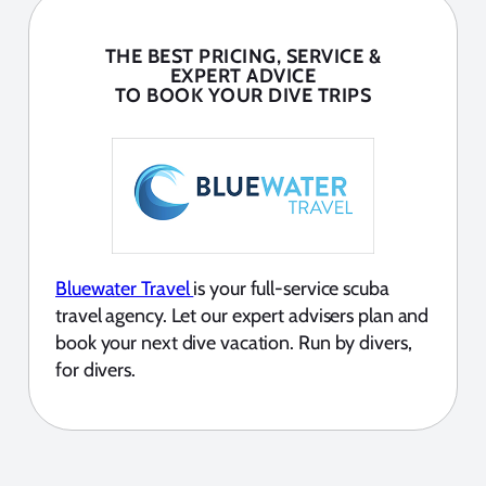
THE BEST PRICING, SERVICE &
EXPERT ADVICE
TO BOOK YOUR DIVE TRIPS
Bluewater Travel
is your full-service scuba
travel agency. Let our expert advisers plan and
book your next dive vacation. Run by divers,
for divers.