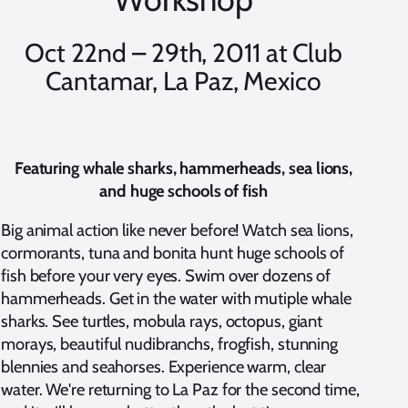
Oct 22nd – 29th, 2011 at Club
Cantamar, La Paz, Mexico
Featuring whale sharks, hammerheads, sea lions,
and huge schools of fish
Big animal action like never before! Watch sea lions,
cormorants, tuna and bonita hunt huge schools of
fish before your very eyes. Swim over dozens of
hammerheads. Get in the water with mutiple whale
sharks. See turtles, mobula rays, octopus, giant
morays, beautiful nudibranchs, frogfish, stunning
blennies and seahorses. Experience warm, clear
water. We're returning to La Paz for the second time,