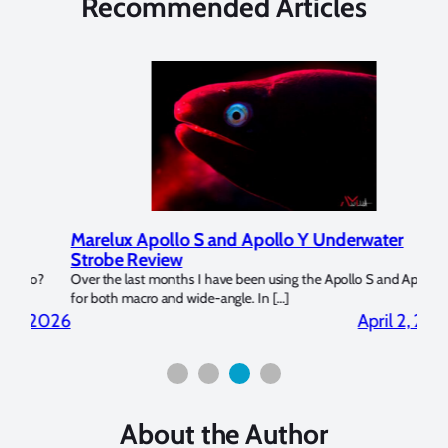
Recommended Articles
Marelux Apollo S and Apollo Y Underwater
Rev
Strobe Review
Dom
?
Over the last months I have been using the Apollo S and Apollo Y
The U
for both macro and wide-angle. In […]
Bluew
2026
April 2, 2026
About the Author