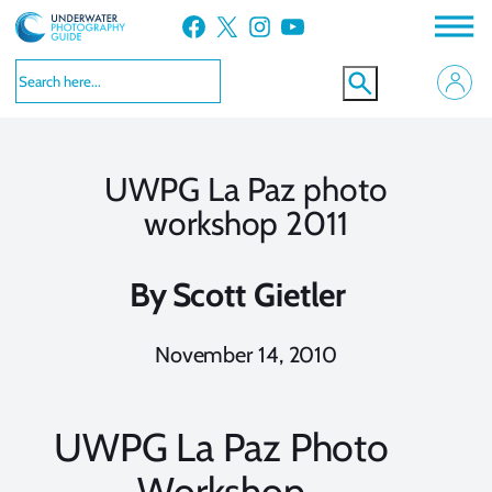
Skip
Facebook
X
Instagram
YouTube
to
content
UWPG La Paz photo
workshop 2011
By
Scott Gietler
November 14, 2010
UWPG La Paz Photo
Workshop