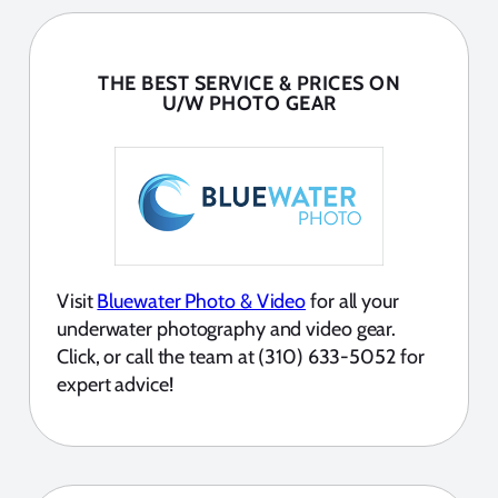
THE BEST SERVICE & PRICES ON
U/W PHOTO GEAR
Visit
Bluewater Photo & Video
for all your
underwater photography and video gear.
Click, or call the team at (310) 633-5052 for
expert advice!