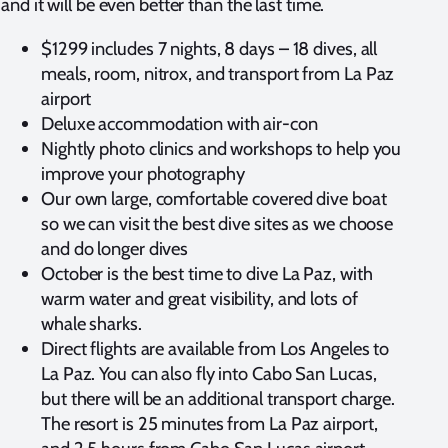
and it will be even better than the last time.
$1299 includes 7 nights, 8 days – 18 dives, all
meals, room, nitrox, and transport from La Paz
airport
Deluxe accommodation with air-con
Nightly photo clinics and workshops to help you
improve your photography
Our own large, comfortable covered dive boat
so we can visit the best dive sites as we choose
and do longer dives
October is the best time to dive La Paz, with
warm water and great visibility, and lots of
whale sharks.
Direct flights are available from Los Angeles to
La Paz. You can also fly into Cabo San Lucas,
but there will be an additional transport charge.
The resort is 25 minutes from La Paz airport,