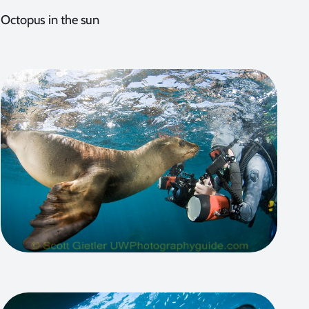
Octopus in the sun