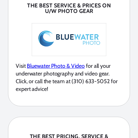
THE BEST SERVICE & PRICES ON
U/W PHOTO GEAR
Visit
Bluewater Photo & Video
for all your
underwater photography and video gear.
Click, or call the team at (310) 633-5052 for
expert advice!
THE BEST PRICING, SERVICE &