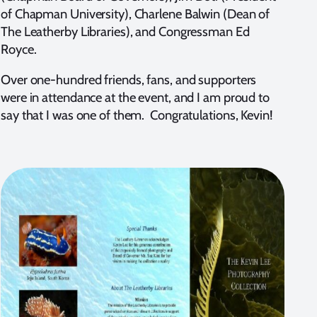
of Chapman University), Charlene Balwin (Dean of
The Leatherby Libraries), and Congressman Ed
Royce.
Over one-hundred friends, fans, and supporters
were in attendance at the event, and I am proud to
say that I was one of them. Congratulations, Kevin!