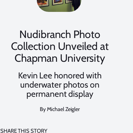
Nudibranch Photo
Collection Unveiled at
Chapman University
Kevin Lee honored with
underwater photos on
permanent display
By Michael Zeigler
SHARE THIS STORY