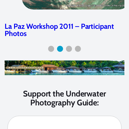
Dive Adventure: Dive Damai
Support the Underwater
Photography Guide: