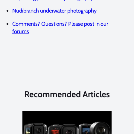
Nudibranch underwater photography
Comments? Questions? Please post in our
forums
Recommended Articles