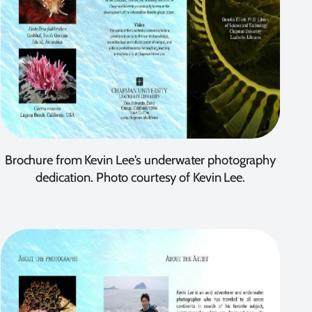
Brochure from Kevin Lee's underwater photography
dedication. Photo courtesy of Kevin Lee.