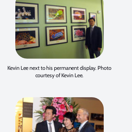
Kevin Lee next to his permanent display. Photo
courtesy of Kevin Lee.