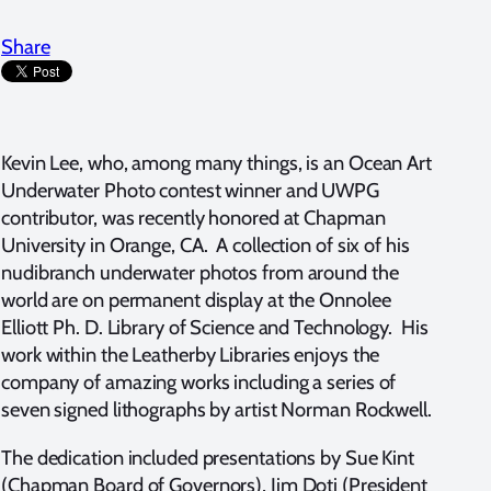
Share
Kevin Lee, who, among many things, is an Ocean Art
Underwater Photo contest winner and UWPG
contributor, was recently honored at Chapman
University in Orange, CA. A collection of six of his
nudibranch underwater photos from around the
world are on permanent display at the Onnolee
Elliott Ph. D. Library of Science and Technology. His
work within the Leatherby Libraries enjoys the
company of amazing works including a series of
seven signed lithographs by artist Norman Rockwell.
The dedication included presentations by Sue Kint
(Chapman Board of Governors), Jim Doti (President