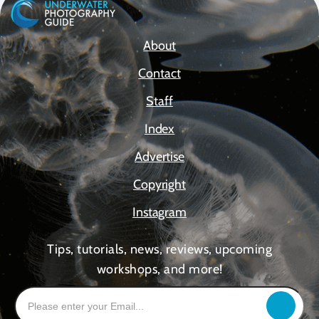
About
Contact
Staff
Index
Advertise
Copyright
Instagram
Tips, tutorials, news, reviews, upcoming
workshops, and more!