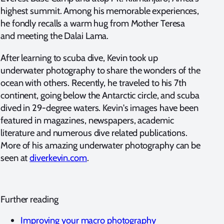
highest summit. Among his memorable experiences,
he fondly recalls a warm hug from Mother Teresa
and meeting the Dalai Lama.
After learning to scuba dive, Kevin took up
underwater photography to share the wonders of the
ocean with others. Recently, he traveled to his 7th
continent, going below the Antarctic circle, and scuba
dived in 29-degree waters. Kevin's images have been
featured in magazines, newspapers, academic
literature and numerous dive related publications.
More of his amazing underwater photography can be
seen at
diverkevin.com
.
Further reading
Improving your macro photography