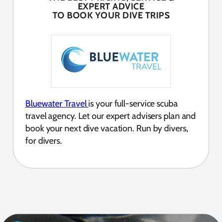
EXPERT ADVICE
TO BOOK YOUR DIVE TRIPS
Bluewater Travel
is your full-service scuba
travel agency. Let our expert advisers plan and
book your next dive vacation. Run by divers,
for divers.