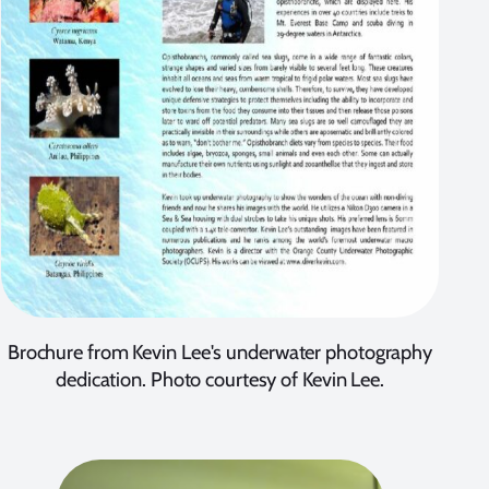
Brochure from Kevin Lee's underwater photography
dedication. Photo courtesy of Kevin Lee.