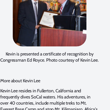
Kevin is presented a certificate of recognition by
Congressman Ed Royce. Photo courtesy of Kevin Lee.
More about Kevin Lee
Kevin Lee resides in Fullerton, California and
frequently dives SoCal waters. His adventures, in
over 40 countries, include multiple treks to Mt.
Everest Base Camp and atop Mt. Kilimanjaro, Africa's