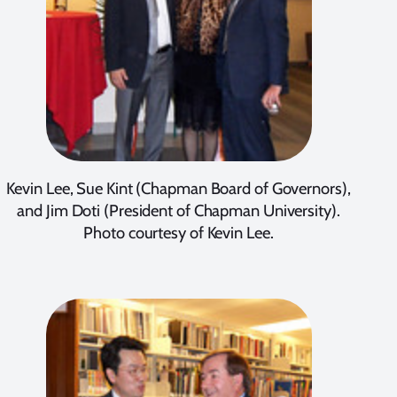
Kevin Lee, Sue Kint (Chapman Board of Governors),
and Jim Doti (President of Chapman University).
Photo courtesy of Kevin Lee.