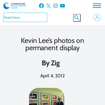
Skip
Facebook
X
Instagram
YouTube
to
content
Kevin Lee’s photos on
permanent display
By
Zig
April 4, 2012