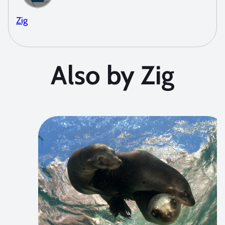
Zig
Also by Zig