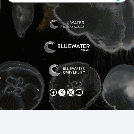
Facebook
X
Instagram
YouTube
All text and photos copyright 2025 by Scott Gietler unless
otherwise noted