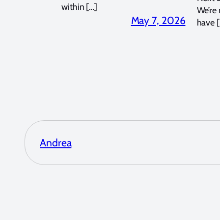
within […]
We’re
May 7, 2026
have [
Andrea