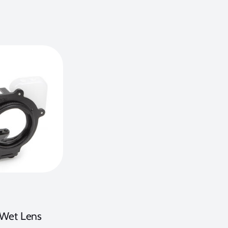
e Wet Lens