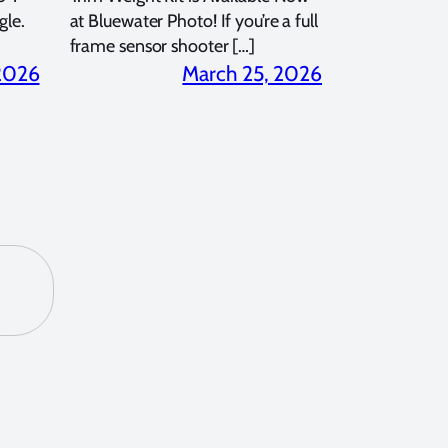
gle.
at Bluewater Photo! If you’re a full
frame sensor shooter […]
 2026
March 25, 2026