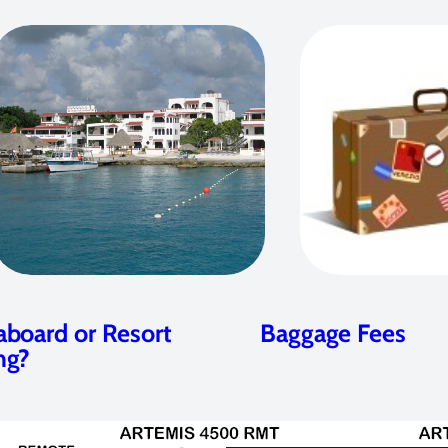
aboard or Resort
Baggage Fees
ng?