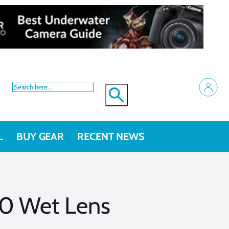
L
BUY GEAR
RECENT NEWS
0 Wet Lens