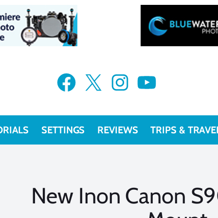
Facebook
X
Instagram
YouTube
ORIALS
SETTINGS
REVIEWS
TRIPS & TRAVE
New Inon Canon S9