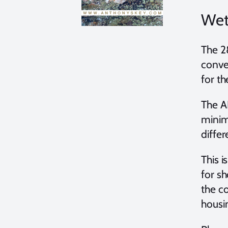
Wet
The 2
conve
for t
The A
minim
diffe
This i
for s
the c
housi