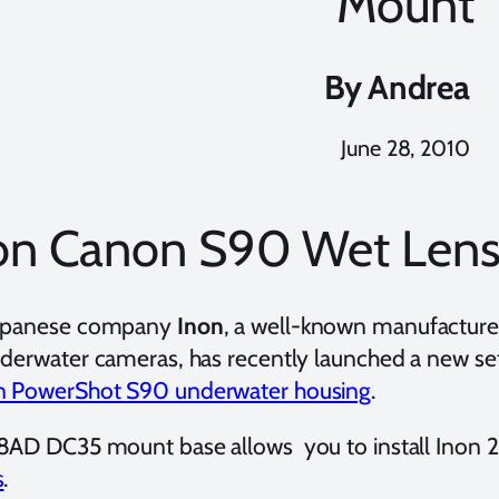
Mount
By
Andrea
June 28, 2010
on Canon S90 Wet Len
apanese company
Inon
, a well-known manufacturer
nderwater cameras, has recently launched a new set
 PowerShot S90 underwater housing
.
8AD DC35 mount base allows you to install Inon
s
.