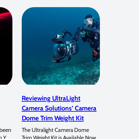
Reviewing UltraLight
Camera Solutions’ Camera
Dome Trim Weight Kit
 been
The Ultralight Camera Dome
o Y
Trim Weight Kit is Available Now