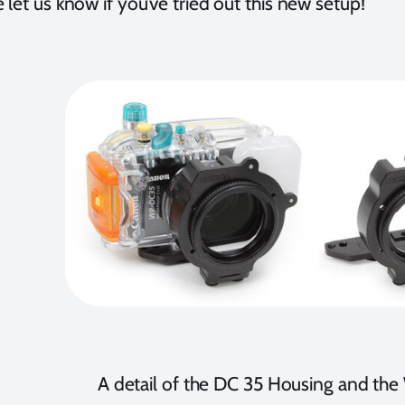
 let us know if you’ve tried out this new setup!
A detail of the DC 35 Housing and th