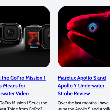
 the GoPro Mission 1
Marelux Apollo S and
s Means for
Apollo Y Underwater
rwater Video
Strobe Review
 GoPro Mission 1 Series the
Over the last months I have
Best Thing from GoPro?
using the Apollo S and Apoll