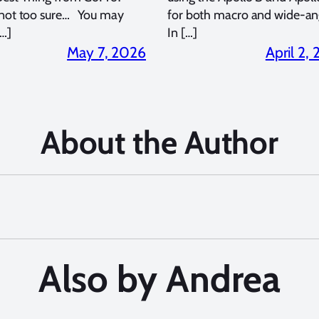
 not too sure… You may
for both macro and wide-an
…]
In […]
May 7, 2026
April 2,
About the Author
Also by Andrea