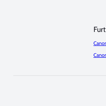
Furt
Canon
Canon