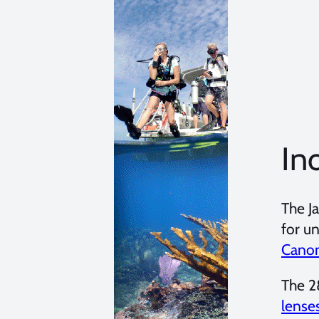
In
The J
for u
Canon
The 2
lense