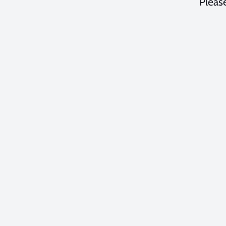
Please