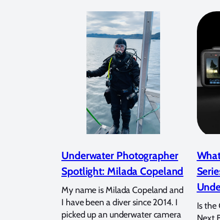
Underwater Photographer
What
Spotlight: Milada Copeland
Serie
Unde
My name is Milada Copeland and
I have been a diver since 2014. I
Is the
picked up an underwater camera
Next 