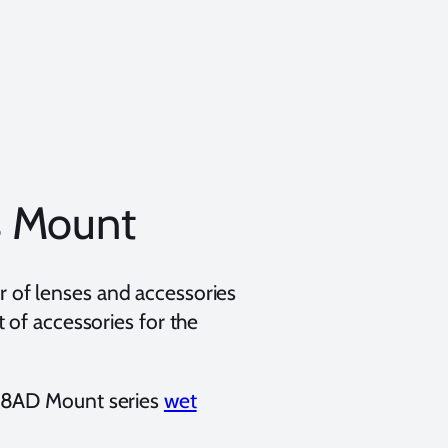
s Mount
 of lenses and accessories
 of accessories for the
 28AD Mount series
wet