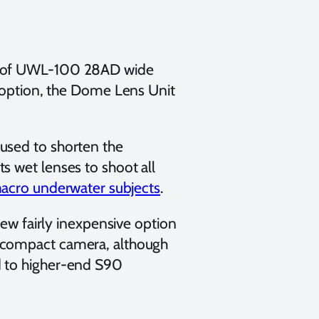
ts of UWL-100 28AD wide
e option, the Dome Lens Unit
used to shorten the
s wet lenses to shoot all
acro underwater subjects
.
new fairly inexpensive option
 compact camera, although
d to higher-end S90