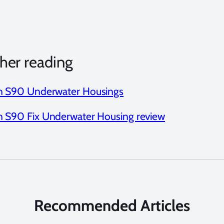
her reading
 S90 Underwater Housings
 S90 Fix Underwater Housing review
Recommended Articles