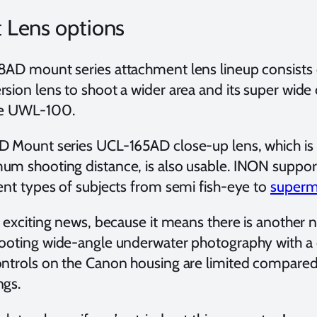
 Lens options
8AD mount series attachment lens lineup consis
rsion lens to shoot a wider area and its super wid
he UWL-100.
D Mount series UCL-165AD close-up lens, which is 
um shooting distance, is also usable. INON support
rent types of subjects from semi fish-eye to
superm
s exciting news, because it means there is another 
hooting wide-angle underwater photography with a
ontrols on the Canon housing are limited compare
ngs.