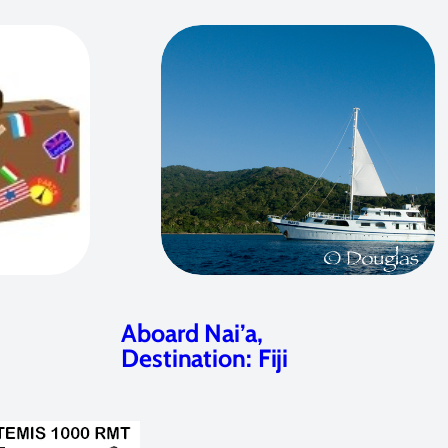
Aboard Nai’a,
Destination: Fiji