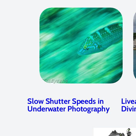
Slow Shutter Speeds in
Live
Underwater Photography
Divi