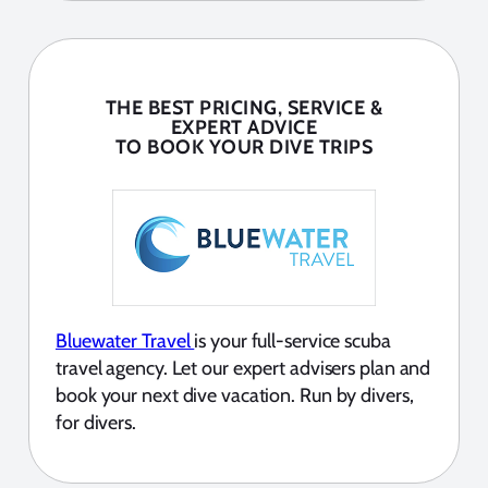
THE BEST PRICING, SERVICE &
EXPERT ADVICE
TO BOOK YOUR DIVE TRIPS
Bluewater Travel
is your full-service scuba
travel agency. Let our expert advisers plan and
book your next dive vacation. Run by divers,
for divers.