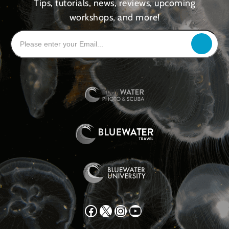
Tips, tutorials, news, reviews, upcoming
workshops, and more!
Facebook
X
Instagram
YouTube