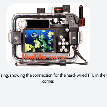
sing, showing the connection for the hard-wired TTL in the 
corner.