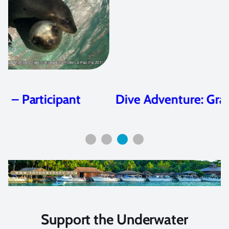
Dive Adventure: Grand Cayman
Support the Underwater