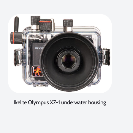
Ikelite Olympus XZ-1 underwater housing