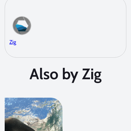
Zig
Also by Zig