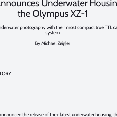
 Announces Underwater Housin
the Olympus XZ-1
underwater photography with their most compact true TTL 
system
By Michael Zeigler
STORY
announced the release of their latest underwater housing, th