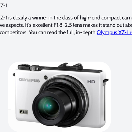
Z-1
1 is clearly a winner in the class of high-end compact cam
ve aspects. It's excellent F1.8-2.5 lens makes it stand out ab
competitors. You can read the full, in-depth
Olympus XZ-1 r