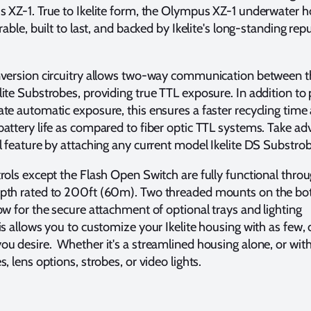
 XZ-1. True to Ikelite form, the Olympus XZ-1 underwater h
rable, built to last, and backed by Ikelite's long-standing rep
nversion circuitry allows two-way communication between t
ite Substrobes, providing true TTL exposure. In addition to 
te automatic exposure, this ensures a faster recycling time
attery life as compared to fiber optic TTL systems. Take a
l feature by attaching any current model Ikelite DS Substrob
rols except the Flash Open Switch are fully functional thro
pth rated to 200ft (60m). Two threaded mounts on the bo
ow for the secure attachment of optional trays and lighting
is allows you to customize your Ikelite housing with as few, 
u desire. Whether it's a streamlined housing alone, or with
, lens options, strobes, or video lights.