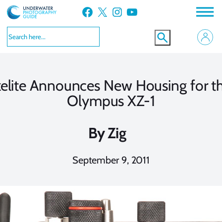
Skip
Facebook
X
Instagram
YouTube
to
content
kelite Announces New Housing for t
Olympus XZ-1
By
Zig
September 9, 2011