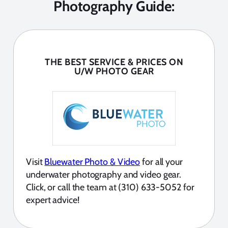
Photography Guide:
THE BEST SERVICE & PRICES ON
U/W PHOTO GEAR
Visit
Bluewater Photo & Video
for all your
underwater photography and video gear.
Click, or call the team at (310) 633-5052 for
expert advice!