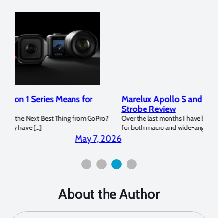
Marelux Apollo S and Apollo Y Underwater
Rev
Strobe Review
Dom
?
Over the last months I have been using the Apollo S and Apollo Y
The U
for both macro and wide-angle. In […]
Bluew
2026
April 2, 2026
About the Author