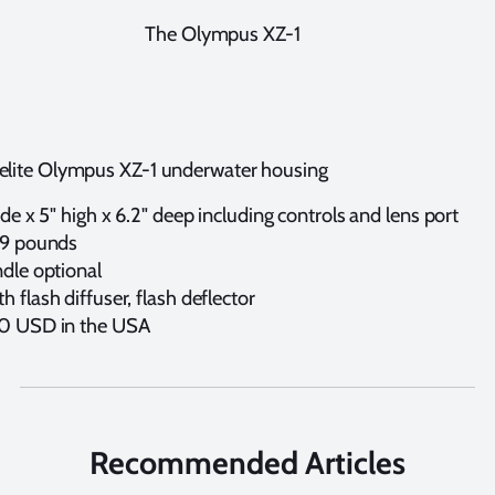
The Olympus XZ-1
kelite Olympus XZ-1 underwater housing
ide x 5" high x 6.2" deep including controls and lens port
.9 pounds
ndle optional
 flash diffuser, flash deflector
50 USD in the USA
Recommended Articles