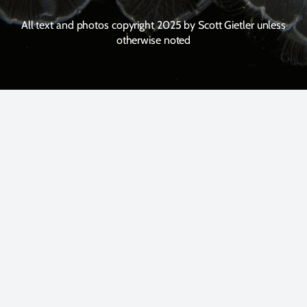
All text and photos copyright 2025 by Scott Gietler unless
otherwise noted