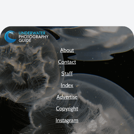
About
Contact
Staff
Index
Advertise
Copyright
Instagram