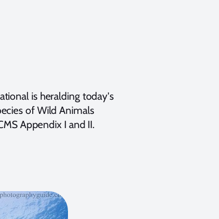
ional is heralding today's
ecies of Wild Animals
 CMS Appendix I and II.