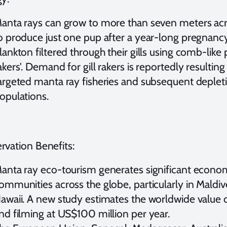
anta rays can grow to more than seven meters acr
o produce just one pup after a year-long pregnanc
lankton filtered through their gills using comb-like 
akers'. Demand for gill rakers is reportedly resulting
argeted manta ray fisheries and subsequent deplet
opulations.
rvation Benefits:
anta ray eco-tourism generates significant economi
ommunities across the globe, particularly in Mald
awaii. A new study estimates the worldwide value
nd filming at US$100 million per year.