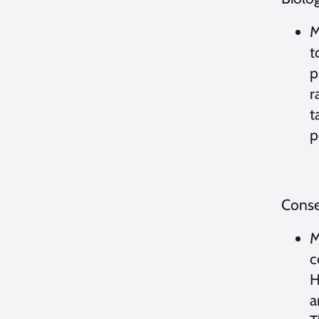
M
t
p
r
t
p
Conse
M
c
H
a