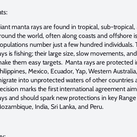
ts:
iant manta rays are found in tropical, sub-tropical
round the world, often along coasts and offshore 
opulations number just a few hundred individuals. 
ays is fishing; their large size, slow movements, an
ake them easy targets. Manta rays are protected i
hilippines, Mexico, Ecuador, Yap, Western Australi
igrate into unprotected waters of other countries a
ecision marks the first international agreement a
ays and should spark new protections in key Range 
ozambique, India, Sri Lanka, and Peru.
gy: