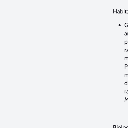
Habita
G
a
p
r
m
P
m
d
r
M
Biolo