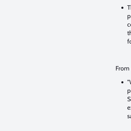
T
p
c
t
f
From 
"
p
S
e
s