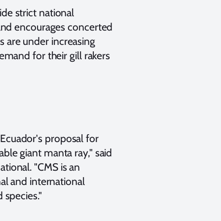
e strict national
, and encourages concerted
 are under increasing
emand for their gill rakers
Ecuador's proposal for
ble giant manta ray," said
tional. "CMS is an
al and international
 species."