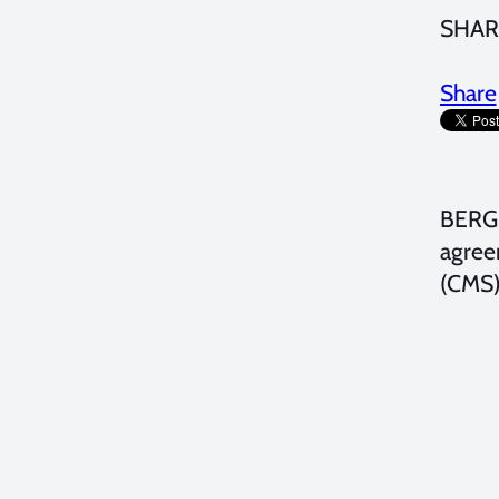
SHAR
Share
BERGE
agree
(CMS) 