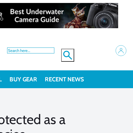
L
BUY GEAR
RECENT NEWS
otected as a