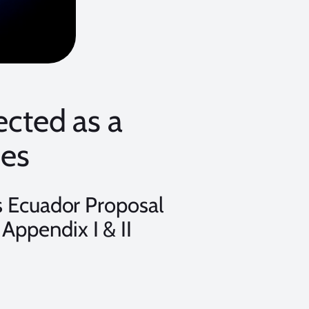
ected as a
ies
 Ecuador Proposal
 Appendix I & II