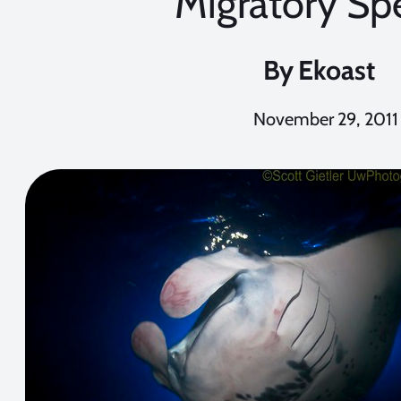
Migratory Sp
By
Ekoast
November 29, 2011