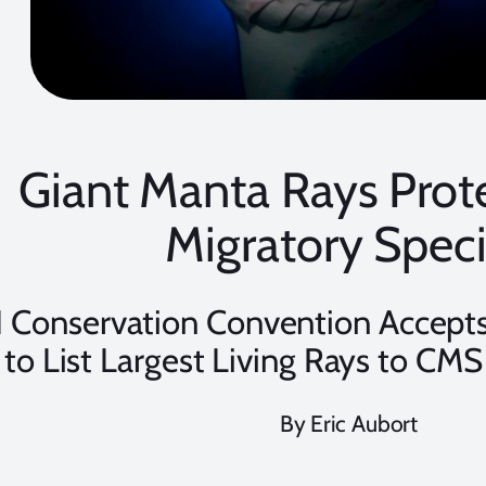
Giant Manta Rays Prot
Migratory Spec
 Conservation Convention Accepts
to List Largest Living Rays to CMS
By Eric Aubort