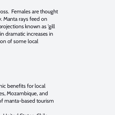
oss. Females are thought
y. Manta rays feed on
projections known as 'gill
 in dramatic increases in
ion of some local
c benefits for local
ives, Mozambique, and
 of manta-based tourism