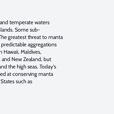
, and temperate waters
islands. Some sub-
The greatest threat to manta
d predictable aggregations
n Hawaii, Maldives,
a, and New Zealand, but
nd the high seas. Today's
imed at conserving manta
States such as