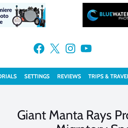
Facebook
X
Instagram
YouTube
ORIALS
SETTINGS
REVIEWS
TRIPS & TRAVE
Giant Manta Rays Pr