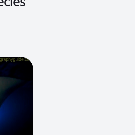
ecies