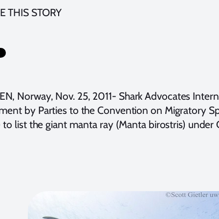
E THIS STORY
N, Norway, Nov. 25, 2011- Shark Advocates Internat
ment by Parties to the Convention on Migratory Sp
to list the giant manta ray (Manta birostris) under