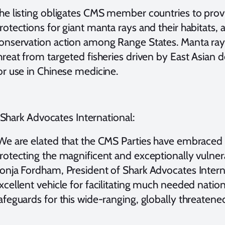
he listing obligates CMS member countries to provid
rotections for giant manta rays and their habitats
onservation action among Range States. Manta rays
hreat from targeted fisheries driven by East Asian d
or use in Chinese medicine.
Shark Advocates International:
We are elated that the CMS Parties have embraced 
rotecting the magnificent and exceptionally vulnera
onja Fordham, President of Shark Advocates Interna
xcellent vehicle for facilitating much needed nation
afeguards for this wide-ranging, globally threatened