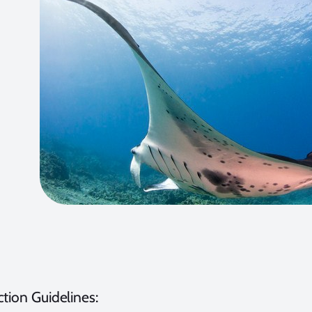
tion Guidelines: