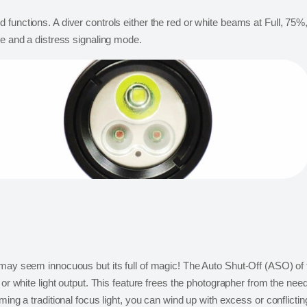
functions. A diver controls either the red or white beams at Full, 75%,
de and a distress signaling mode.
 may seem innocuous but its full of magic! The Auto Shut-Off (ASO) of 
or white light output. This feature frees the photographer from the need 
ming a traditional focus light, you can wind up with excess or conflict