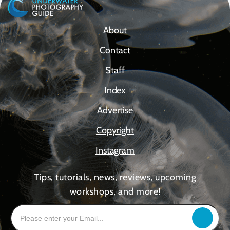
About
Contact
Staff
Index
Advertise
Copyright
Instagram
Tips, tutorials, news, reviews, upcoming
workshops, and more!