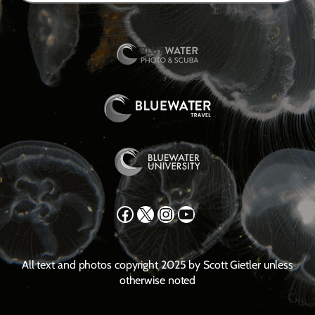
Facebook
X
Instagram
YouTube
All text and photos copyright 2025 by Scott Gietler unless
otherwise noted