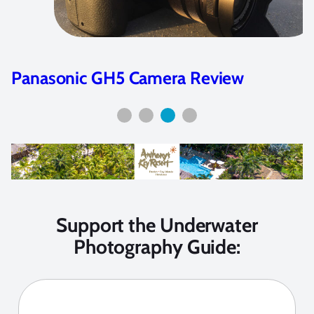
Panasonic GH5 Camera Review
Support the Underwater
Photography Guide: