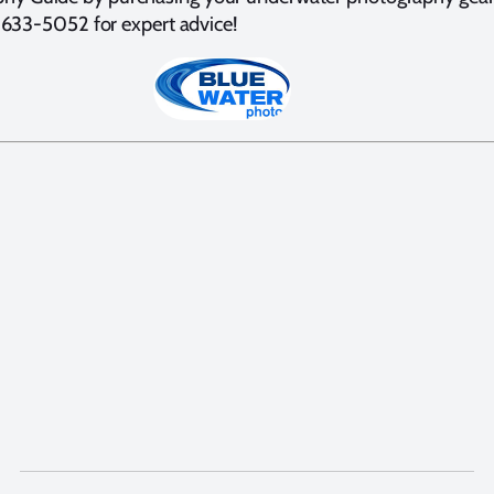
0) 633-5052 for expert advice!