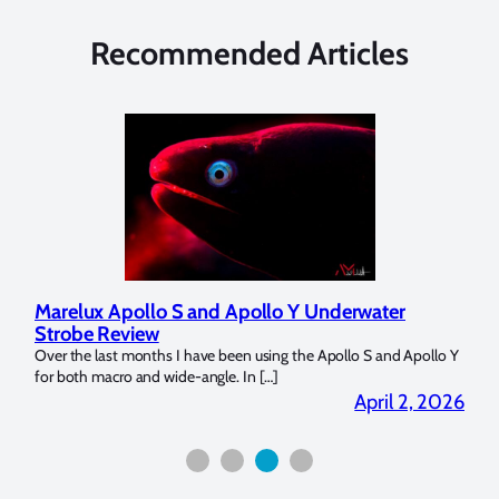
Recommended Articles
Marelux Apollo S and Apollo Y Underwater
Rev
Strobe Review
Dom
?
Over the last months I have been using the Apollo S and Apollo Y
The U
for both macro and wide-angle. In […]
Bluew
2026
April 2, 2026