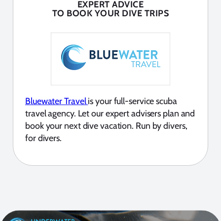
EXPERT ADVICE
TO BOOK YOUR DIVE TRIPS
Bluewater Travel
is your full-service scuba
travel agency. Let our expert advisers plan and
book your next dive vacation. Run by divers,
for divers.