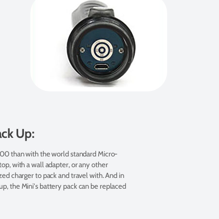
ack Up:
500 than with the world standard Micro-
op, with a wall adapter, or any other
ed charger to pack and travel with. And in
p, the Mini's battery pack can be replaced