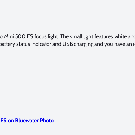
 Mini 500 FS focus light. The small light features white a
 battery status indicator and USB charging and you have an id
 FS on Bluewater Photo