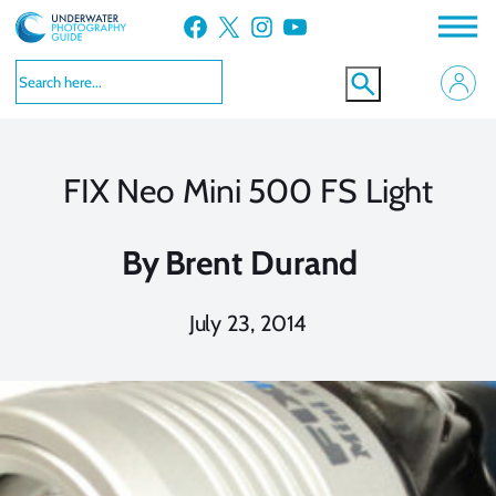
Skip
Facebook
X
Instagram
YouTube
to
content
FIX Neo Mini 500 FS Light
By
Brent Durand
July 23, 2014