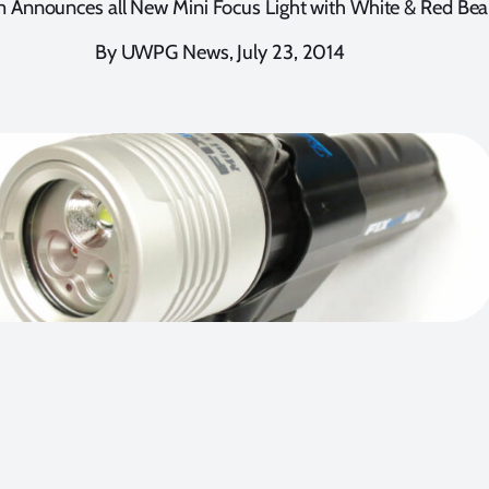
 Announces all New Mini Focus Light with White & Red Be
By UWPG News, July 23, 2014