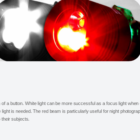
f a button. White light can be more successful as a focus light when 
ight is needed. The red beam is particularly useful for night photograp
 their subjects.