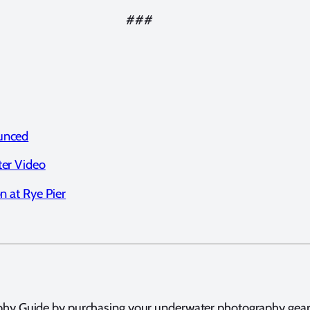
###
unced
ter Video
n at Rye Pier
hy Guide by purchasing your underwater photography gear t