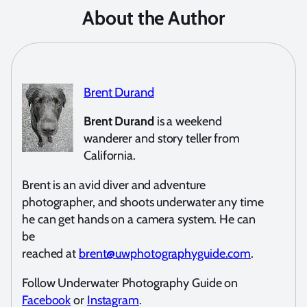
About the Author
Brent Durand
Brent Durand
is a weekend
wanderer and story teller from
California.
Brent is an avid diver and adventure
photographer, and shoots underwater any time
he can get hands on a camera system. He can
be
reached at
brent@uwphotographyguide.com
.
Follow Underwater Photography Guide on
Facebook
or
Instagram
.