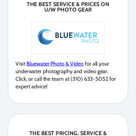
THE BEST SERVICE & PRICES ON
U/W PHOTO GEAR
Visit
Bluewater Photo & Video
for all your
underwater photography and video gear.
Click, or call the team at (310) 633-5052 for
expert advice!
THE BEST PRICING, SERVICE &