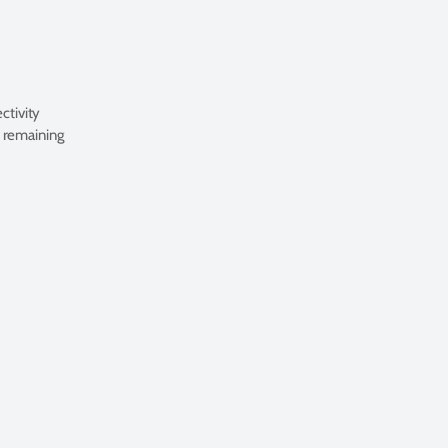
ctivity
. remaining