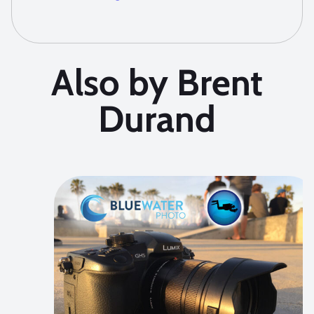
Also by Brent
Durand