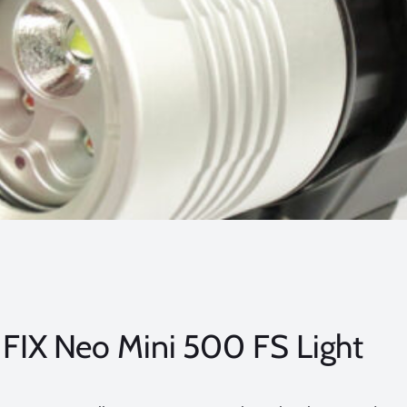
FIX Neo Mini 500 FS Light