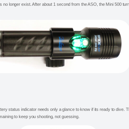
 no longer exist. After about 1 second from the ASO, the Mini 500 turn
tery status indicator needs only a glance to know if its ready to dive. T
maining to keep you shooting, not guessing.