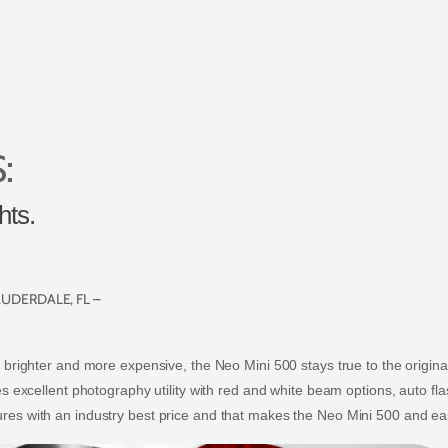
:
hts.
AUDERDALE, FL –
 brighter and more expensive, the Neo Mini 500 stays true to the origina
s excellent photography utility with red and white beam options, auto flas
es with an industry best price and that makes the Neo Mini 500 and eas