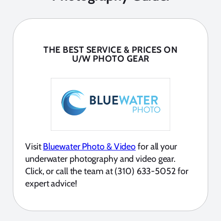
THE BEST SERVICE & PRICES ON
U/W PHOTO GEAR
Visit
Bluewater Photo & Video
for all your
underwater photography and video gear.
Click, or call the team at (310) 633-5052 for
expert advice!