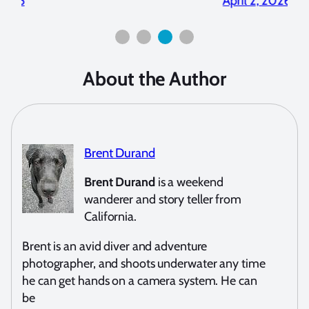
2026
April 2, 2026
About the Author
Brent Durand
Brent Durand
is a weekend
wanderer and story teller from
California.
Brent is an avid diver and adventure
photographer, and shoots underwater any time
he can get hands on a camera system. He can
be