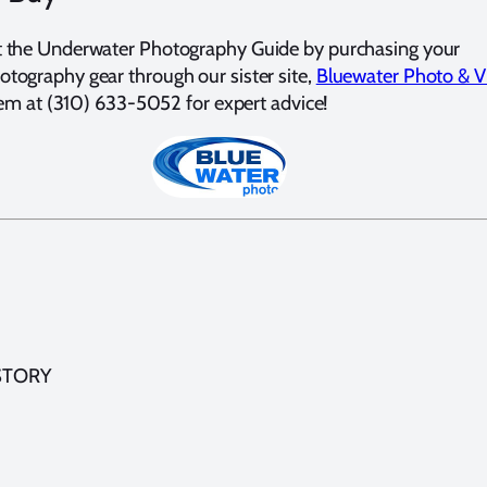
t the Underwater Photography Guide by purchasing your
tography gear through our sister site,
Bluewater Photo & V
them at (310) 633-5052 for expert advice!
STORY