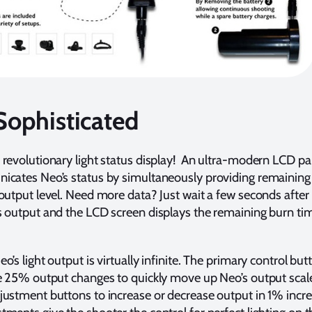
Sophisticated
 revolutionary light status display! An ultra-modern LCD pa
icates Neo’s status by simultaneously providing remaining
 output level. Need more data? Just wait a few seconds after
s output and the LCD screen displays the remaining burn tim
o’s light output is virtually infinite. The primary control but
ge 25% output changes to quickly move up Neo’s output scal
justment buttons to increase or decrease output in 1% incr