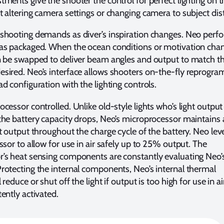
ments give the shooter the control for perfect lighting on t
t altering camera settings or changing camera to subject dis
shooting demands as diver’s inspiration changes. Neo perfo
as packaged. When the ocean conditions or motivation chan
n be swapped to deliver beam angles and output to match t
sired. Neo’s interface allows shooters on-the-fly reprogr
d configuration with the lighting controls.
cessor controlled. Unlike old-style lights who’s light output
the battery capacity drops, Neo’s microprocessor maintains 
ht output throughout the charge cycle of the battery. Neo le
ssor to allow for use in air safely up to 25% output. The
’s heat sensing components are constantly evaluating Neo’s
rotecting the internal components, Neo’s internal thermal
reduce or shut off the light if output is too high for use in air
ently activated.