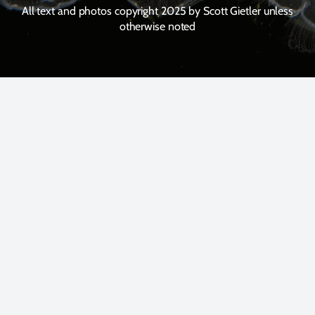
All text and photos copyright 2025 by Scott Gietler unless
otherwise noted