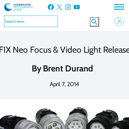
Skip
Facebook
X
Instagram
YouTube
to
content
FIX Neo Focus & Video Light Releas
By
Brent Durand
April 7, 2014