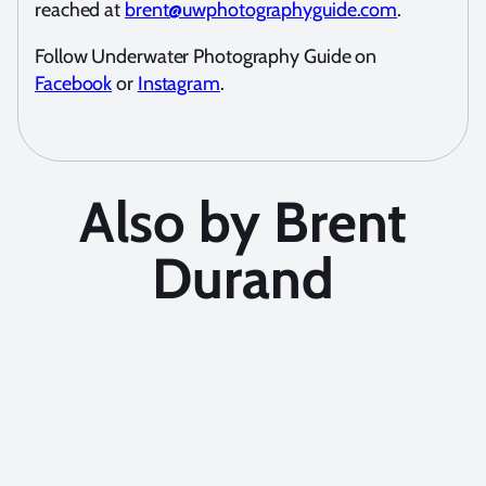
reached at
brent@uwphotographyguide.com
.
Follow Underwater Photography Guide on
Facebook
or
Instagram
.
Also by Brent
Durand