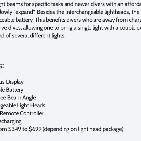
ght beams for specific tasks and newer divers with an afforda
lowly "expand". Besides the interchangeable lightheads, the 
aceable battery. This benefits divers who are away from charg
ive dives, allowing one to bring a single light with a couple e
ad of several different lights.
s:
us Display
e Battery
ee Beam Angle
ngeable Light Heads
 Remote Controller
echarging
rom $349 to $699 (depending on light head package)