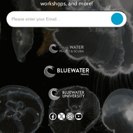
workshops, and more!
Facebook
X
Instagram
YouTube