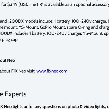
r $349 (US). The FR1 is available as an optional accessory
d 1200DX models include, 1 battery, 100-240v charger, 1”
ne mount, YS-Mount, GoPro Mount, spare O-ring and charg
800DX includes 1 battery, 100-240v charger, YS-Mount, sp
e plug cap.
bout Neo
about FIX Neo visit:
www.fixneo.com
he Experts
X Neo lights or for any questions on photo & video lights,
c