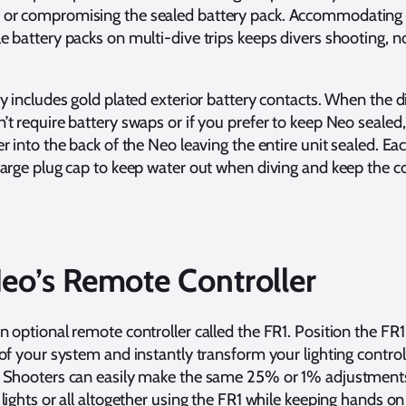
or compromising the sealed battery pack. Accommodating
e battery packs on multi-dive trips keeps divers shooting, n
dy includes gold plated exterior battery contacts. When the d
’t require battery swaps or if you prefer to keep Neo sealed
r into the back of the Neo leaving the entire unit sealed. E
harge plug cap to keep water out when diving and keep the c
Neo’s Remote Controller
n optional remote controller called the FR1. Position the FR1
 of your system and instantly transform your lighting control
. Shooters can easily make the same 25% or 1% adjustment
lights or all altogether using the FR1 while keeping hands on