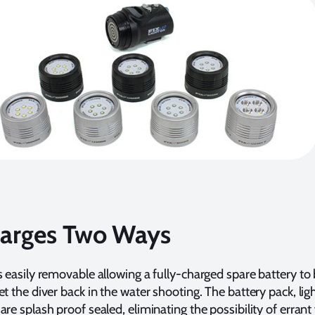
arges Two Ways
s easily removable allowing a fully-charged spare battery to
et the diver back in the water shooting. The battery pack, lig
are splash proof sealed, eliminating the possibility of errant