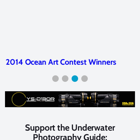
2014 Ocean Art Contest Winners
Support the Underwater
Photography Guide: