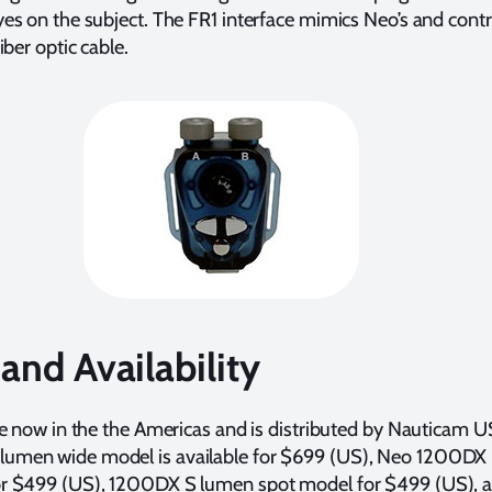
es on the subject. The FR1 interface mimics Neo’s and contr
iber optic cable.
 and Availability
le now in the the Americas and is distributed by Nauticam 
men wide model is available for $699 (US), Neo 1200DX
r $499 (US), 1200DX S lumen spot model for $499 (US), a