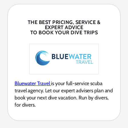
THE BEST PRICING, SERVICE &
EXPERT ADVICE
TO BOOK YOUR DIVE TRIPS
Bluewater Travel
is your full-service scuba
travel agency. Let our expert advisers plan and
book your next dive vacation. Run by divers,
for divers.