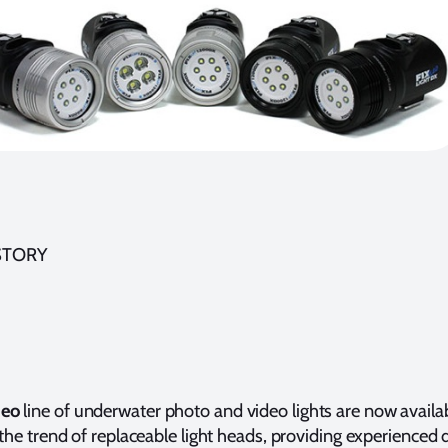
STORY
Neo
line of underwater photo and video lights are now availa
 the trend of replaceable light heads, providing experienced 