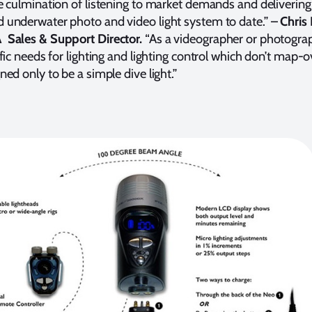
e culmination of listening to market demands and delivering
underwater photo and video light system to date.” –
Chris
Sales & Support Director.
“As a videographer or photogra
ific needs for lighting and lighting control which don’t map-
ed only to be a simple dive light.”