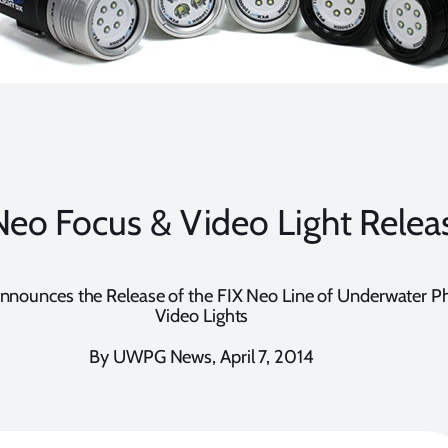
Neo Focus & Video Light Relea
nounces the Release of the FIX Neo Line of Underwater P
Video Lights
By UWPG News, April 7, 2014