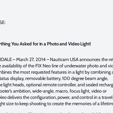
SE:
thing You Asked for in a Photo and Video Light!
ALE – March 27, 2014 – Nauticam USA announces the re
availability of the FIX Neo line of underwater photo and vi
mbines the most requested features in a light by combining a
atus display, removable battery, 100 degree beam angle,
e light heads, optional remote controller, and sealed recharg
oter’s ambition, wide-angle, macro, focus light, video or
o delivers the configuration, power, and control in a travel 
ght size to keep shooting to create the memories of a lifeti