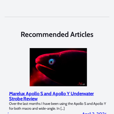
Recommended Articles
Marelux Apollo S and Apollo Y Underwater
Rev
Strobe Review
Dom
?
Over the last months I have been using the Apollo S and Apollo Y
The U
for both macro and wide-angle. In […]
Bluew