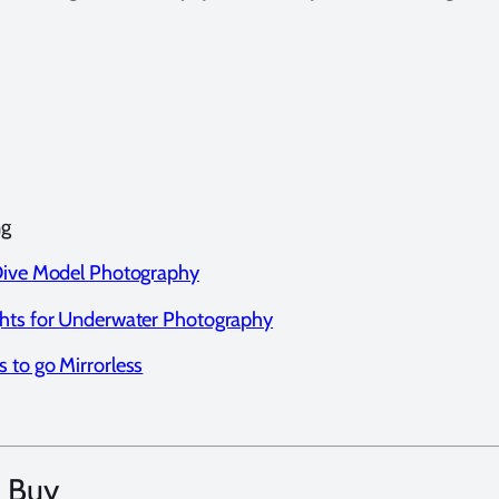
ng
 Dive Model Photography
ghts for Underwater Photography
 to go Mirrorless
 Buy