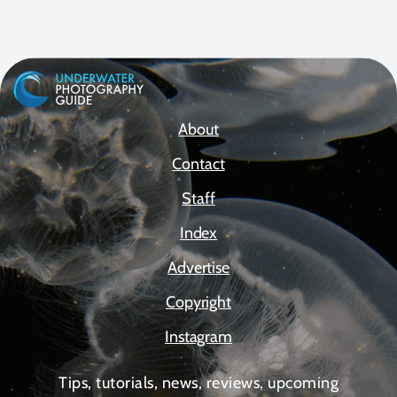
About
Contact
Staff
Index
Advertise
Copyright
Instagram
Tips, tutorials, news, reviews, upcoming