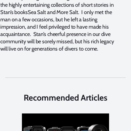
the highly entertaining collections of short stories in
Stan’s booksSea Salt and More Salt. I only met the
man on a few occasions, but he left a lasting
impression, and I feel privileged to have made his
acquaintance. Stan’s cheerful presence in our dive
community will be sorely missed, but his rich legacy
will live on for generations of divers to come.
Recommended Articles