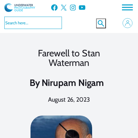
Skip
Facebook
X
Instagram
YouTube
to
content
Farewell to Stan
Waterman
By
Nirupam Nigam
August 26, 2023