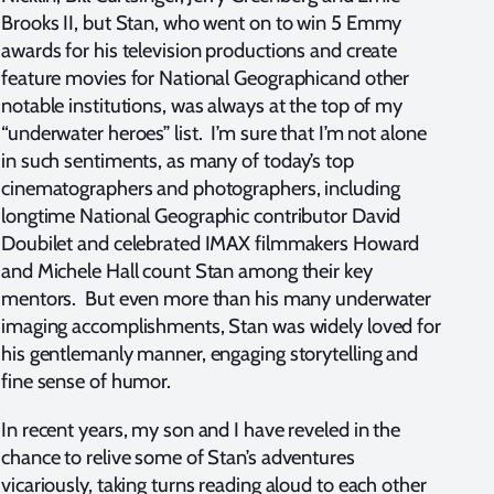
Brooks II, but Stan, who went on to win 5 Emmy
awards for his television productions and create
feature movies for National Geographicand other
notable institutions, was always at the top of my
“underwater heroes” list. I’m sure that I’m not alone
in such sentiments, as many of today’s top
cinematographers and photographers, including
longtime National Geographic contributor David
Doubilet and celebrated IMAX filmmakers Howard
and Michele Hall count Stan among their key
mentors. But even more than his many underwater
imaging accomplishments, Stan was widely loved for
his gentlemanly manner, engaging storytelling and
fine sense of humor.
In recent years, my son and I have reveled in the
chance to relive some of Stan’s adventures
vicariously, taking turns reading aloud to each other