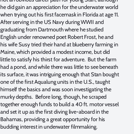
he did gain an appreciation for the underwater world
when trying out his first facemask in Florida at age 11.
After serving in the US Navy during WWII and
graduating from Dartmouth where he studied
English under renowned poet Robert Frost, he and
his wife Susy tried their hand at blueberry farming in
Maine, which provided a modest income, but did
little to satisfy his thirst for adventure. But the farm
had a pond, and while there was little to see beneath
its surface, it was intriguing enough that Stan bought
one of the first Aqualung units in the U.S., taught
himself the basics and was soon investigating the
murky depths. Before long, though, he scraped
together enough funds to build a 40 ft. motor vessel
and set it up as the first diving live-aboard in the
Bahamas, providing a great opportunity for his
budding interest in underwater filmmaking.