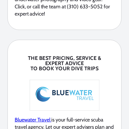
Click, or call the team at (310) 633-5052 for
expert advice!
THE BEST PRICING, SERVICE &
EXPERT ADVICE
TO BOOK YOUR DIVE TRIPS
Bluewater Travel
is your full-service scuba
travel agency. Let our expert advisers plan and