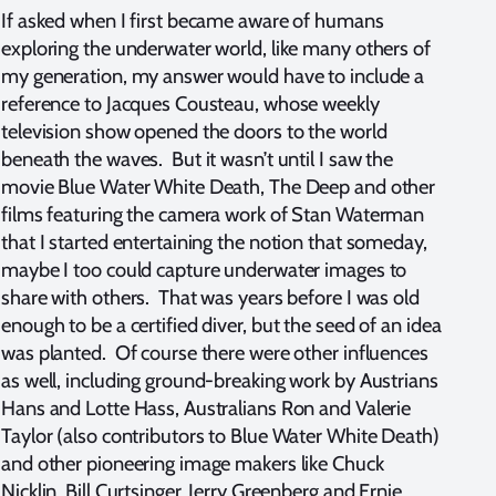
If asked when I first became aware of humans
exploring the underwater world, like many others of
my generation, my answer would have to include a
reference to Jacques Cousteau, whose weekly
television show opened the doors to the world
beneath the waves. But it wasn’t until I saw the
movie Blue Water White Death, The Deep and other
films featuring the camera work of Stan Waterman
that I started entertaining the notion that someday,
maybe I too could capture underwater images to
share with others. That was years before I was old
enough to be a certified diver, but the seed of an idea
was planted. Of course there were other influences
as well, including ground-breaking work by Austrians
Hans and Lotte Hass, Australians Ron and Valerie
Taylor (also contributors to Blue Water White Death)
and other pioneering image makers like Chuck
Nicklin, Bill Curtsinger, Jerry Greenberg and Ernie