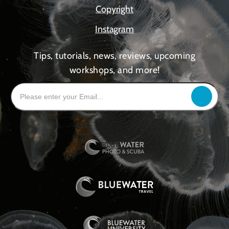
Copyright
Instagram
Tips, tutorials, news, reviews, upcoming
workshops, and more!