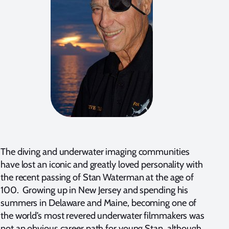
The diving and underwater imaging communities
have lost an iconic and greatly loved personality with
the recent passing of Stan Waterman at the age of
100. Growing up in New Jersey and spending his
summers in Delaware and Maine, becoming one of
the world’s most revered underwater filmmakers was
not an obvious career path for young Stan, although