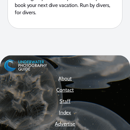
book your next dive vacation. Run by divers,
for divers.
About
Contact
Staff
Index
Advertise