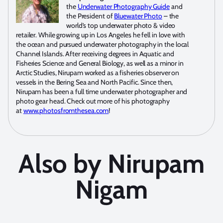
the
Underwater Photography Guide
and
the President of
Bluewater Photo
– the
world’s top underwater photo & video
retailer. While growing up in Los Angeles he fell in love with
the ocean and pursued underwater photography in the local
Channel Islands. After receiving degrees in Aquatic and
Fisheries Science and General Biology, as well as a minor in
Arctic Studies, Nirupam worked as a fisheries observer on
vessels in the Bering Sea and North Pacific. Since then,
Nirupam has been a full time underwater photographer and
photo gear head. Check out more of his photography
at
www.photosfromthesea.com
!
Also by Nirupam
Nigam