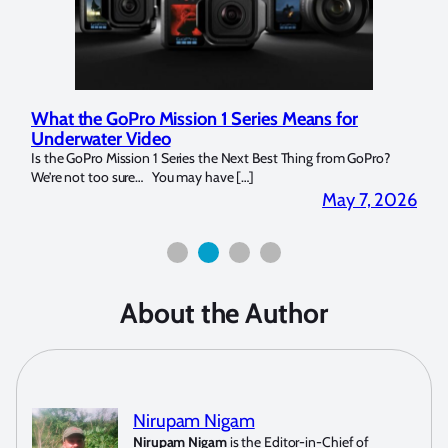
What the GoPro Mission 1 Series Means for
Marelux
Underwater Video
Strobe 
Is the GoPro Mission 1 Series the Next Best Thing from GoPro?
Over the l
We’re not too sure… You may have […]
for both m
May 7, 2026
About the Author
Nirupam Nigam
Nirupam Nigam
is the Editor-in-Chief of