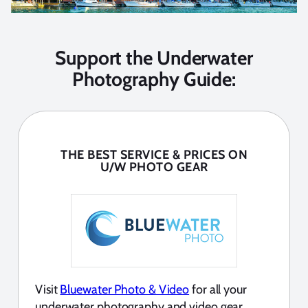
Support the Underwater
Photography Guide:
THE BEST SERVICE & PRICES ON
U/W PHOTO GEAR
Visit
Bluewater Photo & Video
for all your
underwater photography and video gear.