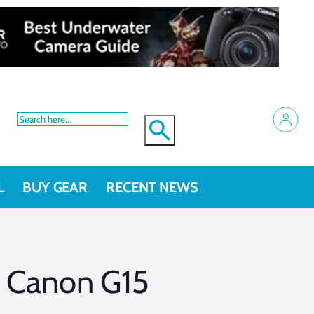
L
BUY GEAR
RECENT NEWS
s Canon G15