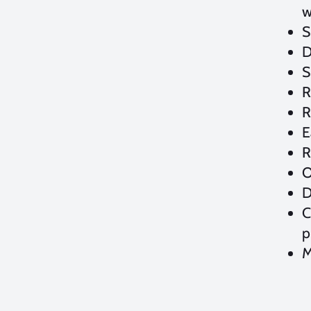
w
S
D
S
R
R
E
R
O
D
C
p
M