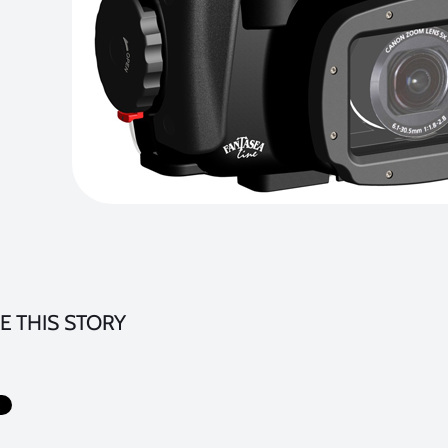
E THIS STORY