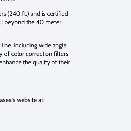
 (240 ft.) and is certified
ell beyond the 40 meter
line, including wide angle
 of color correction filters
enhance the quality of their
asea's website at: