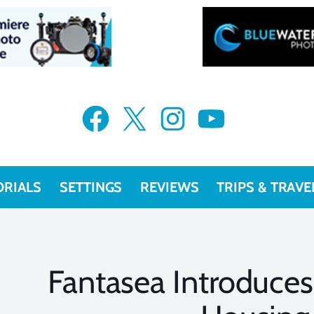
Facebook
X
Instagram
YouTube
ORIALS
SETTINGS
REVIEWS
TRIPS & TRAVE
Fantasea Introduce