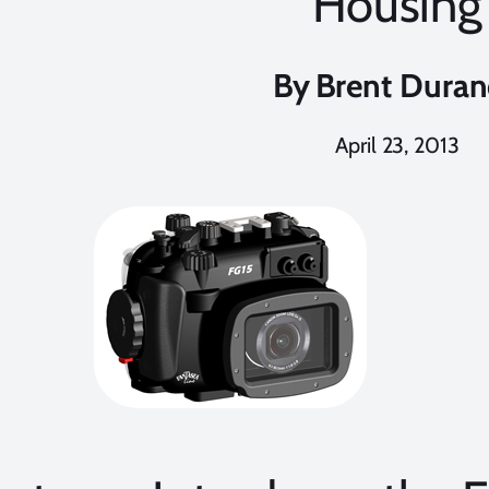
Housing
By
Brent Dura
April 23, 2013