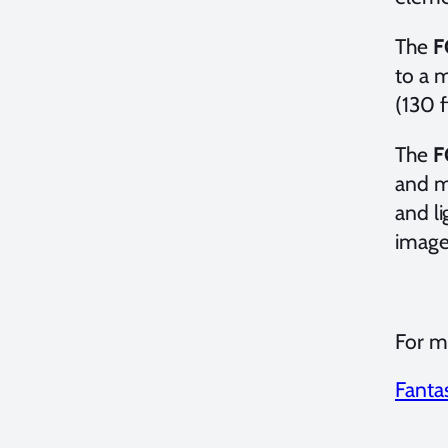
The
F
to a 
(130 f
The
F
and ma
and li
image
For mo
Fanta