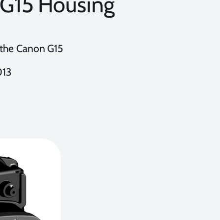
FG15 Housing
r the Canon G15
013