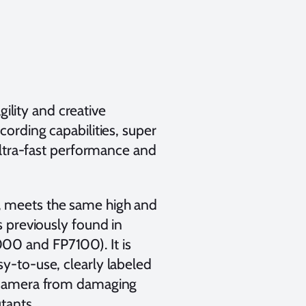
ility and creative
ording capabilities, super
 ultra-fast performance and
5, meets the same high and
s previously found in
000 and FP7100). It is
sy-to-use, clearly labeled
5 camera from damaging
tants.