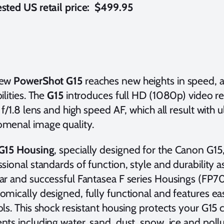
sted US retail price: $499.95
new
PowerShot G15
reaches new heights in speed, ag
ilities. The
G15
introduces full HD (1080p) video rec
 f/1.8 lens and high speed AF, which all result with
menal image quality.
G15 Housing
, specially designed for the Canon G1
sional standards of function, style and durability a
ar and successful Fantasea F series Housings (FP7
mically designed, fully functional and features ea
ols. This shock resistant housing protects your G1
ts including water, sand, dust, snow, ice and pollu