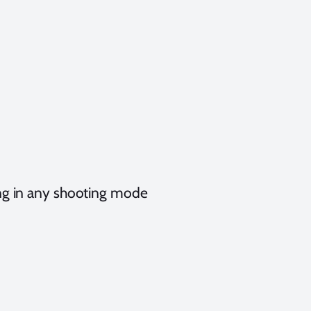
ing in any shooting mode