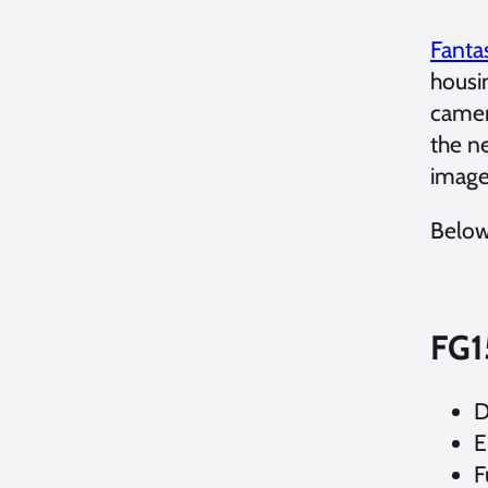
Fanta
housi
camer
the n
image
Below
FG1
D
E
F