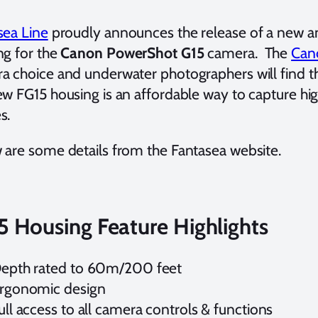
sea Line
proudly announces the release of a new an
ng for the
Canon PowerShot G15
camera. The
Can
a choice and underwater photographers will find t
ew FG15 housing is an affordable way to capture hi
s.
 are some details from the Fantasea website.
5 Housing Feature Highlights
epth rated to 60m/200 feet
rgonomic design
ull access to all camera controls & functions