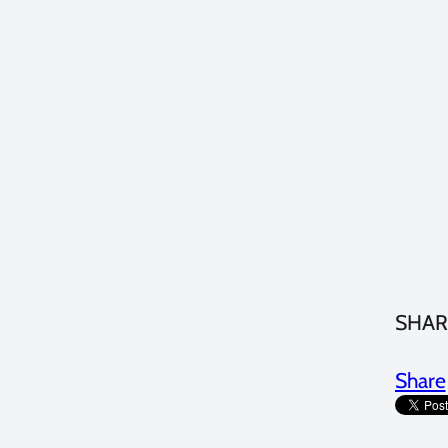
SHAR
Share