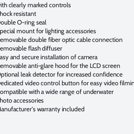
ith clearly marked controls
hock resistant
ouble O-ring seal
pecial mount for lighting accessories
emovable double fiber optic cable connection
emovable flash diffuser
asy and secure installation of camera
emovable anti-glare hood for the LCD screen
ptional leak detector for increased confidence
edicated video control button for easy video film
ompatible with a wide range of underwater
hoto accessories
anufacturer's warranty included