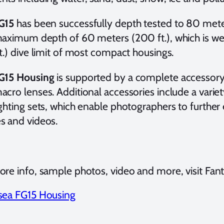
G15
has been successfully depth tested to 80 meters
maximum depth of 60 meters (200 ft.), which is w
t.) dive limit of most compact housings.
G15 Housing
is supported by a complete accessory 
cro lenses. Additional accessories include a variety
ghting sets, which enable photographers to further 
s and videos.
re info, sample photos, video and more, visit Fant
sea FG15 Housing