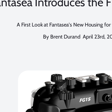
antasea Introduces the 
A First Look at Fantasea's New Housing fo
By Brent Durand April 23rd, 2