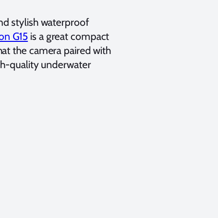
d stylish waterproof
on G15
is a
great compact
hat the camera paired with
gh-quality underwater