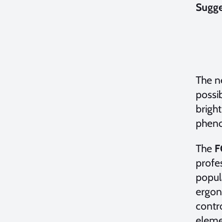
Sugge
The 
possib
bright
pheno
The
F
profes
popul
ergono
contr
elemen