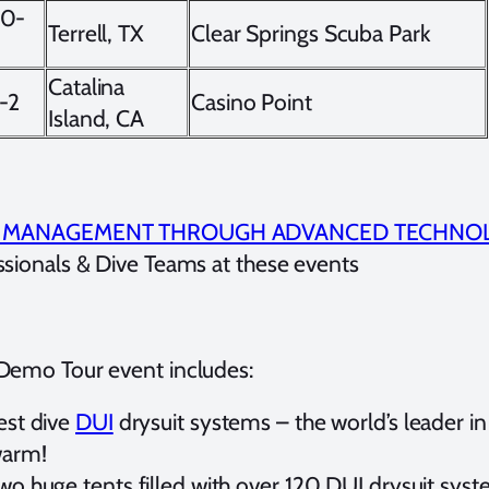
10-
Terrell, TX
Clear Springs Scuba Park
Catalina
-2
Casino Point
Island, CA
K MANAGEMENT THROUGH ADVANCED TECHNO
ssionals & Dive Teams at these events
Demo Tour event includes:
est dive
DUI
drysuit systems – the world’s leader in
arm!
wo huge tents filled with over 120 DUI drysuit sy