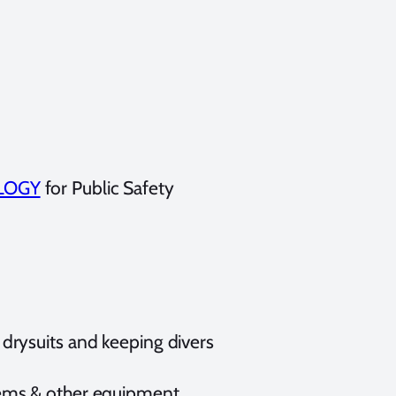
LOGY
for Public Safety
 drysuits and keeping divers
stems & other equipment