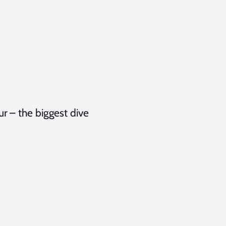
r – the biggest dive