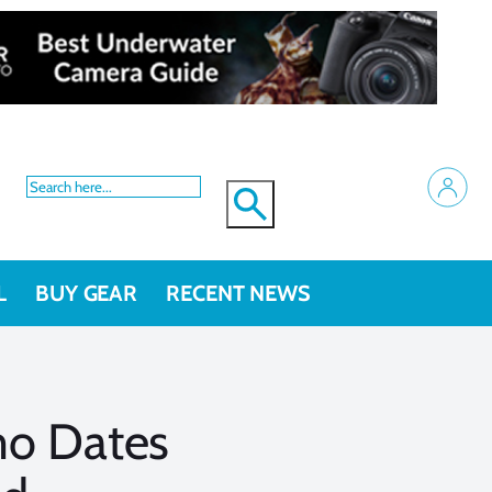
L
BUY GEAR
RECENT NEWS
mo Dates