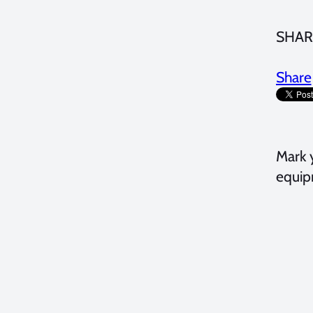
SHAR
Share
Mark 
equip