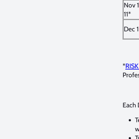
Nov 
11*
Dec 1
*
RIS
Profe
Each 
T
w
T