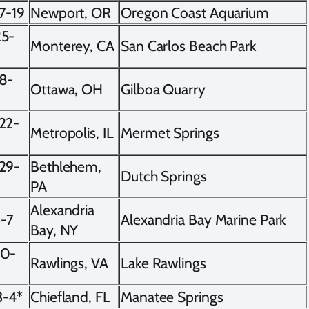
7-19
Newport, OR
Oregon Coast Aquarium
25-
Monterey, CA
San Carlos Beach Park
8-
Ottawa, OH
Gilboa Quarry
22-
Metropolis, IL
Mermet Springs
29-
Bethlehem,
Dutch Springs
PA
Alexandria
6-7
Alexandria Bay Marine Park
Bay, NY
20-
Rawlings, VA
Lake Rawlings
3-4*
Chiefland, FL
Manatee Springs