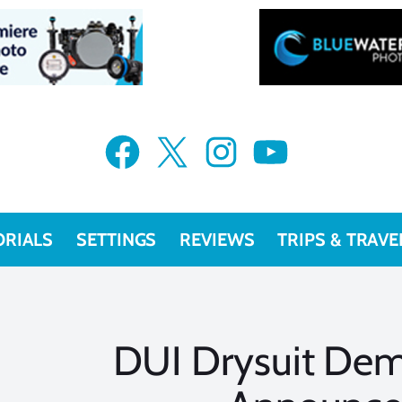
Facebook
X
Instagram
YouTube
ORIALS
SETTINGS
REVIEWS
TRIPS & TRAVE
DUI Drysuit De