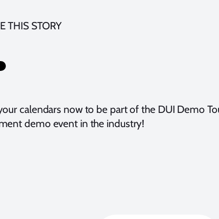
E THIS STORY
your calendars now to be part of the DUI Demo Tou
ment demo event in the industry!