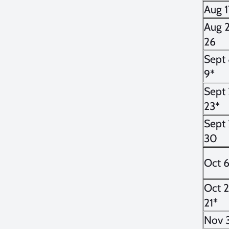
Aug 1
Aug 
26
Sept 
9*
Sept 
23*
Sept 
30
Oct 
Oct 
21*
Nov 