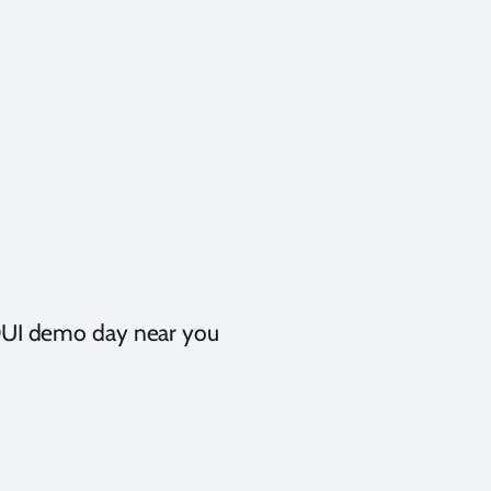
t DUI demo day near you