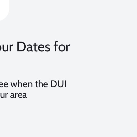
r Dates for
see when the DUI
ur area