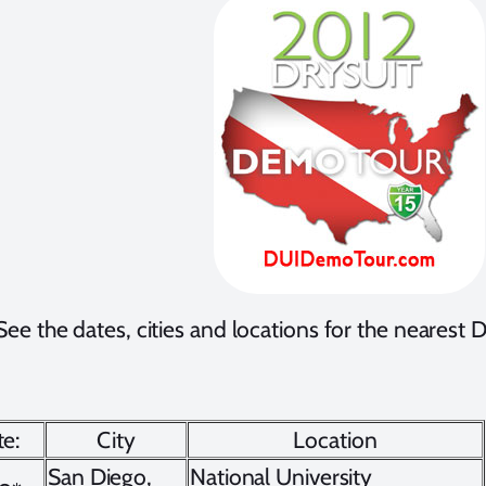
See the dates, cities and locations for the neares
e:
City
Location
San Diego,
National University