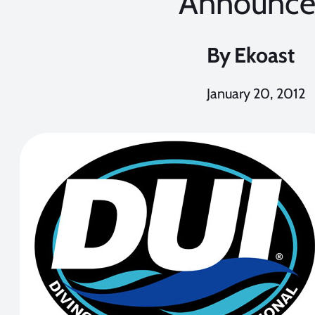
Announc
By
Ekoast
January 20, 2012