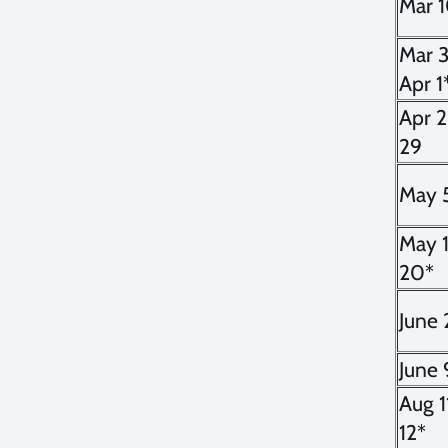
Mar 
Mar 3
Apr 1
Apr 
29
May 
May 
20*
June 
June 
Aug 1
12*