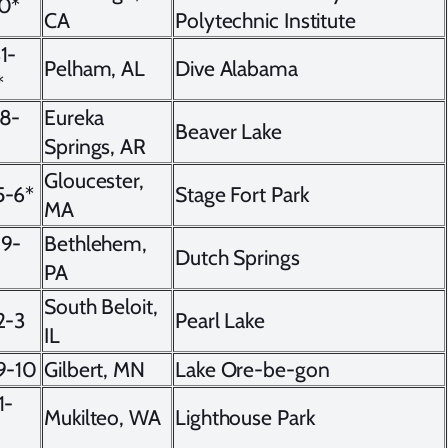
10*
CA
Polytechnic Institute
1-
Pelham, AL
Dive Alabama
*
28-
Eureka
Beaver Lake
Springs, AR
Gloucester,
5-6*
Stage Fort Park
MA
19-
Bethlehem,
Dutch Springs
PA
South Beloit,
2-3
Pearl Lake
IL
9-10
Gilbert, MN
Lake Ore-be-gon
1-
Mukilteo, WA
Lighthouse Park