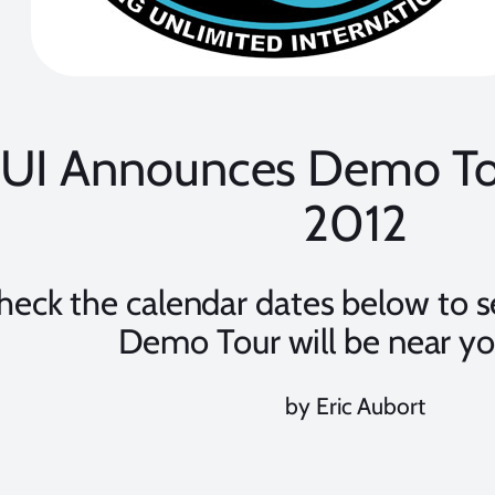
UI Announces Demo Tou
2012
heck the calendar dates below to 
Demo Tour will be near yo
by Eric Aubort