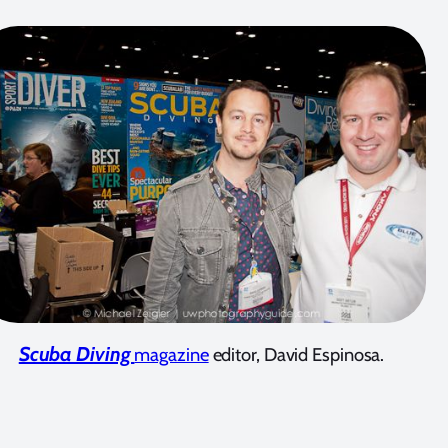
Scuba Diving
magazine
editor, David Espinosa.