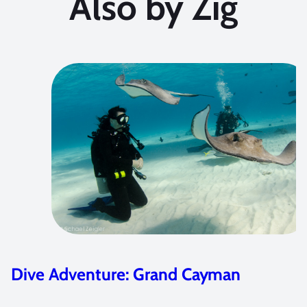
Also by Zig
Dive Adventure: Dive Damai