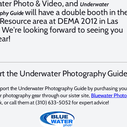
ter Photo & Video, and
Underwater
will have a double booth in th
phy Guide
Resource area at DEMA 2012 in Las
 We're looking forward to seeing you
ear!
t the Underwater Photography Guid
port the Underwater Photography Guide by purchasing you
 photography gear through our sister site,
Bluewater Photo
ck, or call them at (310) 633-5052 for expert advice!