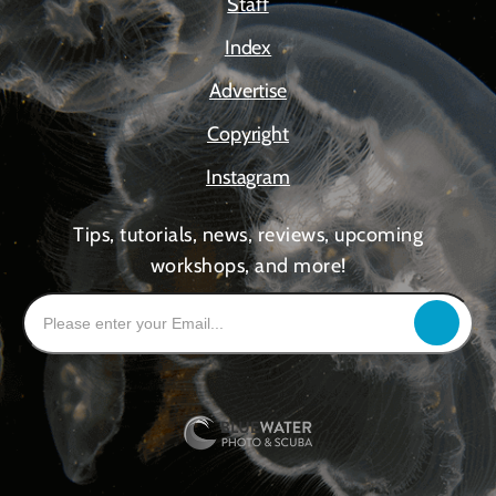
Staff
Index
Advertise
Copyright
Instagram
Tips, tutorials, news, reviews, upcoming
workshops, and more!