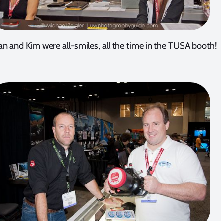
n and Kim were all-smiles, all the time in the TUSA booth!