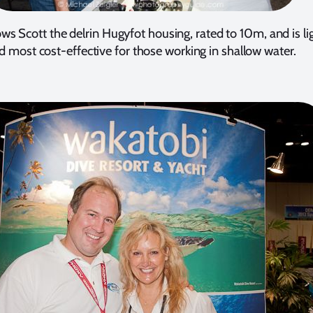
ws Scott the delrin Hugyfot housing, rated to 10m, and is li
d most cost-effective for those working in shallow water.