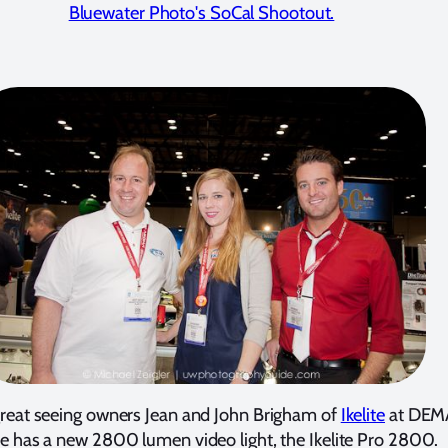
Bluewater Photo's SoCal Shootout.
great seeing owners Jean and John Brigham of
Ikelite
at DEM
ite has a new 2800 lumen video light, the Ikelite Pro 2800.