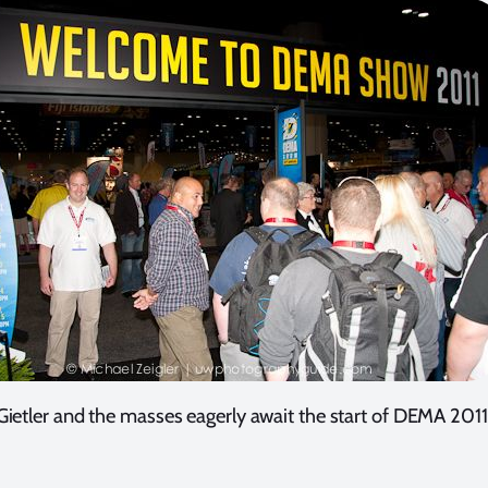
Gietler and the masses eagerly await the start of DEMA 2011