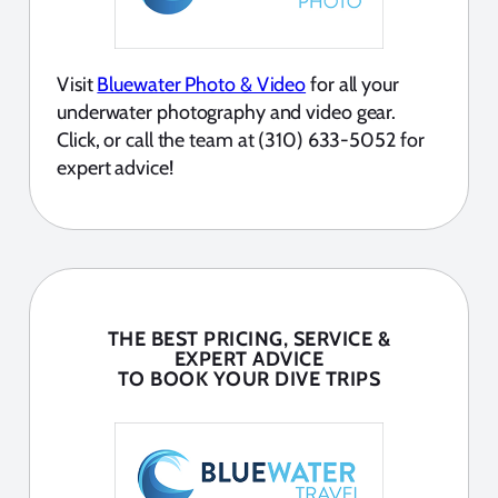
Visit
Bluewater Photo & Video
for all your
underwater photography and video gear.
Click, or call the team at (310) 633-5052 for
expert advice!
THE BEST PRICING, SERVICE &
EXPERT ADVICE
TO BOOK YOUR DIVE TRIPS