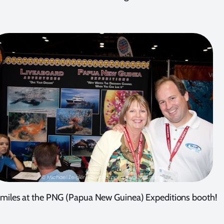
 smiles at the PNG (Papua New Guinea) Expeditions booth!