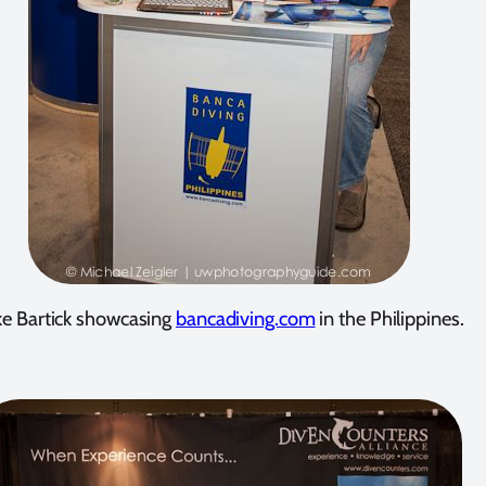
e Bartick showcasing
bancadiving.com
in the Philippines.