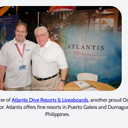
er of
Atlantis Dive Resorts & Liveaboards
, another proud O
or. Atlantis offers fine resorts in Puerto Galera and Dumague
Philippines.