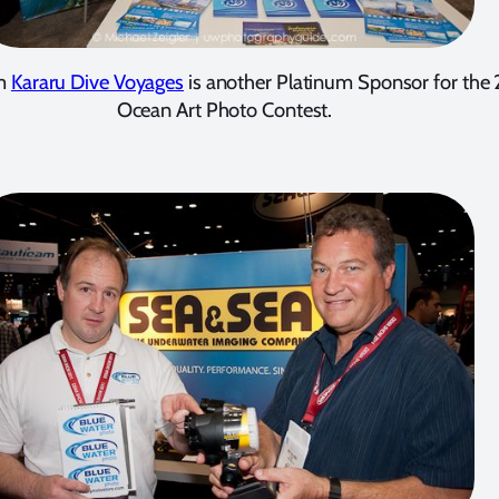
om
Kararu Dive Voyages
is another Platinum Sponsor for the 
Ocean Art Photo Contest.