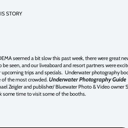
IS STORY
EMA seemed a bit slow this past week, there were great n
o be seen, and our liveaboard and resort partners were exci
r upcoming trips and specials. Underwater photography bo
Underwater Photography Guide
 of the most crowded.
hael Zeigler and publisher/ Bluewater Photo & Video owner 
ok some time to visit some of the booths.