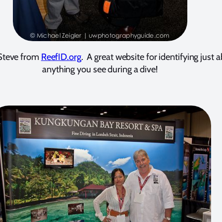
Steve from
ReefID.org
. A great website for identifying just 
anything you see during a dive!