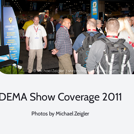
DEMA Show Coverage 2011
Photos by Michael Zeigler