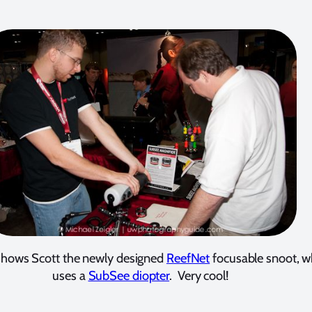
 shows Scott the newly designed
ReefNet
focusable snoot, w
uses a
SubSee diopter
. Very cool!