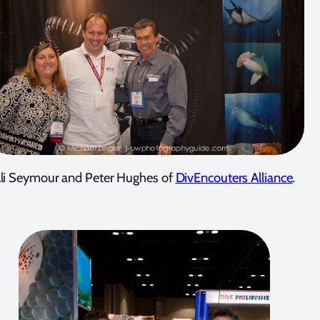
li Seymour and Peter Hughes of
DivEncouters Alliance
.