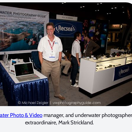
ater Photo & Video
manager, and underwater photographe
extraordinaire, Mark Strickland.