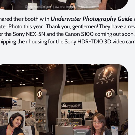
Underwater Photography Guide
hared their booth with
ter Photo this year. Thank you, gentlemen! They have a ne
or the Sony NEX-5N and the Canon S100 coming out soon,
hipping their housing for the Sony HDR-TD10 3D video cam