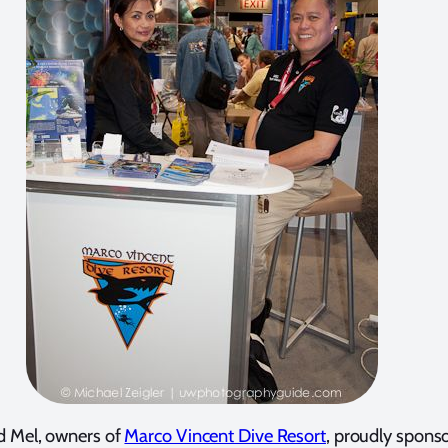
d Mel, owners of
Marco Vincent Dive Resort
, proudly spons