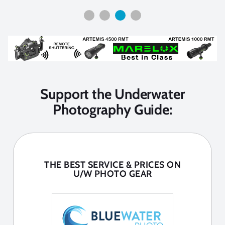
Support the Underwater
Photography Guide:
THE BEST SERVICE & PRICES ON
U/W PHOTO GEAR