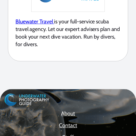
Bluewater Travel
is your full-service scuba
travel agency. Let our expert advisers plan and
book your next dive vacation. Run by divers,
for divers.
About
Contact