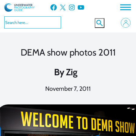
Skip
Facebook
X
Instagram
YouTube
to
content
DEMA show photos 2011
By
Zig
November 7, 2011