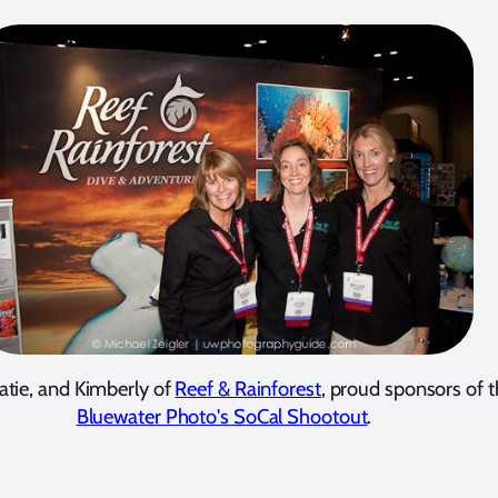
atie, and Kimberly of
Reef & Rainforest
, proud sponsors of 
Bluewater Photo's SoCal Shootout
.