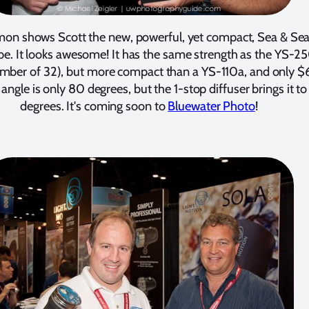
mon shows Scott the new, powerful, yet compact, Sea & Se
be. It looks awesome! It has the same strength as the YS-2
mber of 32), but more compact than a YS-110a, and only $
ngle is only 80 degrees, but the 1-stop diffuser brings it t
degrees. It's coming soon to
Bluewater Photo
!