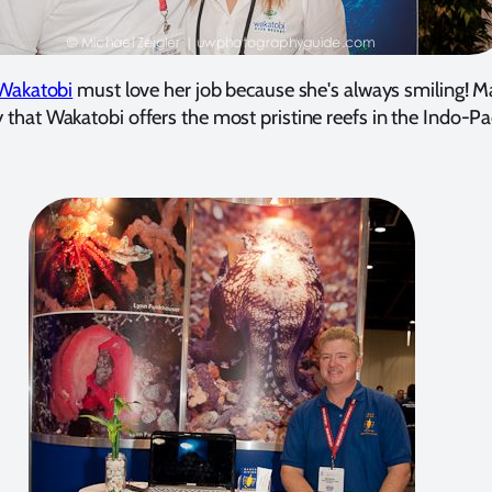
Wakatobi
must love her job because she's always smiling! 
 that Wakatobi offers the most pristine reefs in the Indo-Pac