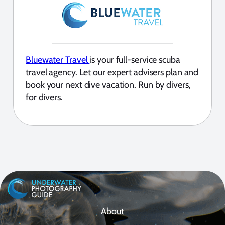
Bluewater Travel
is your full-service scuba
travel agency. Let our expert advisers plan and
book your next dive vacation. Run by divers,
for divers.
About