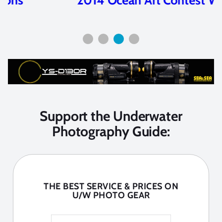
Support the Underwater
Photography Guide:
THE BEST SERVICE & PRICES ON
U/W PHOTO GEAR