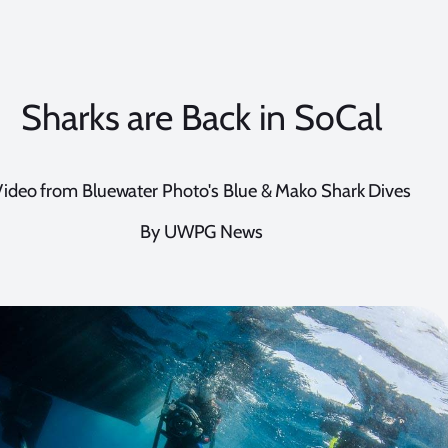
Sharks are Back in SoCal
Video from Bluewater Photo's Blue & Mako Shark Dives
By UWPG News