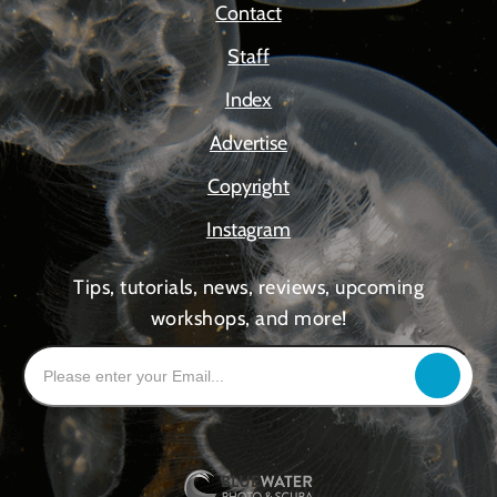
Contact
Staff
Index
Advertise
Copyright
Instagram
Tips, tutorials, news, reviews, upcoming
workshops, and more!