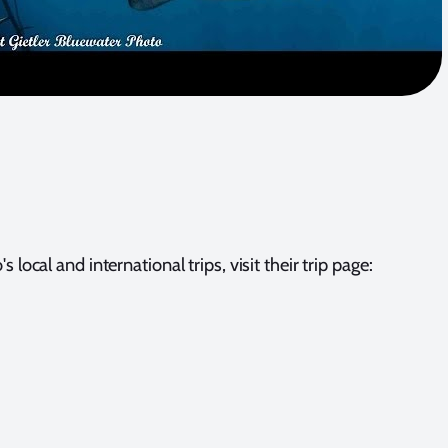
 local and international trips, visit their trip page: