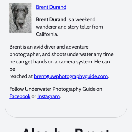
Brent Durand
Brent Durand
is a weekend
wanderer and story teller from
California.
Brent is an avid diver and adventure
photographer, and shoots underwater any time
he can get hands on a camera system. He can
be
reached at
brent@uwphotographyguide.com
.
Follow Underwater Photography Guide on
Facebook
or
Instagram
.