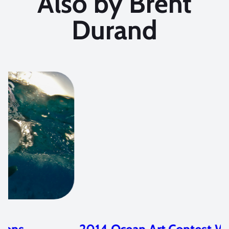
Also by Brent
Durand
2014 Ocean Art Contest Winners