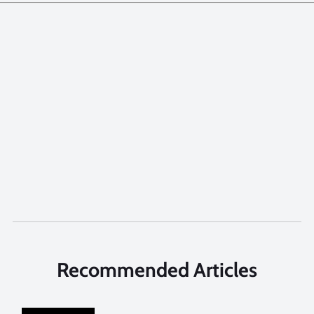
Recommended Articles