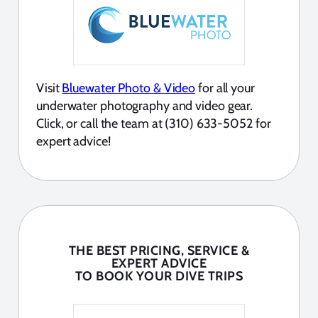
Visit
Bluewater Photo & Video
for all your
underwater photography and video gear.
Click, or call the team at (310) 633-5052 for
expert advice!
THE BEST PRICING, SERVICE &
EXPERT ADVICE
TO BOOK YOUR DIVE TRIPS