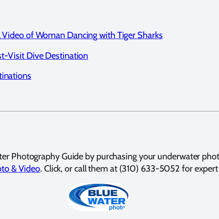
ul Video of Woman Dancing with Tiger Sharks
t-Visit Dive Destination
tinations
ter Photography Guide by purchasing your underwater pho
to & Video
. Click, or call them at (310) 633-5052 for expert