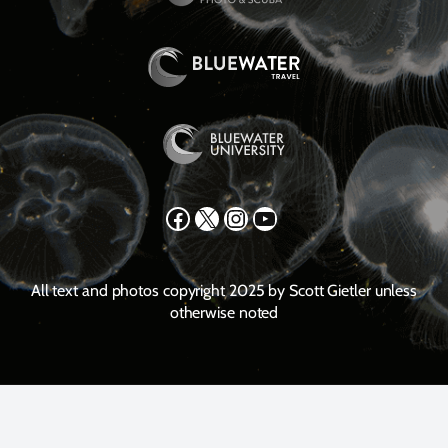
Facebook
X
Instagram
YouTube
All text and photos copyright 2025 by Scott Gietler unless
otherwise noted