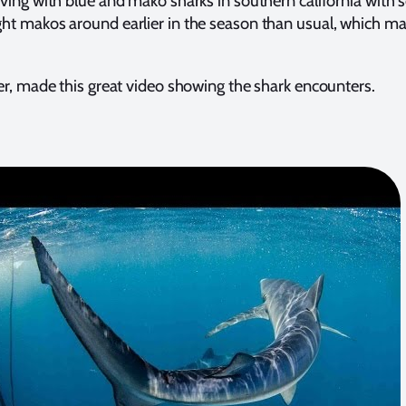
ing with blue and mako sharks in southern california with 
t makos around earlier in the season than usual, which ma
r, made this great video showing the shark encounters.