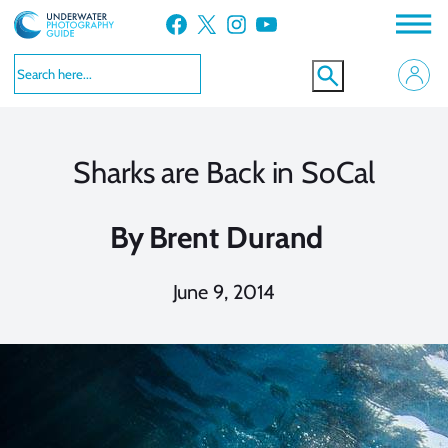
Skip
Facebook
X
Instagram
YouTube
to
content
Sharks are Back in SoCal
By
Brent Durand
June 9, 2014