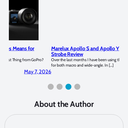
Marelux Apollo S and Apollo Y Underwater
Rev
Strobe Review
Dom
?
Over the last months I have been using the Apollo S and Apollo Y
The U
for both macro and wide-angle. In […]
Bluew
2026
April 2, 2026
About the Author