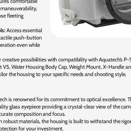
sures comfortable
 maneuverability,
ose fleeting
ls:
Access essential
tactile push-button
peration even while
creative possibilities with compatibility with Aquatech’s P-
nt V5, Water Housing Body Cap, Weight Mount, X-Handle an
ilor the housing to your specific needs and shooting style.
ch is renowned for its commitment to optical excellence. 
lity glass eyepiece providing a crystal-clear view of the came
ccurate composition and focus.
 robust materials, the housing is built to withstand the rigor
rotection for your investment.