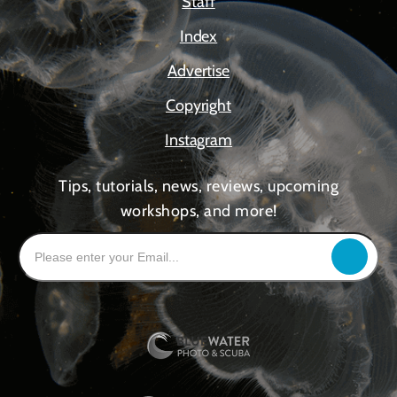
Staff
Index
Advertise
Copyright
Instagram
Tips, tutorials, news, reviews, upcoming
workshops, and more!