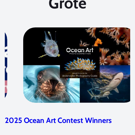
Grote
ontest Winners
Photographing Cen
Marelux Z9 Housi