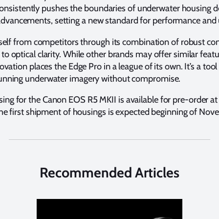
nsistently pushes the boundaries of underwater housing d
t advancements, setting a new standard for performance and 
self from competitors through its combination of robust cons
o optical clarity. While other brands may offer similar feat
ovation places the Edge Pro in a league of its own. It’s a t
tunning underwater imagery without compromise.
ng for the Canon EOS R5 MKII is available for pre-order a
 the first shipment of housings is expected beginning of No
Recommended Articles