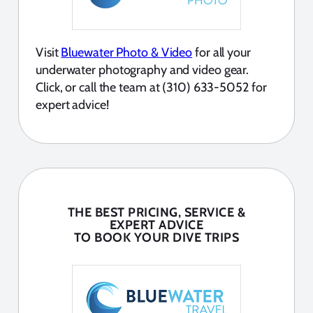
Visit
Bluewater Photo & Video
for all your
underwater photography and video gear.
Click, or call the team at (310) 633-5052 for
expert advice!
THE BEST PRICING, SERVICE &
EXPERT ADVICE
TO BOOK YOUR DIVE TRIPS