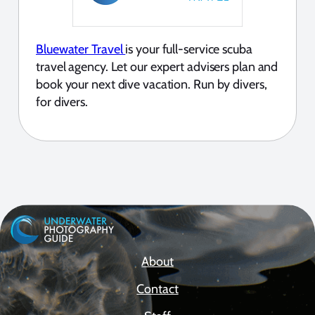
Bluewater Travel
is your full-service scuba
travel agency. Let our expert advisers plan and
book your next dive vacation. Run by divers,
for divers.
About
Contact