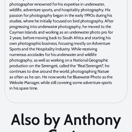
photographer renowned for his expertise in underwater,
wildlife, adventure sports, and hospitality photography. His
passion for photography began in the early 1990s during his
studies, where he initially focused on bird photography. After
progressing into underwater photography, he moved to the
Cayman Islands and working as an underwater photo pro for
2 years, before moving back to South Africa and starting his
own photographic business, focusing mostly on Adventure
Sports and the Hospitality Industry. While receiving
numerous accolades for his underwater and wildlife
photography, as well as working on a National Geographic
production on the Serengeti, called the “Real Serengeti”, he
continues to dive around the world, photographing Nature
as often as he can. He now works for Bluewater Photo as the
Website Manager, while still covering some adventure sports
in his spare time.
Also by Anthony