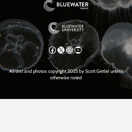
Facebook
X
Instagram
YouTube
All text and photos copyright 2025 by Scott Gietler unless
otherwise noted