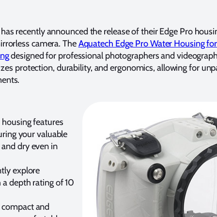
has recently announced the release of their Edge Pro housi
irrorless camera. The
Aquatech Edge Pro Water Housing fo
ing
designed for professional photographers and videograph
tizes protection, durability, and ergonomics, allowing for unp
ments.
 housing features
suring your valuable
and dry even in
tly explore
 a depth rating of 10
 compact and