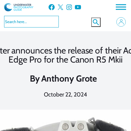
Skip
Facebook
X
Instagram
YouTube
to
content
er announces the release of their 
Edge Pro for the Canon R5 Mkii
By
Anthony Grote
October 22, 2024