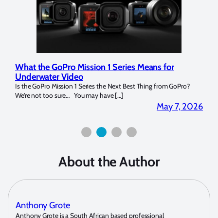
 Mission 1 Series Means for
Marelux Apollo S and 
deo
Strobe Review
n 1 Series the Next Best Thing from GoPro?
Over the last months I have be
… You may have […]
for both macro and wide-angle.
May 7, 2026
About the Author
Anthony Grote
Anthony Grote is a South African based professional