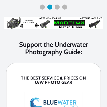
Support the Underwater
Photography Guide:
THE BEST SERVICE & PRICES ON
U/W PHOTO GEAR