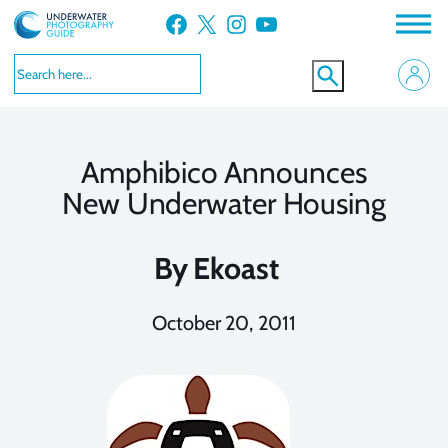
Skip
Facebook
X
Instagram
YouTube
to
content
Amphibico Announces
New Underwater Housing
By
Ekoast
October 20, 2011