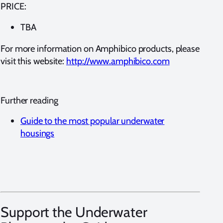
PRICE:
TBA
For more information on Amphibico products, please
visit this website:
http://www.amphibico.com
Further reading
Guide to the most popular underwater
housings
Support the Underwater