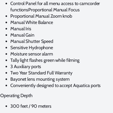
Control Panel for all menu access to camcorder
functionsProportional Manual Focus
Proportional Manual Zoom knob
Manual White Balance
Manual Iris
Manual Gain
Manual Shutter Speed
Sensitive Hydrophone
Moisture sensor alarm
Tally light flashes green while filming
3 Auxiliary ports
Two Year Standard Full Warranty
Bayonet lens mounting system
Conveniently designed to accept Aquatica ports
Operating Depth
300 feet / 90 meters