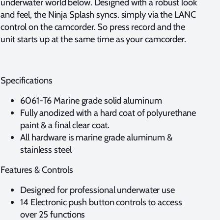
underwater world below. Designed with a robust look
and feel, the Ninja Splash syncs. simply via the LANC
control on the camcorder. So press record and the
unit starts up at the same time as your camcorder.
Specifications
6061-T6 Marine grade solid aluminum
Fully anodized with a hard coat of polyurethane
paint & a final clear coat.
All hardware is marine grade aluminum &
stainless steel
Features & Controls
Designed for professional underwater use
14 Electronic push button controls to access
over 25 functions