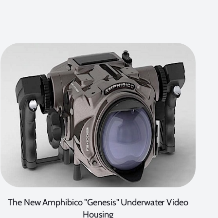
The New Amphibico "Genesis" Underwater Video
Housing