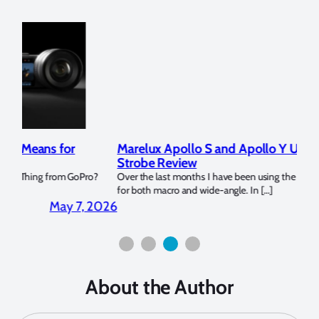
Marelux Apollo S and Apollo Y Underwater
Rev
Strobe Review
Dom
?
Over the last months I have been using the Apollo S and Apollo Y
The U
for both macro and wide-angle. In […]
Bluew
2026
April 2, 2026
About the Author