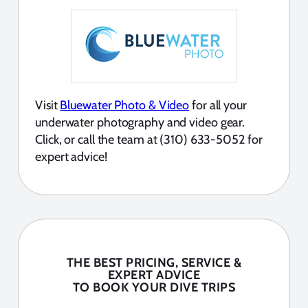
Visit
Bluewater Photo & Video
for all your
underwater photography and video gear.
Click, or call the team at (310) 633-5052 for
expert advice!
THE BEST PRICING, SERVICE &
EXPERT ADVICE
TO BOOK YOUR DIVE TRIPS