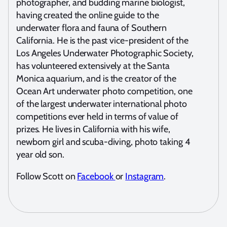
photographer, and budding marine biologist,
having created the online guide to the
underwater flora and fauna of Southern
California. He is the past vice-president of the
Los Angeles Underwater Photographic Society,
has volunteered extensively at the Santa
Monica aquarium, and is the creator of the
Ocean Art underwater photo competition, one
of the largest underwater international photo
competitions ever held in terms of value of
prizes. He lives in California with his wife,
newborn girl and scuba-diving, photo taking 4
year old son.
Follow Scott on
Facebook
or
Instagram
.