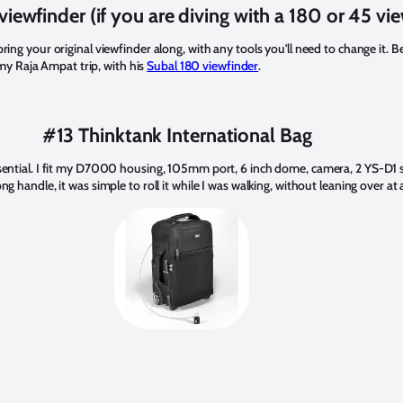
viewfinder (if you are diving with a 180 or 45 vi
bring your original viewfinder along, with any tools you'll need to change it. B
y Raja Ampat trip, with his
Subal 180 viewfinder
.
#13 Thinktank International Bag
ssential. I fit my D7000 housing, 105mm port, 6 inch dome, camera, 2 YS-D1 str
ng handle, it was simple to roll it while I was walking, without leaning over at a