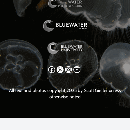
Facebook
X
Instagram
YouTube
All text and photos copyright 2025 by Scott Gietler unless
otherwise noted