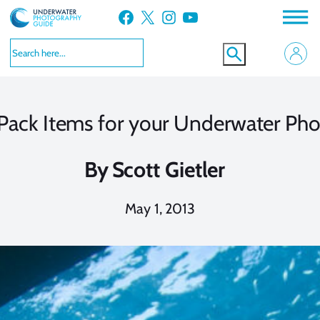
Skip
Facebook
X
Instagram
YouTube
to
content
ack Items for your Underwater Pho
By
Scott Gietler
May 1, 2013