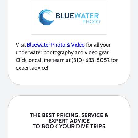
Visit
Bluewater Photo & Video
for all your
underwater photography and video gear.
Click, or call the team at (310) 633-5052 for
expert advice!
THE BEST PRICING, SERVICE &
EXPERT ADVICE
TO BOOK YOUR DIVE TRIPS