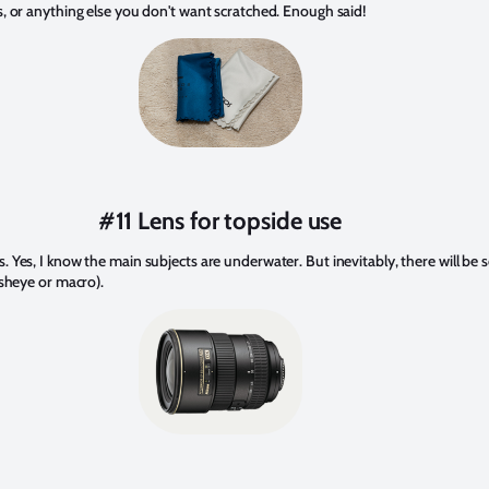
s, or anything else you don't want scratched. Enough said!
#11 Lens for topside use
. Yes, I know the main subjects are underwater. But inevitably, there will b
isheye or macro).