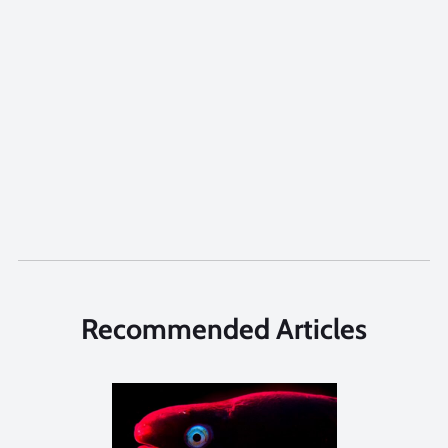
Recommended Articles