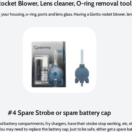
ocket Blower, Lens cleaner, O-ring removal tool
 your housing, o-ring, ports and lens glass. Having a Giotto rocket blower, len
#4 Spare Strobe or spare battery cap
od battery compartments, fry chargers, have their strobe stop working, etc, etc
. You may need to replace the battery cap. Just to be safe, either get a spare ba