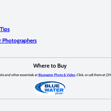
 Tips
or Photographers
Where to Buy
its and other essentials at
Bluewater Photo & Video
. Click, or call them at 