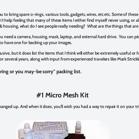
ou to bring spare o-rings, various tools, gadgets, wires, etc etc. Some of these 
't help feeling that many of these items I either find myself never using, or
 & housing, what do I see people really needing? What are the things that are
 need a camera, housing, mask, laptop, and external hard drive. You can pi
to have one for backing up your images.
lusive, but it does list the items that I think will either be extremely useful or
everal years, along with input from experienced travelers like Mark Strickl
bring or you may-be sorry" packing list.
#1 Micro Mesh Kit
 banged up. And when it does, you'll wish you had a way to repair it on your 