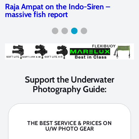
Raja Ampat on the Indo-Siren –
massive fish report
Support the Underwater
Photography Guide:
THE BEST SERVICE & PRICES ON
U/W PHOTO GEAR