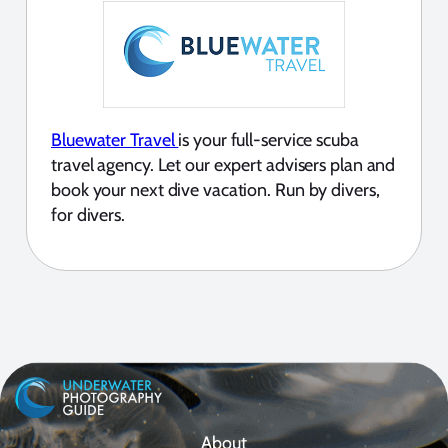
Bluewater Travel
is your full-service scuba
travel agency. Let our expert advisers plan and
book your next dive vacation. Run by divers,
for divers.
About