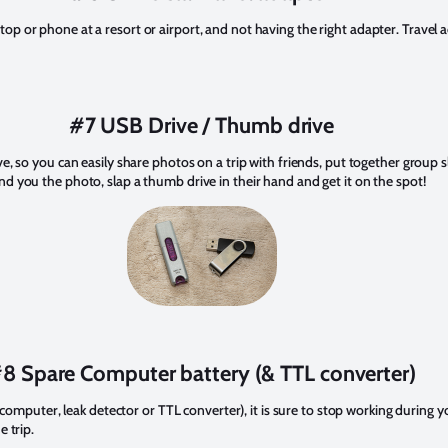
p or phone at a resort or airport, and not having the right adapter. Travel a
#7 USB Drive / Thumb drive
ve, so you can easily share photos on a trip with friends, put together group
d you the photo, slap a thumb drive in their hand and get it on the spot!
8 Spare Computer battery (& TTL converter)
e computer, leak detector or TTL converter), it is sure to stop working during y
e trip.