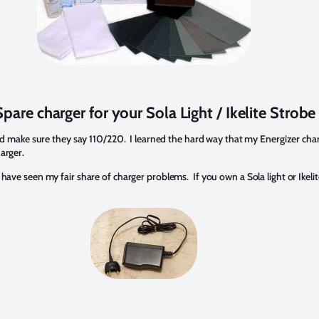
pare charger for your Sola Light / Ikelite Strobe
s and make sure they say 110/220. I learned the hard way that my Energizer char
arger.
 have seen my fair share of charger problems. If you own a Sola light or Ikelit