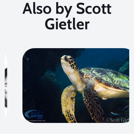
Also by Scott
Gietler