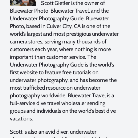
Scott Gietler is the owner of
Bluewater Photo, Bluewater Travel, and the
Underwater Photography Guide. Bluewater
Photo, based in Culver City, CA is one of the
world’s largest and most prestigious underwater
camera stores, serving many thousands of
customers each year, where nothing is more
important than customer service. The
Underwater Photography Guide is the world’s
first website to feature free tutorials on
underwater photography, and has become the
most trafficked resource on underwater
photography worldwide. Bluewater Travel is a
full-service dive travel wholesaler sending
groups and individuals on the world’s best dive
vacations.
Scott is also an avid diver, underwater