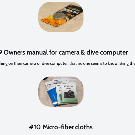
 Owners manual for camera & dive computer
hing on their camera or dive computer, that no one seems to know. Bring t
#10 Micro-fiber cloths