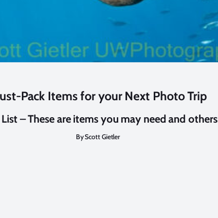
ust-Pack Items for your Next Photo Trip
 List – These are items you may need and other
By Scott Gietler