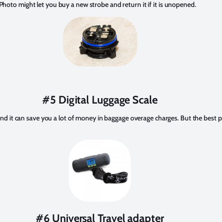
 Photo might let you buy a new strobe and return it if it is unopened.
#5 Digital Luggage Scale
n, and it can save you a lot of money in baggage overage charges. But the best par
#6 Universal Travel adapter