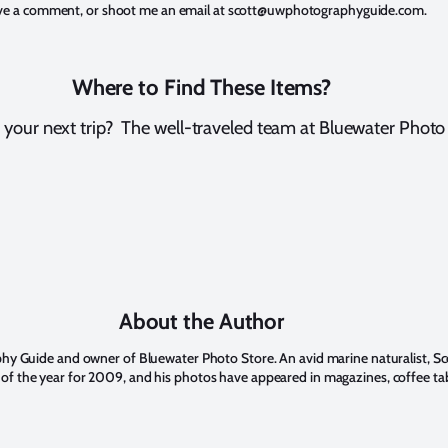
r leave a comment, or shoot me an email at scott@uwphotographyguide.com.
Where to Find These Items?
 your next trip? The well-traveled team at Bluewater Photo 
About the Author
hy Guide and owner of Bluewater Photo Store. An avid marine naturalist, Sco
of the year for 2009, and his photos have appeared in magazines, coffee tab