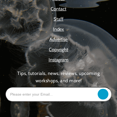
Contact
Staff
Index
Advertise
Copyright
Instagram
Tips, tutorials, news, reviews, upcoming
workshops, and more!