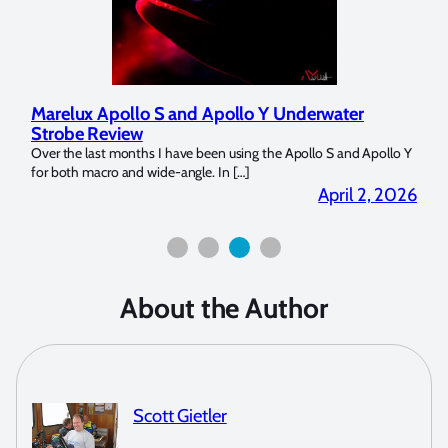
Marelux Apollo S and Apollo Y Underwater
Rev
Strobe Review
Dom
?
Over the last months I have been using the Apollo S and Apollo Y
The U
for both macro and wide-angle. In […]
Bluew
2026
April 2, 2026
About the Author
Scott Gietler