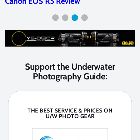
Canon EOS R5 Review
Support the Underwater
Photography Guide:
THE BEST SERVICE & PRICES ON
U/W PHOTO GEAR