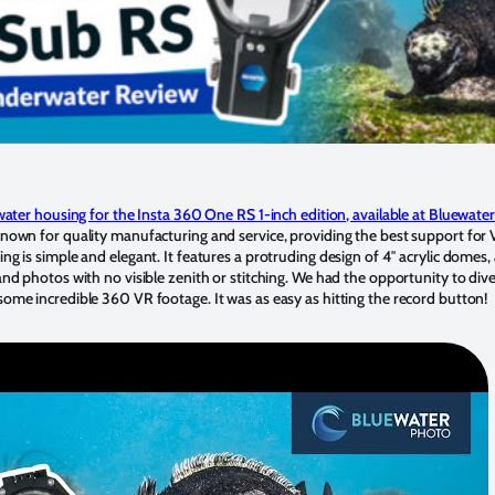
ater housing for the Insta 360 One RS 1-inch edition, available at Bluewate
known for quality manufacturing and service, providing the best support for
 is simple and elegant. It features a protruding design of 4″ acrylic domes,
d photos with no visible zenith or stitching. We had the opportunity to dive
me incredible 360 VR footage. It was as easy as hitting the record button!