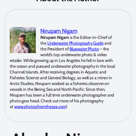
Nirupam Nigam
Nirupam Nigam
is the Editor-in-Chief of
the
Underwater Photography Guide
and
the President of
Bluewater Photo
– the
world’s top underwater photo & video
retailer. While growing up in Los Angeles he fell in love with
the ocean and pursued underwater photography in the local
Channel Islands. After receiving degrees in Aquatic and
Fisheries Science and General Biology, as well as a minor in
Arctic Studies, Nirupam worked as a fisheries observer on
vessels in the Bering Sea and North Pacific. Since then,
Nirupam has been a full time underwater photographer and
photo gear head. Check out more of his photography
at
www.photosfromthesea.com
!