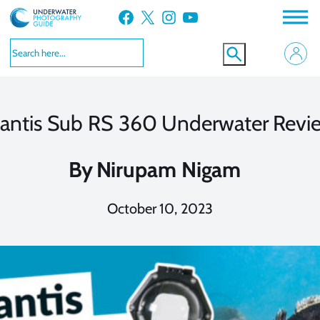
Skip
Facebook
X
Instagram
YouTube
to
content
antis Sub RS 360 Underwater Revi
By
Nirupam Nigam
October 10, 2023