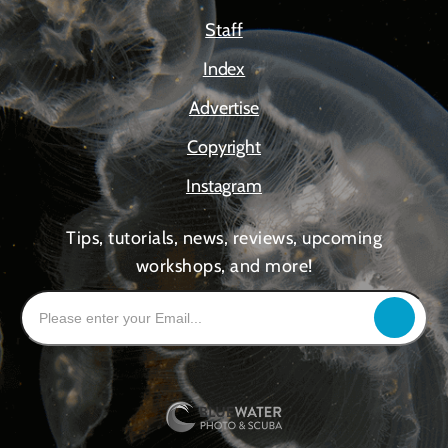
Staff
Index
Advertise
Copyright
Instagram
Tips, tutorials, news, reviews, upcoming
workshops, and more!