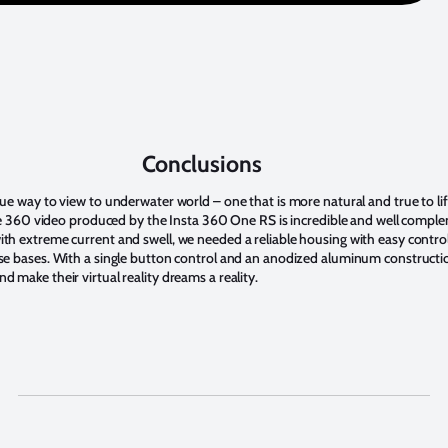
Conclusions
ue way to view to underwater world – one that is more natural and true to lif
 The 360 video produced by the Insta 360 One RS is incredible and well comp
th extreme current and swell, we needed a reliable housing with easy control 
ese bases. With a single button control and an anodized aluminum constructi
 make their virtual reality dreams a reality.