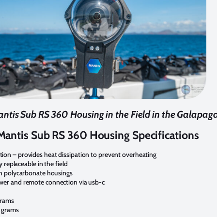
ntis Sub RS 360 Housing in the Field in the Galapag
Mantis Sub RS 360 Housing Specifications
on – provides heat dissipation to prevent overheating
y replaceable in the field
an polycarbonate housings
wer and remote connection via usb-c
grams
0 grams