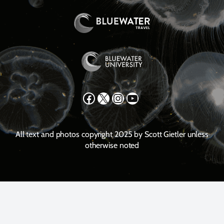
Facebook
X
Instagram
YouTube
All text and photos copyright 2025 by Scott Gietler unless
otherwise noted