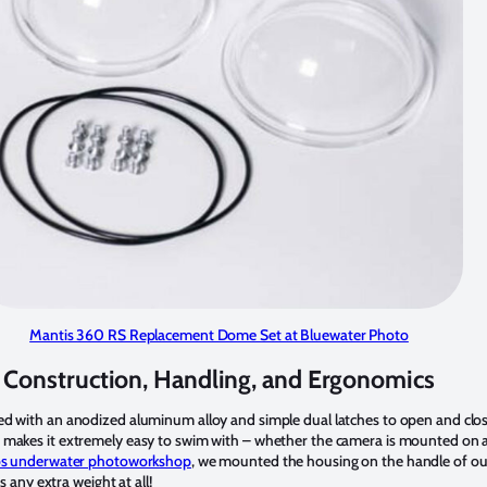
Mantis 360 RS Replacement Dome Set at Bluewater Photo
Construction, Handling, and Ergonomics
d with an anodized aluminum alloy and simple dual latches to open and close
makes it extremely easy to swim with – whether the camera is mounted on a s
s underwater photoworkshop
, we mounted the housing on the handle of o
s any extra weight at all!