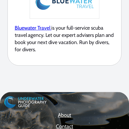
Bluewater Travel
is your full-service scuba
travel agency. Let our expert advisers plan and
book your next dive vacation. Run by divers,
for divers.
About
Contact