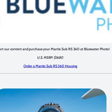
rt our content and purchase your Mantis Sub RS 360 at Bluewater Photo!
U.S. MSRP: $1680
Order a Mantis Sub RS 360 Housing