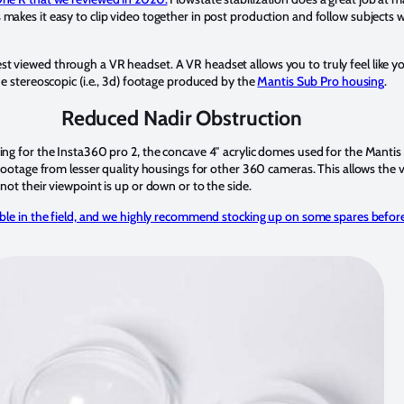
makes it easy to clip video together in post production and follow subjects 
 viewed through a VR headset. A VR headset allows you to truly feel like yo
he stereoscopic (i.e., 3d) footage produced by the
Mantis Sub Pro housing
.
Reduced Nadir Obstruction
ing for the Insta360 pro 2, the concave 4″ acrylic domes used for the Manti
 footage from lesser quality housings for other 360 cameras. This allows the 
not their viewpoint is up or down or to the side.
able in the field, and we highly recommend stocking up on some spares befor