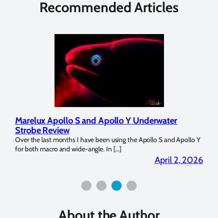
Recommended Articles
Marelux Apollo S and Apollo Y Underwater
Rev
Strobe Review
Dom
?
Over the last months I have been using the Apollo S and Apollo Y
The U
for both macro and wide-angle. In […]
Bluew
2026
April 2, 2026
About the Author