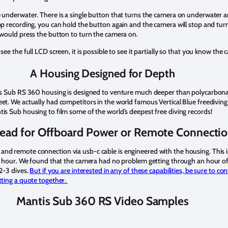
 underwater. There is a single button that turns the camera on underwater a
p recording, you can hold the button again and the camera will stop and turn of
 would press the button to turn the camera on.
ee the full LCD screen, it is possible to see it partially so that you know the 
A Housing Designed for Depth
tis Sub RS 360 housing is designed to venture much deeper than polycarbona
et. We actually had competitors in the world famous Vertical Blue freediving 
is Sub housing to film some of the world’s deepest free diving records!
ead for Offboard Power or Remote Connecti
nd remote connection via usb-c cable is engineered with the housing. This i
an hour. We found that the camera had no problem getting through an hour of
 2-3 dives.
But if you are interested in any of these capabilities, be sure to co
tting a quote together.
Mantis Sub 360 RS Video Samples