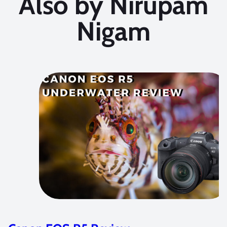
Also by Nirupam
Nigam