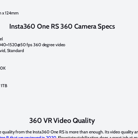
m x 124mm
Insta360 One RS 360 Camera Specs
el
040×1520@50 fps 360 degree video
ivid, Standard
00K
 1TB
360 VR Video Quality
he quality from the Insta360 One RS is more than enough. Its video quality an
ne R that we reviewed in 2020.
Flowstate stabilization does a great job at 