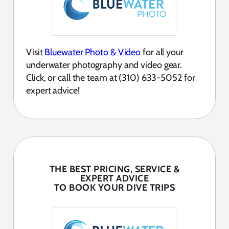
Visit
Bluewater Photo & Video
for all your
underwater photography and video gear.
Click, or call the team at (310) 633-5052 for
expert advice!
THE BEST PRICING, SERVICE &
EXPERT ADVICE
TO BOOK YOUR DIVE TRIPS