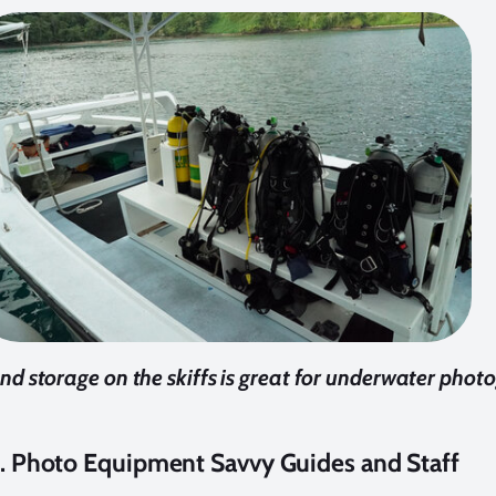
d storage on the skiffs is great for underwater phot
. Photo Equipment Savvy Guides and Staff