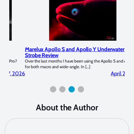
Marelux Apollo S and Apollo Y Underwater
Rev
Strobe Review
Dom
?
Over the last months I have been using the Apollo S and Apollo Y
The U
for both macro and wide-angle. In […]
Bluew
2026
April 2, 2026
About the Author