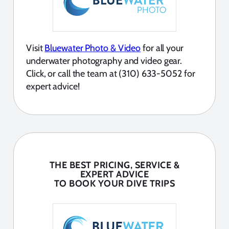
Visit
Bluewater Photo & Video
for all your
underwater photography and video gear.
Click, or call the team at (310) 633-5052 for
expert advice!
THE BEST PRICING, SERVICE &
EXPERT ADVICE
TO BOOK YOUR DIVE TRIPS