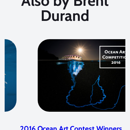
Also by Brent
Durand
2016 Ocean Art Contest Winners