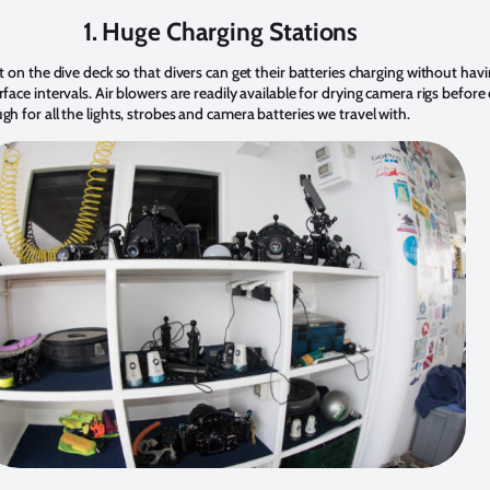
1. Huge Charging Stations
ht on the dive deck so that divers can get their batteries charging without hav
rface intervals. Air blowers are readily available for drying camera rigs befo
gh for all the lights, strobes and camera batteries we travel with.