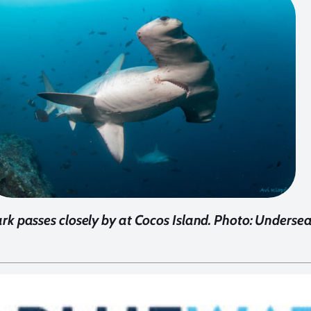
 passes closely by at Cocos Island. Photo: Underse