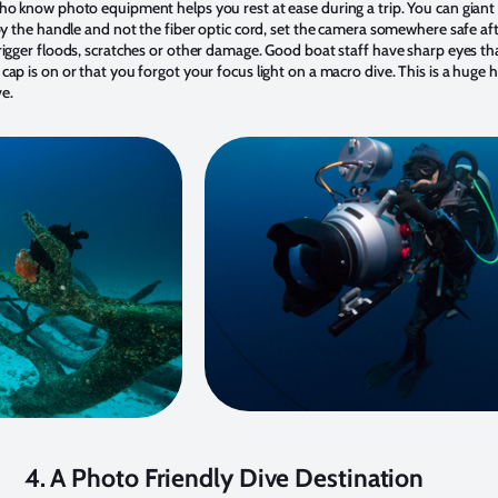
ho know photo equipment helps you rest at ease during a trip. You can giant 
by the handle and not the fiber optic cord, set the camera somewhere safe aft
rigger floods, scratches or other damage. Good boat staff have sharp eyes th
cap is on or that you forgot your focus light on a macro dive. This is a huge
e.
4. A Photo Friendly Dive Destination