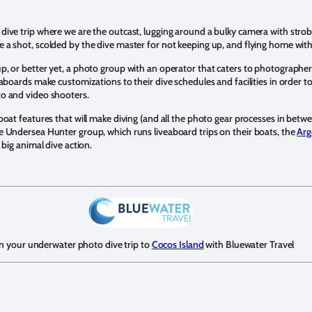
ive trip where we are the outcast, lugging around a bulky camera with strobe
a shot, scolded by the dive master for not keeping up, and flying home with 
, or better yet, a photo group with an operator that caters to photographe
aboards make customizations to their dive schedules and facilities in order t
o and video shooters.
boat features that will make diving (and all the photo gear processes in bet
e Undersea Hunter group, which runs liveaboard trips on their boats, the
Arg
 big animal dive action.
n your underwater photo dive trip to
Cocos Island
with Bluewater Travel