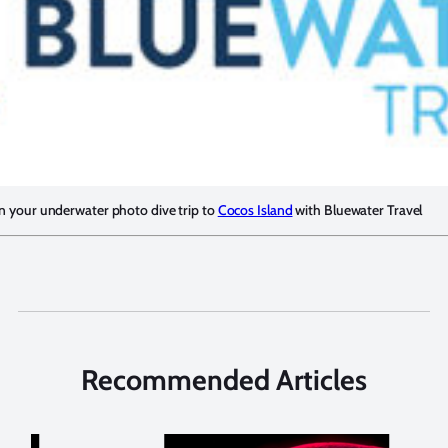
n your underwater photo dive trip to
Cocos Island
with Bluewater Travel
Recommended Articles