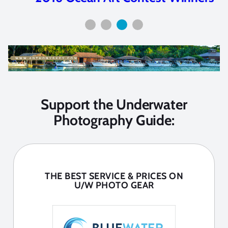
Support the Underwater
Photography Guide:
THE BEST SERVICE & PRICES ON
U/W PHOTO GEAR