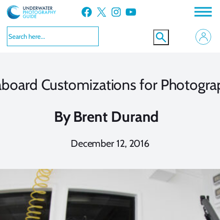
Skip
Facebook
X
Instagram
YouTube
to
content
aboard Customizations for Photogra
By
Brent Durand
December 12, 2016