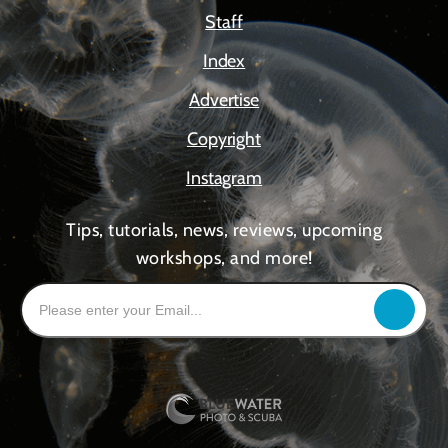
Staff
Index
Advertise
Copyright
Instagram
Tips, tutorials, news, reviews, upcoming
workshops, and more!