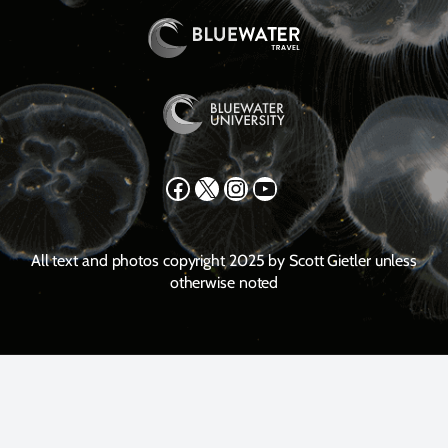
Facebook
X
Instagram
YouTube
All text and photos copyright 2025 by Scott Gietler unless
otherwise noted