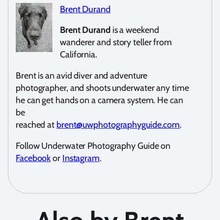
Brent Durand
Brent Durand
is a weekend
wanderer and story teller from
California.
Brent is an avid diver and adventure
photographer, and shoots underwater any time
he can get hands on a camera system. He can
be
reached at
brent@uwphotographyguide.com
.
Follow Underwater Photography Guide on
Facebook
or
Instagram
.