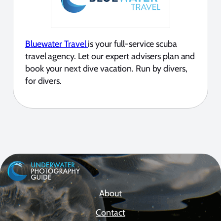
Bluewater Travel
is your full-service scuba
travel agency. Let our expert advisers plan and
book your next dive vacation. Run by divers,
for divers.
About
Contact