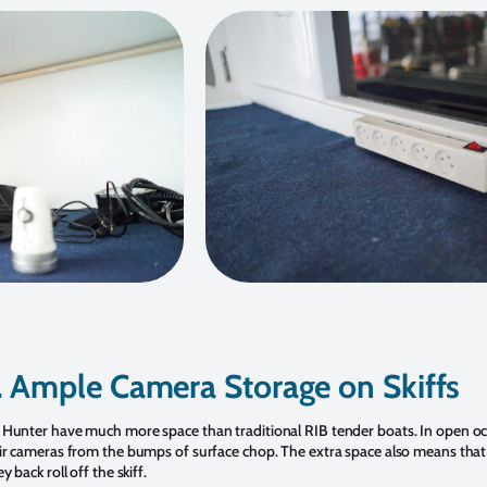
. Ample Camera Storage on Skiffs
Hunter have much more space than traditional RIB tender boats. In open ocea
ir cameras from the bumps of surface chop. The extra space also means that 
 back roll off the skiff.