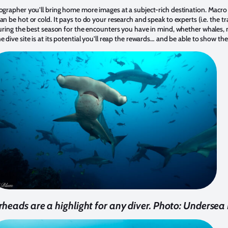
ographer you’ll bring home more images at a subject-rich destination. Macro cr
an be hot or cold. It pays to do your research and speak to experts (i.e. the t
 during the best season for the encounters you have in mind, whether whales, 
 dive site is at its potential you’ll reap the rewards… and be able to show th
eads are a highlight for any diver. Photo: Undersea