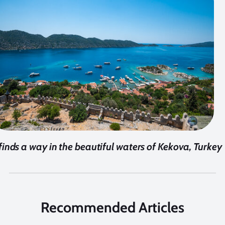
 finds a way in the beautiful waters of Kekova, Turkey
Recommended Articles