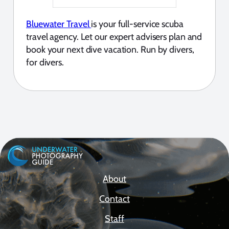
Bluewater Travel
is your full-service scuba
travel agency. Let our expert advisers plan and
book your next dive vacation. Run by divers,
for divers.
About
Contact
Staff