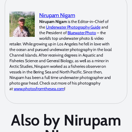
Nirupam Nigam
Nirupam Nigam
is the Editor-in-Chief of
the
Underwater Photography Guide
and
the President of
Bluewater Photo
– the
world’s top underwater photo & video
retailer. While growing up in Los Angeles he fell in love with
the ocean and pursued underwater photography in the local
Channel Islands. After receiving degrees in Aquatic and
Fisheries Science and General Biology, as well as a minor in
Arctic Studies, Nirupam worked as a fisheries observer on
vessels in the Bering Sea and North Pacific. Since then,
Nirupam has been a full time underwater photographer and
photo gear head. Check out more of his photography
at
www.photosfromthesea.com
!
Also by Nirupam