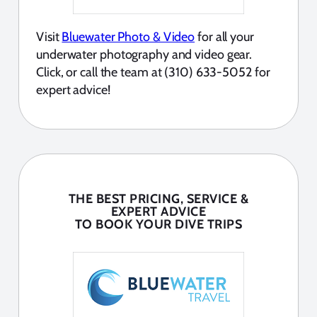
Visit
Bluewater Photo & Video
for all your
underwater photography and video gear.
Click, or call the team at (310) 633-5052 for
expert advice!
THE BEST PRICING, SERVICE &
EXPERT ADVICE
TO BOOK YOUR DIVE TRIPS