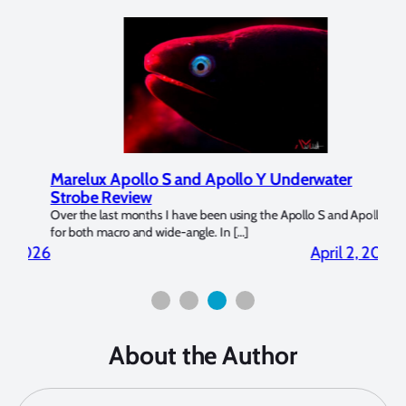
Marelux Apollo S and Apollo Y Underwater
Rev
Strobe Review
Dom
?
Over the last months I have been using the Apollo S and Apollo Y
The U
for both macro and wide-angle. In […]
Bluew
2026
April 2, 2026
About the Author