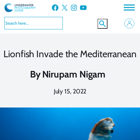
Skip
Facebook
X
Instagram
YouTube
to
content
Lionfish Invade the Mediterranean
By
Nirupam Nigam
July 15, 2022