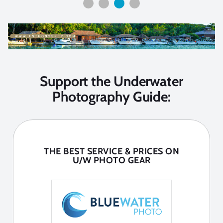
Support the Underwater
Photography Guide:
THE BEST SERVICE & PRICES ON
U/W PHOTO GEAR