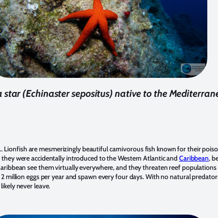
a star (Echinaster sepositus) native to the Mediterra
Lionfish are mesmerizingly beautiful carnivorous fish known for their pois
, they were accidentally introduced to the Western Atlantic and
Caribbean
, b
 Caribbean see them virtually everywhere, and they threaten reef populations 
e 2 million eggs per year and spawn every four days. With no natural predators
likely never leave.