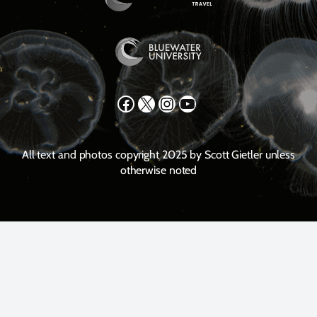
Facebook
X
Instagram
YouTube
All text and photos copyright 2025 by Scott Gietler unless
otherwise noted