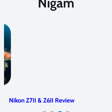
Nigam
Nikon Z7II & Z6II Review