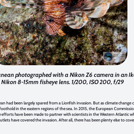
rranean photographed with a Nikon Z6 camera in an Ik
 Nikon 8-15mm fisheye lens. 1/200, ISO 200, f/29
ean had been largely spared from a Lionfish invasion. But as climate change c
 foothold in the eastern regions of the sea. In 2015, the European Commiss
efforts have been made to partner with scientists in the Western Atlantic wh
tlets have covered the invasion. After all, there has been plenty else to cov