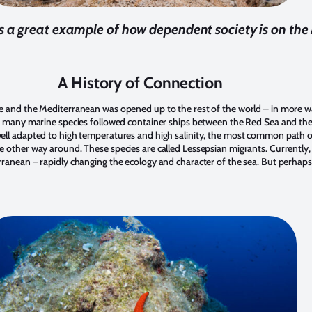
 is a great example of how dependent society is on th
A History of Connection
e and the Mediterranean was opened up to the rest of the world – in more w
e, many marine species followed container ships between the Red Sea and t
ell adapted to high temperatures and high salinity, the most common path o
 other way around. These species are called Lessepsian migrants. Currently,
rranean – rapidly changing the ecology and character of the sea. But perha