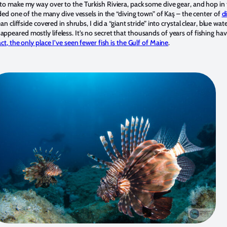
to make my way over to the Turkish Riviera, pack some dive gear, and hop in 
rded one of the many dive vessels in the “diving town” of Kaş – the center of
d
n cliffside covered in shrubs, I did a “giant stride” into crystal clear, blue wa
eared mostly lifeless. It’s no secret that thousands of years of fishing hav
act, the only place I’ve seen fewer fish is the Gulf of Maine
.