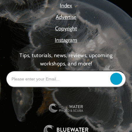
Index
Advertise
Copyright
Instagram
Tips, tutorials, news, reviews, upcoming
workshops, and more!