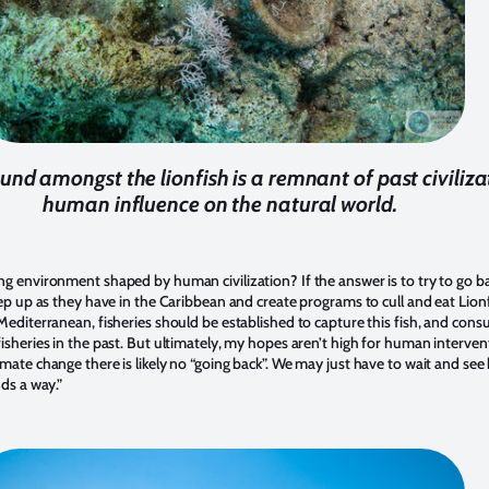
ound amongst the lionfish is a remnant of past civiliza
human influence on the natural world.
ng environment shaped by human civilization? If the answer is to try to go b
tep up as they have in the Caribbean and create programs to cull and eat Lionf
Mediterranean, fisheries should be established to capture this fish, and consum
sheries in the past. But ultimately, my hopes aren’t high for human interventio
mate change there is likely no “going back”. We may just have to wait and see
nds a way.”