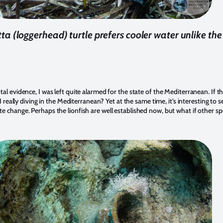
ta (loggerhead) turtle prefers cooler water unlike the 
l evidence, I was left quite alarmed for the state of the Mediterranean. If th
 I really diving in the Mediterranean? Yet at the same time, it’s interesting to
e change. Perhaps the lionfish are well established now, but what if other sp