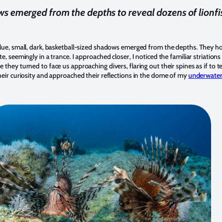
s emerged from the depths to reveal dozens of lionfi
lue, small, dark, basketball-sized shadows emerged from the depths. They ho
e, seemingly in a trance. I approached closer, I noticed the familiar striation
they turned to face us approaching divers, flaring out their spines as if to te
heir curiosity and approached their reflections in the dome of my
underwater