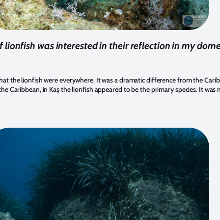
f lionfish was interested in their reflection in my dom
that the lionfish were everywhere. It was a dramatic difference from the Car
 the Caribbean, in Kaş the lionfish appeared to be the primary species. It was