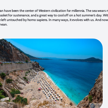
 have been the center of Western civilization for millennia. The sea wears man
dbasket for sustenance, and a great way to cool off on a hot summer’s day. Wit
left untouched by homo sapiens. In many ways, it evolves with us. And now,
anean.