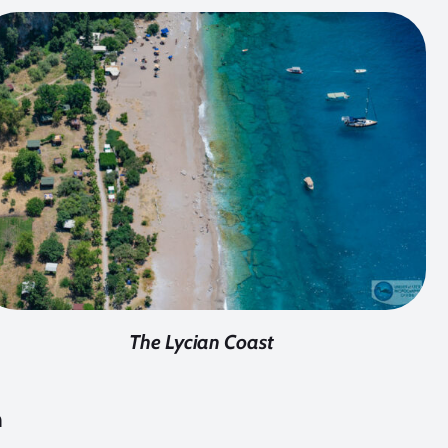
The Lycian Coast
h