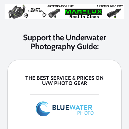
Support the Underwater
Photography Guide:
THE BEST SERVICE & PRICES ON
U/W PHOTO GEAR