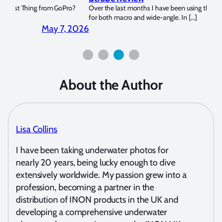
?
Over the last months I have been using the Apollo S and Apollo Y
The U
for both macro and wide-angle. In […]
Bluew
2026
April 2, 2026
About the Author
Lisa Collins
I have been taking underwater photos for
nearly 20 years, being lucky enough to dive
extensively worldwide. My passion grew into a
profession, becoming a partner in the
distribution of INON products in the UK and
developing a comprehensive underwater