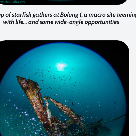
p of starfish gathers at Bolung 1, a macro site teemin
with life... and some wide-angle opportunities