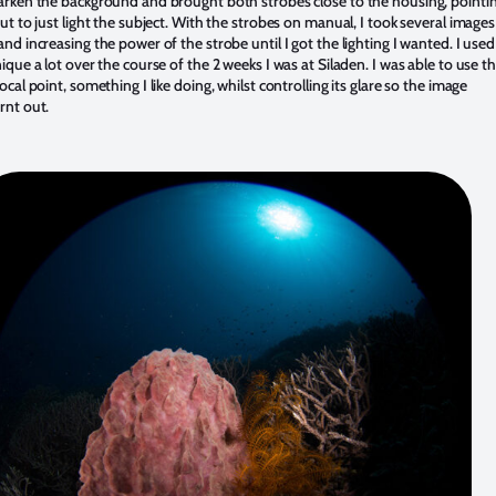
arken the background and brought both strobes close to the housing, pointi
out to just light the subject. With the strobes on manual, I took several images
and increasing the power of the strobe until I got the lighting I wanted. I used
nique a lot over the course of the 2 weeks I was at Siladen. I was able to use t
ocal point, something I like doing, whilst controlling its glare so the image
rnt out.