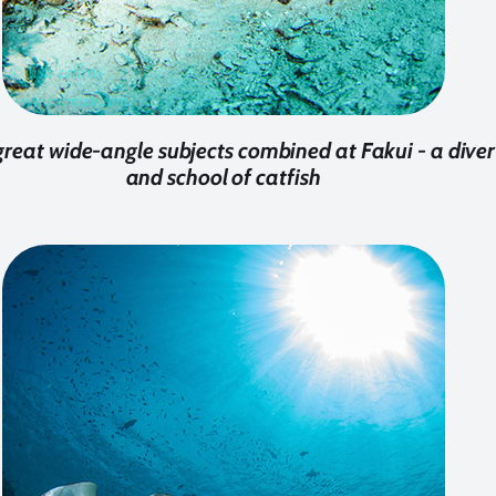
reat wide-angle subjects combined at Fakui - a diver
and school of catfish