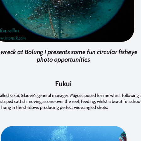
wreck at Bolung I presents some fun circular fisheye
photo opportunities
Fukui
 called Fakui, Siladen’s general manager, Miguel, posed for me whilst following 
 striped catfish moving as one over the reef, feeding, whilst a beautiful schoo
h hung in the shallows producing perfect wide angled shots.