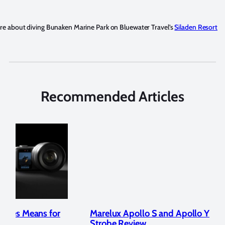
e about diving Bunaken Marine Park on Bluewater Travel’s
Siladen Resort
Recommended Articles
Marelux Apollo S and Apollo Y Underwater
Rev
Strobe Review
Dom