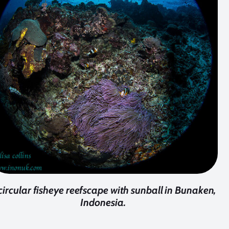
circular fisheye reefscape with sunball in Bunaken,
Indonesia.