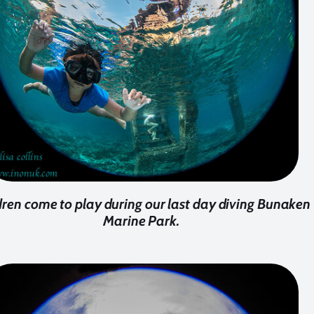
dren come to play during our last day diving Bunaken
Marine Park.