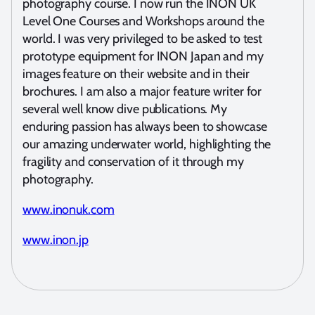
photography course. I now run the INON UK
Level One Courses and Workshops around the
world. I was very privileged to be asked to test
prototype equipment for INON Japan and my
images feature on their website and in their
brochures. I am also a major feature writer for
several well know dive publications. My
enduring passion has always been to showcase
our amazing underwater world, highlighting the
fragility and conservation of it through my
photography.
www.inonuk.com
www.inon.jp