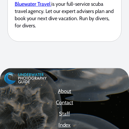
Bluewater Travel
is your full-service scuba
travel agency. Let our expert advisers plan and
book your next dive vacation. Run by divers,
for divers.
About
Contact
Staff
Index