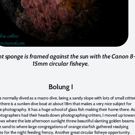
nt sponge is framed against the sun with the Canon 8
15mm circular fisheye.
Bolung I
s normally dived as a macro dive, being a sandy slope with lots of small critter
there is a sunken dive boat at about 18m that makes a very nice subject for
e photography. It has a huge school of glass fish making their home there. A
tographers had their heads down photographing critters, I moved up towar
ows where the late afternoon sunlight threw beautiful slanting golden beams
e sand to where large congregations of orange starfish gathered readying
s for the night feeding frenzy. Another great circular fisheye opportunity.