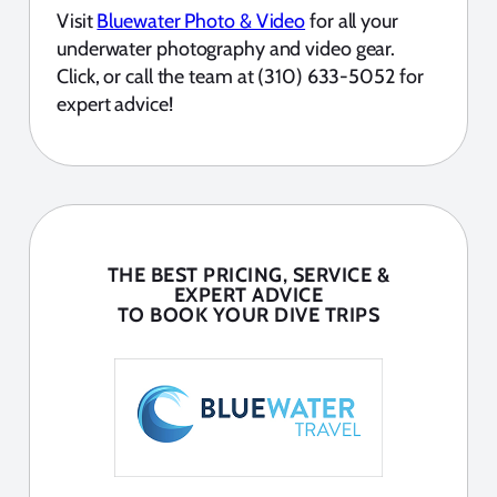
Visit
Bluewater Photo & Video
for all your
underwater photography and video gear.
Click, or call the team at (310) 633-5052 for
expert advice!
THE BEST PRICING, SERVICE &
EXPERT ADVICE
TO BOOK YOUR DIVE TRIPS