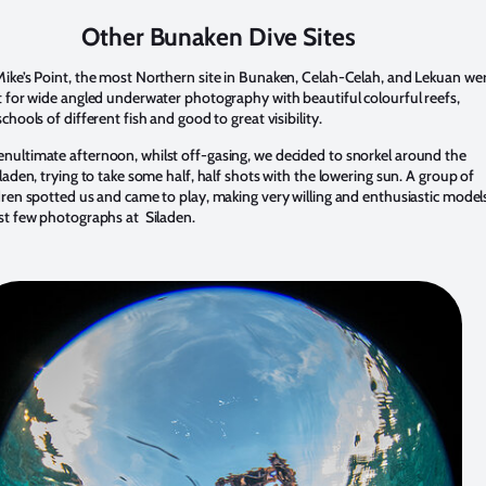
Other Bunaken Dive Sites
Mike’s Point, the most Northern site in Bunaken, Celah-Celah, and Lekuan we
ct for wide angled underwater photography with beautiful colourful reefs,
schools of different fish and good to great visibility.
nultimate afternoon, whilst off-gasing, we decided to snorkel around the
Siladen, trying to take some half, half shots with the lowering sun. A group of
ldren spotted us and came to play, making very willing and enthusiastic model
ast few photographs at Siladen.