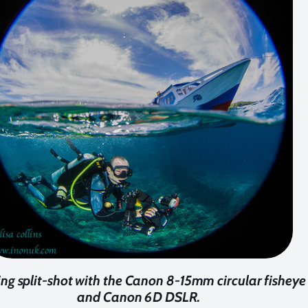
ing split-shot with the Canon 8-15mm circular fisheye
and Canon 6D DSLR.