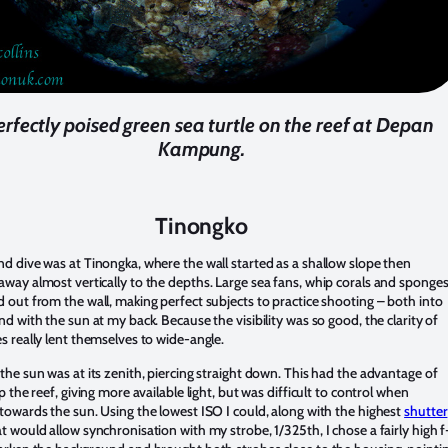
erfectly poised green sea turtle on the reef at Depan
Kampung.
Tinongko
d dive was at Tinongka, where the wall started as a shallow slope then
way almost vertically to the depths. Large sea fans, whip corals and sponge
 out from the wall, making perfect subjects to practice shooting – both into
nd with the sun at my back. Because the visibility was so good, the clarity of
s really lent themselves to wide-angle.
the sun was at its zenith, piercing straight down. This had the advantage of
p the reef, giving more available light, but was difficult to control when
towards the sun. Using the lowest ISO I could, along with the highest
shutter
t would allow synchronisation with my strobe, 1/325th, I chose a fairly high f