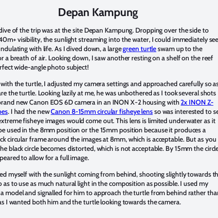
Depan Kampung
 dive of the trip was at the site Depan Kampung. Dropping over the side to
0m+ visibility, the sunlight streaming into the water, I could immediately se
undulating with life. As I dived down, a large
green turtle
swam up to the
or a breath of air. Looking down, I saw another resting on a shelf on the reef
erfect wide-angle photo subject!
 with the turtle, I adjusted my camera settings and approached carefully so a
are the turtle. Looking lazily at me, he was unbothered as I took several shots
brand new Canon EOS 6D camera in an INON X-2 housing with
2x INON Z-
bes
. I had the new
Canon 8-15mm circular fisheye lens
so was interested to s
xtreme fisheye images would come out. This lens is limited underwater as it
be used in the 8mm position or the 15mm position because it produces a
ck circular frame around the images at 8mm, which is acceptable. But as you
he black circle becomes distorted, which is not acceptable. By 15mm the circl
peared to allow for a full image.
ned myself with the sunlight coming from behind, shooting slightly towards t
o as to use as much natural light in the composition as possible. I used my
a model and signalled for him to approach the turtle from behind rather tha
 as I wanted both him and the turtle looking towards the camera.