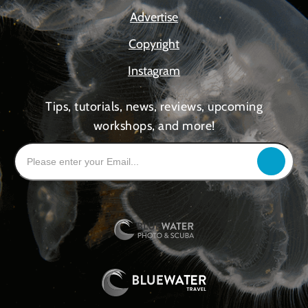
Advertise
Copyright
Instagram
Tips, tutorials, news, reviews, upcoming
workshops, and more!