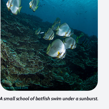
A small school of batfish swim under a sunburst.