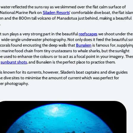
e water reflected the suns ray as we skimmed over the flat calm surface of
National Marine Park on
Siladen Resorts
’ comfortable dive boat, the flat isla
n and the 800m tall volcano of Manadotua just behind, making a beautiful
.
t sun plays a very strong part in the beautiful
reefscapes
we shoot under the
n wide-angle underwater photography. Not only does it feed the beautiful so
corals found encrusting the deep walls that
Bunaken
is famous for, supplyin
 marine food chain from tiny crustaceans to whale sharks, but the sunlight
be used to enhance the colours or to act as a focal point in your imagery. The
d
sunburst shots
, and Bunaken is the perfect place to practice them.
s known for its currents, however, Siladen’s boat captains and dive guides
e dive sites to minimise the amount of current which was perfect for
er photography.