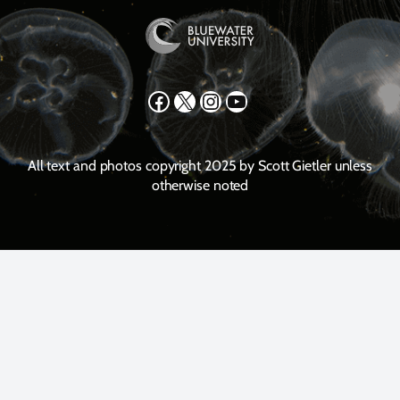
Facebook
X
Instagram
YouTube
All text and photos copyright 2025 by Scott Gietler unless
otherwise noted