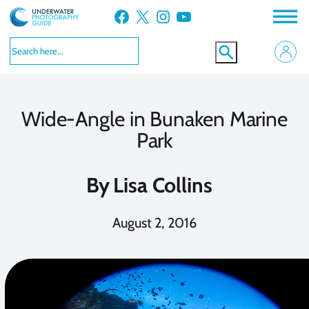
Skip
Facebook
X
Instagram
YouTube
to
content
Wide-Angle in Bunaken Marine
Park
By
Lisa Collins
August 2, 2016