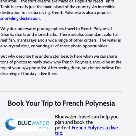
and atols – the stuff dreams are made of. Popularly called Tahiti,
Tahiti is actually just the main island of the country. An incredible
destination for scuba diving, French Polynesia is also a popular
snorkeling destination
.
Why do underwater photographers travel to French Polynesia?
Sharks, sharks and more sharks. There are also abundant colorful
reef fish, manta rays and a wide range of other critters. The water is
also crystal clear, enhancing all of these photo opportunities.
But why describe the underwater beauty here when we can share
tons of photos to really show why French Polynesia should be at the
top of your u/w photo list. After seeing these, you better believe I’m
dreaming of the day I dive there!
Book Your Trip to French Polynesia
Bluewater Travel can help you
plan and book the
perfect
French Polynesia dive
trip
.