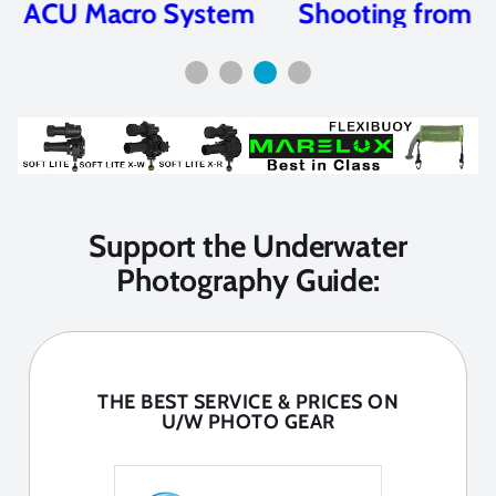
Shooting from the Hip
Support the Underwater
Photography Guide:
THE BEST SERVICE & PRICES ON
U/W PHOTO GEAR