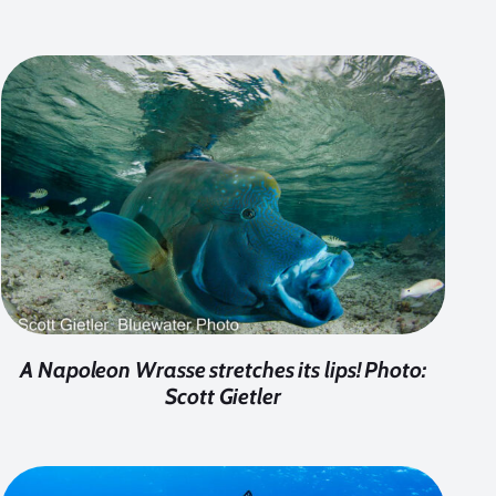
A Napoleon Wrasse stretches its lips! Photo:
Scott Gietler