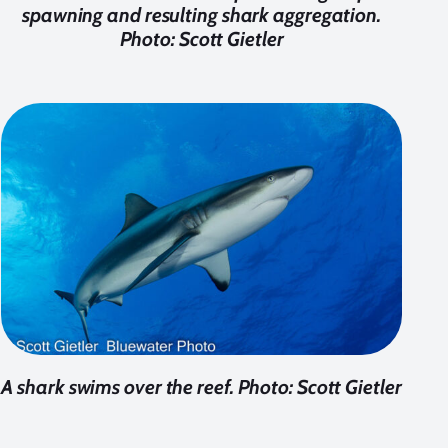
spawning and resulting shark aggregation.
Photo: Scott Gietler
A shark swims over the reef. Photo: Scott Gietler