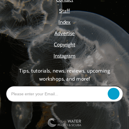
Staff
Index
Advertise
Copyright
Instagram
Tips, tutorials, news, reviews, upcoming
workshops, and more!