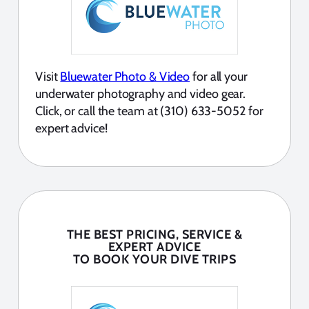
Visit
Bluewater Photo & Video
for all your
underwater photography and video gear.
Click, or call the team at (310) 633-5052 for
expert advice!
THE BEST PRICING, SERVICE &
EXPERT ADVICE
TO BOOK YOUR DIVE TRIPS