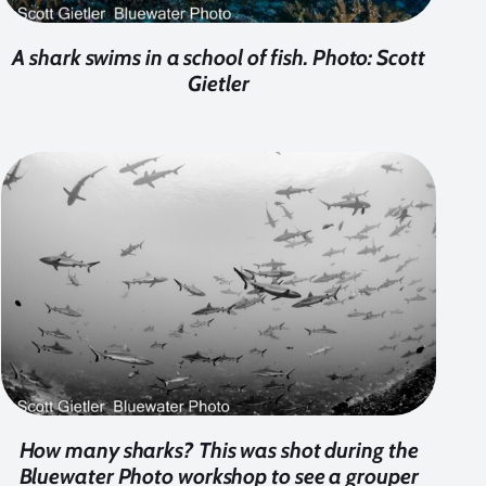
A shark swims in a school of fish. Photo: Scott
Gietler
How many sharks? This was shot during the
Bluewater Photo workshop to see a grouper