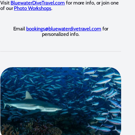
Visit
BluewaterDiveTravel.com
for more info, or join one
of our
Photo Workshops
.
Email
bookings@bluewaterdivetravel.com
for
personalized info.