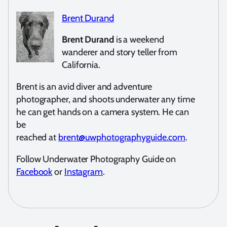
Brent Durand
Brent Durand
is a weekend
wanderer and story teller from
California.
Brent is an avid diver and adventure
photographer, and shoots underwater any time
he can get hands on a camera system. He can
be
reached at
brent@uwphotographyguide.com
.
Follow Underwater Photography Guide on
Facebook
or
Instagram
.