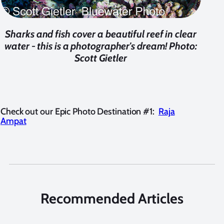
Sharks and fish cover a beautiful reef in clear
water - this is a photographer's dream! Photo:
Scott Gietler
Check out our Epic Photo Destination #1:
Raja
Ampat
Recommended Articles