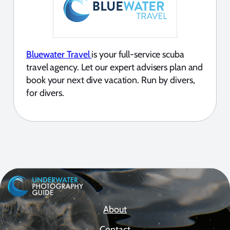
Bluewater Travel
is your full-service scuba
travel agency. Let our expert advisers plan and
book your next dive vacation. Run by divers,
for divers.
About
Contact