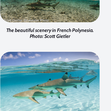
The beautiful scenery in French Polynesia.
Photo: Scott Gietler