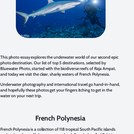
This photo essay explores the underwater world of our second epic
photo destination. Our list of top 5 destinations, selected by
Bluewater Photo, started with the biodiverse reefs of Raja Ampat,
and today we visit the clear, sharky waters of French Polynesia.
Underwater photography and international travel go hand-in-hand,
and hopefully these photos get your fingers itching to get in the
water on your next trip.
French Polynesia
French Polynesia is a collection of 118 tropical South Pacific islands