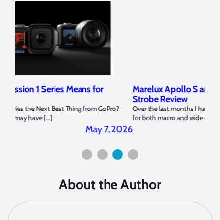
Marelux Apollo S and Apollo Y Underwater
Rev
Strobe Review
Dom
?
Over the last months I have been using the Apollo S and Apollo Y
The U
for both macro and wide-angle. In […]
Bluew
2026
April 2, 2026
About the Author