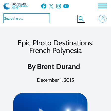
Skip
Facebook
X
Instagram
YouTube
to
content
Epic Photo Destinations:
French Polynesia
By
Brent Durand
December 1, 2015