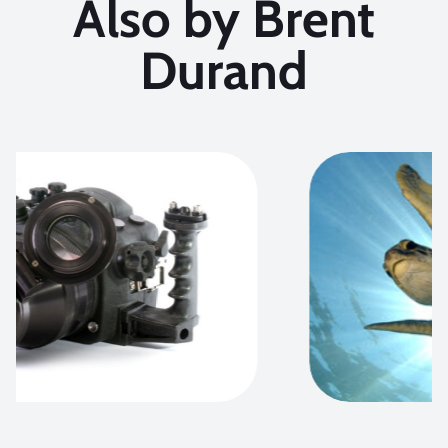
Also by Brent
Durand