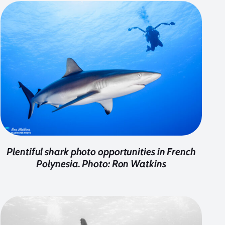
Plentiful shark photo opportunities in French
Polynesia. Photo: Ron Watkins