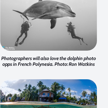
Photographers will also love the dolphin photo
opps in French Polynesia. Photo: Ron Watkins