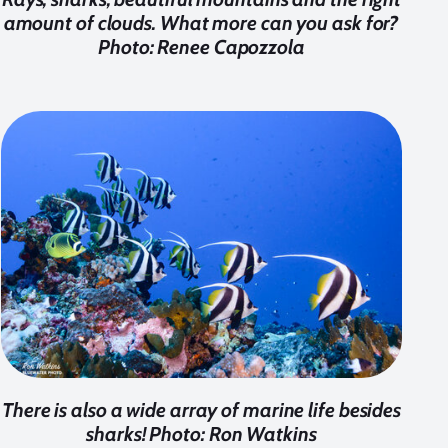
amount of clouds. What more can you ask for?
Photo: Renee Capozzola
There is also a wide array of marine life besides
sharks! Photo: Ron Watkins