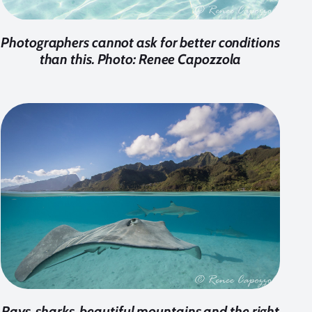
Photographers cannot ask for better conditions
than this. Photo: Renee Capozzola
Rays, sharks, beautiful mountains and the right