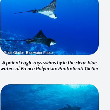
A pair of eagle rays swims by in the clear, blue
waters of French Polynesia! Photo: Scott Gietler