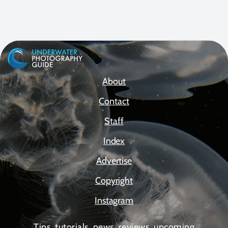
About
Contact
Staff
Index
Advertise
Copyright
Instagram
Tips, tutorials, news, reviews, upcoming