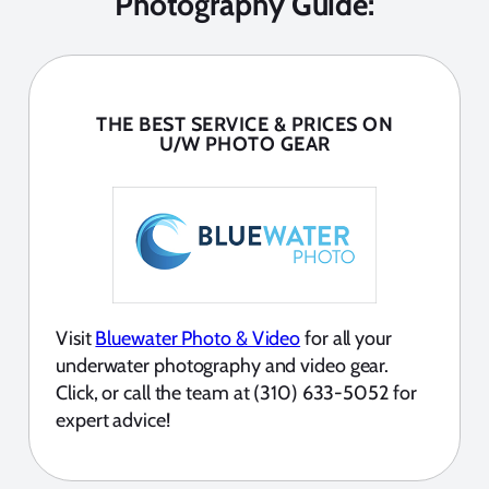
Photography Guide:
THE BEST SERVICE & PRICES ON
U/W PHOTO GEAR
Visit
Bluewater Photo & Video
for all your
underwater photography and video gear.
Click, or call the team at (310) 633-5052 for
expert advice!