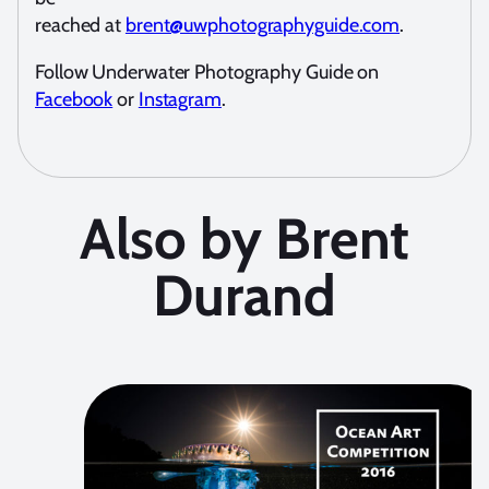
reached at
brent@uwphotographyguide.com
.
Follow Underwater Photography Guide on
Facebook
or
Instagram
.
Also by Brent
Durand