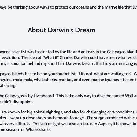
ways be thinking about ways to protect our oceans and the marine life that liv
About Darwin’s Dream
wned scientist was fascinated by the life and animals in the Galapagos island
f evolution. The idea of “What if” Charles Darwin could have seen what was 
 my inspiration behind my short film Darwins Dream. It is truly an amazing 
pagos Islands has to be on your bucket list. If its not, what are waiting for? 
guins, mola mola, whale sharks, mantas, and even marine iguanas it is sure t
at diving.
the Galapagos is by Liveaboard. This is the only way to dive the famed Wolf 
 didn’t disappoint.
are known for big animal sightings, and also for challenging dive conditions.
lmaker, I want up close shots and smooth footage. The surge combined with c
n very difficult. The lack of light was also an issue. In August, it is known to
prime season for Whale Sharks.