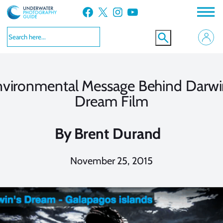
Skip
Facebook
X
Instagram
YouTube
to
content
vironmental Message Behind Darwi
Dream Film
By
Brent Durand
November 25, 2015