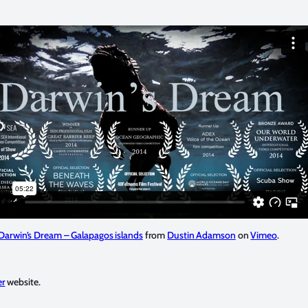
Darwin’s Dream – Galapagos islands
from
Dustin Adamson
on
Vimeo
.
er
website.