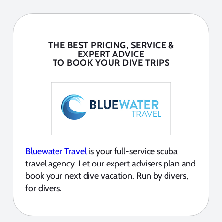
THE BEST PRICING, SERVICE &
EXPERT ADVICE
TO BOOK YOUR DIVE TRIPS
Bluewater Travel
is your full-service scuba
travel agency. Let our expert advisers plan and
book your next dive vacation. Run by divers,
for divers.