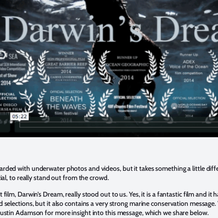
ded with underwater photos and videos, but it takes something a little diff
ial, to really stand out from the crowd.
film, Darwin’s Dream, really stood out to us. Yes, it is a fantastic film and i
 selections, but it also contains a very strong marine conservation message
Dustin Adamson for more insight into this message, which we share below.