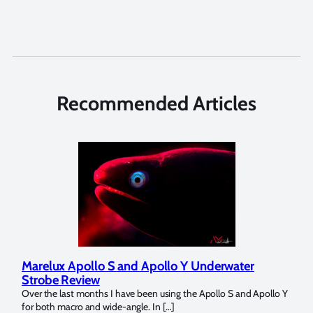
Recommended Articles
Marelux Apollo S and Apollo Y Underwater
Rev
Strobe Review
Dom
?
Over the last months I have been using the Apollo S and Apollo Y
The U
for both macro and wide-angle. In […]
Bluew