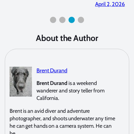
2026
April 2, 2026
About the Author
Brent Durand
Brent Durand
is a weekend
wanderer and story teller from
California.
Brent is an avid diver and adventure
photographer, and shoots underwater any time
he can get hands on a camera system. He can
be