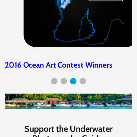
2016 Ocean Art Contest Winners
Support the Underwater