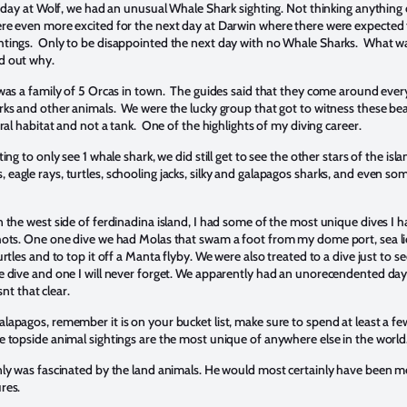
t day at Wolf, we had an unusual Whale Shark sighting. Not thinking anything o
re even more excited for the next day at Darwin where there were expected
tings. Only to be disappointed the next day with no Whale Sharks. What w
nd out why.
 was a family of 5 Orcas in town. The guides said that they come around ever
rks and other animals. We were the lucky group that got to witness these bea
ural habitat and not a tank. One of the highlights of my diving career.
ing to only see 1 whale shark, we did still get to see the other stars of the isl
agle rays, turtles, schooling jacks, silky and galapagos sharks, and even so
 the west side of ferdinadina island, I had some of the most unique dives I h
hots. One one dive we had Molas that swam a foot from my dome port, sea li
rtles and to top it off a Manta flyby. We were also treated to a dive just to s
e dive and one I will never forget. We apparently had an unorecendented da
isnt that clear.
apagos, remember it is on your bucket list, make sure to spend at least a fe
e topside animal sightings are the most unique of anywhere else in the world
nly was fascinated by the land animals. He would most certainly have been 
ures.