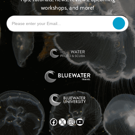
workshops, and more!
Facebook
X
Instagram
YouTube