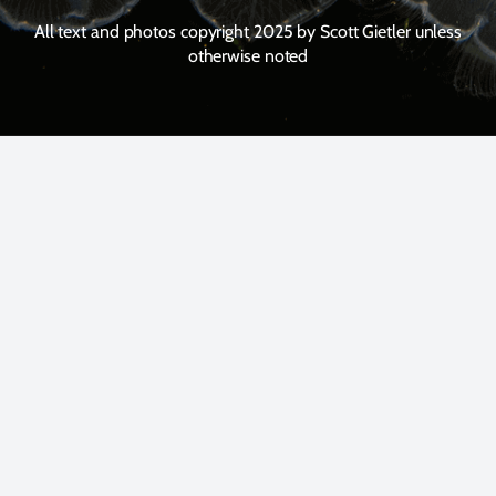
All text and photos copyright 2025 by Scott Gietler unless
otherwise noted