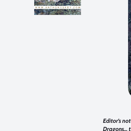
Editor’s no
Dragons… th