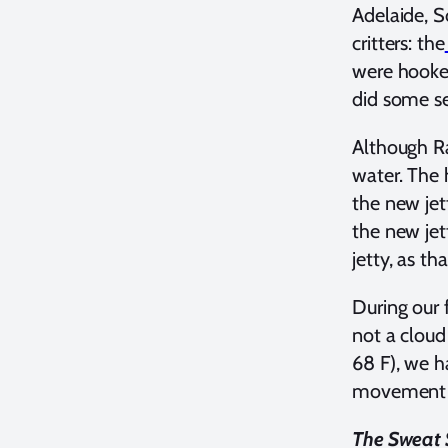
Adelaide, S
critters: the
were hooked
did some se
Although Ra
water. The 
the new jett
the new jet
jetty, as th
During our 
not a cloud
68 F), we h
movement o
The Sweat S