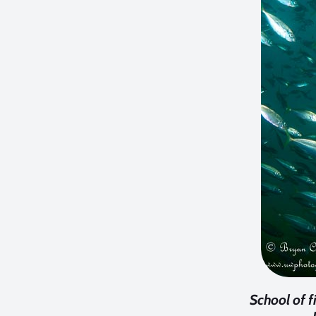
School of 