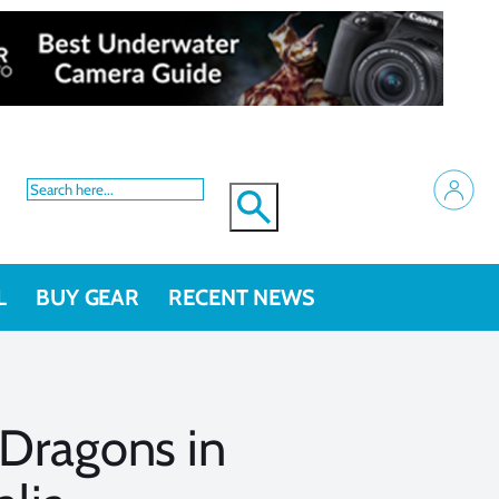
L
BUY GEAR
RECENT NEWS
 Dragons in