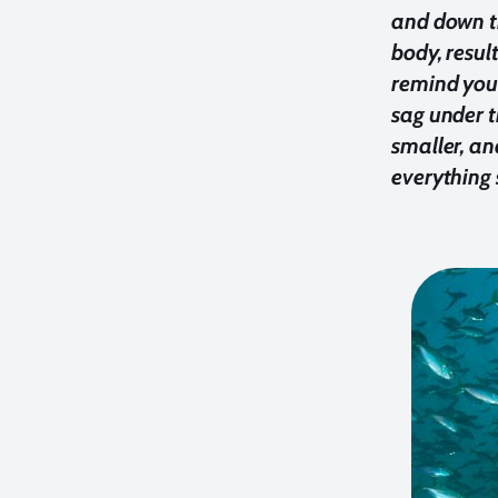
and down th
body, resul
remind your
sag under t
smaller, an
everything 