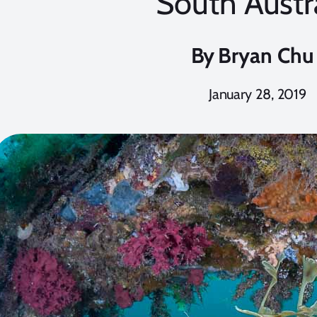
South Austr
By
Bryan Chu
January 28, 2019