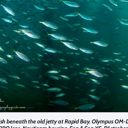
fish beneath the old jetty at Rapid Bay. Olympus OM