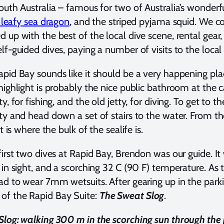
outh Australia – famous for two of Australia’s wonder
leafy sea dragon
, and the striped pyjama squid. We 
 up with the best of the local dive scene, rental gear
lf-guided dives, paying a number of visits to the local
pid Bay sounds like it should be a very happening place,
highlight is probably the nice public bathroom at the 
y, for fishing, and the old jetty, for diving. To get to t
ty and head down a set of stairs to the water. From t
at is where the bulk of the sealife is.
first two dives at Rapid Bay, Brendon was our guide. It
 in sight, and a scorching 32 C (90 F) temperature. As
ad to wear 7mm wetsuits. After gearing up in the park
f the Rapid Bay Suite:
The Sweat Slog
.
log: walking 300 m in the scorching sun through the p