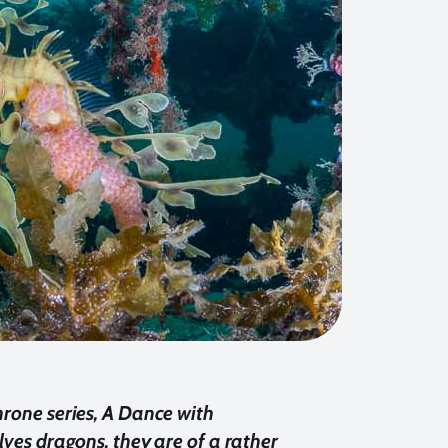
hrone series, A Dance with
olves dragons, they are of a rather