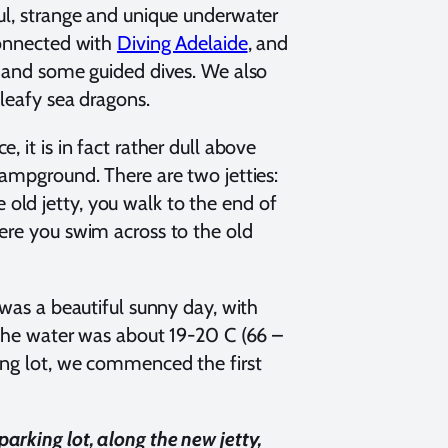
ful, strange and unique underwater
connected with
Diving Adelaide
, and
, and some guided dives. We also
 leafy sea dragons.
 it is in fact rather dull above
campground. There are two jetties:
he old jetty, you walk to the end of
here you swim across to the old
 was a beautiful sunny day, with
 the water was about 19-20 C (66 –
ing lot, we commenced the first
arking lot, along the new jetty,