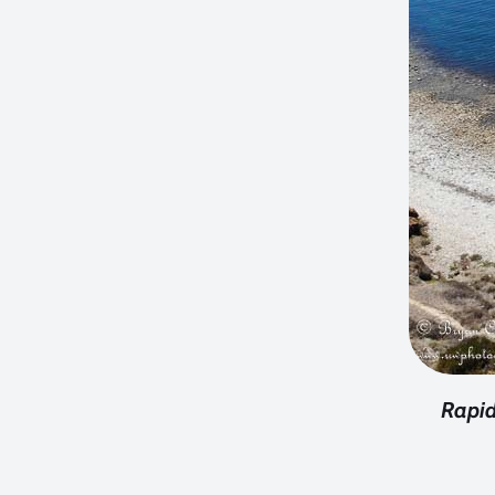
Rapid 