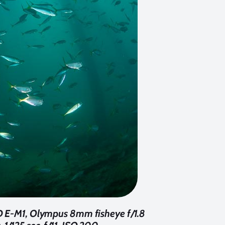
-D E-M1, Olympus 8mm fisheye f/1.8