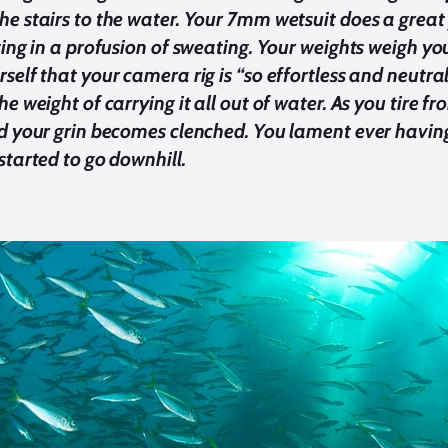
e stairs to the water. Your 7mm wetsuit does a great 
ting in a profusion of sweating. Your weights weigh
self that your camera rig is “so effortless and neutr
he weight of carrying it all out of water. As you tire 
d your grin becomes clenched. You lament ever havin
started to go downhill.