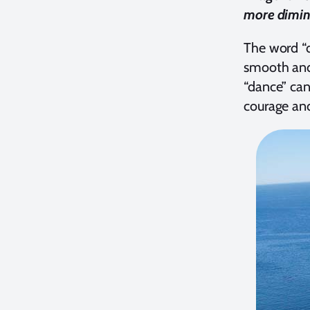
more diminu
The word “d
smooth and 
“dance” can
courage and 