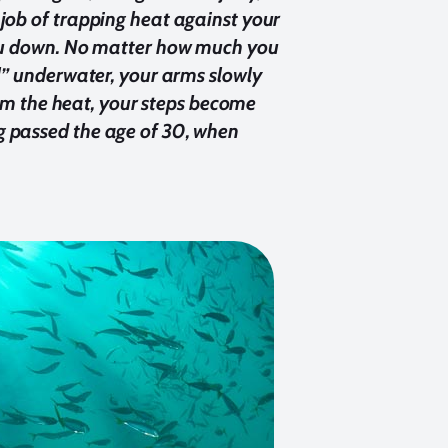
job of trapping heat against your
 you down. No matter how much you
al” underwater, your arms slowly
from the heat, your steps become
g passed the age of 30, when