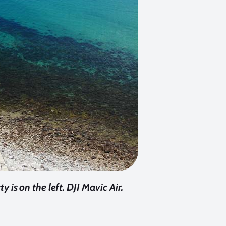
y is on the left. DJI Mavic Air.