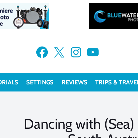
Facebook
X
Instagram
YouTube
ORIALS
SETTINGS
REVIEWS
TRIPS & TRAVE
Dancing with (Sea)