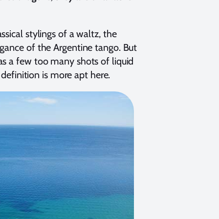
sical stylings of a waltz, the
egance of the Argentine tango. But
as a few too many shots of liquid
 definition is more apt here.