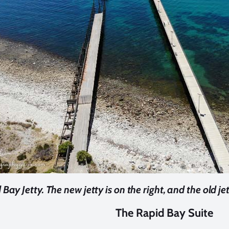
Bay Jetty. The new jetty is on the right, and the old jett
The Rapid Bay Suite