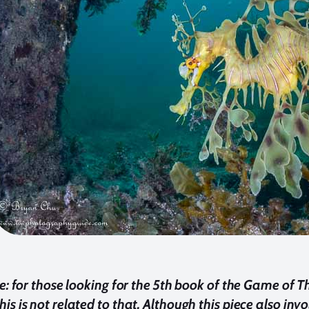
te: for those looking for the 5th book of the Game of T
is is not related to that. Although this piece also inv