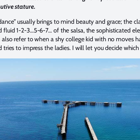
tive stature.
ance” usually brings to mind beauty and grace; the clas
fluid 1-2-3…5-6-7… of the salsa, the sophisticated el
 also refer to when a shy college kid with no moves h
tries to impress the ladies. I will let you decide which