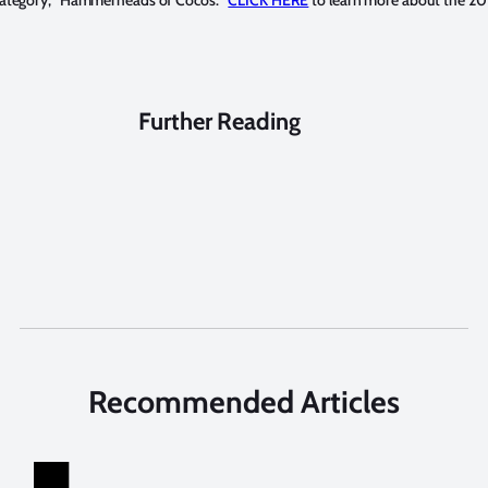
 category, “Hammerheads of Cocos.”
CLICK HERE
to learn more about the 20
Further Reading
Recommended Articles