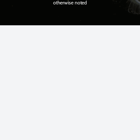
otherwise noted