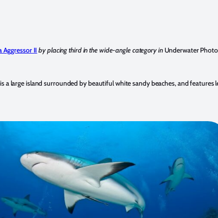
a Aggressor II
by placing third in the wide-angle category in
Underwater Photo
 a large island surrounded by beautiful white sandy beaches, and features leg