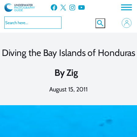
Skip
Facebook
X
Instagram
YouTube
to
content
Diving the Bay Islands of Honduras
By
Zig
August 15, 2011