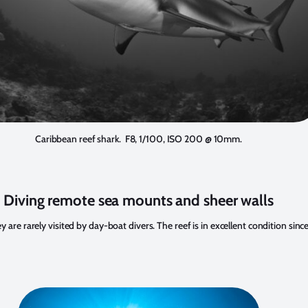
Caribbean reef shark. F8, 1/100, ISO 200 @ 10mm.
Diving remote sea mounts and sheer walls
rarely visited by day-boat divers. The reef is in excellent condition since th