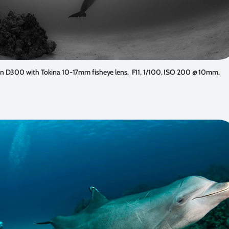
n D300 with Tokina 10-17mm fisheye lens. F11, 1/100, ISO 200 @ 10mm.