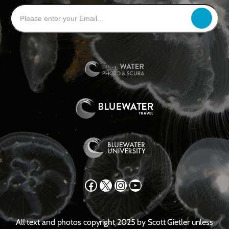
Facebook
X
Instagram
YouTube
All text and photos copyright 2025 by Scott Gietler unless