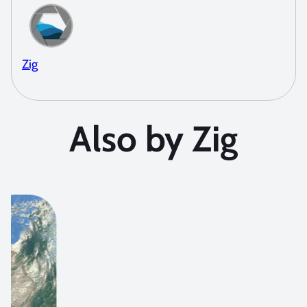
Zig
Also by Zig