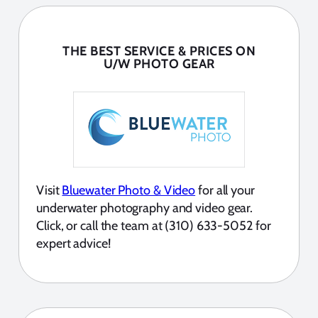
THE BEST SERVICE & PRICES ON
U/W PHOTO GEAR
Visit
Bluewater Photo & Video
for all your
underwater photography and video gear.
Click, or call the team at (310) 633-5052 for
expert advice!