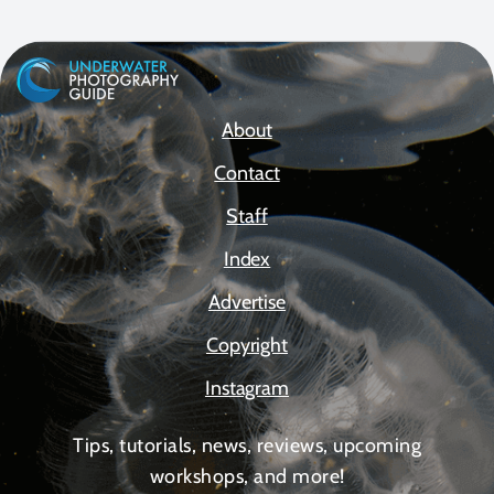
About
Contact
Staff
Index
Advertise
Copyright
Instagram
Tips, tutorials, news, reviews, upcoming
workshops, and more!