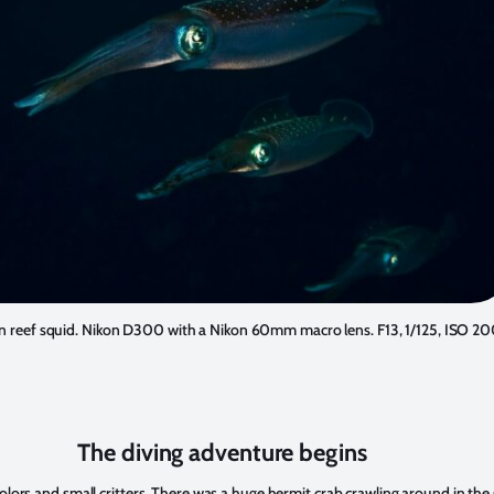
n reef squid. Nikon D300 with a Nikon 60mm macro lens. F13, 1/125, ISO 20
The diving adventure begins
 colors and small critters. There was a huge hermit crab crawling around in t