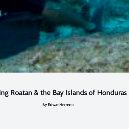
ing Roatan & the Bay Islands of Honduras
By Edwar Herreno