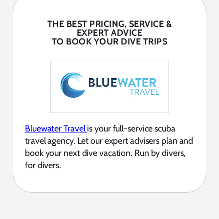
THE BEST PRICING, SERVICE &
EXPERT ADVICE
TO BOOK YOUR DIVE TRIPS
Bluewater Travel
is your full-service scuba
travel agency. Let our expert advisers plan and
book your next dive vacation. Run by divers,
for divers.