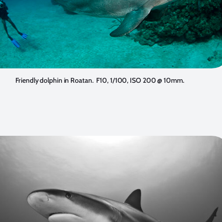
Friendly dolphin in Roatan. F10, 1/100, ISO 200 @ 10mm.