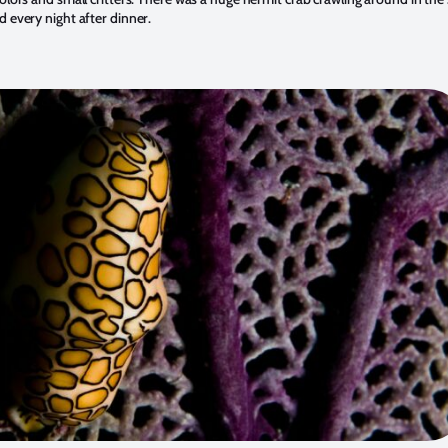
d every night after dinner.