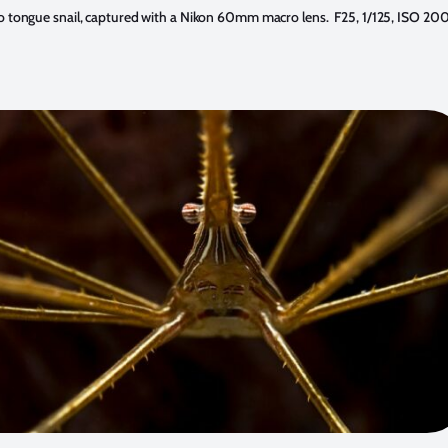
 tongue snail, captured with a Nikon 60mm macro lens. F25, 1/125, ISO 200