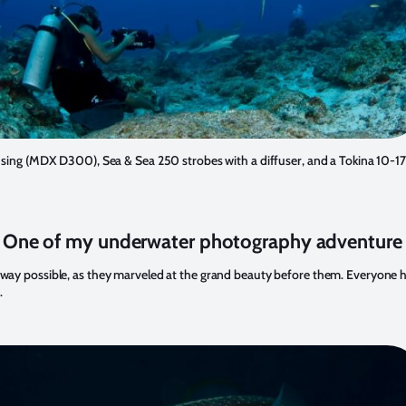
using (MDX D300), Sea & Sea 250 strobes with a diffuser, and a Tokina 10
 One of my underwater photography adventure
 way possible, as they marveled at the grand beauty before them. Everyone had p
.