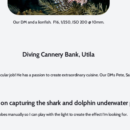
Our DM and a lionfish. F16, 1/250, ISO 200 @ 10mm.
Diving Cannery Bank, Utila
cular job! He has a passion to create extraordinary cuisine. Our DMs Pete, Sab
 on capturing the shark and dolphin underwate
s manually so I can play with the light to create the effect I’m looking for.