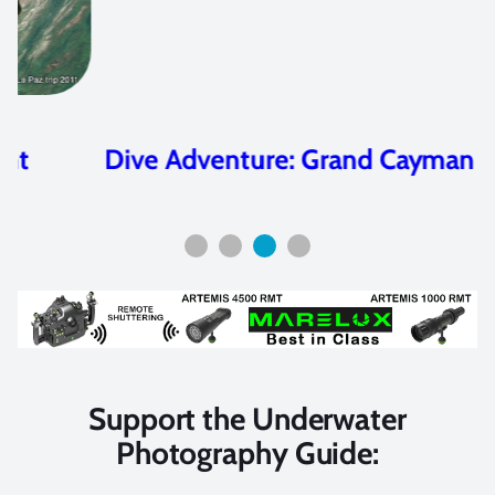
Dive Adventure: Grand Cayman
Support the Underwater
Photography Guide: