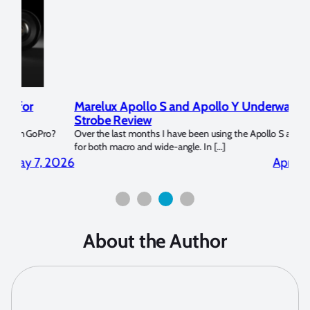
Marelux Apollo S and Apollo Y Underwater
Rev
Strobe Review
Dom
?
Over the last months I have been using the Apollo S and Apollo Y
The U
for both macro and wide-angle. In […]
Bluew
2026
April 2, 2026
About the Author