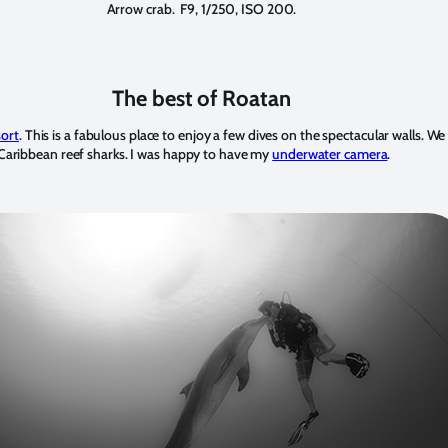
Arrow crab. F9, 1/250, ISO 200.
The best of Roatan
sort
. This is a fabulous place to enjoy a few dives on the spectacular walls. We 
d Caribbean reef sharks. I was happy to have my
underwater camera
.