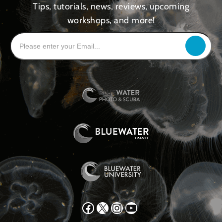
Tips, tutorials, news, reviews, upcoming
workshops, and more!
Facebook
X
Instagram
YouTube