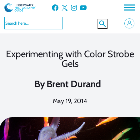
Skip
Facebook
X
Instagram
YouTube
to
content
Experimenting with Color Strobe
Gels
By
Brent Durand
May 19, 2014