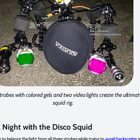
trobes with colored gels and two video lights create the ultimat
squid rig.
 Night with the Disco Squid
 to balance the light from all three strobes while trying to
avoid backscatter
i