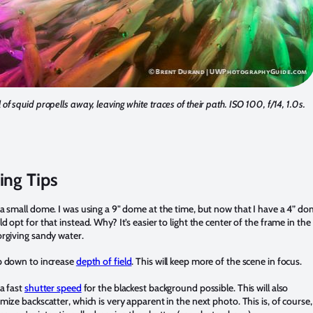
 of squid propells away, leaving white traces of their path. ISO 100, f/14, 1.0s.
ing Tips
a small dome. I was using a 9" dome at the time, but now that I have a 4” d
d opt for that instead. Why? It’s easier to light the center of the frame in the
rgiving sandy water.
 down to increase
depth of field
. This will keep more of the scene in focus.
a fast
shutter speed
for the blackest background possible. This will also
mize backscatter, which is very apparent in the next photo. This is, of course,