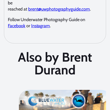
be
reached at
brent@uwphotographyguide.com
.
Follow Underwater Photography Guide on
Facebook
or
Instagram
.
Also by Brent
Durand