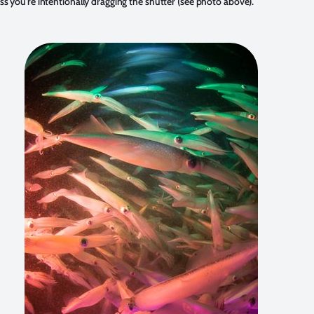
ss you're intentionally dragging the shutter (see photo above).