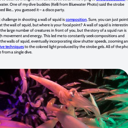
ater. One of my dive buddies (Kelli from Bluewater Photo) said the strobe
ked like… you guessed it – a disco party.
 challenge in shooting a wall of squid is
composition
. Sure, you can just poin
t the wall of squid, but where is your focal point? A wall of squid is interesti
the large number of creatures in front of you, but the story of a squid run is
gh movement and energy. This led me to constantly seek compositions and
 the walls of squid, eventually incorporating slow shutter speeds, zooming a
ive techniques
to the colored light produced by the strobe gels. All of the ph
from a single dive.