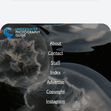
About
Contact
Staff
Index
Advertise
Copyright
Instagram