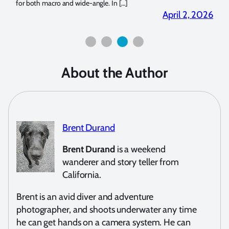
for both macro and wide-angle. In […]
Bluew
2026
April 2, 2026
About the Author
Brent Durand
Brent Durand
is a weekend
wanderer and story teller from
California.
Brent is an avid diver and adventure
photographer, and shoots underwater any time
he can get hands on a camera system. He can