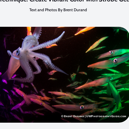
Text and Photos By Brent Durand