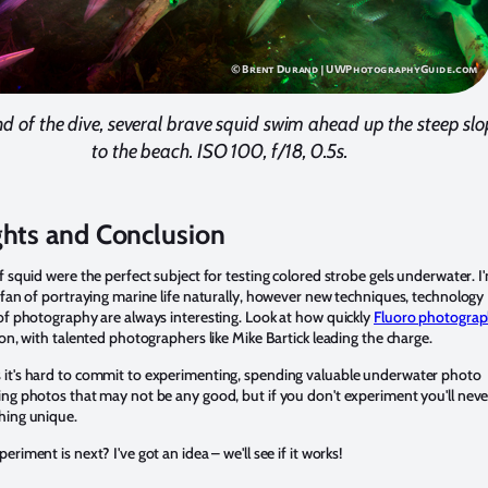
nd of the dive, several brave squid swim ahead up the steep sl
to the beach. ISO 100, f/18, 0.5s.
hts and Conclusion
f squid were the perfect subject for testing colored strobe gels underwater. I
 fan of portraying marine life naturally, however new techniques, technology
of photography are always interesting. Look at how quickly
Fluoro photogra
 on, with talented photographers like Mike Bartick leading the charge.
it's hard to commit to experimenting, spending valuable underwater photo
ng photos that may not be any good, but if you don't experiment you'll neve
hing unique.
eriment is next? I've got an idea – we'll see if it works!