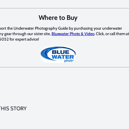
Where to Buy
port the Underwater Photography Guide by purchasing your underwater
 gear through our sister site,
Bluewater Photo & Video
. Click, or call them a
5052 for expert advice!
THIS STORY