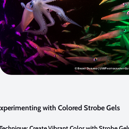
xperimenting with Colored Strobe Gels
echnique: Create Vibrant Color with Strobe Gel