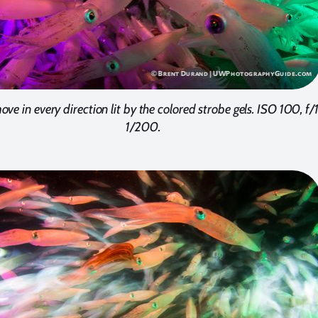
ve in every direction lit by the colored strobe gels. ISO 100, f/
1/200.