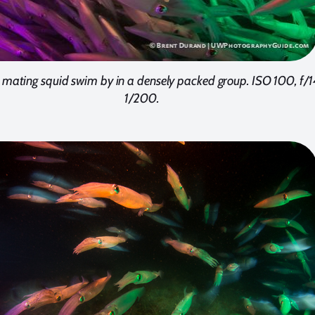
 mating squid swim by in a densely packed group. ISO 100, f/1
1/200.