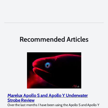
Recommended Articles
Marelux Apollo S and Apollo Y Underwater
Rev
Strobe Review
Dom
?
Over the last months I have been using the Apollo S and Apollo Y
The U