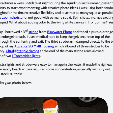
eral times a week until late at night during the squid run last summer, present
ity to start experimenting with creative photo ideas. I was using both strob
ights for maximum creative flexibility and to attract as many squid as possibl
ry
zoom shots
… no, not good with so many squid. Spin shots… no, not excitin
squid. What about adding color to the living white canvas in front of me? Yes 
rd
ay I borrowed a 3
strobe
from
Bluewater Photo
and taped a purple, orange
trobe gel to each. I used medical tape to keep the gels secure on top of the
hrough the surf entry and exit. The third strobe arm clamped directly to the b
top of my
Aquatica 5D MkIII housing
, which allowed all three strobes to be
nly.
Ultralight triple clamps
at the end of the main strobe arms allowed
t of two
I-Torch video lights
.
xtra lights and strobe were easy to manage in the water, it made the rig heav
e sandy beach entries required some concentration, especially with drysuit,
steel 120 tank!
the gear photo below: