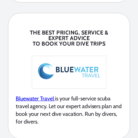
THE BEST PRICING, SERVICE &
EXPERT ADVICE
TO BOOK YOUR DIVE TRIPS
Bluewater Travel
is your full-service scuba
travel agency. Let our expert advisers plan and
book your next dive vacation. Run by divers,
for divers.