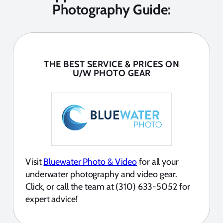
Photography Guide:
THE BEST SERVICE & PRICES ON
U/W PHOTO GEAR
Visit
Bluewater Photo & Video
for all your
underwater photography and video gear.
Click, or call the team at (310) 633-5052 for
expert advice!