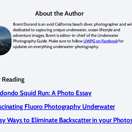
About the Author
Brent Durand
is an avid California beach diver, photographer and wri
dedicated to capturing unique underwater, ocean lifestyle and
adventure images. Brent is editor-in-chief of the Underwater
Photography Guide. Make sure to follow
UWPG on Facebook
for
updates on everything underwater-photography.
r Reading
dondo Squid Run: A Photo Essay
scinating Fluoro Photography Underwater
sy Ways to Eliminate Backscatter in your Photo