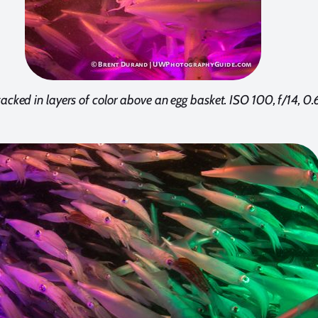
acked in layers of color above an egg basket. ISO 100, f/14, 0.6