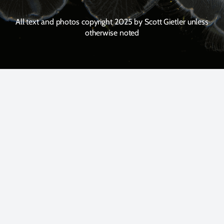
All text and photos copyright 2025 by Scott Gietler unless
otherwise noted