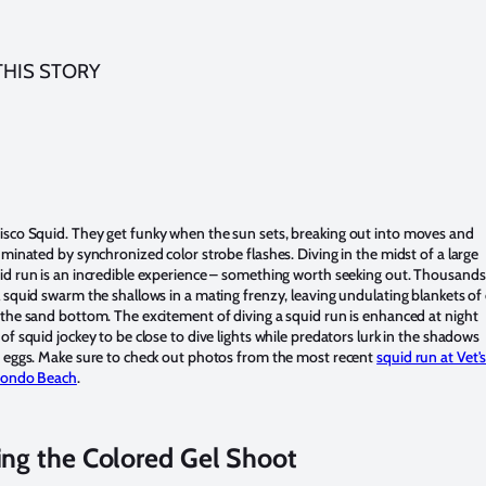
THIS STORY
isco Squid.
They get funky when the sun sets, breaking out into moves and
uminated by synchronized color strobe flashes. Diving in the midst of a large
id run is an incredible experience – something worth seeking out. Thousands
 squid swarm the shallows in a mating frenzy, leaving undulating blankets of
the sand bottom. The excitement of diving a squid run is enhanced at night
of squid jockey to be close to dive lights while predators lurk in the shadows
n eggs. Make sure to check out photos from the most recent
squid run at Vet'
dondo Beach
.
ing the Colored Gel Shoot