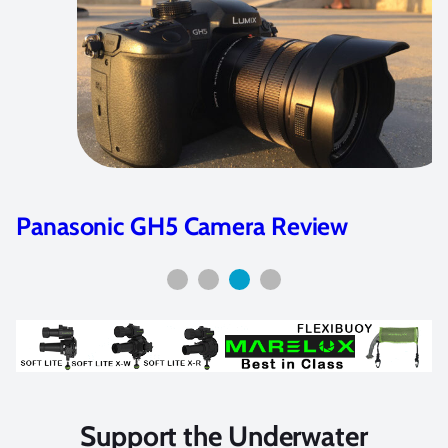
Panasonic GH5 Camera Review
Support the Underwater