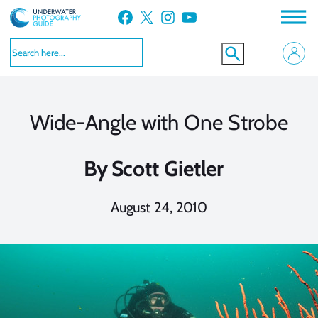
Skip
Facebook
X
Instagram
YouTube
to
content
Wide-Angle with One Strobe
By
Scott Gietler
August 24, 2010