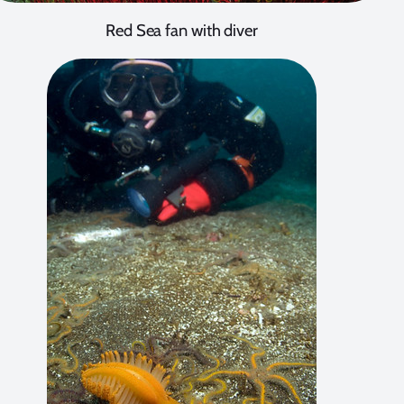
Red Sea fan with diver