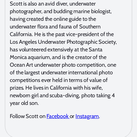
Scott is also an avid diver, underwater
photographer, and budding marine biologist,
having created the online guide to the
underwater flora and fauna of Southern
California. He is the past vice-president of the
Los Angeles Underwater Photographic Society,
has volunteered extensively at the Santa
Monica aquarium, and is the creator of the
Ocean Art underwater photo competition, one
of the largest underwater international photo
competitions ever held in terms of value of
prizes. He lives in California with his wife,
newborn girl and scuba-diving, photo taking 4
year old son.
Follow Scott on
Facebook
or
Instagram
.