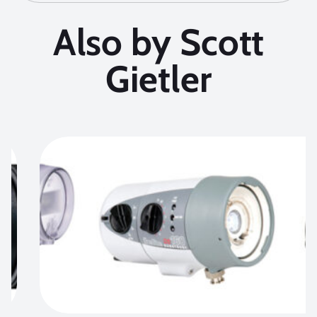
Also by Scott
Gietler