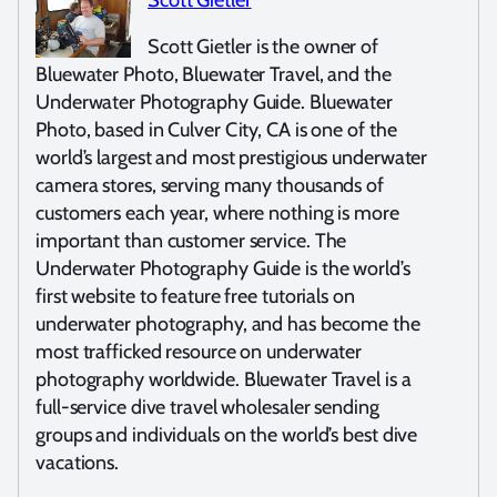
Scott Gietler is the owner of
Bluewater Photo, Bluewater Travel, and the
Underwater Photography Guide. Bluewater
Photo, based in Culver City, CA is one of the
world’s largest and most prestigious underwater
camera stores, serving many thousands of
customers each year, where nothing is more
important than customer service. The
Underwater Photography Guide is the world’s
first website to feature free tutorials on
underwater photography, and has become the
most trafficked resource on underwater
photography worldwide. Bluewater Travel is a
full-service dive travel wholesaler sending
groups and individuals on the world’s best dive
vacations.