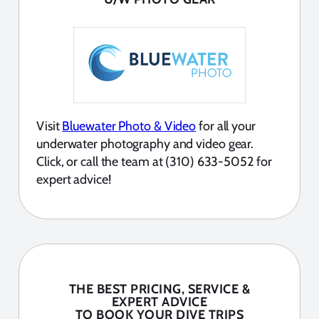
Visit
Bluewater Photo & Video
for all your
underwater photography and video gear.
Click, or call the team at (310) 633-5052 for
expert advice!
THE BEST PRICING, SERVICE &
EXPERT ADVICE
TO BOOK YOUR DIVE TRIPS