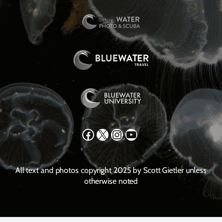
Facebook
X
Instagram
YouTube
All text and photos copyright 2025 by Scott Gietler unless
otherwise noted