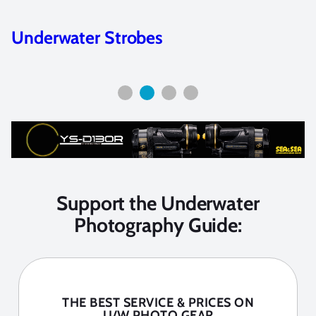
Sigma 15mm and Tokina fisheye on
full-frame cameras
Support the Underwater
Photography Guide:
THE BEST SERVICE & PRICES ON
U/W PHOTO GEAR