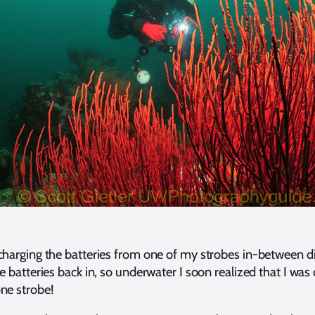
charging the batteries from one of my strobes in-between di
e batteries back in, so underwater I soon realized that I was
ne strobe!