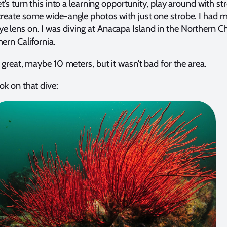
let’s turn this into a learning opportunity, play around with st
create some wide-angle photos with just one strobe. I had 
 lens on. I was diving at Anacapa Island in the Northern C
hern California.
t great, maybe 10 meters, but it wasn’t bad for the area.
ok on that dive: