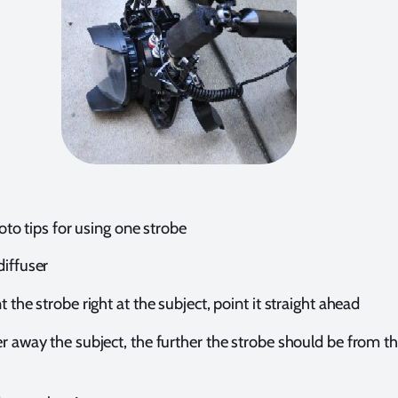
to tips for using one strobe
diffuser
t the strobe right at the subject, point it straight ahead
r away the subject, the further the strobe should be from t