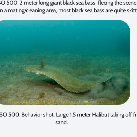
ISO 500. 2 meter long giant black sea bass, fleeing the scene
in a mating/cleaning area, most black sea bass are quite skitt
ISO 500. Behavior shot. Large 1.5 meter Halibut taking off 
sand.