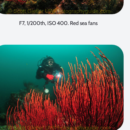
F7, 1/200th, ISO 400. Red sea fans