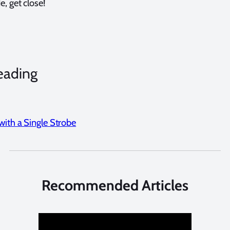
, get close!
eading
with a Single Strobe
Recommended Articles