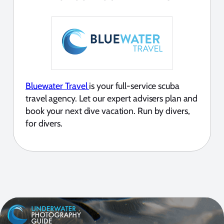
Bluewater Travel
is your full-service scuba
travel agency. Let our expert advisers plan and
book your next dive vacation. Run by divers,
for divers.