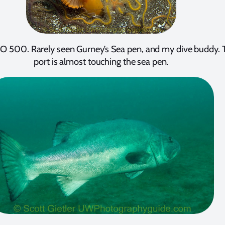
ISO 500. Rarely seen Gurney’s Sea pen, and my dive buddy.
port is almost touching the sea pen.