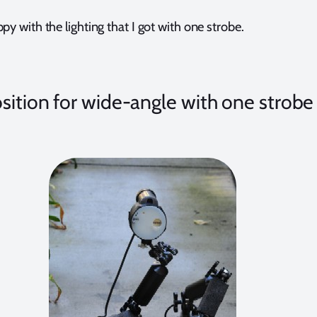
py with the lighting that I got with one strobe.
sition for wide-angle with one strobe