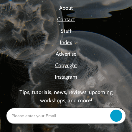
About
Contact
Staff
Index
Advertise
Copyright
Instagram
Tips, tutorials, news, reviews, upcoming
workshops, and more!