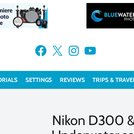
Facebook
X
Instagram
YouTube
ORIALS
SETTINGS
REVIEWS
TRIPS & TRAVE
Nikon D300 