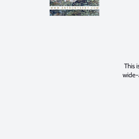
This i
wide-