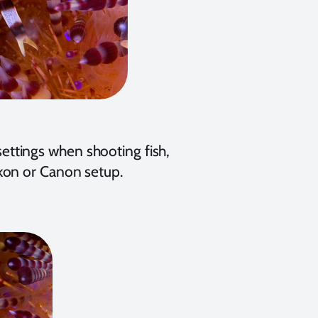
 settings when shooting fish,
kon or Canon setup.