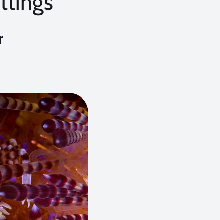
ttings
r