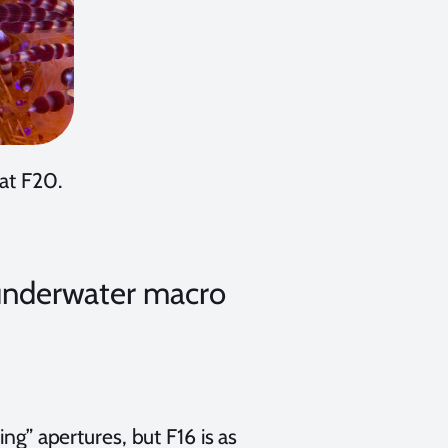
 at F20.
R underwater macro
ing” apertures, but F16 is as