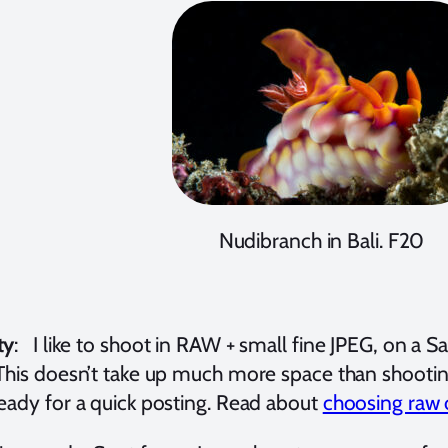
Nudibranch in Bali. F20
ty
:
I like to shoot in RAW + small fine JPEG, on 
 This doesn’t take up much more space than shootin
ready for a quick posting. Read about
choosing raw 