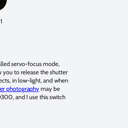
1
led servo-focus mode,
 you to release the shutter
ects, in low-light, and when
ter photography
may be
D300, and I use this switch