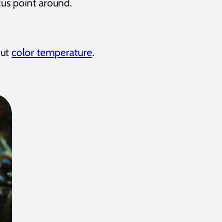
us point around.
out
color temperature
.