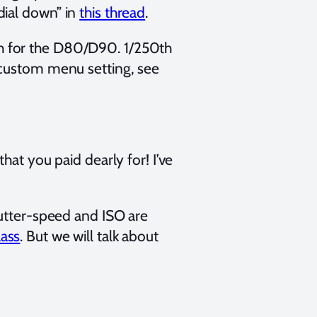
dial down” in
this thread
.
h for the D80/D90. 1/250th
 custom menu setting, see
that you paid dearly for! I’ve
hutter-speed and ISO are
ass
. But we will talk about