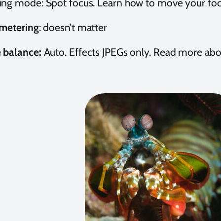
ing mode: Spot focus. Learn how to move your foc
 metering
:
doesn’t matter
 balance:
Auto. Effects JPEGs only. Read more ab