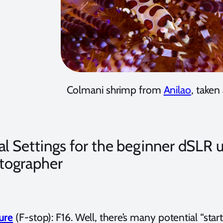
Colmani shrimp from
Anilao
, taken
ial Settings for the beginner dSL
tographer
ure
(F-stop): F16. Well, there’s many potential “start