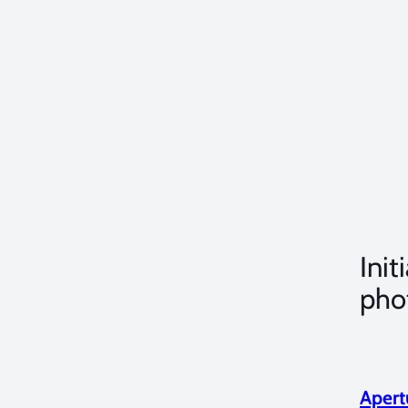
Init
pho
Apert