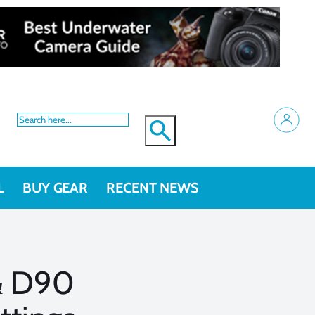
L
BUY GEAR
RECENT NEWS
& D90