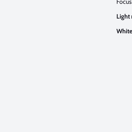
Focus
Light
White