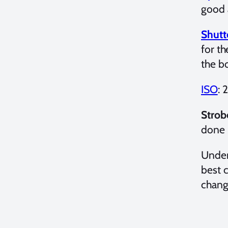
good 
Shutt
for t
the bo
ISO
: 
Strob
done 
Under
best 
changi