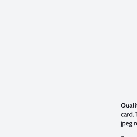
Quali
card.
jpeg 