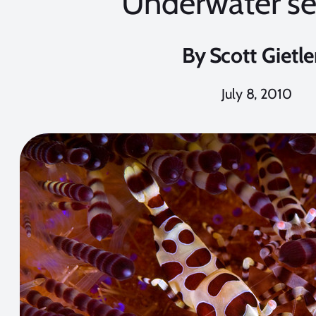
Underwater se
By
Scott Gietle
July 8, 2010