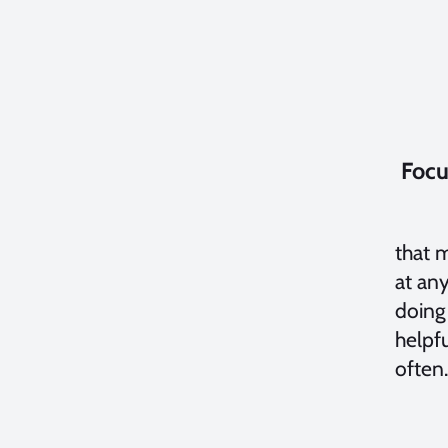
Focu
If yo
that 
at any
doing
helpfu
often.