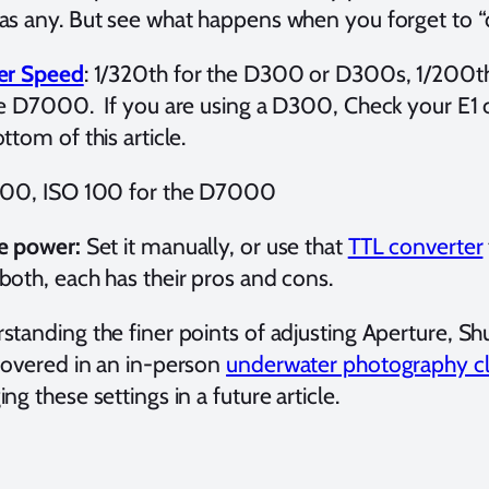
as any. But see what happens when you forget to “
er Speed
: 1/320th for the D300 or D300s, 1/200t
he D7000. If you are using a D300, Check your E1
ttom of this article.
200, ISO 100 for the D7000
e power:
Set it manually, or use that
TTL converter
both, each has their pros and cons.
standing the finer points of adjusting Aperture, S
covered in an in-person
underwater photography cl
ng these settings in a future article.