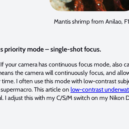
Mantis shrimp from Anilao, F1
s priority mode – single-shot focus.
ur camera has continuous focus mode, also cal
means the camera will continuously focus, and allow
 time. I often use this mode with low-contrast subj
 supermacro. This article on
low-contrast underwa
l. I adjust this with my C/S/M switch on my Nikon 