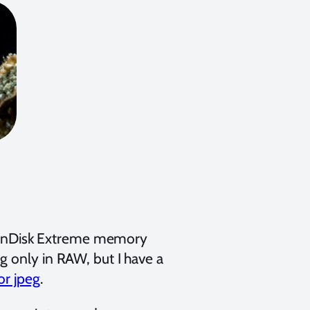
a SanDisk Extreme memory
g only in RAW, but I have a
or jpeg
.