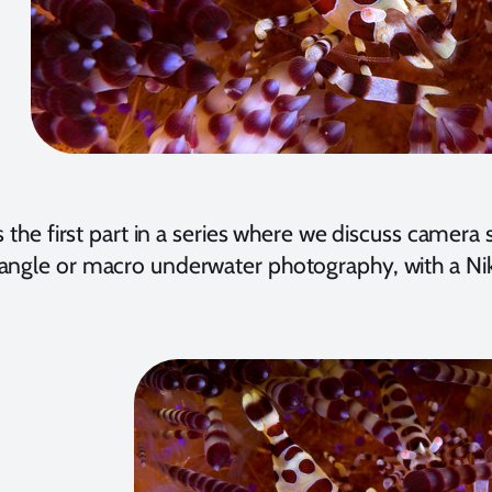
s the first part in a series where we discuss camera
angle or macro underwater photography, with a Ni