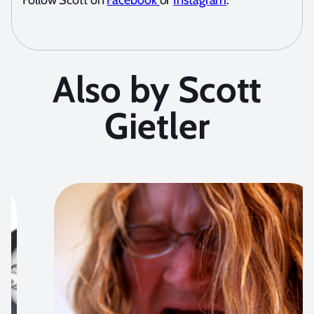
Follow Scott on
Facebook
or
Instagram
.
Also by Scott
Gietler