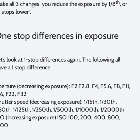
th
ke all 3 changes, you reduce the exposure by 1/8
, or
 stops lower”.
ne stop differences in exposure
t’s look at 1-stop differences again. The following all
ve a 1 stop difference:
erture (decreasing exposure): F2,F2.8, F4, F5.6, F8, F11,
6, F22, F32
utter speed (decreasing exposure): 1/15th, 1/30th,
60th, 1/125th, 1/250th, 1/500th, 1/1000th, 1/2000th
SO (increasing exposure) ISO 100, 200, 400, 800,
600