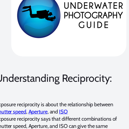
nderstanding Reciprocity:
posure reciprocity is about the relationship between
hutter speed
,
Aperture
, and
ISO
posure reciprocity says that different combinations of
utter speed, Aperture, and ISO can give the same