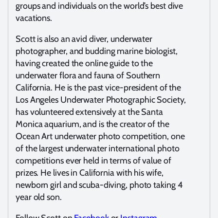
groups and individuals on the world’s best dive
vacations.
Scott is also an avid diver, underwater
photographer, and budding marine biologist,
having created the online guide to the
underwater flora and fauna of Southern
California. He is the past vice-president of the
Los Angeles Underwater Photographic Society,
has volunteered extensively at the Santa
Monica aquarium, and is the creator of the
Ocean Art underwater photo competition, one
of the largest underwater international photo
competitions ever held in terms of value of
prizes. He lives in California with his wife,
newborn girl and scuba-diving, photo taking 4
year old son.