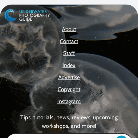
About
Contact
Staff
Index
Advertise
Copyright
Instagram
Tips, tutorials, news, reviews, upcoming
workshops, and more!