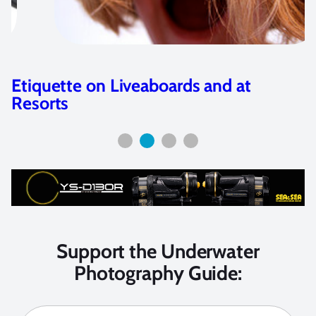
at
Sea & Sea YS-D1 Strobe Revi
Support the Underwater
Photography Guide: