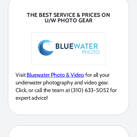
THE BEST SERVICE & PRICES ON
U/W PHOTO GEAR
Visit
Bluewater Photo & Video
for all your
underwater photography and video gear.
Click, or call the team at (310) 633-5052 for
expert advice!