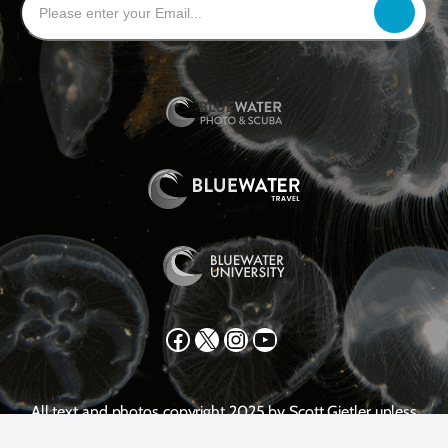
Facebook
X
Instagram
YouTube
All text and photos copyright 2025 by Scott Gietler unless
otherwise noted