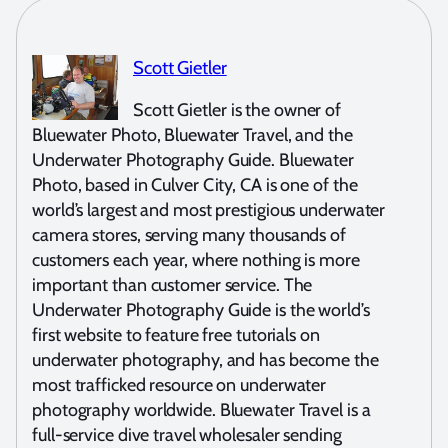
Scott Gietler
Scott Gietler is the owner of
Bluewater Photo, Bluewater Travel, and the
Underwater Photography Guide. Bluewater
Photo, based in Culver City, CA is one of the
world’s largest and most prestigious underwater
camera stores, serving many thousands of
customers each year, where nothing is more
important than customer service. The
Underwater Photography Guide is the world’s
first website to feature free tutorials on
underwater photography, and has become the
most trafficked resource on underwater
photography worldwide. Bluewater Travel is a
full-service dive travel wholesaler sending