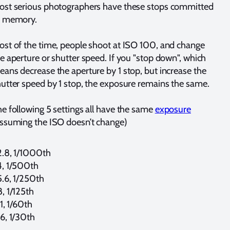
ost serious photographers have these stops committed
o memory.
st of the time, people shoot at ISO 100, and change
e aperture or shutter speed. If you "stop down", which
ans decrease the aperture by 1 stop, but increase the
utter speed by 1 stop, the exposure remains the same.
e following 5 settings all have the same
exposure
ssuming the ISO doesn’t change)
2.8, 1/1000th
4, 1/500th
.6, 1/250th
, 1/125th
1, 1/60th
6, 1/30th