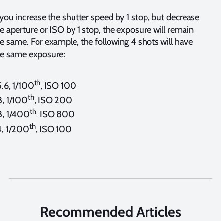
 you increase the shutter speed by 1 stop, but decrease
e aperture or ISO by 1 stop, the exposure will remain
e same. For example, the following 4 shots will have
he same exposure:
th
.6, 1/100
, ISO 100
th
8, 1/100
, ISO 200
th
8, 1/400
, ISO 800
th
4, 1/200
, ISO 100
Recommended Articles