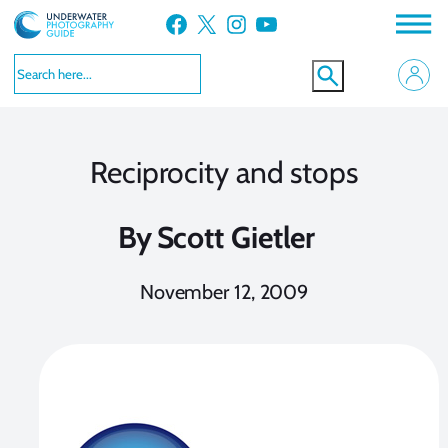
Skip
Facebook
X
Instagram
YouTube
to
content
Reciprocity and stops
By
Scott Gietler
November 12, 2009