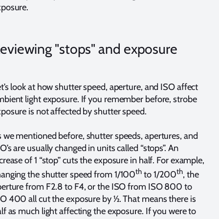
xposure.
eviewing "stops" and exposure
t’s look at how shutter speed, aperture, and ISO affect
bient light exposure. If you remember before, strobe
posure is not affected by shutter speed.
 we mentioned before, shutter speeds, apertures, and
O’s are usually changed in units called “stops”. An
crease of 1 “stop” cuts the exposure in half. For example,
th
th
anging the shutter speed from 1/100
to 1/200
, the
erture from F2.8 to F4, or the ISO from ISO 800 to
O 400 all cut the exposure by ½. That means there is
lf as much light affecting the exposure. If you were to