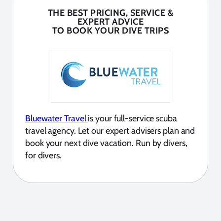
THE BEST PRICING, SERVICE &
EXPERT ADVICE
TO BOOK YOUR DIVE TRIPS
Bluewater Travel
is your full-service scuba
travel agency. Let our expert advisers plan and
book your next dive vacation. Run by divers,
for divers.