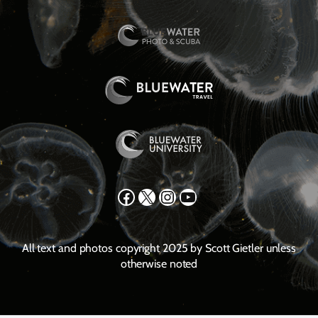
Facebook
X
Instagram
YouTube
All text and photos copyright 2025 by Scott Gietler unless
otherwise noted