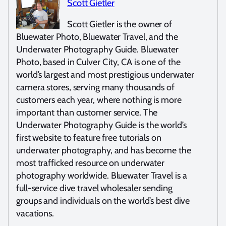
Scott Gietler
Scott Gietler is the owner of
Bluewater Photo, Bluewater Travel, and the
Underwater Photography Guide. Bluewater
Photo, based in Culver City, CA is one of the
world’s largest and most prestigious underwater
camera stores, serving many thousands of
customers each year, where nothing is more
important than customer service. The
Underwater Photography Guide is the world’s
first website to feature free tutorials on
underwater photography, and has become the
most trafficked resource on underwater
photography worldwide. Bluewater Travel is a
full-service dive travel wholesaler sending
groups and individuals on the world’s best dive
vacations.