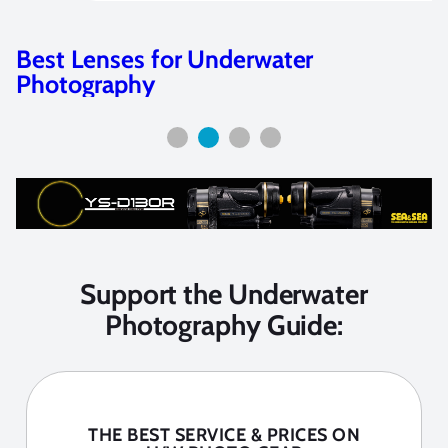
Camera Selection Guide
Support the Underwater
Photography Guide:
THE BEST SERVICE & PRICES ON