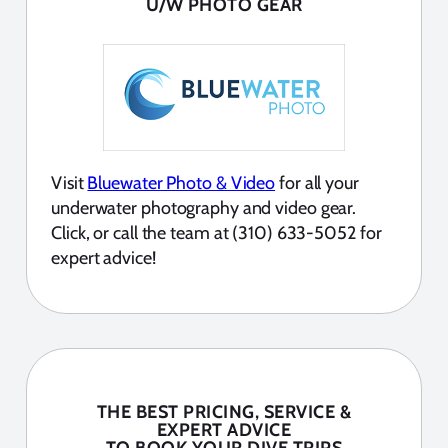
U/W PHOTO GEAR
Visit
Bluewater Photo & Video
for all your
underwater photography and video gear.
Click, or call the team at (310) 633-5052 for
expert advice!
THE BEST PRICING, SERVICE &
EXPERT ADVICE
TO BOOK YOUR DIVE TRIPS