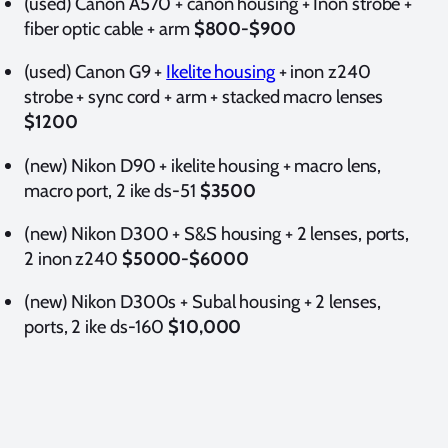
(used)
Canon A570 + canon housing + Inon strobe +
fiber optic cable + arm
$800-$900
(used) Canon G9 +
Ikelite housing
+ inon z240
strobe + sync cord + arm + stacked macro lenses
$1200
(new) Nikon D90 + ikelite housing + macro lens,
macro port, 2 ike ds-51
$3500
(new) Nikon D300 + S&S housing + 2 lenses, ports,
2 inon z240
$5000-$6000
(new) Nikon D300s + Subal housing + 2 lenses,
ports, 2 ike ds-160
$10,000