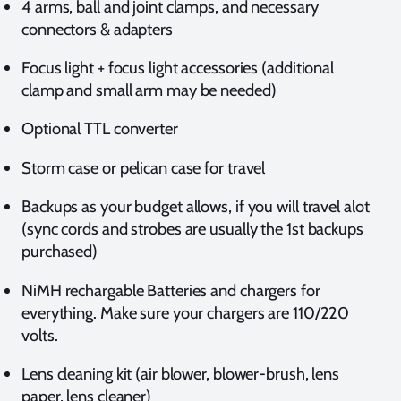
4 arms, ball and joint clamps, and necessary
connectors & adapters
Focus light + focus light accessories (additional
clamp and small arm may be needed)
Optional TTL converter
Storm case or pelican case for travel
Backups as your budget allows, if you will travel alot
(sync cords and strobes are usually the 1st backups
purchased)
NiMH rechargable Batteries and chargers for
everything. Make sure your chargers are 110/220
volts.
Lens cleaning kit (air blower, blower-brush, lens
paper, lens cleaner)