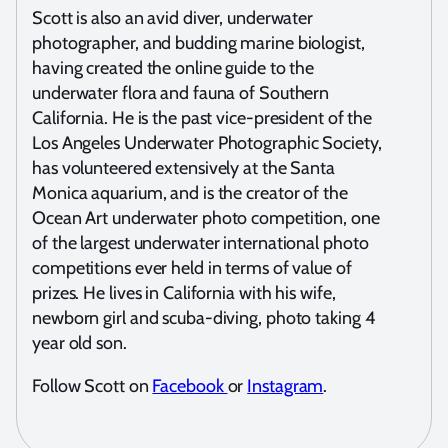
Scott is also an avid diver, underwater
photographer, and budding marine biologist,
having created the online guide to the
underwater flora and fauna of Southern
California. He is the past vice-president of the
Los Angeles Underwater Photographic Society,
has volunteered extensively at the Santa
Monica aquarium, and is the creator of the
Ocean Art underwater photo competition, one
of the largest underwater international photo
competitions ever held in terms of value of
prizes. He lives in California with his wife,
newborn girl and scuba-diving, photo taking 4
year old son.
Follow Scott on
Facebook
or
Instagram
.