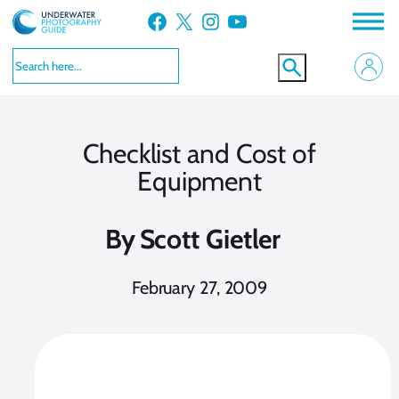
Skip
Facebook
X
Instagram
YouTube
to
content
Checklist and Cost of
Equipment
By
Scott Gietler
February 27, 2009