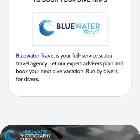
Bluewater Travel
is your full-service scuba
travel agency. Let our expert advisers plan and
book your next dive vacation. Run by divers,
for divers.