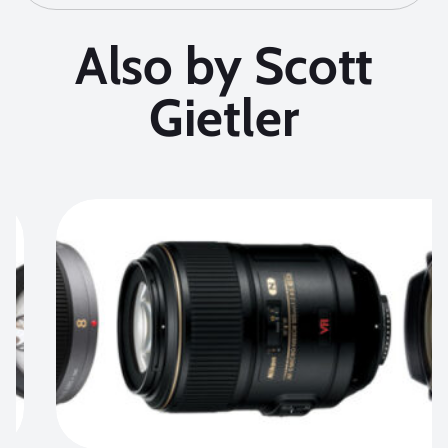
Also by Scott
Gietler