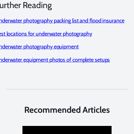
urther Reading
derwater photography packing list and flood insurance
st locations for underwater photography
nderwater photography equipment
nderwater equipment photos of complete setups
Recommended Articles