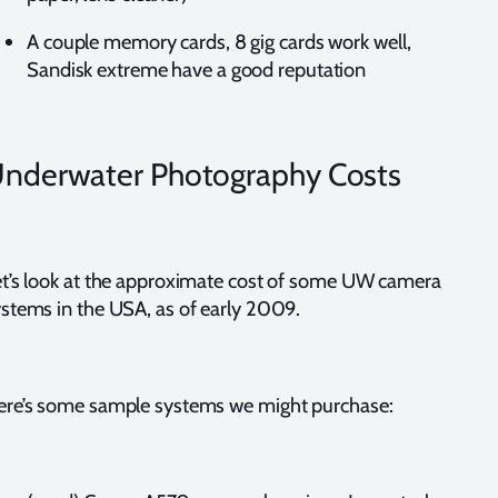
A couple memory cards, 8 gig cards work well,
Sandisk extreme have a good reputation
nderwater Photography Costs
t’s look at the approximate cost of some UW camera
stems in the USA, as of early 2009.
ere’s some sample systems we might purchase: