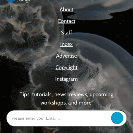
About
Contact
Staff
Index
Advertise
Copyright
Instagram
Tips, tutorials, news, reviews, upcoming
workshops, and more!