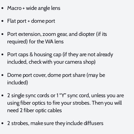
Macro + wide angle lens
Flat port + dome port
Port extension, zoom gear, and diopter (if its
required) for the WA lens
Port caps & housing cap (if they are not already
included, check with your camera shop)
Dome port cover, dome port share (may be
included)
2 single sync cords or 1 “Y” sync cord, unless you are
using fiber optics to fire your strobes. Then you will
need 2 fiber optic cables
2 strobes, make sure they include diffusers