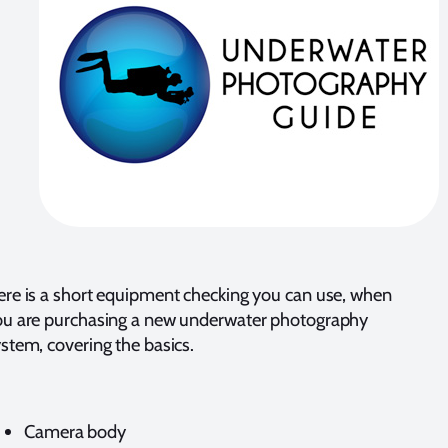
re is a short equipment checking you can use, when
ou are purchasing a new underwater photography
stem, covering the basics.
Camera body