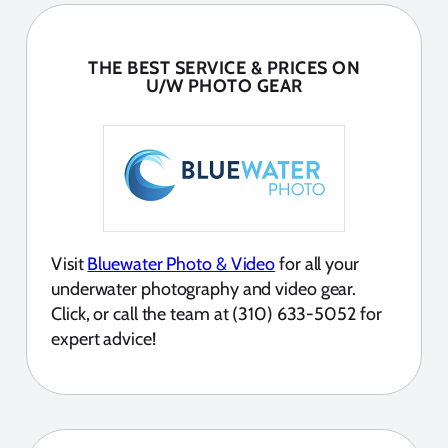
THE BEST SERVICE & PRICES ON
U/W PHOTO GEAR
Visit
Bluewater Photo & Video
for all your
underwater photography and video gear.
Click, or call the team at (310) 633-5052 for
expert advice!