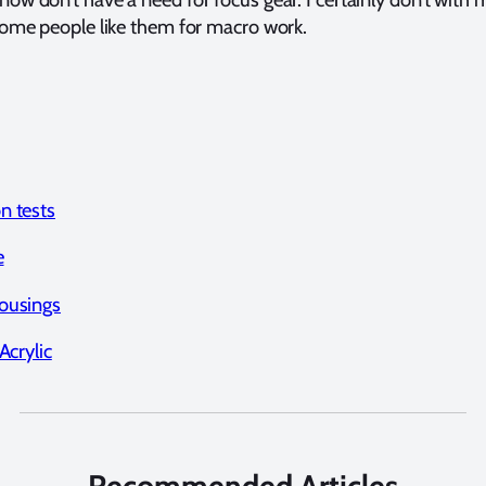
me people like them for macro work.
n tests
e
ousings
Acrylic