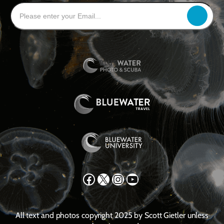
Facebook
X
Instagram
YouTube
All text and photos copyright 2025 by Scott Gietler unless