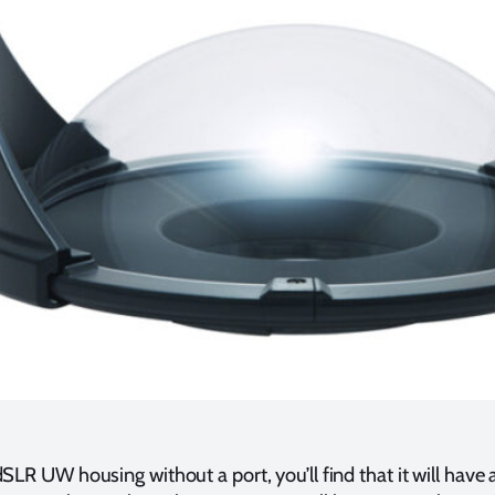
LR UW housing without a port, you’ll find that it will have a 