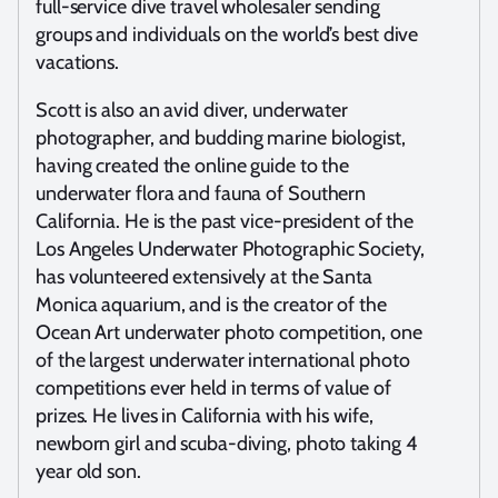
full-service dive travel wholesaler sending
groups and individuals on the world’s best dive
vacations.
Scott is also an avid diver, underwater
photographer, and budding marine biologist,
having created the online guide to the
underwater flora and fauna of Southern
California. He is the past vice-president of the
Los Angeles Underwater Photographic Society,
has volunteered extensively at the Santa
Monica aquarium, and is the creator of the
Ocean Art underwater photo competition, one
of the largest underwater international photo
competitions ever held in terms of value of
prizes. He lives in California with his wife,
newborn girl and scuba-diving, photo taking 4
year old son.