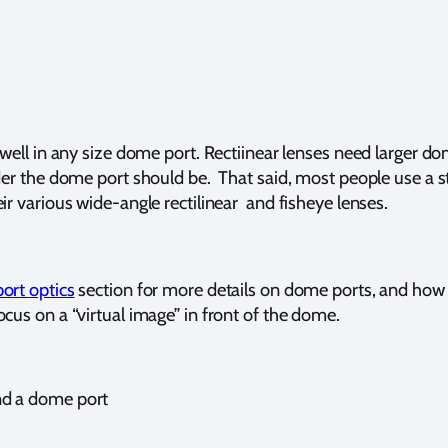
 well in any size dome port. Rectiinear lenses need larger d
ider the dome port should be. That said, most people use a s
ir various wide-angle rectilinear and fisheye lenses.
ort optics
section for more details on dome ports, and ho
cus on a “virtual image” in front of the dome.
nd a dome port