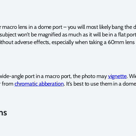
r macro lens in a dome port – you will most likely bang the
subject won’t be magnified as much as it will be in a flat po
ithout adverse effects, especially when taking a 60mm lens
r wide-angle port in a macro port, the photo may
vignette
. Wi
er from
chromatic abberation
. It’s best to use them in a dome
ns