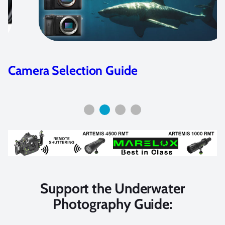
Olympus E-M1 Housing Guide
Support the Underwater
Photography Guide: