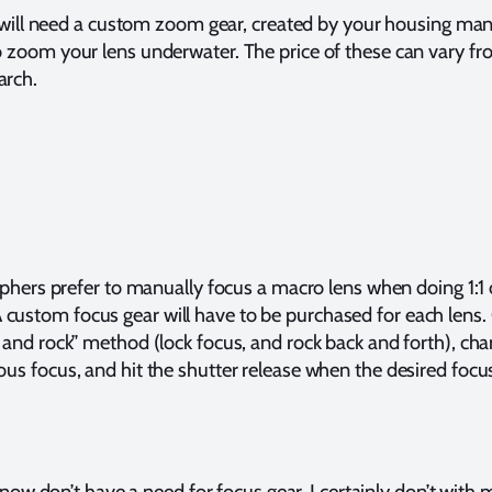
ill need a custom zoom gear, created by your housing man
to zoom your lens underwater. The price of these can vary f
arch.
ers prefer to manually focus a macro lens when doing 1:1 
custom focus gear will have to be purchased for each lens.
k and rock” method (lock focus, and rock back and forth), ch
ous focus, and hit the shutter release when the desired foc
now don’t have a need for focus gear. I certainly don’t wi