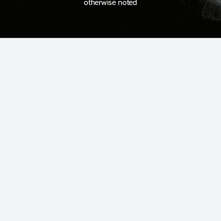
otherwise noted