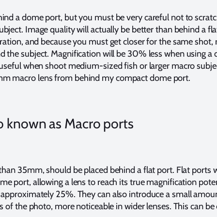
ind a dome port, but you must be very careful not to scratc
ject. Image quality will actually be better than behind a fla
ration, and because you must get closer for the same shot, re
 the subject. Magnification will be 30% less when using a 
 useful when shoot medium-sized fish or larger macro subj
mm macro lens from behind my compact dome port.
lso known as Macro ports
than 35mm, should be placed behind a flat port. Flat ports w
 port, allowing a lens to reach its true magnification potent
 approximately 25%. They can also introduce a small amou
s of the photo, more noticeable in wider lenses. This can be 