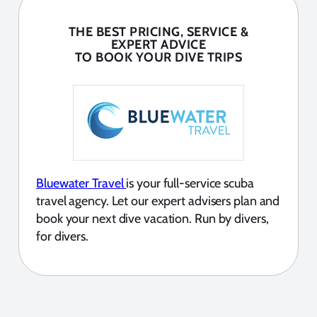
THE BEST PRICING, SERVICE &
EXPERT ADVICE
TO BOOK YOUR DIVE TRIPS
Bluewater Travel
is your full-service scuba
travel agency. Let our expert advisers plan and
book your next dive vacation. Run by divers,
for divers.