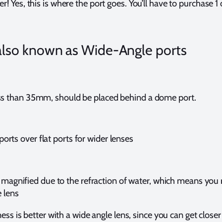
r! Yes, this is where the port goes. You’ll have to purchase 1
also known as Wide-Angle ports
ss than 35mm, should be placed behind a dome port.
rts over flat ports for wider lenses
 magnified due to the refraction of water, which means you 
e lens
ss is better with a wide angle lens, since you can get closer