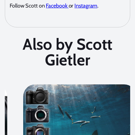
Follow Scott on
Facebook
or
Instagram
.
Also by Scott
Gietler