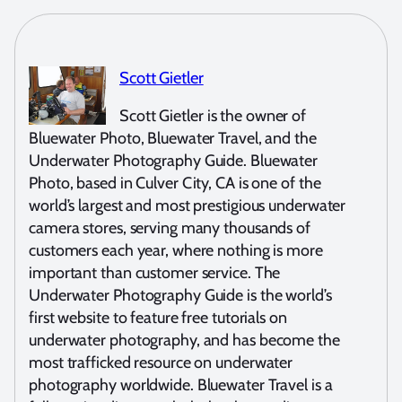
Scott Gietler
Scott Gietler is the owner of
Bluewater Photo, Bluewater Travel, and the
Underwater Photography Guide. Bluewater
Photo, based in Culver City, CA is one of the
world’s largest and most prestigious underwater
camera stores, serving many thousands of
customers each year, where nothing is more
important than customer service. The
Underwater Photography Guide is the world’s
first website to feature free tutorials on
underwater photography, and has become the
most trafficked resource on underwater
photography worldwide. Bluewater Travel is a