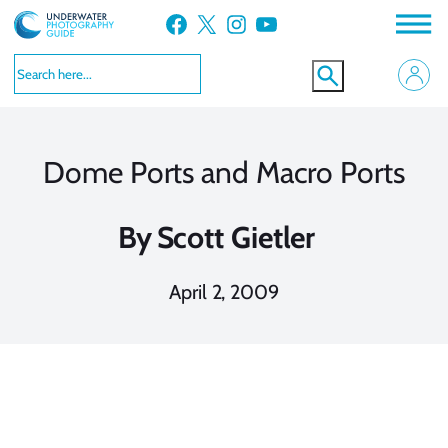
Skip
Facebook
X
Instagram
YouTube
to
content
Dome Ports and Macro Ports
By
Scott Gietler
April 2, 2009