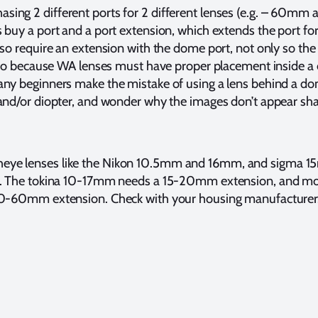
hasing 2 different ports for 2 different lenses (e.g. – 60m
buy a port and a port extension, which extends the port for 
so require an extension with the dome port, not only so the le
also because WA lenses must have proper placement inside a
ny beginners make the mistake of using a lens behind a do
and/or diopter, and wonder why the images don’t appear sha
sheye lenses like the Nikon 10.5mm and 16mm, and sigma 1
s. The tokina 10-17mm needs a 15-20mm extension, and mo
40-60mm extension. Check with your housing manufacturer