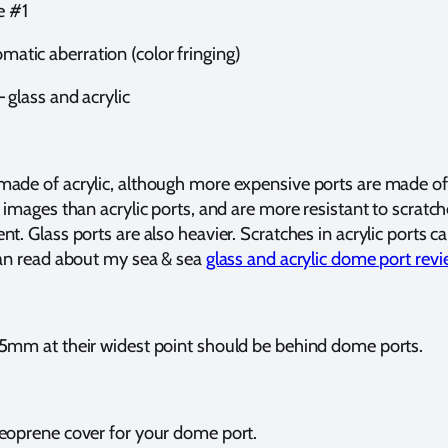
e #1
omatic aberration (color fringing)
 glass and acrylic
ade of acrylic, although more expensive ports are made of 
 images than acrylic ports, and are more resistant to scratch
t. Glass ports are also heavier. Scratches in acrylic ports 
can read about my sea & sea
glass and acrylic dome port rev
5mm at their widest point should be behind dome ports.
eoprene cover for your dome port.