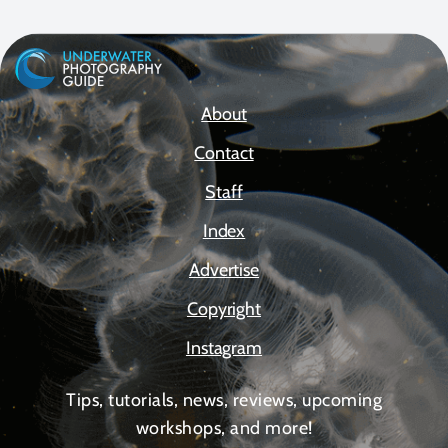
About
Contact
Staff
Index
Advertise
Copyright
Instagram
Tips, tutorials, news, reviews, upcoming
workshops, and more!