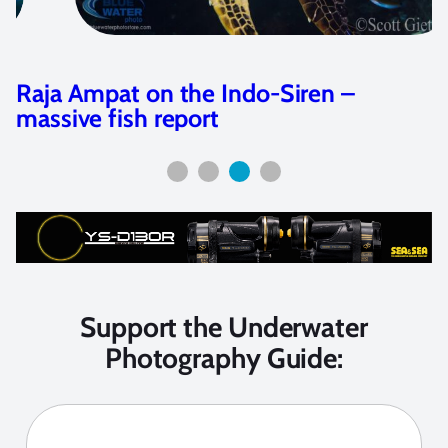
Raja Ampat on the Indo-Siren –
massive fish report
Support the Underwater
Photography Guide: