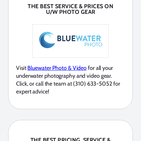
THE BEST SERVICE & PRICES ON
U/W PHOTO GEAR
Visit
Bluewater Photo & Video
for all your
underwater photography and video gear.
Click, or call the team at (310) 633-5052 for
expert advice!
THE BEST PRICING, SERVICE &