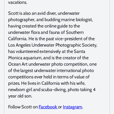
vacations.
Scott is also an avid diver, underwater
photographer, and budding marine biologist,
having created the online guide to the
underwater flora and fauna of Southern
California. He is the past vice-president of the
Los Angeles Underwater Photographic Society,
has volunteered extensively at the Santa
Monica aquarium, and is the creator of the
Ocean Art underwater photo competition, one
of the largest underwater international photo
competitions ever held in terms of value of
prizes. He lives in California with his wife,
newborn girl and scuba-diving, photo taking 4
year old son.
Follow Scott on
Facebook
or
Instagram
.