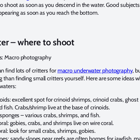
to shoot as soon as you descend in the water. Good subjects
appearing as soon as you reach the bottom.
er – where to shoot
ts: Macro photography
n find lots of critters for
macro underwater photography
, b
ng than finding small critters yourself. Here are some ideas 
 waters:
noids: excellent spot for crinoid shrimps, crinoid crabs, ghost 
d fish. Crabs/shrimp live at the base of crinoids.
sponges – various crabs, shrimps, and fish.
ral: gobies, crabs, and shrimps live on wire coral.
ral: look for small crabs, shrimps, gobies.
pes: sandy slopes near reefs are often homes for jawfish, m