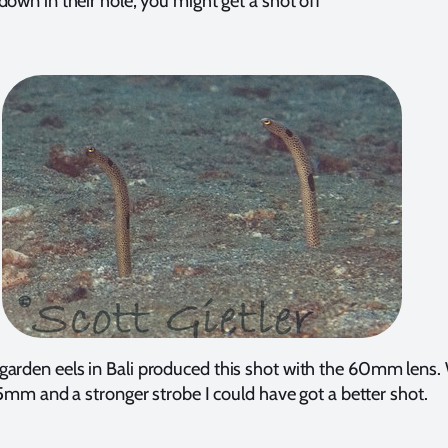
down in their hole, you might get a shot off
garden eels in Bali produced this shot with the 60mm lens.
mm and a stronger strobe I could have got a better shot.