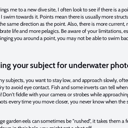
gs me to a new dive site, I often look to see if there is a po
o, I swim towards it. Points mean there is usually more struct
he same direction as the point. Also, there is more current, 
brate life and more pelagics. Be aware of your limitations, es
 bringing you around a point, you may not be able to swim bac
ng your subject for underwater phot
shy subjects, you want to stay low, and approach slowly, ofte
 Try to avoid eye contact. Fish and some inverts can tell whe
! Don't fiddle with your camera or strobes while approachin
shots every time you move closer, you never know when the 
rge garden eels can sometimes be "rushed", it takes them a 