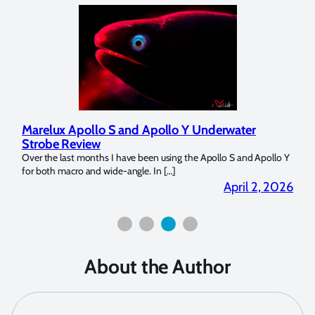
Marelux Apollo S and Apollo Y Underwater
Rev
Strobe Review
Dom
?
Over the last months I have been using the Apollo S and Apollo Y
The U
for both macro and wide-angle. In […]
Bluew
2026
April 2, 2026
About the Author