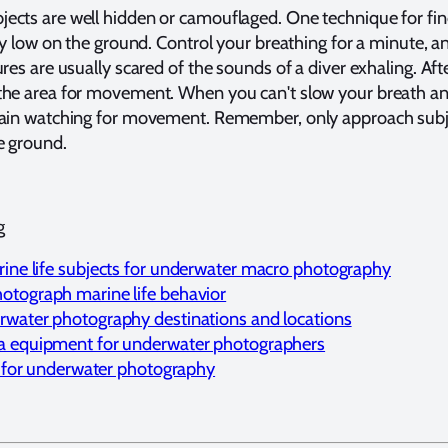
ects are well hidden or camouflaged. One technique for fi
lay low on the ground. Control your breathing for a minute, 
res are usually scared of the sounds of a diver exhaling. Aft
the area for movement. When you can't slow your breath an
gain watching for movement. Remember, only approach subj
e ground.
g
ine life subjects for underwater macro photography
otograph marine life behavior
rwater photography destinations and locations
a equipment for underwater photographers
st for underwater photography