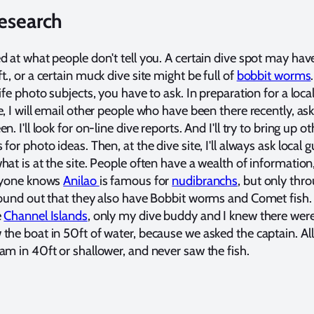
esearch
d at what people don't tell you. A certain dive spot may ha
., or a certain muck dive site might be full of
bobbit worms
ife photo subjects, you have to ask. In preparation for a local
e, I will email other people who have been there recently, a
n. I'll look for on-line dive reports. And I'll try to bring up ot
for photo ideas. Then, at the dive site, I'll always ask local 
hat is at the site. People often have a wealth of information
eryone knows
Anilao
is famous for
nudibranchs
, but only thr
 found out that they also have Bobbit worms and Comet fish
e
Channel Islands
, only my dive buddy and I knew there were
the boat in 50ft of water, because we asked the captain. All
am in 40ft or shallower, and never saw the fish.