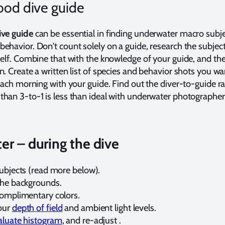
ood dive guide
ive guide
can be essential in finding underwater macro subj
ehavior. Don't count solely on a guide, research the subjec
self. Combine that with the knowledge of your guide, and th
n. Create a written list of species and behavior shots you wa
 each morning with your guide. Find out the diver-to-guide ra
han 3-to-1 is less than ideal with underwater photographer
r – during the dive
subjects (read more below).
the backgrounds.
complimentary colors.
our
depth of field
and ambient light levels.
aluate histogram
, and re-adjust .