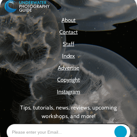
About
Contact
Staff
Index
Advertise
Copyright
Instagram
Tips, tutorials, news, reviews, upcoming
workshops, and more!