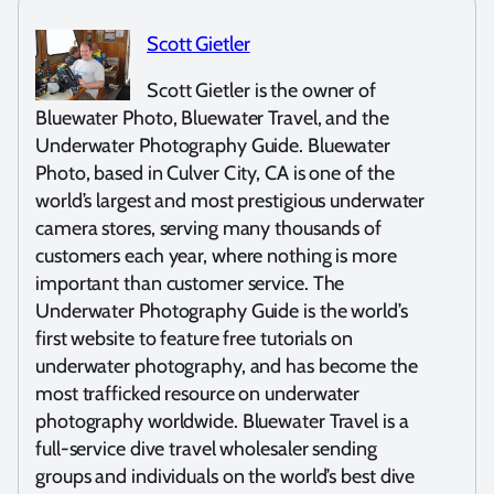
Scott Gietler
Scott Gietler is the owner of
Bluewater Photo, Bluewater Travel, and the
Underwater Photography Guide. Bluewater
Photo, based in Culver City, CA is one of the
world’s largest and most prestigious underwater
camera stores, serving many thousands of
customers each year, where nothing is more
important than customer service. The
Underwater Photography Guide is the world’s
first website to feature free tutorials on
underwater photography, and has become the
most trafficked resource on underwater
photography worldwide. Bluewater Travel is a
full-service dive travel wholesaler sending
groups and individuals on the world’s best dive