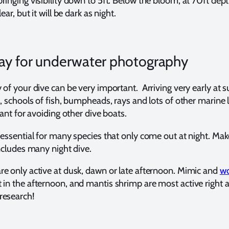
ringing visibility down to 5ft. Below the bloom, at 70ft dep
ear, but it will be dark as night.
ay for underwater photography
 of your dive can be very important. Arriving very early at su
s, schools of fish, bumpheads, rays and lots of other marine l
tant for avoiding other dive boats.
 essential for many species that only come out at night. Mak
includes many night dive.
e only active at dusk, dawn or late afternoon. Mimic and
w
 in the afternoon, and mantis shrimp are most active right a
research!