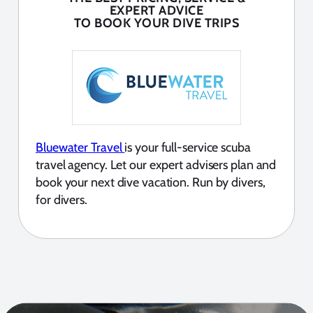
EXPERT ADVICE
TO BOOK YOUR DIVE TRIPS
Bluewater Travel
is your full-service scuba
travel agency. Let our expert advisers plan and
book your next dive vacation. Run by divers,
for divers.