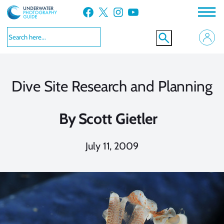
Skip
Facebook
X
Instagram
YouTube
to
content
Dive Site Research and Planning
By
Scott Gietler
July 11, 2009