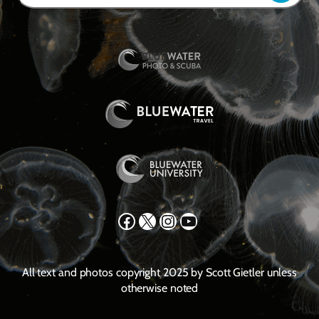
Facebook
X
Instagram
YouTube
All text and photos copyright 2025 by Scott Gietler unless
otherwise noted