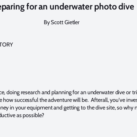
eparing for an underwater photo dive
By Scott Gietler
STORY
e, doing research and planning for an underwater dive or tri
 how successful the adventure will be. Afterall, you've inves
ney in your equipment and getting to the dive site, so why
ductive as possible?