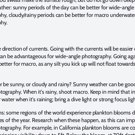
ther: sunny periods of the day can be better for wide-angle
hy, cloudy/rainy periods can be better for macro underwate
hy.
direction of currents. Going with the currents will be easier
 can be advantageous for wide-angle photography. Going aga
etter for macro, as any silt you kick up will not float toward
r be sunny, or cloudy and rainy? Sunny weather can be good
ography. When it's rainy, shoot macro. Keep in mind that i
water when it's raining; bring a dive light or strong focus ligh
s: some regions of the world experience plankton blooms d
es of the year. Research when these happen, as this can im
tography. For example, in California plankton blooms are 