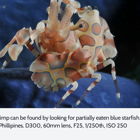
imp can be found by looking for partially eaten blue starfish.
Phillipines. D300, 60mm lens, F25, 1/250th, ISO 250