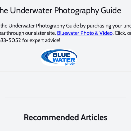
the Underwater Photography Guide
 the Underwater Photography Guide by purchasing your un
r through our sister site,
Bluewater Photo & Video
. Click, o
633-5052 for expert advice!
Recommended Articles