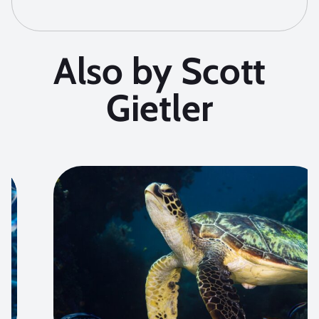
Also by Scott
Gietler