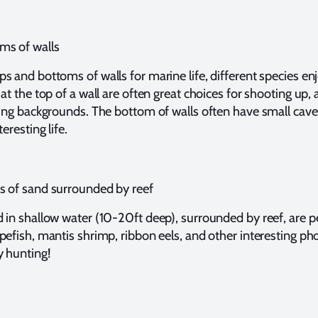
ms of walls
s and bottoms of walls for marine life, different species en
at the top of a wall are often great choices for shooting up,
ting backgrounds. The bottom of walls often have small cav
eresting life.
s of sand surrounded by reef
 in shallow water (10-20ft deep), surrounded by reef, are p
pefish, mantis shrimp, ribbon eels, and other interesting ph
y hunting!