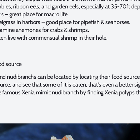
bies, ribbon eels, and garden eels, especially at 35-70ft dep
s – great place for macro life.
lgrass in harbors – good place for pipefish & seahorses.
amine anemones for crabs & shrimps.
ten live with commensual shrimp in their hole.
od source
nd nudibranchs can be located by locating their food source.
rce, and see that some of it is eaten, that's even a better si
e famous Xenia mimic nudibranch by finding Xenia polyps t