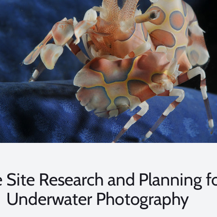
 Site Research and Planning f
Underwater Photography