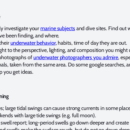
e
y investigate your
marine subjects
and dive sites. Find out 
ve been finding, and where.
their
underwater behavior
, habits, time of day they are out.
ht to the perspective, lighting, and composition you might 
photographs of
underwater photographers you admire
, espe
nals, taken from the same area. Do some google searches, a
lp you get ideas.
ning
s; large tidal swings can cause strong currents in some place
ends with large tide swings (e.g. full moon).
 swell report; long-period swells go down deeper and create
iod swells make the surface rough, but do not go down deep