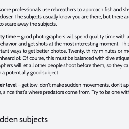
some professionals use rebreathers to approach fish and sh
e closer. The subjects usually know you are there, but there a
o scare away the subjects.
ty time
– good photographers will spend quality time with a
behavior, and get shots at the most interesting moment. This
ant ways to get better photos. Twenty, thirty minutes or m
unheard of. Of course, this must be balanced with dive etique
ers will let all other people shoot before them, so they c
h a potentially good subject.
ir level
– get low, don't make sudden movements, don't a
, since that's where predators come from. Try to be one with
idden subjects