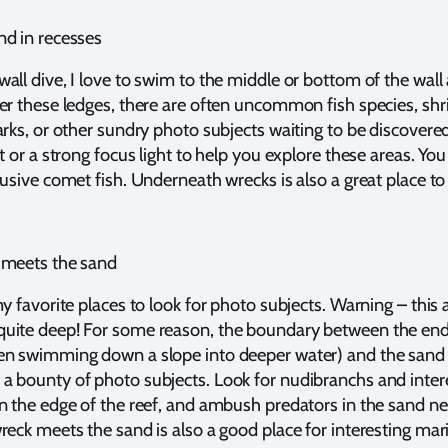
nd in recesses
all dive, I love to swim to the middle or bottom of the wall
er these ledges, there are often uncommon fish species, sh
arks, or other sundry photo subjects waiting to be discovere
ht or a strong focus light to help you explore these areas. Yo
lusive comet fish. Underneath wrecks is also a great place to
 meets the sand
my favorite places to look for photo subjects. Warning – this 
uite deep! For some reason, the boundary between the end
en swimming down a slope into deeper water) and the sand
a bounty of photo subjects. Look for nudibranchs and inter
n the edge of the reef, and ambush predators in the sand ne
reck meets the sand is also a good place for interesting marin