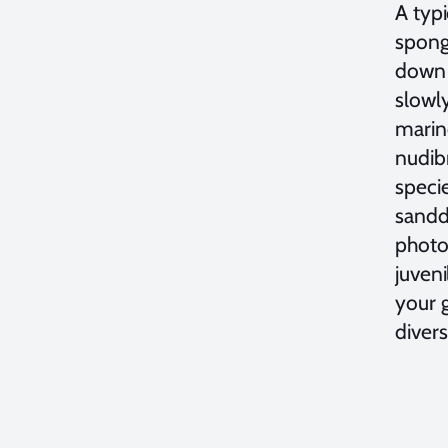
A typi
sponge
down 
slowl
marine
nudibr
speci
sandd
photog
juveni
your g
divers