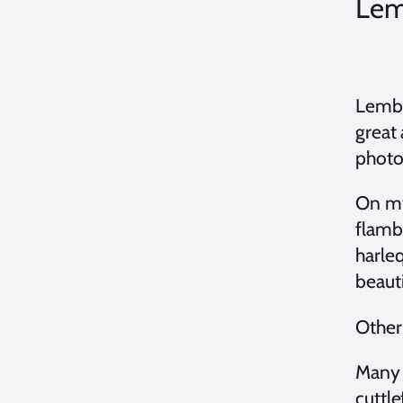
Lem
Lembe
great
photos
On my
flambo
harleq
beaut
Othe
Many d
cuttle