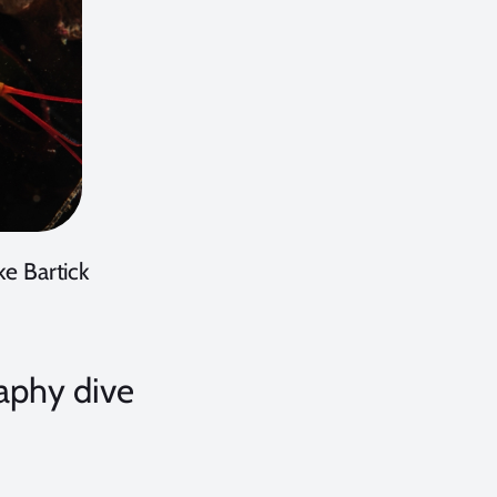
e Bartick
aphy dive