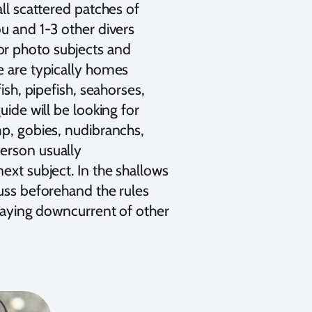
all scattered patches of
u and 1-3 other divers
or photo subjects and
e are typically homes
ish, pipefish, seahorses,
uide will be looking for
mp, gobies, nudibranchs,
person usually
ext subject. In the shallows
cuss beforehand the rules
staying downcurrent of other