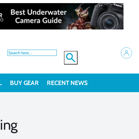
L
BUY GEAR
RECENT NEWS
ing