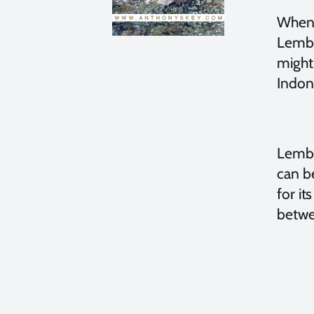
When 
Lembeh
might
Indon
Lembe
can be
for it
betwe