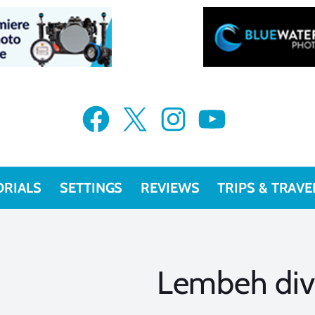
Facebook
X
Instagram
YouTube
ORIALS
SETTINGS
REVIEWS
TRIPS & TRAVE
Lembeh div