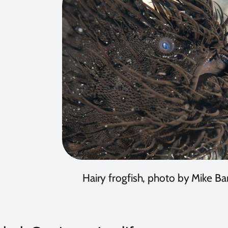
Hairy frogfish, photo by Mike Bar