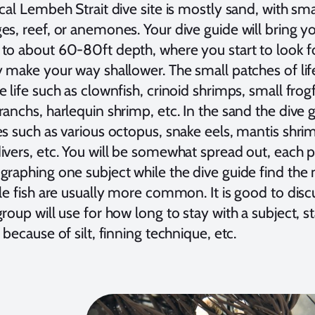
cal Lembeh Strait dive site is mostly sand, with sm
s, reef, or anemones. Your dive guide will bring yo
to about 60-80ft depth, where you start to look f
y make your way shallower. The small patches of lif
 life such as clownfish, crinoid shrimps, small frogf
anchs, harlequin shrimp, etc. In the sand the dive g
es such as various octopus, snake eels, mantis shri
ivers, etc. You will be somewhat spread out, each 
raphing one subject while the dive guide find the n
le fish are usually more common. It is good to dis
roup will use for how long to stay with a subject, 
 because of silt, finning technique, etc.