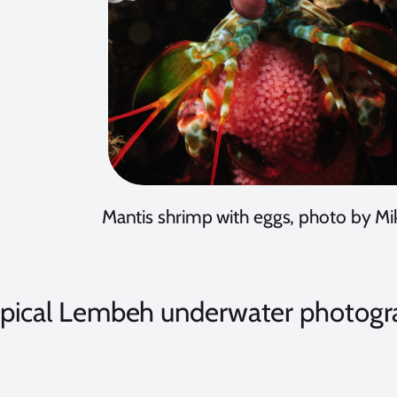
Mantis shrimp with eggs, photo by Mik
ypical Lembeh underwater photogr