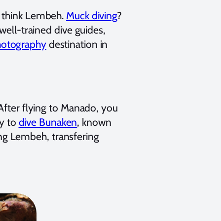
y think Lembeh.
Muck diving
?
well-trained dive guides,
hotography
destination in
After flying to Manado, you
sy to
dive Bunaken
, known
ving Lembeh, transfering