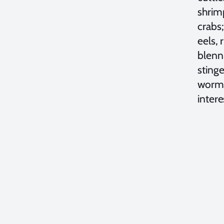
shrim
crabs;
eels, 
blenni
stinge
worms
inter