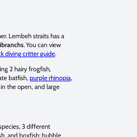
r. Lembeh straits has a
dibranchs
. You can view
 diving critter guide
.
ng 2 hairy frogfish,
ate batfish,
purple rhinopia
,
 in the open, and large
species, 3 different
ish, and boxfish; bubble