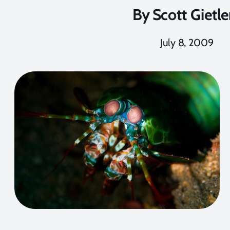
By
Scott Gietle
July 8, 2009