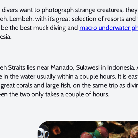
divers want to photograph strange creatures, the
. Lembeh, with it’s great selection of resorts and 
 be the best muck diving and
macro underwater p
esia.
h Straits lies near Manado, Sulawesi in Indonesia. 
 in the water usually within a couple hours. It is ea
s great corals and large fish, on the same trip as di
en the two only takes a couple of hours.