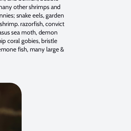
 many other shrimps and
nnies; snake eels, garden
shrimp. razorfish, convict
pegasus sea moth, demon
ip coral gobies, bristle
emone fish, many large &