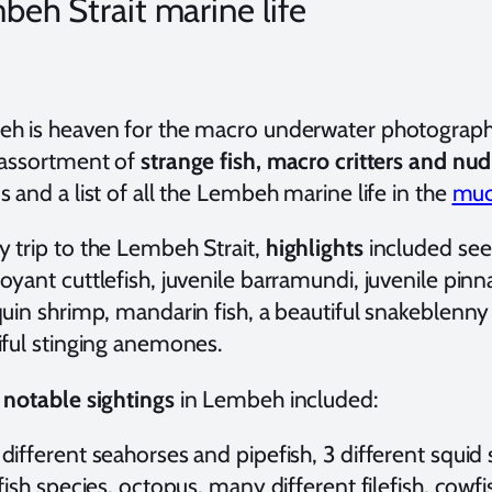
beh Strait marine life
h is heaven for the macro underwater photographe
 assortment of
strange fish, macro critters and nu
 and a list of all the Lembeh marine life in the
muck
 trip to the Lembeh Strait,
highlights
included seei
yant cuttlefish, juvenile barramundi, juvenile pinn
uin shrimp, mandarin fish, a beautiful snakeblenny
iful stinging anemones.
r
notable sightings
in Lembeh included:
ifferent seahorses and pipefish, 3 different squid 
fish species, octopus, many different filefish, cowf