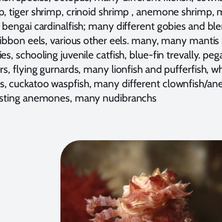
p, tiger shrimp, crinoid shrimp , anemone shrimp,
 bengai cardinalfish; many different gobies and ble
ribbon eels, various other eels. many, many mantis 
es, schooling juvenile catfish, blue-fin trevally. 
rs, flying gurnards, many lionfish and pufferfish, wh
, cuckatoo waspfish, many different clownfish/an
esting anemones, many nudibranchs