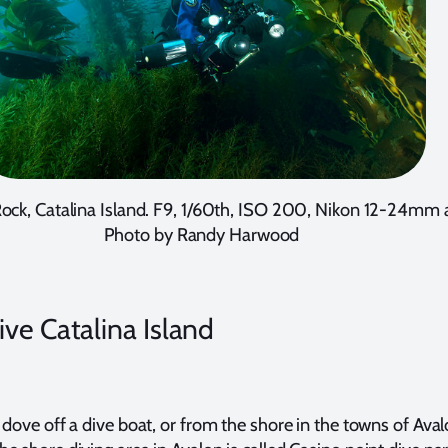
Rock, Catalina Island. F9, 1/60th, ISO 200, Nikon 12-24mm
Photo by Randy Harwood
ve Catalina Island
 dove off a dive boat, or from the shore in the towns of Aval