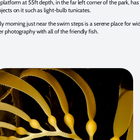
latform at 55ft depth, in the far left corner of the park, h
ects on it such as light-bulb tunicates.
ly morning just near the swim steps is a serene place for wi
 photography with all of the friendly fish.