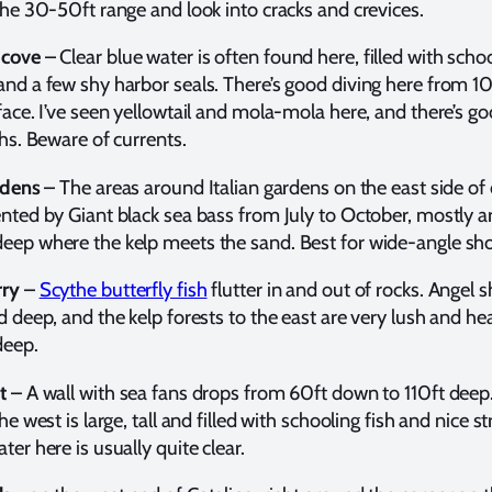
the 30-50ft range and look into cracks and crevices.
 cov
e
– Clear blue water is often found here, filled with schoo
and a few shy harbor seals. There’s good diving here from 1
face. I’ve seen yellowtail and mola-mola here, and there’s 
ths. Beware of currents.
rdens
– The areas around Italian gardens on the east side of 
ented by Giant black sea bass from July to October, mostly 
eep where the kelp meets the sand. Best for wide-angle sho
rry
–
Scythe butterfly fish
flutter in and out of rocks. Angel s
d deep, and the kelp forests to the east are very lush and he
deep.
t
– A wall with sea fans drops from 60ft down to 110ft deep
he west is large, tall and filled with schooling fish and nice st
ter here is usually quite clear.