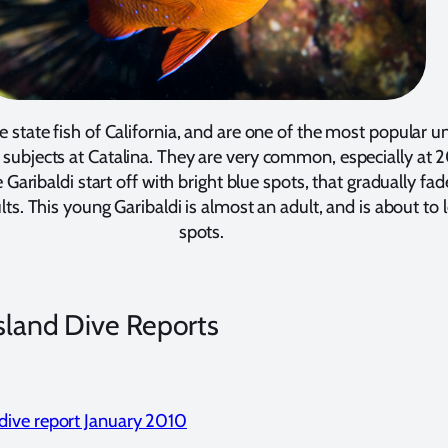
he state fish of California, and are one of the most popular 
subjects at Catalina. They are very common, especially at 
 Garibaldi start off with bright blue spots, that gradually fad
s. This young Garibaldi is almost an adult, and is about to l
spots.
Island Dive Reports
 dive report January 2010