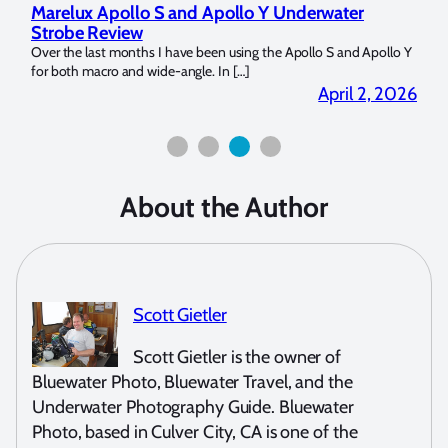
Marelux Apollo S and Apollo Y Underwater
Rev
Strobe Review
Dom
?
Over the last months I have been using the Apollo S and Apollo Y
The U
for both macro and wide-angle. In […]
Bluew
2026
April 2, 2026
About the Author
Scott Gietler
Scott Gietler is the owner of
Bluewater Photo, Bluewater Travel, and the
Underwater Photography Guide. Bluewater
Photo, based in Culver City, CA is one of the