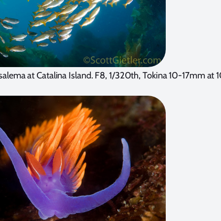
salema at Catalina Island. F8, 1/320th, Tokina 10-17mm a