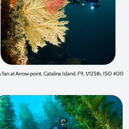
 fan at Arrow point, Catalina Island. F9, 1/125th, ISO 400