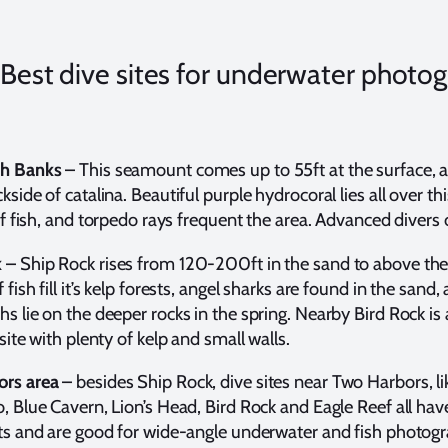
s Best dive sites for underwater photo
th Banks
– This seamount comes up to 55ft at the surface, an
kside of catalina. Beautiful purple hydrocoral lies all over thi
 of fish, and torpedo rays frequent the area. Advanced divers 
k
– Ship Rock rises from 120-200ft in the sand to above the
 fish fill it’s kelp forests, angel sharks are found in the sand,
s lie on the deeper rocks in the spring. Nearby Bird Rock is 
 site with plenty of kelp and small walls.
rs area
– besides Ship Rock, dive sites near Two Harbors, l
, Blue Cavern, Lion’s Head, Bird Rock and Eagle Reef all hav
sts and are good for wide-angle underwater and fish photog