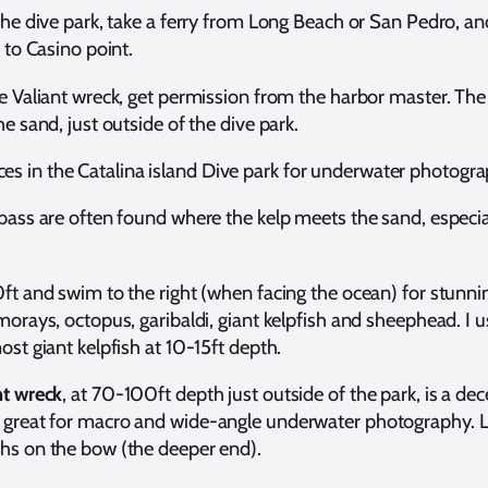
the dive park, take a ferry from Long Beach or San Pedro, a
i to Casino point.
e Valiant wreck, get permission from the harbor master. The
he sand, just outside of the dive park.
ces in the Catalina island Dive park for underwater photogr
bass are often found where the kelp meets the sand, especial
ft and swim to the right (when facing the ocean) for stunnin
morays, octopus, garibaldi, giant kelpfish and sheephead. I u
ost giant kelpfish at 10-15ft depth.
nt wreck
, at 70-100ft depth just outside of the park, is a dec
great for macro and wide-angle underwater photography. L
hs on the bow (the deeper end).