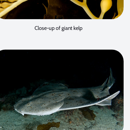
Close-up of giant kelp