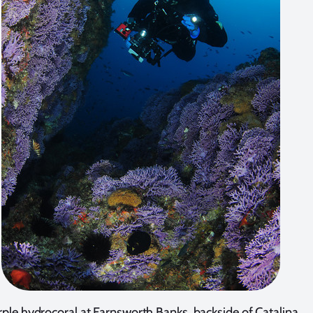
ple hydrocoral at Farnsworth Banks, backside of Catalina