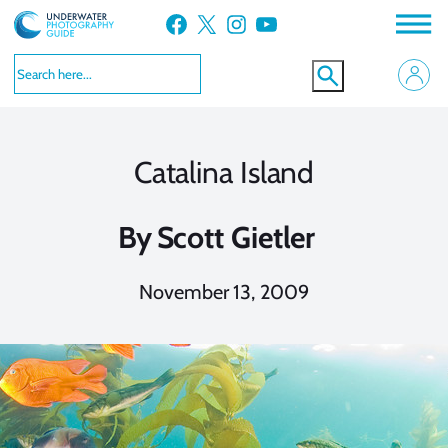
Skip
Facebook
X
Instagram
YouTube
to
content
Catalina Island
By
Scott Gietler
November 13, 2009