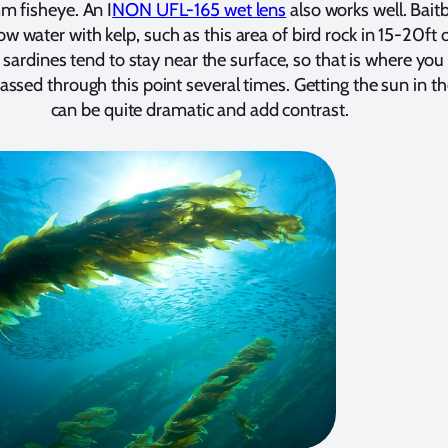
m fisheye. An I
NON UFL-165 wet lens
also works well. Baitb
ow water with kelp, such as this area of bird rock in 15-20ft 
sardines tend to stay near the surface, so that is where you
passed through this point several times. Getting the sun in t
can be quite dramatic and add contrast.