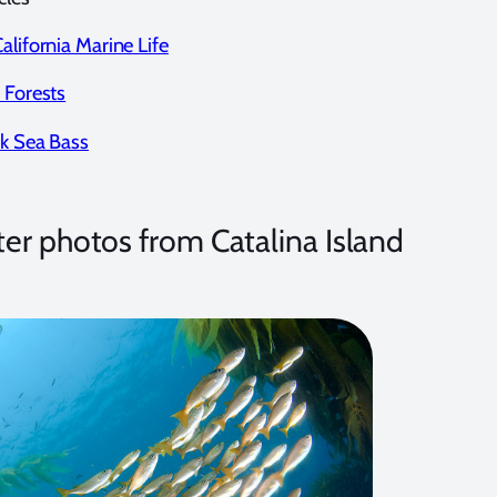
alifornia Marine Life
 Forests
ck Sea Bass
r photos from Catalina Island