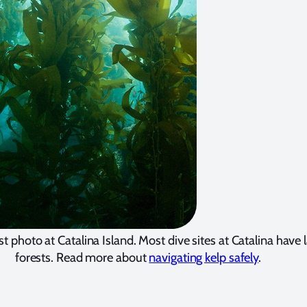
st photo at Catalina Island. Most dive sites at Catalina have 
forests. Read more about
navigating kelp safely
.