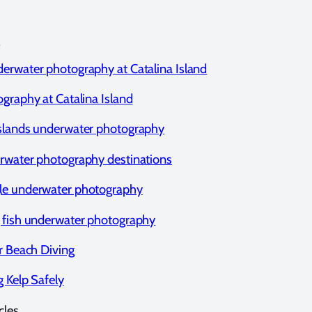
erwater photography at Catalina Island
ography at Catalina Island
slands underwater photography
rwater photography destinations
le underwater photography
 fish underwater photography
or Beach Diving
g Kelp Safely
cles