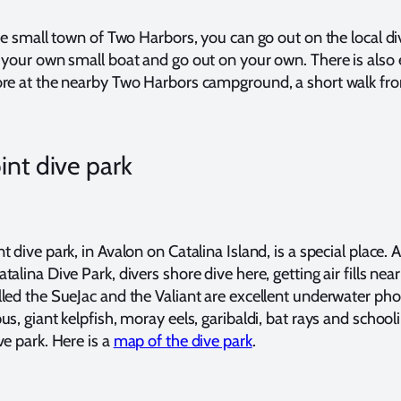
the small town of Two Harbors, you can go out on the local di
 your own small boat and go out on your own. There is also 
ore at the nearby Two Harbors campground, a short walk fr
int dive park
 dive park, in Avalon on Catalina Island, is a special place. 
alina Dive Park, divers shore dive here, getting air fills nea
led the SueJac and the Valiant are excellent underwater ph
s, giant kelpfish, moray eels, garibaldi, bat rays and schoolin
ve park. Here is a
map of the dive park
.