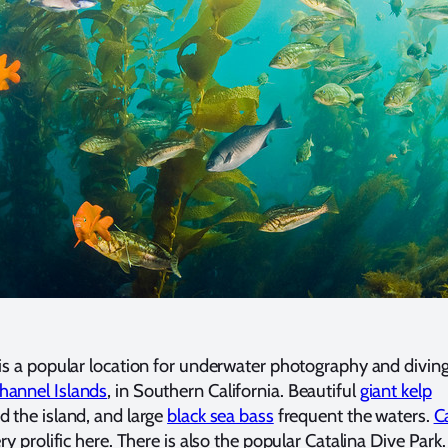
is a popular location for underwater photography and diving
hannel Islands
, in Southern California. Beautiful
giant kelp
 the island, and large
black sea bass
frequent the waters.
Ca
ry prolific here. There is also the popular Catalina Dive Park