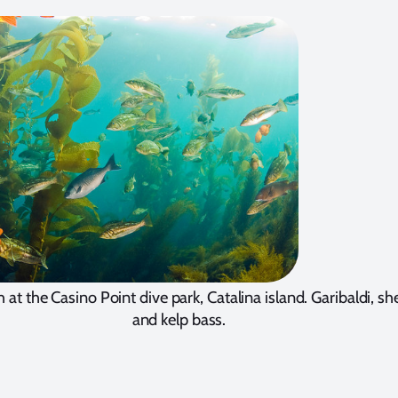
h at the Casino Point dive park, Catalina island. Garibaldi, 
and kelp bass.