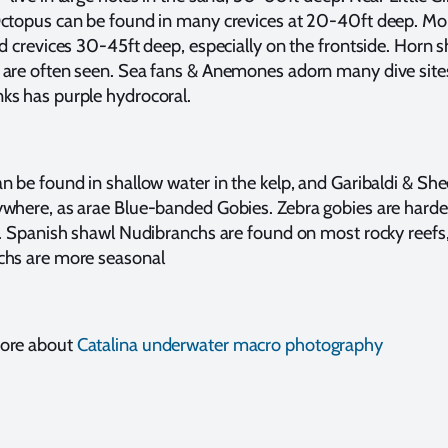
Octopus can be found in many crevices at 20-40ft deep. Mo
nd crevices 30-45ft deep, especially on the frontside. Horn s
 are often seen. Sea fans & Anemones adorn many dive site
ks has purple hydrocoral.
n be found in shallow water in the kelp, and Garibaldi & S
where, as arae Blue-banded Gobies. Zebra gobies are harder
t. Spanish shawl Nudibranchs are found on most rocky reefs
chs are more seasonal
more about
Catalina underwater macro photography