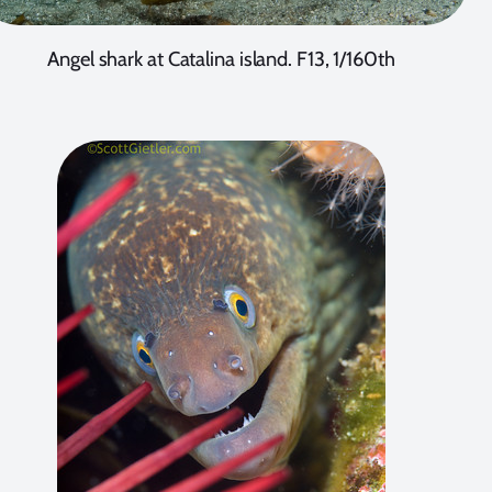
Angel shark at Catalina island. F13, 1/160th