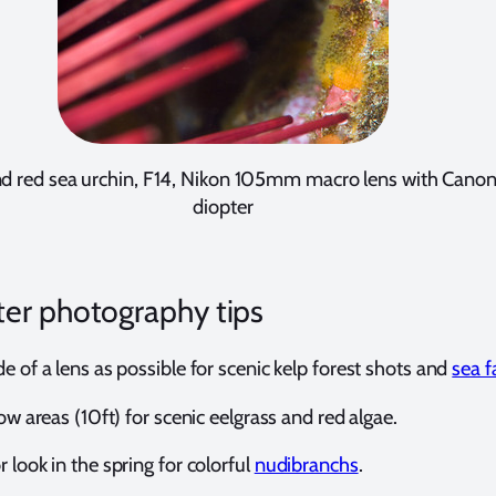
nd red sea urchin, F14, Nikon 105mm macro lens with Can
diopter
er photography tips
e of a lens as possible for scenic kelp forest shots and
sea f
low areas (10ft) for scenic eelgrass and red algae.
 look in the spring for colorful
nudibranchs
.