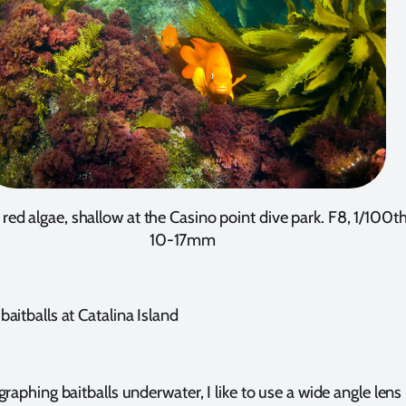
 red algae, shallow at the Casino point dive park. F8, 1/100th
10-17mm
aitballs at Catalina Island
phing baitballs underwater, I like to use a wide angle lens