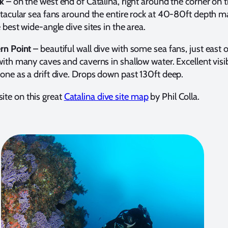
k
– on the west end of Catalina, right around the corner on 
ctacular sea fans around the entire rock at 40-80ft depth m
 best wide-angle dive sites in the area.
rn Point
– beautiful wall dive with some sea fans, just east 
ith many caves and caverns in shallow water. Excellent visibi
one as a drift dive. Drops down past 130ft deep.
site on this great
Catalina dive site map
by Phil Colla.