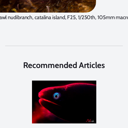
awl nudibranch, catalina island, F25, 1/250th, 105mm macr
Recommended Articles