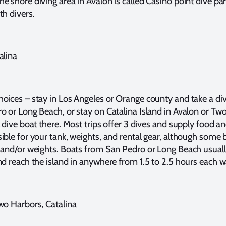
e shore diving area in Avalon is called Casino point dive par
th divers.
alina
oices – stay in Los Angeles or Orange county and take a di
o or Long Beach, or stay on Catalina Island in Avalon or Tw
 dive boat there. Most trips offer 3 dives and supply food and 
ible for your tank, weights, and rental gear, although some 
 and/or weights. Boats from San Pedro or Long Beach usuall
nd reach the island in anywhere from 1.5 to 2.5 hours each w
wo Harbors, Catalina