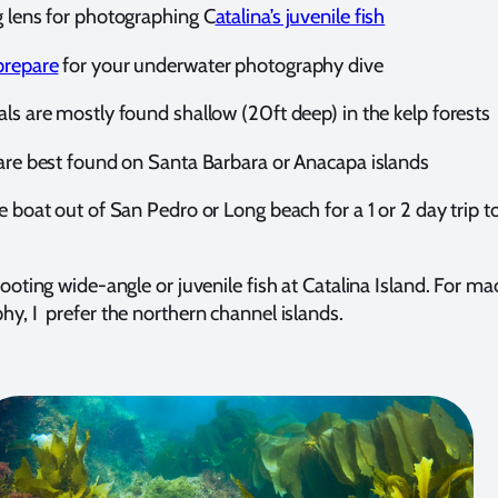
g lens for photographing C
atalina’s juvenile fish
prepare
for your underwater photography dive
ls are mostly found shallow (20ft deep) in the kelp forests
 are best found on Santa Barbara or Anacapa islands
e boat out of San Pedro or Long beach for a 1 or 2 day trip t
hooting wide-angle or juvenile fish at Catalina Island. For ma
y, I prefer the northern channel islands.