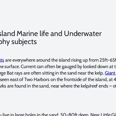
Island Marine life and Underwater
phy subjects
sts
are everywhere around the island rising up from 25ft-65f
e surface. Current can often be gauged by looked down at t
ge Bat rays are often sitting in the sand near the kelp.
Giant
seen east of Two Harbors on the frontside of the island, at
rks are found in the sand, near where the kelp/reef ends – o
live in large holes in the sand, 50-80ft deep. Near Little Gib