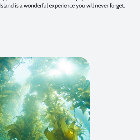
 Island is a wonderful experience you will never forget.