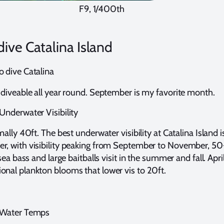
F9, 1/400th
ive Catalina Island
o dive Catalina
y diveable all year round. September is my favorite month.
 Underwater Visibility
rmally 40ft. The best underwater visibility at Catalina Island 
er, with visibility peaking from September to November, 5
k sea bass and large baitballs visit in the summer and fall. Apri
onal plankton blooms that lower vis to 20ft.
d Water Temps