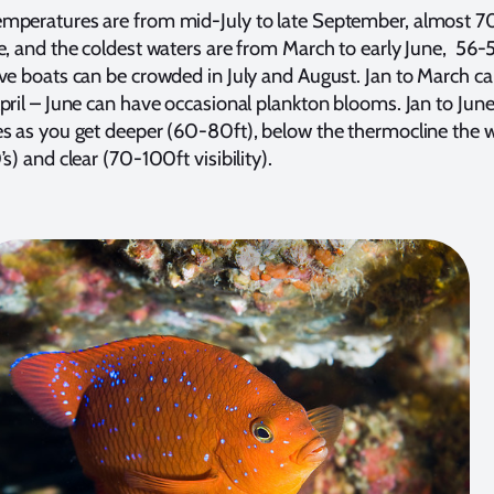
mperatures are from mid-July to late September, almost 7
e, and the coldest waters are from March to early June, 56-
ve boats can be crowded in July and August. Jan to March ca
pril – June can have occasional plankton blooms. Jan to June
s as you get deeper (60-80ft), below the thermocline the w
s) and clear (70-100ft visibility).