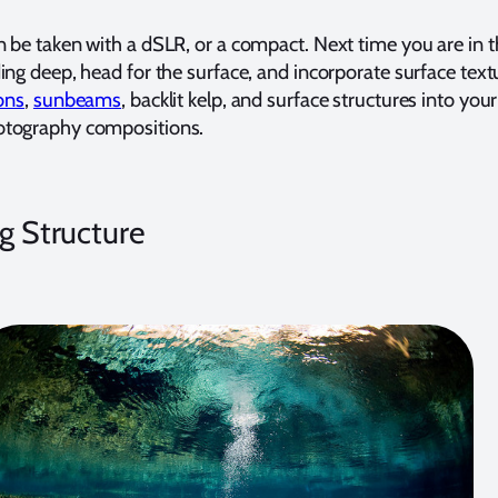
 be taken with a dSLR, or a compact. Next time you are in t
ing deep, head for the surface, and incorporate surface text
ions
,
sunbeams
, backlit kelp, and surface structures into your
otography compositions.
ng Structure