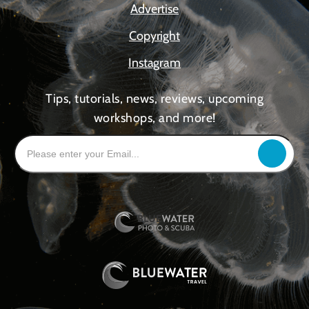
Advertise
Copyright
Instagram
Tips, tutorials, news, reviews, upcoming
workshops, and more!