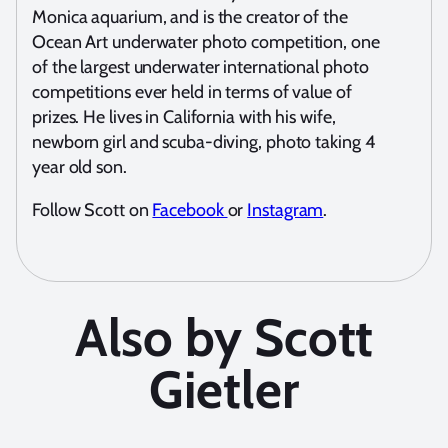
Monica aquarium, and is the creator of the
Ocean Art underwater photo competition, one
of the largest underwater international photo
competitions ever held in terms of value of
prizes. He lives in California with his wife,
newborn girl and scuba-diving, photo taking 4
year old son.
Follow Scott on
Facebook
or
Instagram
.
Also by Scott
Gietler