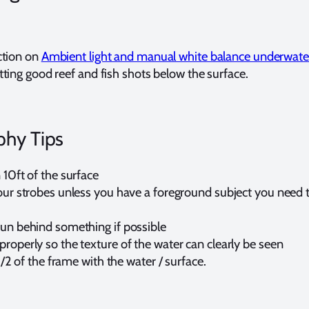
ction on
Ambient light and manual white balance underwate
ting good reef and fish shots below the surface.
phy Tips
 10ft of the surface
our strobes unless you have a foreground subject you need t
sun behind something if possible
roperly so the texture of the water can clearly be seen
o 1/2 of the frame with the water / surface.