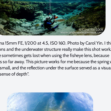
a 15mm FE, 1/200 at 4.5, ISO 160. Photo by Carol Yin. I th
ions and the underwater structure really make this shot work
e sometimes gets lost when using the fisheye lens, because
s so far away. This picture works for me because the spring
 small, and the reflection under the surface served as a visual
 sense of depth".