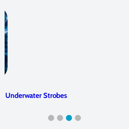
Underwater Strobes