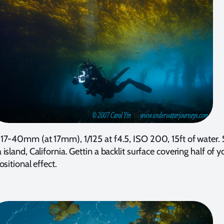
17-40mm (at 17mm), 1/125 at f4.5, ISO 200, 15ft of water.
island, California. Gettin a backlit surface covering half of 
sitional effect.