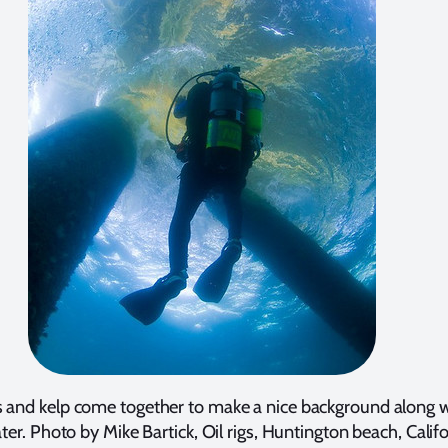
s and kelp come together to make a nice background along w
ter. Photo by Mike Bartick, Oil rigs, Huntington beach, Califo