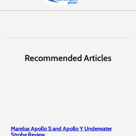
Recommended Articles
Marelux Apollo S and Apollo Y Underwater
Rev
Strobe Review
Dom