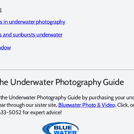
g
ns in underwater photography
 and sunbursts underwater
indow
the Underwater Photography Guide
 the Underwater Photography Guide by purchasing your un
r through our sister site,
Bluewater Photo & Video
. Click, o
633-5052 for expert advice!