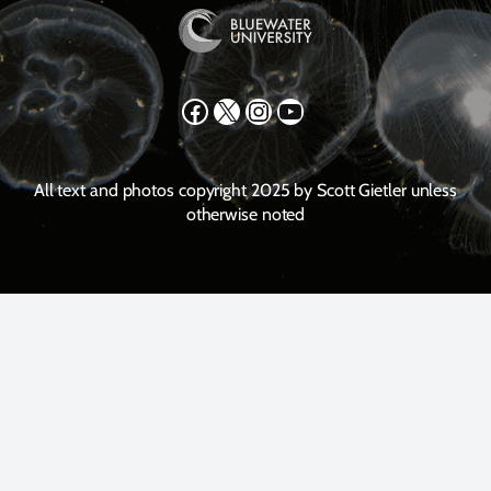
Facebook
X
Instagram
YouTube
All text and photos copyright 2025 by Scott Gietler unless
otherwise noted