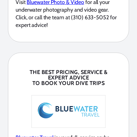
Visit
Bluewater Photo & Video
for all your
underwater photography and video gear.
Click, or call the team at (310) 633-5052 for
expert advice!
THE BEST PRICING, SERVICE &
EXPERT ADVICE
TO BOOK YOUR DIVE TRIPS