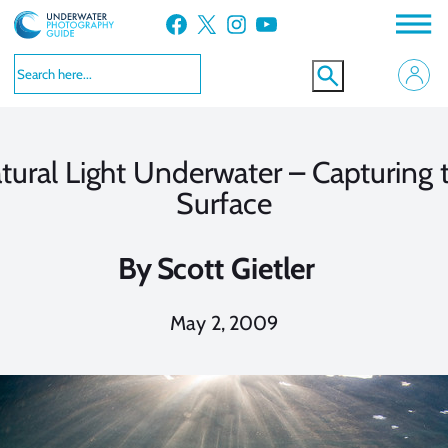
Skip
Facebook
X
Instagram
YouTube
to
content
tural Light Underwater – Capturing 
Surface
By
Scott Gietler
May 2, 2009