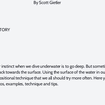
By Scott Gietler
STORY
instinct when we dive underwater is to go deep. But some
k towards the surface. Using the surface of the water in o
ositional technique that we all should try more often. Here y
os, examples, technique and tips.