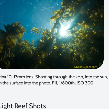
na 10-17mm lens. Shooting through the kelp, into the sun, 
n the surface into the photo. F11, 1/800th, ISO 200
ight Reef Shots