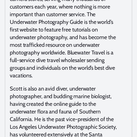
customers each year, where nothing is more
important than customer service. The
Underwater Photography Guide is the world’s
first website to feature free tutorials on
underwater photography, and has become the
most trafficked resource on underwater
photography worldwide. Bluewater Travel is a
full-service dive travel wholesaler sending
groups and individuals on the world’s best dive
vacations.
Scott is also an avid diver, underwater
photographer, and budding marine biologist,
having created the online guide to the
underwater flora and fauna of Southern
California. He is the past vice-president of the
Los Angeles Underwater Photographic Society,
has volunteered extensively at the Santa