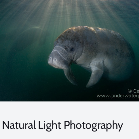
Natural Light Photography