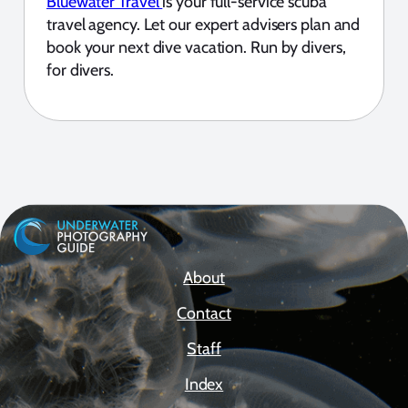
Bluewater Travel
is your full-service scuba
travel agency. Let our expert advisers plan and
book your next dive vacation. Run by divers,
for divers.
About
Contact
Staff
Index