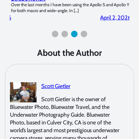
?
Over the last months I have been using the Apollo S and Apollo Y
The U
for both macro and wide-angle. In […]
Bluew
2026
April 2, 2026
About the Author
Scott Gietler
Scott Gietler is the owner of
Bluewater Photo, Bluewater Travel, and the
Underwater Photography Guide. Bluewater
Photo, based in Culver City, CA is one of the
world’s largest and most prestigious underwater
camera stores, serving many thousands of