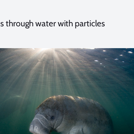
through water with particles