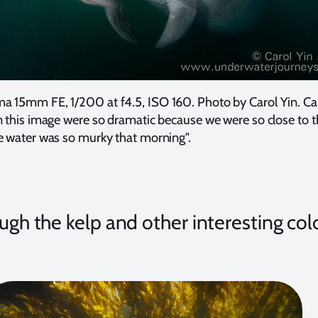
a 15mm FE, 1/200 at f4.5, ISO 160. Photo by Carol Yin. Ca
n this image were so dramatic because we were so close to 
e water was so murky that morning".
ough the kelp and other interesting col