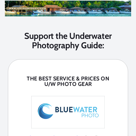
Support the Underwater
Photography Guide:
THE BEST SERVICE & PRICES ON
U/W PHOTO GEAR