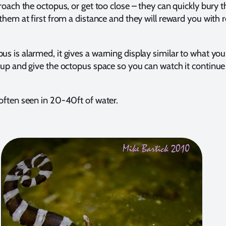
roach the octopus, or get too close – they can quickly bury 
them at first from a distance and they will reward you with
 is alarmed, it gives a warning display similar to what you
p and give the octopus space so you can watch it continue 
ften seen in 20-40ft of water.