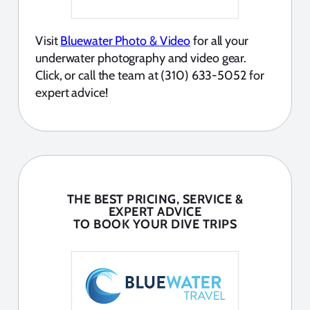
Visit
Bluewater Photo & Video
for all your
underwater photography and video gear.
Click, or call the team at (310) 633-5052 for
expert advice!
THE BEST PRICING, SERVICE &
EXPERT ADVICE
TO BOOK YOUR DIVE TRIPS