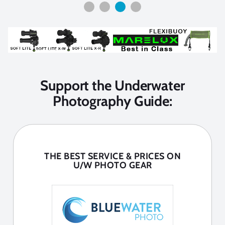
Support the Underwater
Photography Guide:
THE BEST SERVICE & PRICES ON
U/W PHOTO GEAR