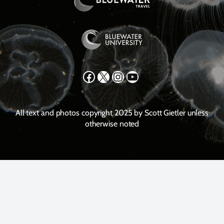
Facebook
X
Instagram
YouTube
All text and photos copyright 2025 by Scott Gietler unless
otherwise noted