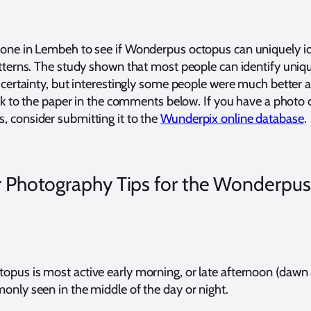
one in Lembeh to see if Wonderpus octopus can uniquely id
atterns. The study shown that most people can identify uniqu
 certainty, but interestingly some people were much better a
ink to the paper in the comments below. If you have a photo 
 consider submitting it to the
Wunderpix online database
.
 Photography Tips for the Wonderpus
pus is most active early morning, or late afternoon (dawn 
only seen in the middle of the day or night.