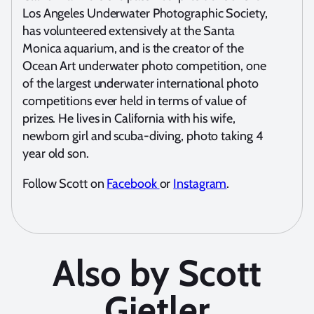
Los Angeles Underwater Photographic Society,
has volunteered extensively at the Santa
Monica aquarium, and is the creator of the
Ocean Art underwater photo competition, one
of the largest underwater international photo
competitions ever held in terms of value of
prizes. He lives in California with his wife,
newborn girl and scuba-diving, photo taking 4
year old son.
Follow Scott on
Facebook
or
Instagram
.
Also by Scott
Gietler