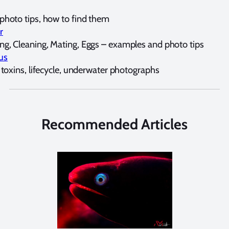
hoto tips, how to find them
r
g, Cleaning, Mating, Eggs – examples and photo tips
us
 toxins, lifecycle, underwater photographs
Recommended Articles