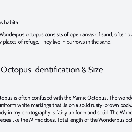
s habitat
 Wonderpus octopus consists of open areas of sand, often bl
 places of refuge. They live in burrows in the sand.
ctopus Identification & Size
opus is often confused with the Mimic Octopus. The wond
 uniform white markings that lie on a solid rusty-brown bod
dy in my photography is fairly uniform and solid. The Won
ecies like the Mimic does. Total length of the Wonderpus oc