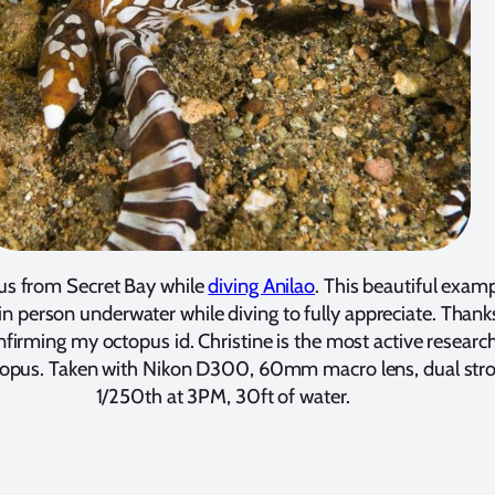
s from Secret Bay while
diving Anilao
. This beautiful exam
 in person underwater while diving to fully appreciate. Thank
nfirming my octopus id. Christine is the most active research
pus. Taken with Nikon D300, 60mm macro lens, dual strob
1/250th at 3PM, 30ft of water.