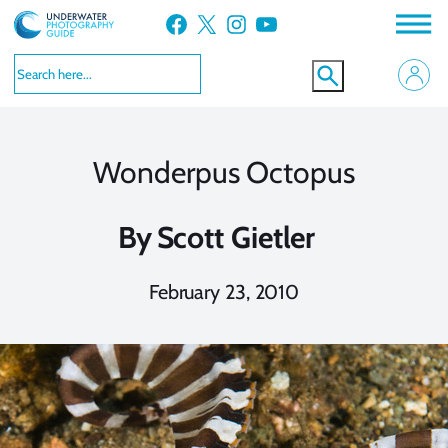
Skip
Facebook
X
Instagram
YouTube
to
content
Wonderpus Octopus
By
Scott Gietler
February 23, 2010