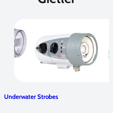
Underwater Strobes