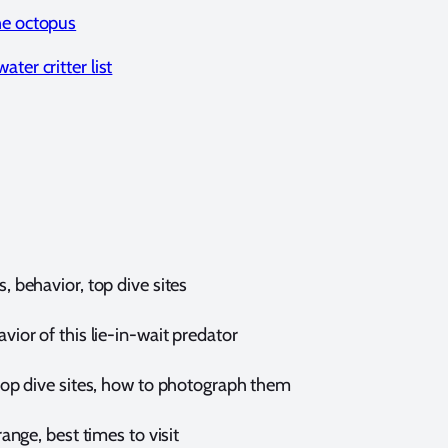
he octopus
ter critter list
behavior, top dive sites
or of this lie-in-wait predator
op dive sites, how to photograph them
nge, best times to visit