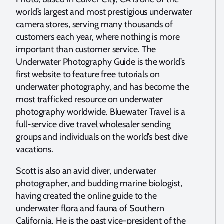
world’s largest and most prestigious underwater
camera stores, serving many thousands of
customers each year, where nothing is more
important than customer service. The
Underwater Photography Guide is the world’s
first website to feature free tutorials on
underwater photography, and has become the
most trafficked resource on underwater
photography worldwide. Bluewater Travel is a
full-service dive travel wholesaler sending
groups and individuals on the world’s best dive
vacations.
Scott is also an avid diver, underwater
photographer, and budding marine biologist,
having created the online guide to the
underwater flora and fauna of Southern
California. He is the past vice-president of the