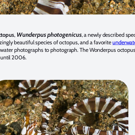
Wunderpus photogenicus
ctopus
,
, a newly described spec
ingly beautiful species of octopus, and a favorite
underwate
water photographs to photograph. The Wonderpus octopus
d until 2006.