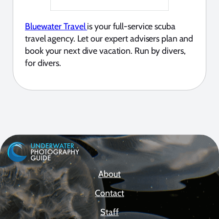
Bluewater Travel
is your full-service scuba
travel agency. Let our expert advisers plan and
book your next dive vacation. Run by divers,
for divers.
About
Contact
Staff