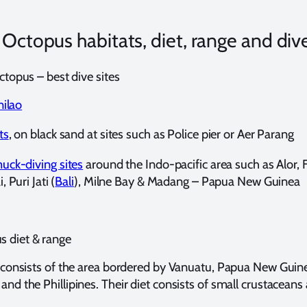
ctopus habitats, diet, range and dive
topus – best dive sites
nilao
ts
, on black sand at sites such as Police pier or Aer Parang
uck-diving sites
around the Indo-pacific area such as Alor, F
 Puri Jati (
Bali
), Milne Bay & Madang – Papua New Guinea
 diet & range
ge consists of the area bordered by Vanuatu, Papua New Guin
and the Phillipines. Their diet consists of small crustaceans