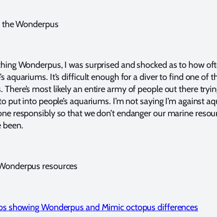
on the Wonderpus
ching Wonderpus, I was surprised and shocked as to how oft
s aquariums. It’s difficult enough for a diver to find one of t
There’s most likely an entire army of people out there tryin
to put into people’s aquariums. I’m not saying I’m against a
one responsibly so that we don’t endanger our marine resou
 been.
 Wonderpus resources
otos showing Wonderpus and Mimic octopus differences