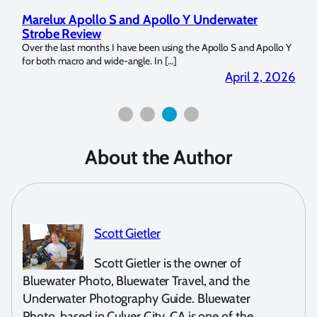
Marelux Apollo S and Apollo Y Underwater
Rev
Strobe Review
Dom
?
Over the last months I have been using the Apollo S and Apollo Y
The U
for both macro and wide-angle. In […]
Bluew
2026
April 2, 2026
About the Author
Scott Gietler
Scott Gietler is the owner of
Bluewater Photo, Bluewater Travel, and the
Underwater Photography Guide. Bluewater
Photo, based in Culver City, CA is one of the