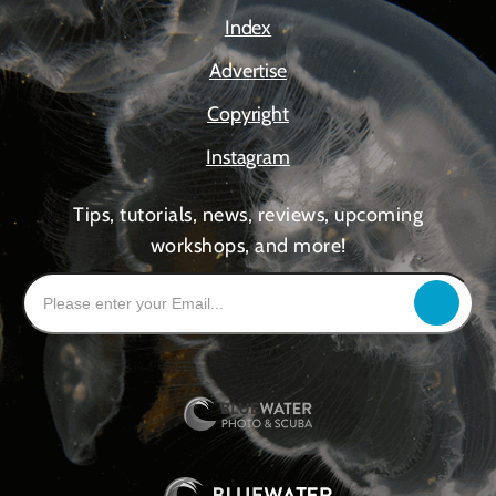
Index
Advertise
Copyright
Instagram
Tips, tutorials, news, reviews, upcoming
workshops, and more!