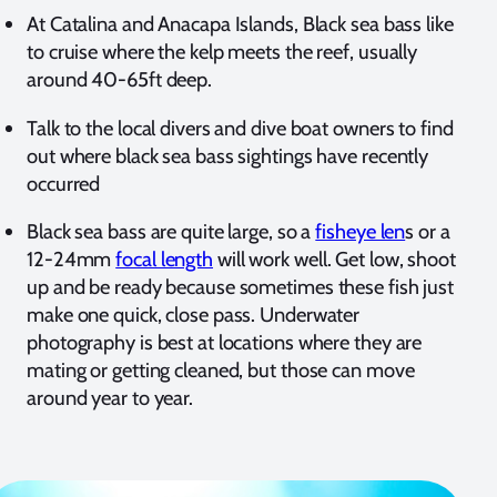
At Catalina and Anacapa Islands, Black sea bass like
to cruise where the kelp meets the reef, usually
around 40-65ft deep.
Talk to the local divers and dive boat owners to find
out where black sea bass sightings have recently
occurred
Black sea bass are quite large, so a
fisheye len
s or a
12-24mm
focal length
will work well. Get low, shoot
up and be ready because sometimes these fish just
make one quick, close pass. Underwater
photography is best at locations where they are
mating or getting cleaned, but those can move
around year to year.