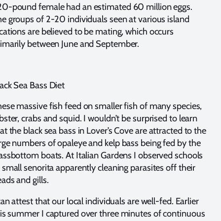
20-pound female had an estimated 60 million eggs.
e groups of 2-20 individuals seen at various island
cations are believed to be mating, which occurs
rimarily between June and September.
ack Sea Bass Diet
ese massive fish feed on smaller fish of many species,
bster, crabs and squid. I wouldn’t be surprised to learn
at the black sea bass in Lover’s Cove are attracted to the
rge numbers of opaleye and kelp bass being fed by the
assbottom boats. At Italian Gardens I observed schools
 small senorita apparently cleaning parasites off their
ads and gills.
can attest that our local individuals are well-fed. Earlier
is summer I captured over three minutes of continuous