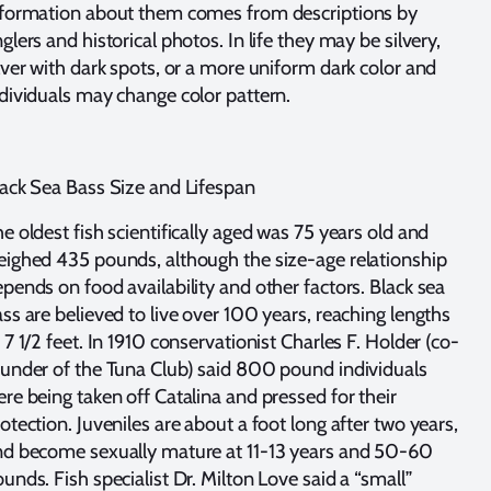
nformation about them comes from descriptions by
glers and historical photos. In life they may be silvery,
lver with dark spots, or a more uniform dark color and
dividuals may change color pattern.
ack Sea Bass Size and Lifespan
e oldest fish scientifically aged was 75 years old and
ighed 435 pounds, although the size-age relationship
pends on food availability and other factors. Black sea
ss are believed to live over 100 years, reaching lengths
 7 1/2 feet. In 1910 conservationist Charles F. Holder (co-
under of the Tuna Club) said 800 pound individuals
re being taken off Catalina and pressed for their
otection. Juveniles are about a foot long after two years,
nd become sexually mature at 11-13 years and 50-60
unds. Fish specialist Dr. Milton Love said a “small”