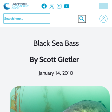
Skip
Facebook
X
Instagram
YouTube
to
content
Black Sea Bass
By
Scott Gietler
January 14, 2010