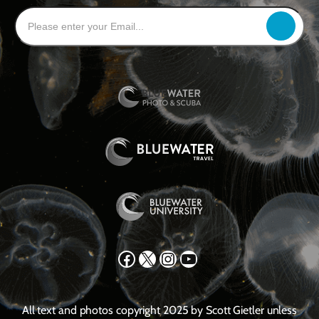
Facebook
X
Instagram
YouTube
All text and photos copyright 2025 by Scott Gietler unless