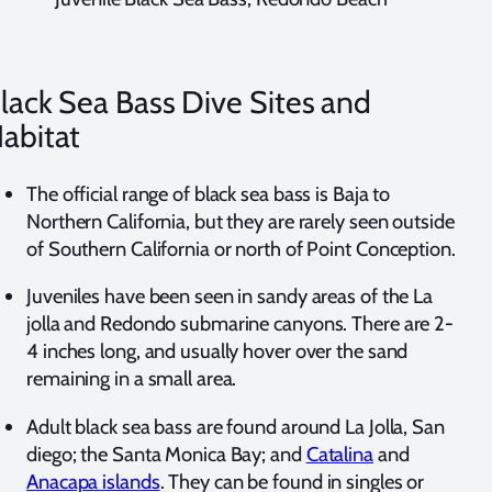
lack Sea Bass Dive Sites and
abitat
The official range of black sea bass is Baja to
Northern California, but they are rarely seen outside
of Southern California or north of Point Conception.
Juveniles have been seen in sandy areas of the La
jolla and Redondo submarine canyons. There are 2-
4 inches long, and usually hover over the sand
remaining in a small area.
Adult black sea bass are found around La Jolla, San
diego; the Santa Monica Bay; and
Catalina
and
Anacapa islands
. They can be found in singles or