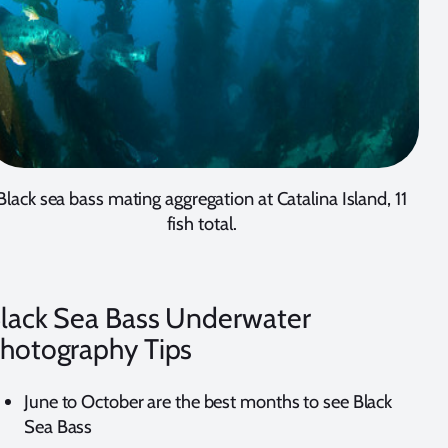
Black sea bass mating aggregation at Catalina Island, 11
fish total.
lack Sea Bass Underwater
hotography Tips
June to October are the best months to see Black
Sea Bass