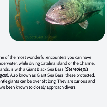
ne of the most wonderful encounters you can have
derwater, while diving Catalina Island or the Channel
Stereolepis
lands, is with a Giant Black Sea Bass (
igas
). Also known as Giant Sea Bass, these protected,
ntle giants can be over 6ft long. They are curious and
ve been known to closely approach divers.