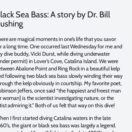
lack Sea Bass: A story by Dr. Bill
ushing
ere are magical moments in one’s life that you savor
r a long time. One occurred last Wednesday for me and
 dive buddy, Vicki Durst, while diving underwater
nder permit) in Lover’s Cove, Catalina Island. We were
tween Abalone Point and Ring Rock in a beautiful kelp
d following two black sea bass slowly winding their way
rough the kelp obviously in courtship. My favorite poet,
binson Jeffers, once said “the happiest and freest man
r woman] is the scientist investigating nature, or the
tist admiring it.” Both of us felt that way on this dive!
en I first started diving Catalina waters in the late
60’s, the giant or black sea bass was largely a legend.