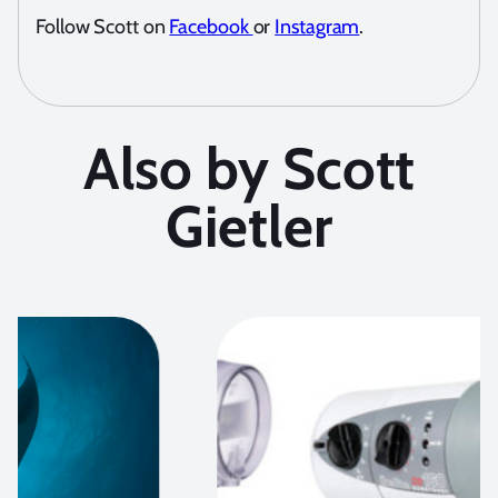
Follow Scott on
Facebook
or
Instagram
.
Also by Scott
Gietler