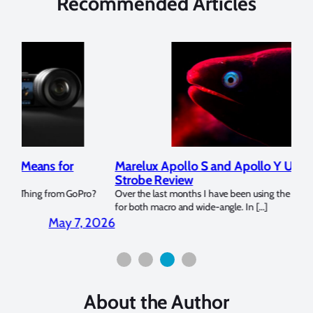
Recommended Articles
Marelux Apollo S and Apollo Y Underwater
Rev
Strobe Review
Dom
?
Over the last months I have been using the Apollo S and Apollo Y
The U
for both macro and wide-angle. In […]
Bluew
2026
April 2, 2026
About the Author