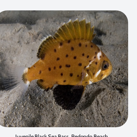
Juvenile Black Sea Bass, Redondo Beach