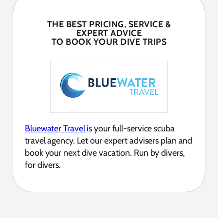
THE BEST PRICING, SERVICE &
EXPERT ADVICE
TO BOOK YOUR DIVE TRIPS
Bluewater Travel
is your full-service scuba
travel agency. Let our expert advisers plan and
book your next dive vacation. Run by divers,
for divers.