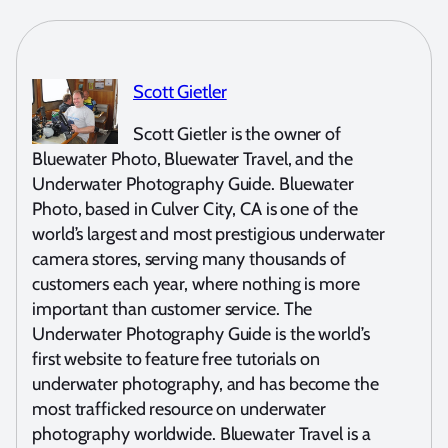
Scott Gietler
Scott Gietler is the owner of
Bluewater Photo, Bluewater Travel, and the
Underwater Photography Guide. Bluewater
Photo, based in Culver City, CA is one of the
world’s largest and most prestigious underwater
camera stores, serving many thousands of
customers each year, where nothing is more
important than customer service. The
Underwater Photography Guide is the world’s
first website to feature free tutorials on
underwater photography, and has become the
most trafficked resource on underwater
photography worldwide. Bluewater Travel is a