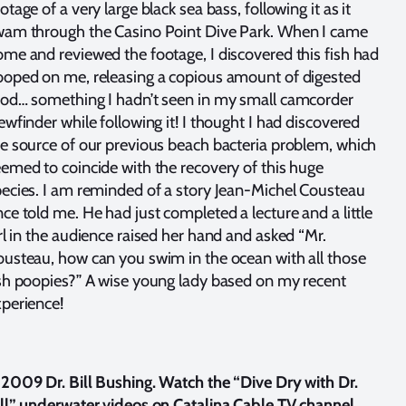
otage of a very large black sea bass, following it as it
wam through the Casino Point Dive Park. When I came
me and reviewed the footage, I discovered this fish had
oped on me, releasing a copious amount of digested
od… something I hadn’t seen in my small camcorder
ewfinder while following it! I thought I had discovered
e source of our previous beach bacteria problem, which
emed to coincide with the recovery of this huge
ecies. I am reminded of a story Jean-Michel Cousteau
ce told me. He had just completed a lecture and a little
rl in the audience raised her hand and asked “Mr.
usteau, how can you swim in the ocean with all those
sh poopies?” A wise young lady based on my recent
perience!
2009 Dr. Bill Bushing. Watch the “Dive Dry with Dr.
ll” underwater videos on Catalina Cable TV channel