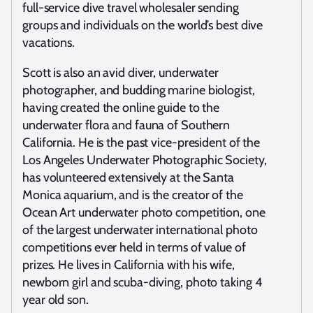
full-service dive travel wholesaler sending
groups and individuals on the world’s best dive
vacations.
Scott is also an avid diver, underwater
photographer, and budding marine biologist,
having created the online guide to the
underwater flora and fauna of Southern
California. He is the past vice-president of the
Los Angeles Underwater Photographic Society,
has volunteered extensively at the Santa
Monica aquarium, and is the creator of the
Ocean Art underwater photo competition, one
of the largest underwater international photo
competitions ever held in terms of value of
prizes. He lives in California with his wife,
newborn girl and scuba-diving, photo taking 4
year old son.