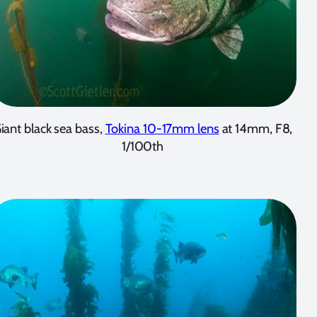
iant black sea bass,
Tokina 10-17mm lens
at 14mm, F8,
1/100th