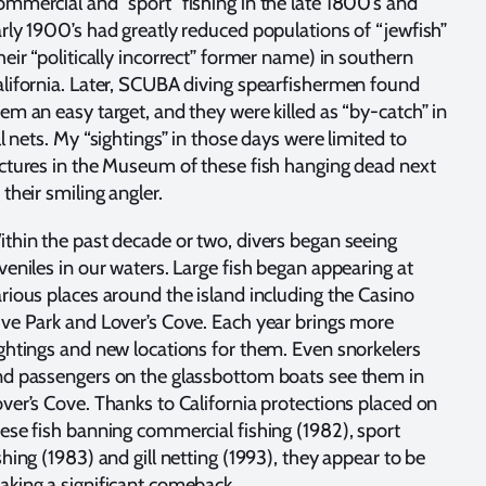
mmercial and “sport” fishing in the late 1800’s and
rly 1900’s had greatly reduced populations of “jewfish”
heir “politically incorrect” former name) in southern
lifornia. Later, SCUBA diving spearfishermen found
em an easy target, and they were killed as “by-catch” in
ll nets. My “sightings” in those days were limited to
ctures in the Museum of these fish hanging dead next
 their smiling angler.
thin the past decade or two, divers began seeing
veniles in our waters. Large fish began appearing at
rious places around the island including the Casino
ve Park and Lover’s Cove. Each year brings more
ghtings and new locations for them. Even snorkelers
d passengers on the glassbottom boats see them in
ver’s Cove. Thanks to California protections placed on
ese fish banning commercial fishing (1982), sport
shing (1983) and gill netting (1993), they appear to be
king a significant comeback.