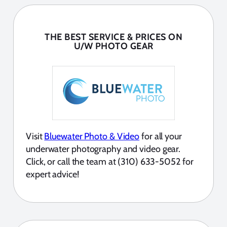
THE BEST SERVICE & PRICES ON
U/W PHOTO GEAR
Visit
Bluewater Photo & Video
for all your
underwater photography and video gear.
Click, or call the team at (310) 633-5052 for
expert advice!