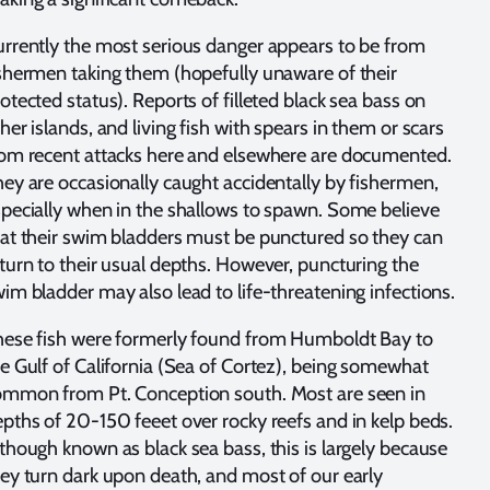
rrently the most serious danger appears to be from
shermen taking them (hopefully unaware of their
otected status). Reports of filleted black sea bass on
her islands, and living fish with spears in them or scars
om recent attacks here and elsewhere are documented.
ey are occasionally caught accidentally by fishermen,
pecially when in the shallows to spawn. Some believe
at their swim bladders must be punctured so they can
turn to their usual depths. However, puncturing the
im bladder may also lead to life-threatening infections.
hese fish were formerly found from Humboldt Bay to
e Gulf of California (Sea of Cortez), being somewhat
ommon from Pt. Conception south. Most are seen in
pths of 20-150 feeet over rocky reefs and in kelp beds.
though known as black sea bass, this is largely because
ey turn dark upon death, and most of our early