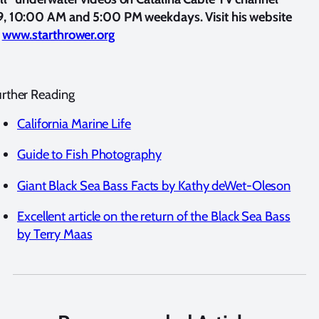
9, 10:00 AM and 5:00 PM weekdays. Visit his website
t
www.starthrower.org
urther Reading
California Marine Life
Guide to Fish Photography
Giant Black Sea Bass Facts by Kathy deWet-Oleson
Excellent article on the return of the Black Sea Bass
by Terry Maas