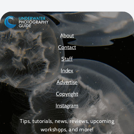
About
Contact
Staff
Index
Advertise
Copyright
Instagram
Tips, tutorials, news, reviews, upcoming
workshops, and more!