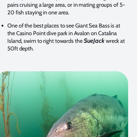
pairs cruising a large area, or in mating groups of 5-
20 fish staying in one area.
One of the best places to see Giant Sea Bass is at
the Casino Point dive park in Avalon on Catalina
SueJack
Island, swim to right towards the
wreck at
50ft depth.