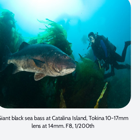
iant black sea bass at Catalina Island, Tokina 10-17mm
lens at 14mm. F8, 1/200th