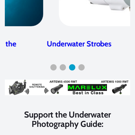
Underwater Strobes
Support the Underwater
Photography Guide: