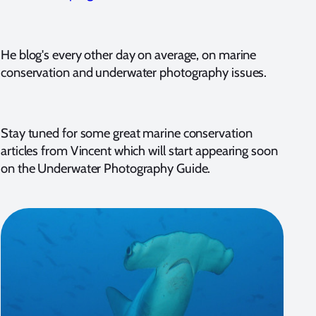
He blog's every other day on average, on marine
conservation and underwater photography issues.
Stay tuned for some great marine conservation
articles from Vincent which will start appearing soon
on the Underwater Photography Guide.