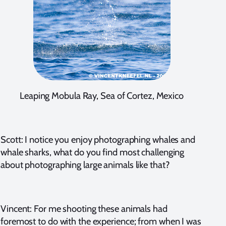
Leaping Mobula Ray, Sea of Cortez, Mexico
Scott: I notice you enjoy photographing whales and
whale sharks, what do you find most challenging
about photographing large animals like that?
Vincent: For me shooting these animals had
foremost to do with the experience; from when I was