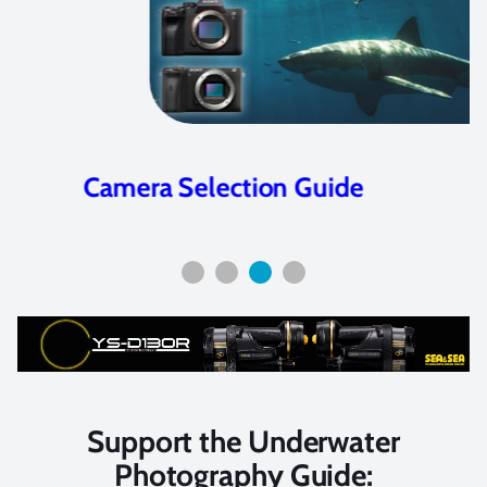
Camera Selection Guide
Support the Underwater
Photography Guide: