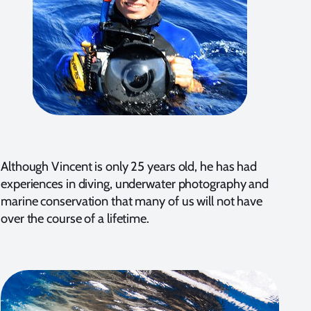
Although Vincent is only 25 years old, he has had
experiences in diving, underwater photography and
marine conservation that many of us will not have
over the course of a lifetime.