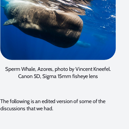
Sperm Whale, Azores, photo by Vincent Kneefel.
Canon 5D, Sigma 15mm fisheye lens
The following is an edited version of some of the
discussions that we had.