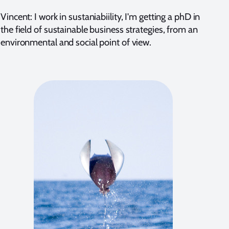
Vincent: I work in sustaniabiility, I'm getting a phD in
the field of sustainable business strategies, from an
environmental and social point of view.