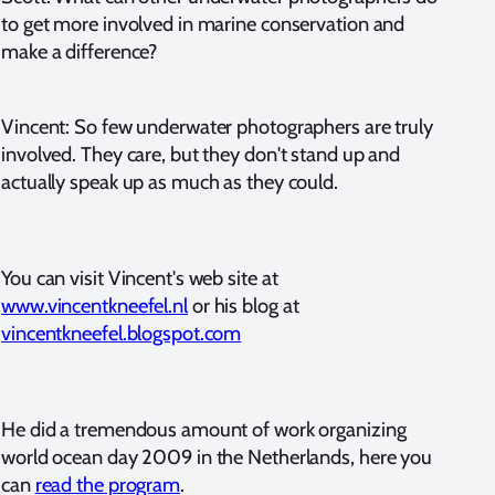
to get more involved in marine conservation and
make a difference?
Vincent: So few underwater photographers are truly
involved. They care, but they don't stand up and
actually speak up as much as they could.
You can visit Vincent's web site at
www.vincentkneefel.nl
or his blog at
vincentkneefel.blogspot.com
He did a tremendous amount of work organizing
world ocean day 2009 in the Netherlands, here you
can
read the program
.