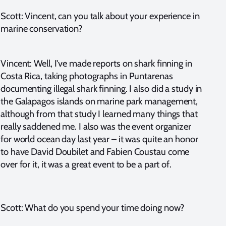
Scott: Vincent, can you talk about your experience in
marine conservation?
Vincent: Well, I've made reports on shark finning in
Costa Rica, taking photographs in Puntarenas
documenting illegal shark finning. I also did a study in
the Galapagos islands on marine park management,
although from that study I learned many things that
really saddened me. I also was the event organizer
for world ocean day last year – it was quite an honor
to have David Doubilet and Fabien Coustau come
over for it, it was a great event to be a part of.
Scott: What do you spend your time doing now?