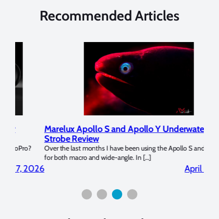
Recommended Articles
Marelux Apollo S and Apollo Y Underwater
Rev
Strobe Review
Dom
?
Over the last months I have been using the Apollo S and Apollo Y
The U
for both macro and wide-angle. In […]
Bluew
2026
April 2, 2026