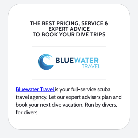
THE BEST PRICING, SERVICE &
EXPERT ADVICE
TO BOOK YOUR DIVE TRIPS
Bluewater Travel
is your full-service scuba
travel agency. Let our expert advisers plan and
book your next dive vacation. Run by divers,
for divers.