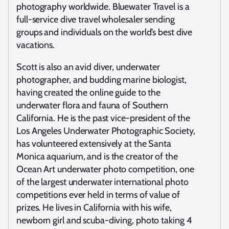
photography worldwide. Bluewater Travel is a
full-service dive travel wholesaler sending
groups and individuals on the world’s best dive
vacations.
Scott is also an avid diver, underwater
photographer, and budding marine biologist,
having created the online guide to the
underwater flora and fauna of Southern
California. He is the past vice-president of the
Los Angeles Underwater Photographic Society,
has volunteered extensively at the Santa
Monica aquarium, and is the creator of the
Ocean Art underwater photo competition, one
of the largest underwater international photo
competitions ever held in terms of value of
prizes. He lives in California with his wife,
newborn girl and scuba-diving, photo taking 4