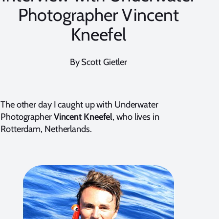
Photographer Vincent
Kneefel
By Scott Gietler
The other day I caught up with Underwater
Photographer
Vincent Kneefel
, who lives in
Rotterdam, Netherlands.