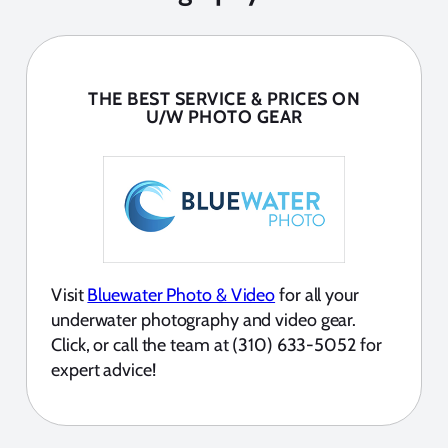
THE BEST SERVICE & PRICES ON
U/W PHOTO GEAR
Visit
Bluewater Photo & Video
for all your
underwater photography and video gear.
Click, or call the team at (310) 633-5052 for
expert advice!