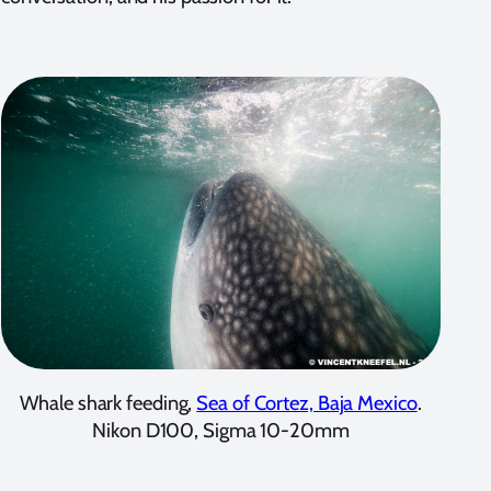
Whale shark feeding,
Sea of Cortez, Baja Mexico
.
Nikon D100, Sigma 10-20mm