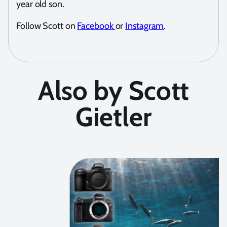
year old son.
Follow Scott on
Facebook
or
Instagram
.
Also by Scott
Gietler