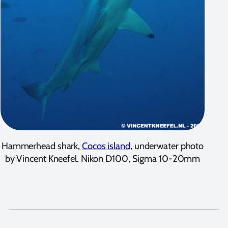
Hammerhead shark,
Cocos island
, underwater photo
by Vincent Kneefel. Nikon D100, Sigma 10-20mm