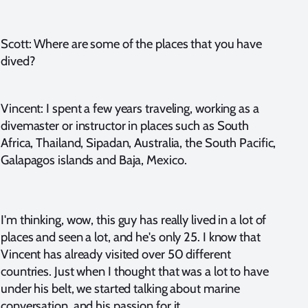
Scott: Where are some of the places that you have
dived?
Vincent: I spent a few years traveling, working as a
divemaster or instructor in places such as South
Africa, Thailand, Sipadan, Australia, the South Pacific,
Galapagos islands and Baja, Mexico.
I'm thinking, wow, this guy has really lived in a lot of
places and seen a lot, and he's only 25. I know that
Vincent has already visited over 50 different
countries. Just when I thought that was a lot to have
under his belt, we started talking about marine
conversation, and his passion for it.