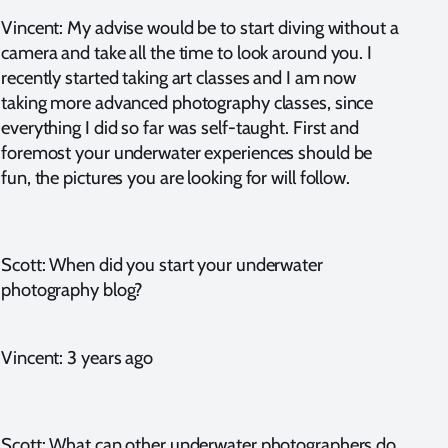
Vincent: My advise would be to start diving without a
camera and take all the time to look around you. I
recently started taking art classes and I am now
taking more advanced photography classes, since
everything I did so far was self-taught. First and
foremost your underwater experiences should be
fun, the pictures you are looking for will follow.
Scott: When did you start your underwater
photography blog?
Vincent: 3 years ago
Scott: What can other underwater photographers do