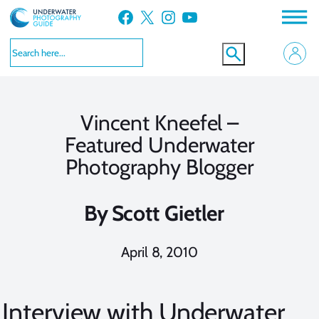
Skip
Facebook
X
Instagram
YouTube
to
content
Vincent Kneefel –
Featured Underwater
Photography Blogger
By
Scott Gietler
April 8, 2010
Interview with Underwater