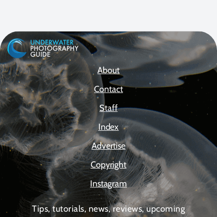
About
Contact
Staff
Index
Advertise
Copyright
Instagram
Tips, tutorials, news, reviews, upcoming