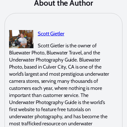
About the Author
Scott Gietler
Scott Gietler is the owner of
Bluewater Photo, Bluewater Travel, and the
Underwater Photography Guide. Bluewater
Photo, based in Culver City, CA is one of the
world’s largest and most prestigious underwater
camera stores, serving many thousands of
customers each year, where nothing is more
important than customer service. The
Underwater Photography Guide is the world’s
first website to feature free tutorials on
underwater photography, and has become the
most trafficked resource on underwater