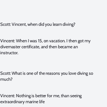
Scott: Vincent, when did you learn diving?
Vincent: When I was 15, on vacation. I then got my
divemaster certificate, and then became an
instructor.
Scott: What is one of the reasons you love diving so
much?
Vincent: Nothing is better for me, than seeing
extraordinary marine life