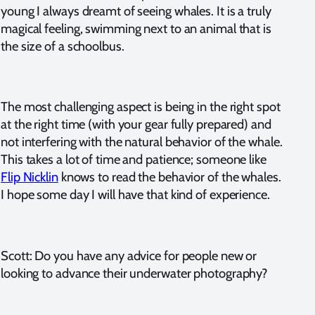
young I always dreamt of seeing whales. It is a truly
magical feeling, swimming next to an animal that is
the size of a schoolbus.
The most challenging aspect is being in the right spot
at the right time (with your gear fully prepared) and
not interfering with the natural behavior of the whale.
This takes a lot of time and patience; someone like
Flip Nicklin
knows to read the behavior of the whales.
I hope some day I will have that kind of experience.
Scott: Do you have any advice for people new or
looking to advance their underwater photography?