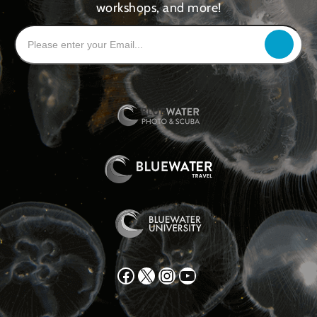
workshops, and more!
Facebook
X
Instagram
YouTube