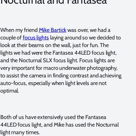
When my friend
Mike Bartick
was over, we had a
couple of
focus lights
laying around so we decided to
look at their beams on the wall, just for fun. The
lights we had were the Fantasea 44LED focus light,
and the Nocturnal SLX focus light. Focus lights are
very important for macro underwater photography,
to assist the camera in finding contrast and achieving
auto-focus, especially when light levels are not
optimal.
Both of us have extensively used the Fantasea
44LED focus light, and Mike has used the Nocturnal
light many times.