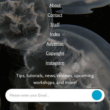
About
Contact
Staff
Index
Advertise
Copyright
Instagram
Tips, tutorials, news, reviews, upcoming
workshops, and more!