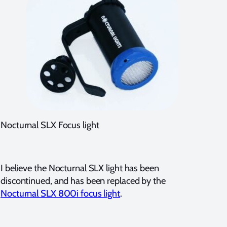
Nocturnal SLX Focus light
I believe the Nocturnal SLX light has been
discontinued, and has been replaced by the
Nocturnal SLX 800i focus light
.