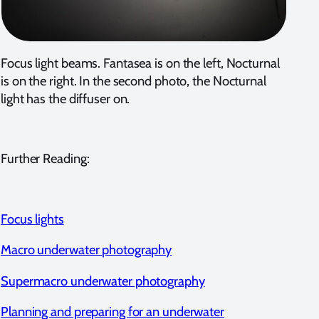
Focus light beams. Fantasea is on the left, Nocturnal
is on the right. In the second photo, the Nocturnal
light has the diffuser on.
Further Reading:
Focus lights
Macro underwater photography
Supermacro underwater photography
Planning and preparing for an underwater