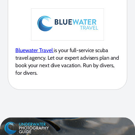
Bluewater Travel
is your full-service scuba
travel agency. Let our expert advisers plan and
book your next dive vacation. Run by divers,
for divers.