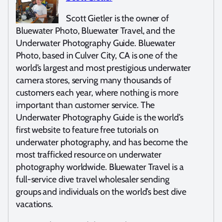
Scott Gietler is the owner of
Bluewater Photo, Bluewater Travel, and the
Underwater Photography Guide. Bluewater
Photo, based in Culver City, CA is one of the
world’s largest and most prestigious underwater
camera stores, serving many thousands of
customers each year, where nothing is more
important than customer service. The
Underwater Photography Guide is the world’s
first website to feature free tutorials on
underwater photography, and has become the
most trafficked resource on underwater
photography worldwide. Bluewater Travel is a
full-service dive travel wholesaler sending
groups and individuals on the world’s best dive
vacations.