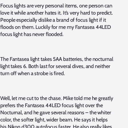
Focus lights are very personal items, one person can
love it while another hates it. It’s very hard to predict.
People especially dislike a brand of focus light if it
floods on them. Luckily for me my Fantasea 44LED
focus light has never flooded.
The Fantasea light takes 5AA batteries, the nocturnal
light takes 6. Both last for several dives, and neither
turn off when a strobe is fired.
Well, let me cut to the chase. Mike told me he greatly
prefers the Fantasea 44LED focus light over the
Nocturnal, and he gave several reasons – the whiter
color, the softer light, wider beam. He says it helps
his Nikon d300 autofocus faster. He also really likes