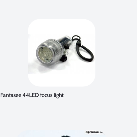
Fantasee 44LED focus light