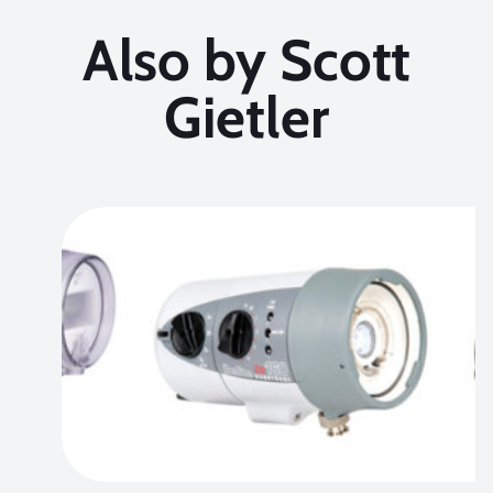
Also by Scott
Gietler