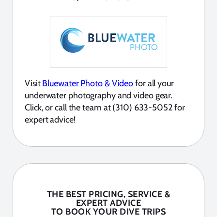
Visit
Bluewater Photo & Video
for all your
underwater photography and video gear.
Click, or call the team at (310) 633-5052 for
expert advice!
THE BEST PRICING, SERVICE &
EXPERT ADVICE
TO BOOK YOUR DIVE TRIPS