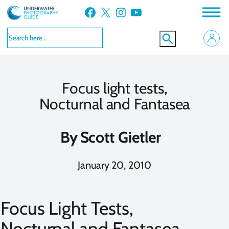
Skip
Facebook
X
Instagram
YouTube
to
content
Focus light tests,
Nocturnal and Fantasea
By
Scott Gietler
January 20, 2010
Focus Light Tests,
Nocturnal and Fantasea