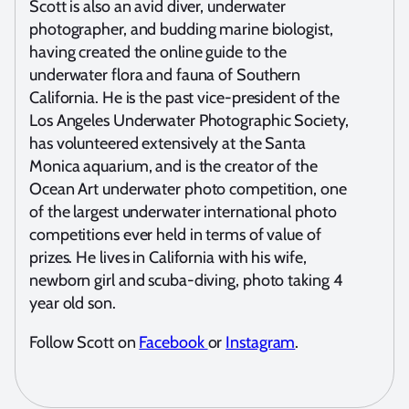
Scott is also an avid diver, underwater
photographer, and budding marine biologist,
having created the online guide to the
underwater flora and fauna of Southern
California. He is the past vice-president of the
Los Angeles Underwater Photographic Society,
has volunteered extensively at the Santa
Monica aquarium, and is the creator of the
Ocean Art underwater photo competition, one
of the largest underwater international photo
competitions ever held in terms of value of
prizes. He lives in California with his wife,
newborn girl and scuba-diving, photo taking 4
year old son.
Follow Scott on
Facebook
or
Instagram
.