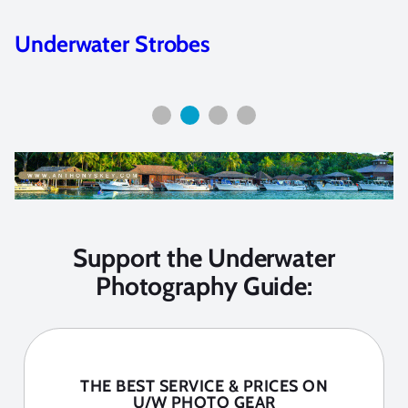
Best Lenses for Underwater
Photography
Support the Underwater
Photography Guide:
THE BEST SERVICE & PRICES ON
U/W PHOTO GEAR