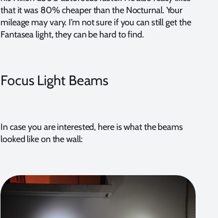
that it was 80% cheaper than the Nocturnal. Your
mileage may vary. I’m not sure if you can still get the
Fantasea light, they can be hard to find.
Focus Light Beams
In case you are interested, here is what the beams
looked like on the wall: