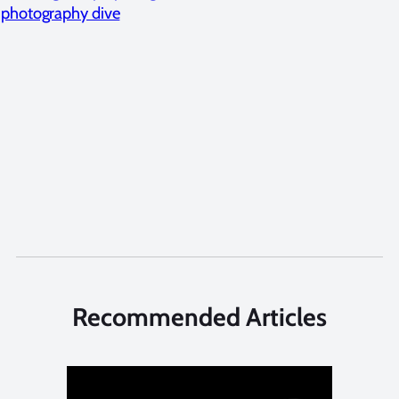
photography dive
Recommended Articles