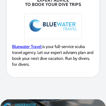
EXPERT ADVICE
TO BOOK YOUR DIVE TRIPS
Bluewater Travel
is your full-service scuba
travel agency. Let our expert advisers plan and
book your next dive vacation. Run by divers,
for divers.