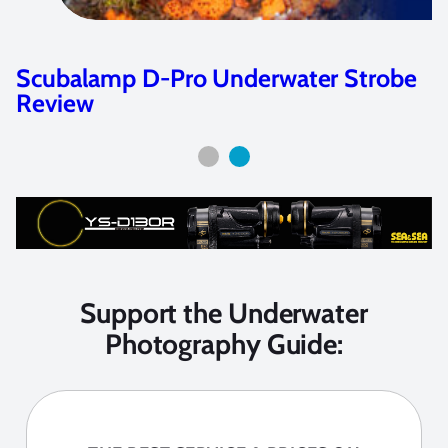
Scubalamp D-Pro Underwater Strobe
Review
Support the Underwater
Photography Guide: