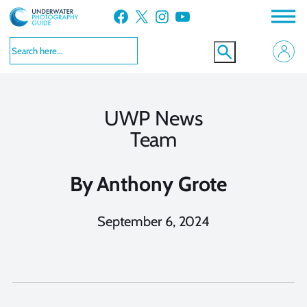
Skip
Facebook
X
Instagram
YouTube
to
content
UWP News
Team
By
Anthony Grote
September 6, 2024