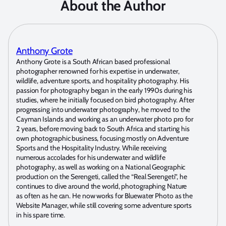
About the Author
Anthony Grote
Anthony Grote is a South African based professional
photographer renowned for his expertise in underwater,
wildlife, adventure sports, and hospitality photography. His
passion for photography began in the early 1990s during his
studies, where he initially focused on bird photography. After
progressing into underwater photography, he moved to the
Cayman Islands and working as an underwater photo pro for
2 years, before moving back to South Africa and starting his
own photographic business, focusing mostly on Adventure
Sports and the Hospitality Industry. While receiving
numerous accolades for his underwater and wildlife
photography, as well as working on a National Geographic
production on the Serengeti, called the “Real Serengeti”, he
continues to dive around the world, photographing Nature
as often as he can. He now works for Bluewater Photo as the
Website Manager, while still covering some adventure sports
in his spare time.