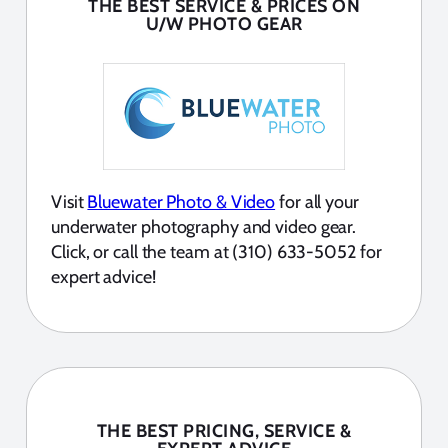
THE BEST SERVICE & PRICES ON
U/W PHOTO GEAR
Visit
Bluewater Photo & Video
for all your
underwater photography and video gear.
Click, or call the team at (310) 633-5052 for
expert advice!
THE BEST PRICING, SERVICE &