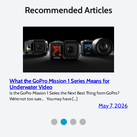
Recommended Articles
What the GoPro Mission 1 Series Means for
Mar
Underwater Video
Str
14. I
Is the GoPro Mission 1 Series the Next Best Thing from GoPro?
Over 
We’re not too sure… You may have […]
for b
2026
May 7, 2026