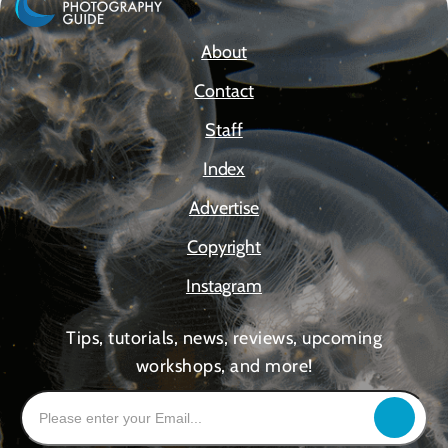
About
Contact
Staff
Index
Advertise
Copyright
Instagram
Tips, tutorials, news, reviews, upcoming
workshops, and more!