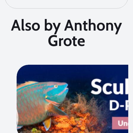
Also by Anthony
Grote