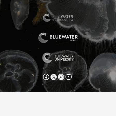
Facebook
X
Instagram
YouTube
All text and photos copyright 2025 by Scott Gietler unless
otherwise noted