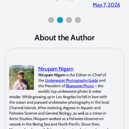
7, 2026
April 2, 2026
About the Author
Nirupam Nigam
Nirupam Nigam
is the Editor-in-Chief of
the
Underwater Photography Guide
and
the President of
Bluewater Photo
– the
world’s top underwater photo & video
retailer. While growing up in Los Angeles he fell in love with
the ocean and pursued underwater photography in the local
Channel Islands. After receiving degrees in Aquatic and
Fisheries Science and General Biology, as well as a minor in
Arctic Studies, Nirupam worked as a fisheries observer on
vessels in the Bering Sea and North Pacific. Since then,