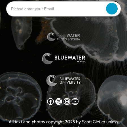
Facebook
X
Instagram
YouTube
All text and photos copyright 2025 by Scott Gietler unless