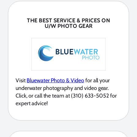
THE BEST SERVICE & PRICES ON
U/W PHOTO GEAR
Visit
Bluewater Photo & Video
for all your
underwater photography and video gear.
Click, or call the team at (310) 633-5052 for
expert advice!