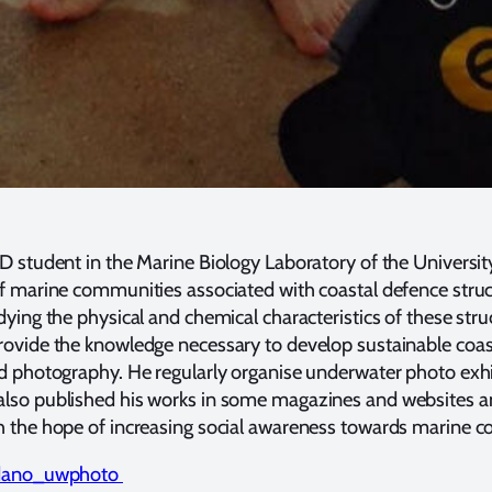
 student in the Marine Biology Laboratory of the University 
f marine communities associated with coastal defence struc
ying the physical and chemical characteristics of these stru
ovide the knowledge necessary to develop sustainable coasta
d photography. He regularly organise underwater photo exh
lso published his works in some magazines and websites and
h the hope of increasing social awareness towards marine c
dano_uwphoto