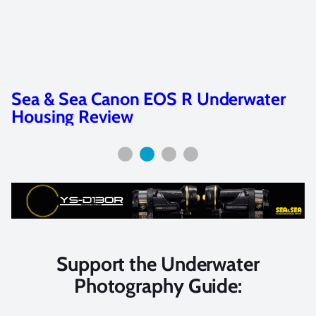
Sea & Sea YS-D3 Duo Review
Support the Underwater
Photography Guide: