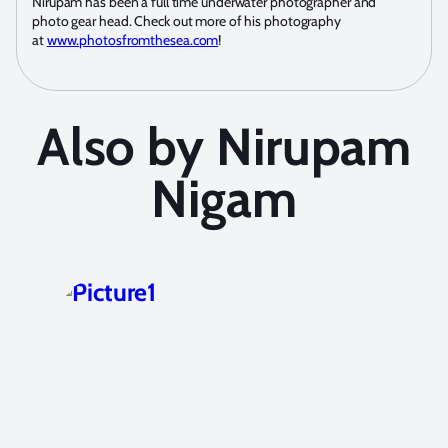
Nirupam has been a full time underwater photographer and
photo gear head. Check out more of his photography
at
www.photosfromthesea.com
!
Also by Nirupam
Nigam