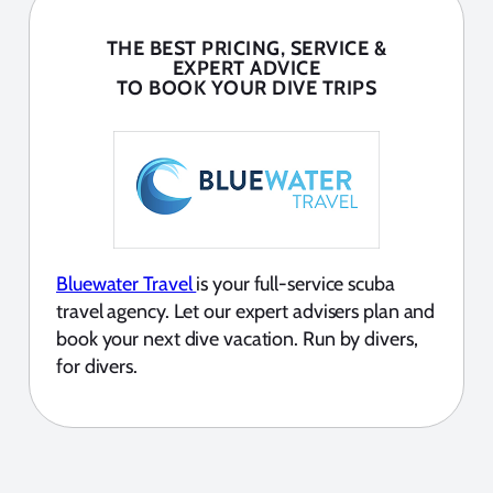
THE BEST PRICING, SERVICE &
EXPERT ADVICE
TO BOOK YOUR DIVE TRIPS
Bluewater Travel
is your full-service scuba
travel agency. Let our expert advisers plan and
book your next dive vacation. Run by divers,
for divers.