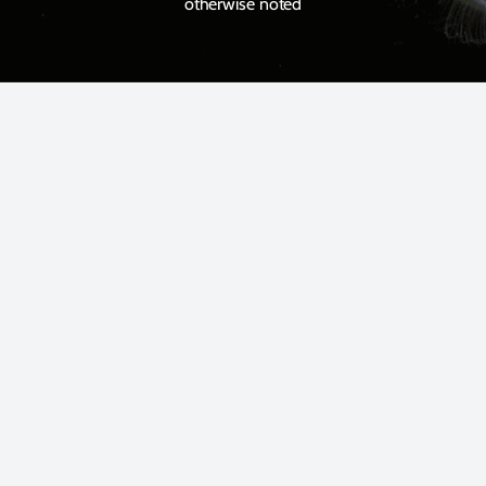
otherwise noted