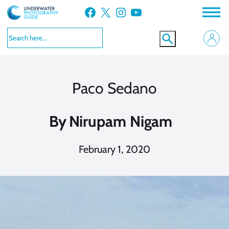
Skip
Facebook
X
Instagram
YouTube
to
content
Paco Sedano
By
Nirupam Nigam
February 1, 2020