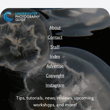
About
Contact
Staff
Index
Advertise
Copyright
Instagram
Tips, tutorials, news, reviews, upcoming
workshops, and more!