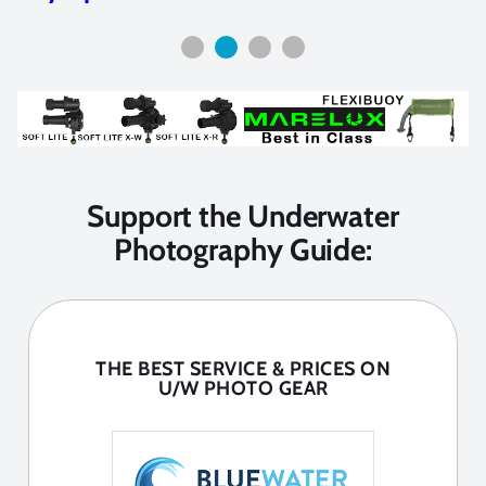
Support the Underwater
Photography Guide:
THE BEST SERVICE & PRICES ON
U/W PHOTO GEAR