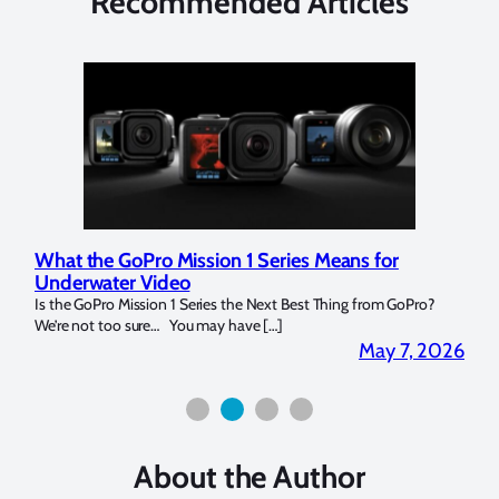
Recommended Articles
What the GoPro Mission 1 Series Means for
Mar
Underwater Video
Str
14. I
Is the GoPro Mission 1 Series the Next Best Thing from GoPro?
Over 
We’re not too sure… You may have […]
for b
2026
May 7, 2026
About the Author