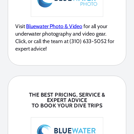
Visit
Bluewater Photo & Video
for all your
underwater photography and video gear.
Click, or call the team at (310) 633-5052 for
expert advice!
THE BEST PRICING, SERVICE &
EXPERT ADVICE
TO BOOK YOUR DIVE TRIPS