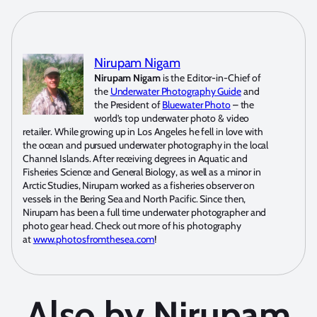
Nirupam Nigam
Nirupam Nigam
is the Editor-in-Chief of
the
Underwater Photography Guide
and
the President of
Bluewater Photo
– the
world’s top underwater photo & video
retailer. While growing up in Los Angeles he fell in love with
the ocean and pursued underwater photography in the local
Channel Islands. After receiving degrees in Aquatic and
Fisheries Science and General Biology, as well as a minor in
Arctic Studies, Nirupam worked as a fisheries observer on
vessels in the Bering Sea and North Pacific. Since then,
Nirupam has been a full time underwater photographer and
photo gear head. Check out more of his photography
at
www.photosfromthesea.com
!
Also by Nirupam