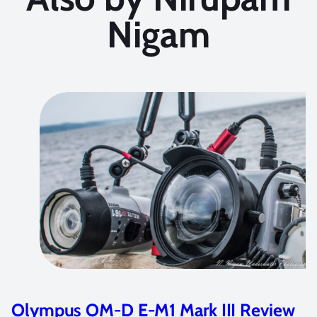
Nigam
Olympus OM-D E-M1 Mark III Review