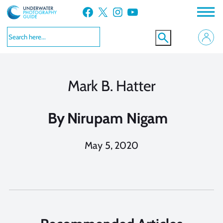
Skip
Facebook
X
Instagram
YouTube
to
content
Mark B. Hatter
By
Nirupam Nigam
May 5, 2020