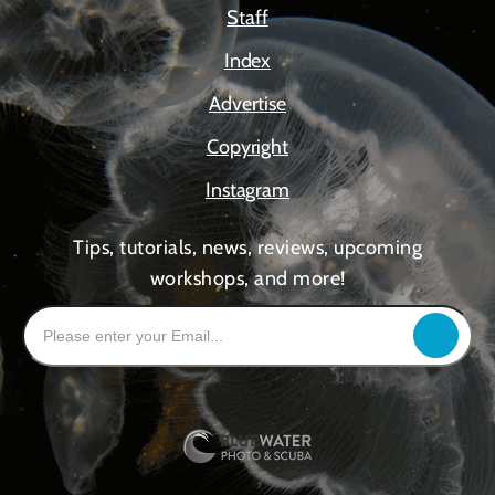
Staff
Index
Advertise
Copyright
Instagram
Tips, tutorials, news, reviews, upcoming
workshops, and more!