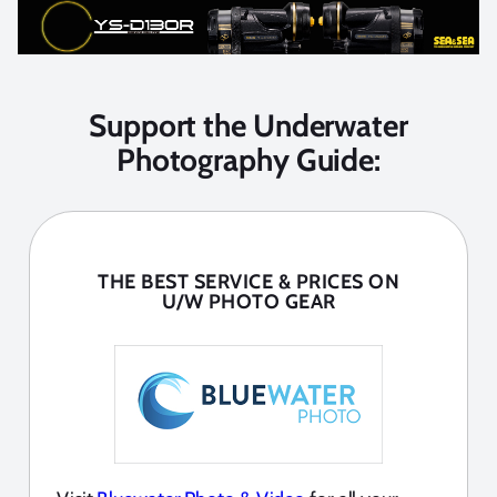
Support the Underwater
Photography Guide:
THE BEST SERVICE & PRICES ON
U/W PHOTO GEAR