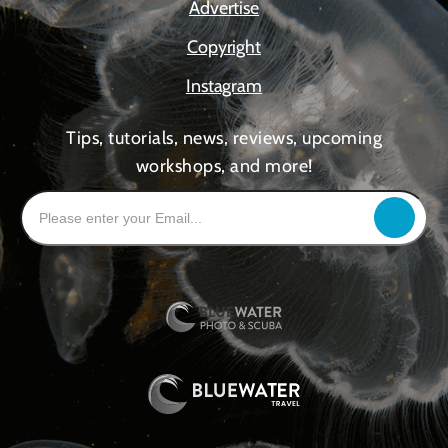
Advertise
Copyright
Instagram
Tips, tutorials, news, reviews, upcoming
workshops, and more!