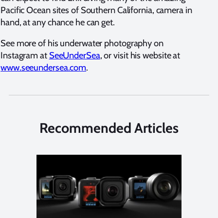
Pacific Ocean sites of Southern California, camera in
hand, at any chance he can get.
See more of his underwater photography on
Instagram at
SeeUnderSea
, or visit his website at
www.seeundersea.com
.
Recommended Articles