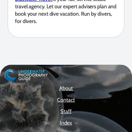
travel agency. Let our expert advisers plan and
book your next dive vacation. Run by divers,
for divers.
About
Contact
Staff
Index