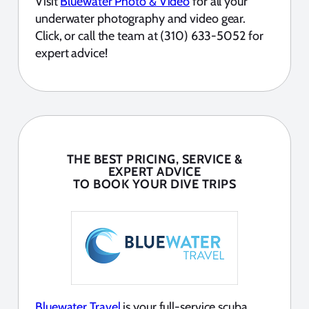
Visit
Bluewater Photo & Video
for all your
underwater photography and video gear.
Click, or call the team at (310) 633-5052 for
expert advice!
THE BEST PRICING, SERVICE &
EXPERT ADVICE
TO BOOK YOUR DIVE TRIPS
Bluewater Travel
is your full-service scuba