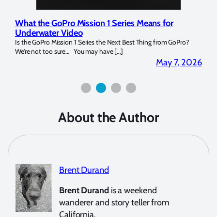
What the GoPro Mission 1 Series Means for
Mar
Underwater Video
Str
14. I
Is the GoPro Mission 1 Series the Next Best Thing from GoPro?
Over 
We’re not too sure… You may have […]
for b
2026
May 7, 2026
About the Author
Brent Durand
Brent Durand
is a weekend
wanderer and story teller from
California.