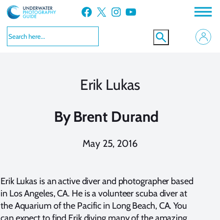
Skip
Facebook
X
Instagram
YouTube
to
content
Erik Lukas
By
Brent Durand
May 25, 2016
Erik Lukas is an active diver and photographer based
in Los Angeles, CA. He is a volunteer scuba diver at
the Aquarium of the Pacific in Long Beach, CA. You
can expect to find Erik diving many of the amazing