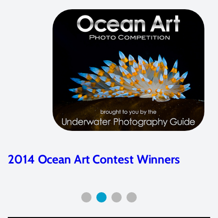
2014 Ocean Art Contest Winners