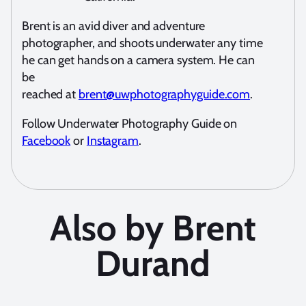
Brent is an avid diver and adventure
photographer, and shoots underwater any time
he can get hands on a camera system. He can
be
reached at
brent@uwphotographyguide.com
.
Follow Underwater Photography Guide on
Facebook
or
Instagram
.
Also by Brent
Durand