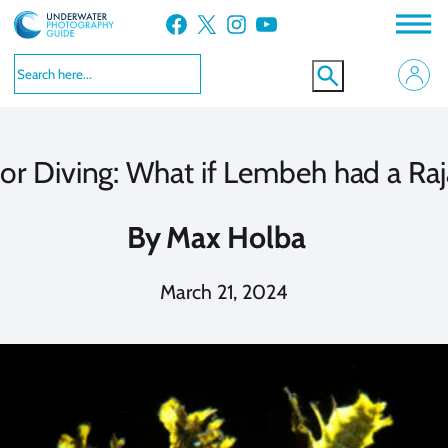
Skip
Facebook
X
Instagram
YouTube
to
content
lor Diving: What if Lembeh had a Raj
By
Max Holba
March 21, 2024