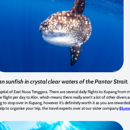
n sunfish in crystal clear waters of the Pantar Strait.
apital of East Nusa Tenggara. There are several daily flights to Kupang from
e flight per day to Alor, which means there really aren’t a lot of other divers 
ng to stop over in Kupang, however it’s definitely worth it as you are rewarde
lp to organise your trip, the travel experts over at our sister company
Bluew