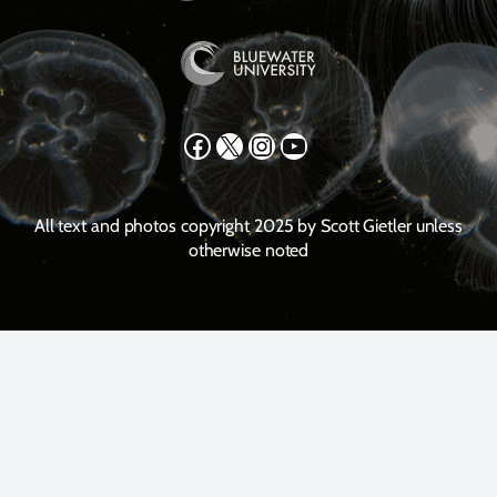
Facebook
X
Instagram
YouTube
All text and photos copyright 2025 by Scott Gietler unless
otherwise noted