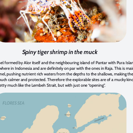
Spiny tiger shrimp in the muck
nnel formed by Alor itself and the neighbouring island of Pantar with Pura Isla
where in Indonesia and are definitely on par with the ones in Raja. This is m
l, pushing nutrient rich waters from the depths to the shallows, making the r
uch calmer and protected. Therefore the explorable sites are of a mucky kind
retty much like the Lembeh Strait, but with just one “opening”.