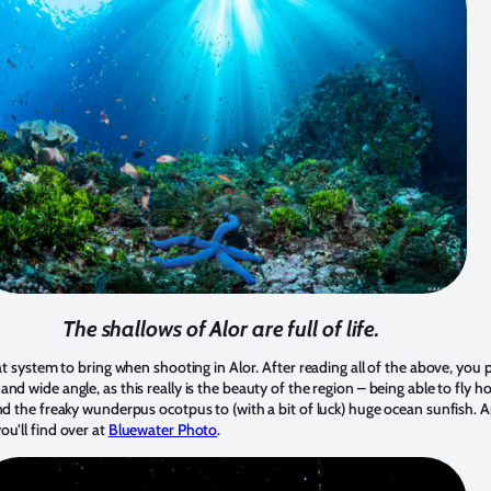
The shallows of Alor are full of life.
at system to bring when shooting in Alor. After reading all of the above, you p
nd wide angle, as this really is the beauty of the region – being able to fly 
and the freaky wunderpus ocotpus to (with a bit of luck) huge ocean sunfish.
u’ll find over at
Bluewater Photo
.