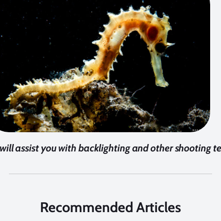
 will assist you with backlighting and other shooting 
Recommended Articles