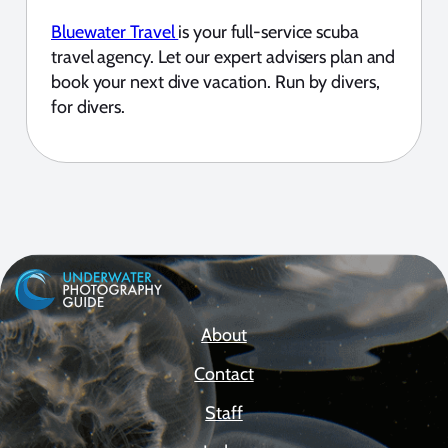
Bluewater Travel
is your full-service scuba
travel agency. Let our expert advisers plan and
book your next dive vacation. Run by divers,
for divers.
About
Contact
Staff