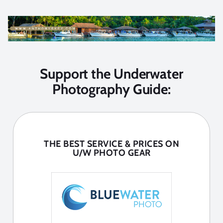
Support the Underwater
Photography Guide:
THE BEST SERVICE & PRICES ON
U/W PHOTO GEAR