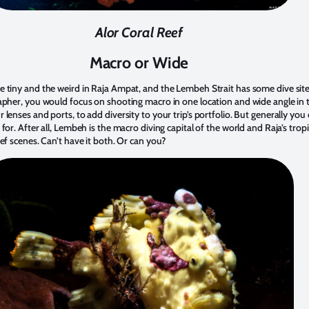
Alor Coral Reef
Macro or Wide
 tiny and the weird in Raja Ampat, and the Lembeh Strait has some dive site
apher, you would focus on shooting macro in one location and wide angle in 
lenses and ports, to add diversity to your trip’s portfolio. But generally yo
or. After all, Lembeh is the macro diving capital of the world and Raja’s tropic
ef scenes. Can’t have it both. Or can you?