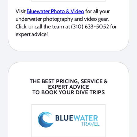
Visit
Bluewater Photo & Video
for all your
underwater photography and video gear.
Click, or call the team at (310) 633-5052 for
expert advice!
THE BEST PRICING, SERVICE &
EXPERT ADVICE
TO BOOK YOUR DIVE TRIPS