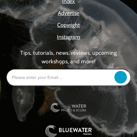
Index
Advertise
Copyright
Instagram
Tips, tutorials, news, reviews, upcoming
workshops, and more!