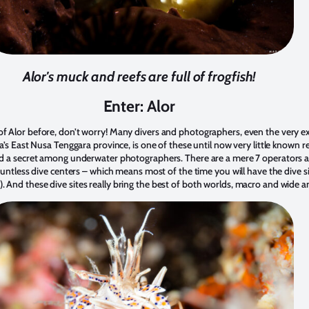
Alor's muck and reefs are full of frogfish!
Enter: Alor
of Alor before, don’t worry! Many divers and photographers, even the very e
ia’s East Nusa Tenggara province, is one of these until now very little known reg
red a secret among underwater photographers. There are a mere 7 operators a
 countless dive centers – which means most of the time you will have the dive s
. And these dive sites really bring the best of both worlds, macro and wide a