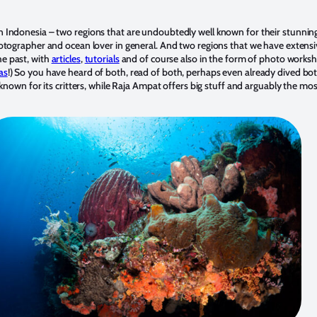
 Indonesia – two regions that are undoubtedly well known for their stunni
otographer and ocean lover in general. And two regions that we have extensi
e past, with
articles
,
tutorials
and of course also in the form of photo worksh
as
!) So you have heard of both, read of both, perhaps even already dived bot
 known for its critters, while Raja Ampat offers big stuff and arguably the mo