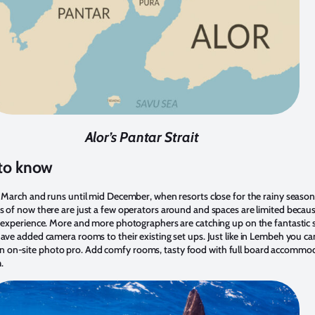
Alor’s Pantar Strait
 to know
d March and runs until mid December, when resorts close for the rainy season
s of now there are just a few operators around and spaces are limited becaus
l experience. More and more photographers are catching up on the fantastic 
ave added camera rooms to their existing set ups. Just like in Lembeh you can
 on-site photo pro. Add comfy rooms, tasty food with full board accommod
.