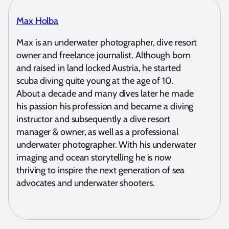
Max Holba
Max is an underwater photographer, dive resort
owner and freelance journalist. Although born
and raised in land locked Austria, he started
scuba diving quite young at the age of 10.
About a decade and many dives later he made
his passion his profession and became a diving
instructor and subsequently a dive resort
manager & owner, as well as a professional
underwater photographer. With his underwater
imaging and ocean storytelling he is now
thriving to inspire the next generation of sea
advocates and underwater shooters.