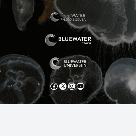
Facebook
X
Instagram
YouTube
All text and photos copyright 2025 by Scott Gietler unless
otherwise noted