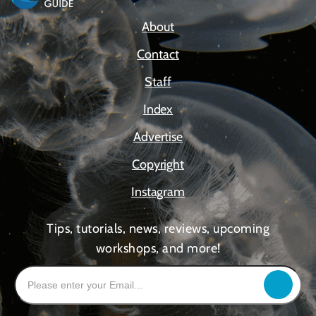
About
Contact
Staff
Index
Advertise
Copyright
Instagram
Tips, tutorials, news, reviews, upcoming
workshops, and more!