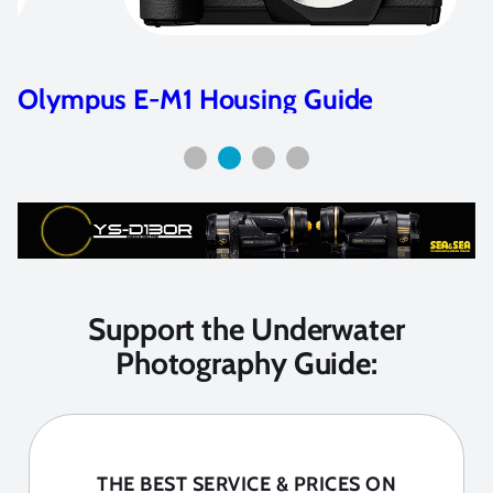
Olympus E-M1 Housing Guide
Support the Underwater
Photography Guide:
THE BEST SERVICE & PRICES ON