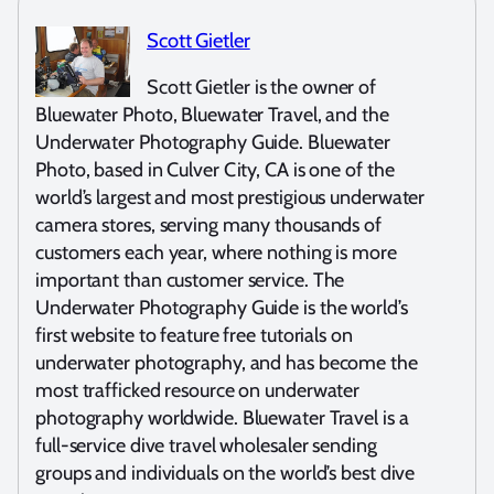
Scott Gietler
Scott Gietler is the owner of
Bluewater Photo, Bluewater Travel, and the
Underwater Photography Guide. Bluewater
Photo, based in Culver City, CA is one of the
world’s largest and most prestigious underwater
camera stores, serving many thousands of
customers each year, where nothing is more
important than customer service. The
Underwater Photography Guide is the world’s
first website to feature free tutorials on
underwater photography, and has become the
most trafficked resource on underwater
photography worldwide. Bluewater Travel is a
full-service dive travel wholesaler sending
groups and individuals on the world’s best dive