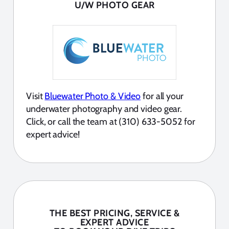
U/W PHOTO GEAR
Visit
Bluewater Photo & Video
for all your
underwater photography and video gear.
Click, or call the team at (310) 633-5052 for
expert advice!
THE BEST PRICING, SERVICE &
EXPERT ADVICE