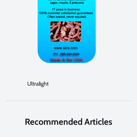
Ultralight
Recommended Articles