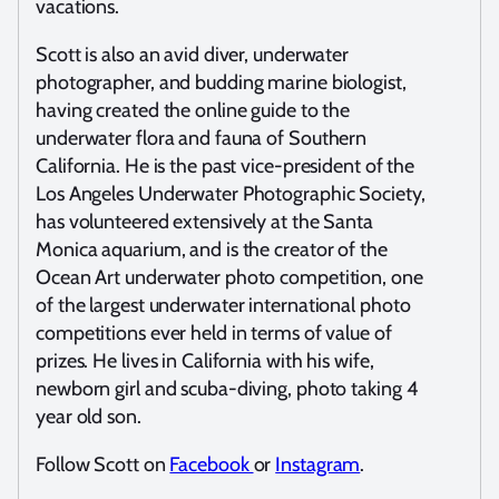
vacations.
Scott is also an avid diver, underwater
photographer, and budding marine biologist,
having created the online guide to the
underwater flora and fauna of Southern
California. He is the past vice-president of the
Los Angeles Underwater Photographic Society,
has volunteered extensively at the Santa
Monica aquarium, and is the creator of the
Ocean Art underwater photo competition, one
of the largest underwater international photo
competitions ever held in terms of value of
prizes. He lives in California with his wife,
newborn girl and scuba-diving, photo taking 4
year old son.
Follow Scott on
Facebook
or
Instagram
.