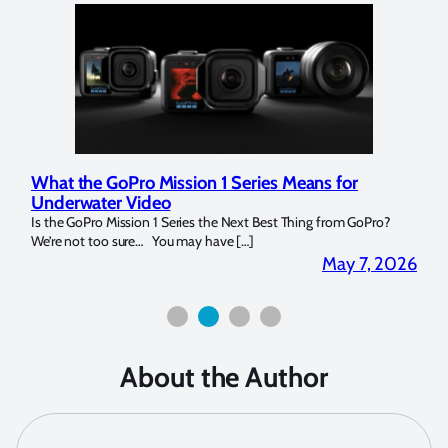
What the GoPro Mission 1 Series Means for
Mar
Underwater Video
Str
14. I
Is the GoPro Mission 1 Series the Next Best Thing from GoPro?
Over 
We’re not too sure… You may have […]
for b
2026
May 7, 2026
About the Author