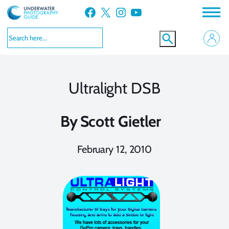
Skip
Facebook
X
Instagram
YouTube
to
content
Ultralight DSB
By
Scott Gietler
February 12, 2010