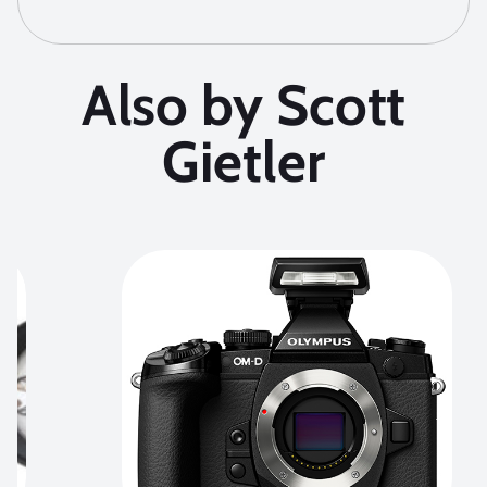
Also by Scott
Gietler