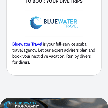
TO BOOK YOUR DIVE TRIPS
Bluewater Travel
is your full-service scuba
travel agency. Let our expert advisers plan and
book your next dive vacation. Run by divers,
for divers.