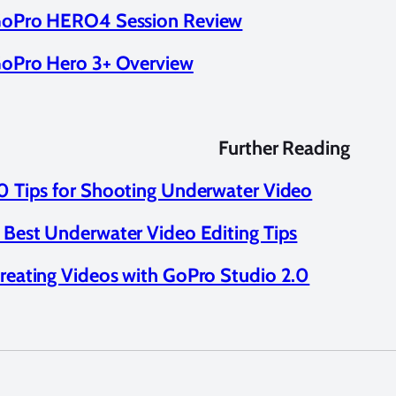
oPro HERO4 Session Review
oPro Hero 3+ Overview
Further Reading
0 Tips for Shooting Underwater Video
 Best Underwater Video Editing Tips
reating Videos with GoPro Studio 2.0