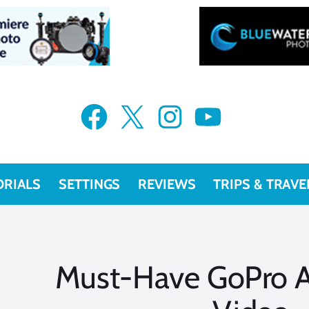
Facebook
X
Instagram
YouTube
ORIALS
SETTINGS
REVIEWS
TRIPS & TRAVE
Must-Have GoPro A