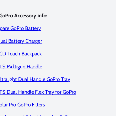
GoPro Accessory info:
pare GoPro Battery
ual Battery Charger
CD Touch Backpack
TS Multigrip Handle
ltralight Dual Handle GoPro Tray
TS Dual Handle Flex Tray for GoPro
olar Pro GoPro Filters