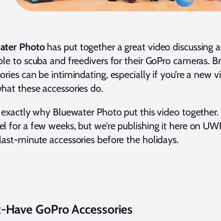
ater Photo
has put together a great video discussing al
ble to scuba and freedivers for their GoPro cameras. B
ories can be intimindating, especially if you’re a new 
hat these accessories do.
s exactly why Bluewater Photo put this video together. 
l for a few weeks, but we’re publishing it here on UW
last-minute accessories before the holidays.
-Have GoPro Accessories