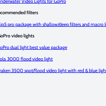
nderwater Video Lights for GoPro
ecommended filters
lip5 pro package with shallow/deep filters and macro 
oPro video lights
oPro dual light best value package
ola 3000 flood video light
raken 3500 spot/flood video light with red & blue ligh