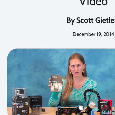
Video
By
Scott Gietle
December 19, 2014