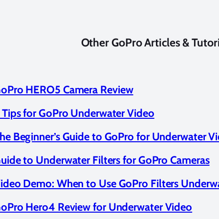
Other GoPro Articles & Tutor
oPro HERO5 Camera Review
 Tips for GoPro Underwater Video
he Beginner’s Guide to GoPro for Underwater V
uide to Underwater Filters for GoPro Cameras
ideo Demo: When to Use GoPro Filters Underw
oPro Hero4 Review for Underwater Video