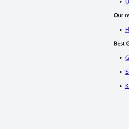
U
Our r
F
Best G
G
S
K