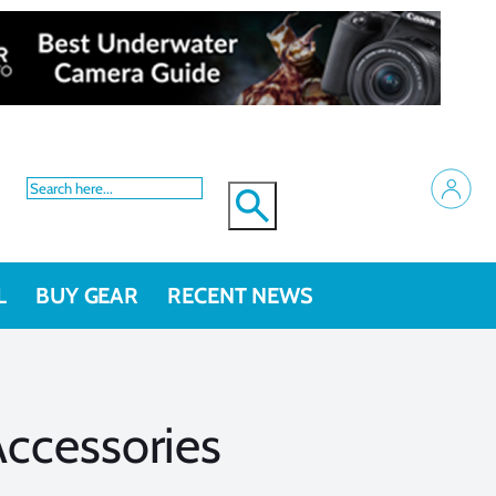
L
BUY GEAR
RECENT NEWS
ccessories