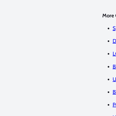
More 
S
D
L
B
U
B
P