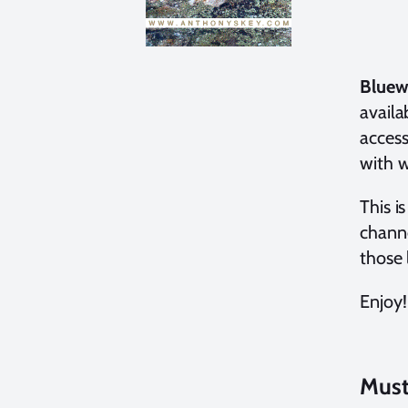
Bluew
availa
access
with w
This i
channe
those 
Enjoy!
Must