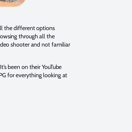
l the different options
rowsing through all the
video shooter and not familiar
It’s been on their YouTube
PG for everything looking at