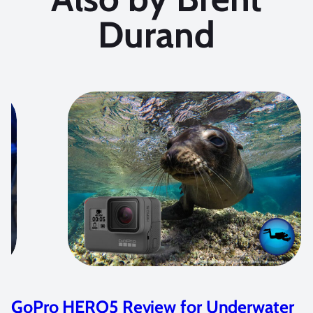
Durand
GoPro HERO5 Review for Underwater