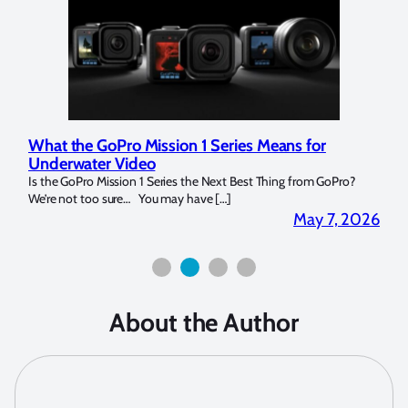
What the GoPro Mission 1 Series Means for
Mar
Underwater Video
Str
14. I
Is the GoPro Mission 1 Series the Next Best Thing from GoPro?
Over 
We’re not too sure… You may have […]
for b
2026
May 7, 2026
About the Author