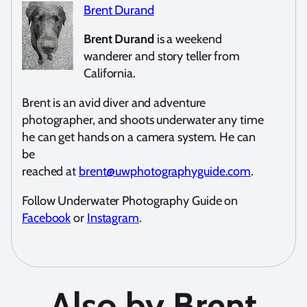
Brent Durand
Brent Durand
is a weekend
wanderer and story teller from
California.
Brent is an avid diver and adventure
photographer, and shoots underwater any time
he can get hands on a camera system. He can
be
reached at
brent@uwphotographyguide.com
.
Follow Underwater Photography Guide on
Facebook
or
Instagram
.
Also by Brent