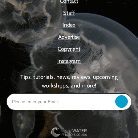
Contact
Staff
Index
Advertise
Copyright
Instagram
Tips, tutorials, news, reviews, upcoming
workshops, and more!