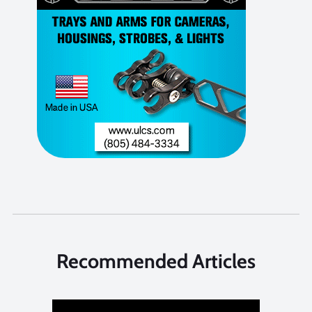
Recommended Articles