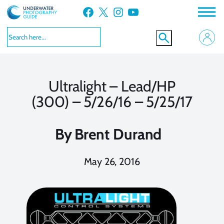
Skip
Facebook
X
Instagram
YouTube
to
content
Ultralight – Lead/HP
(300) – 5/26/16 – 5/25/17
By
Brent Durand
May 26, 2016