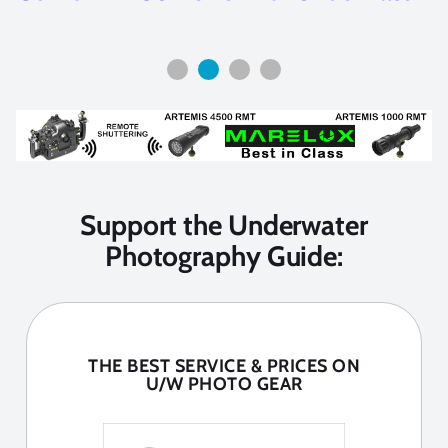
Support the Underwater
Photography Guide:
THE BEST SERVICE & PRICES ON
U/W PHOTO GEAR