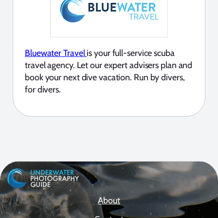
Bluewater Travel
is your full-service scuba
travel agency. Let our expert advisers plan and
book your next dive vacation. Run by divers,
for divers.
About