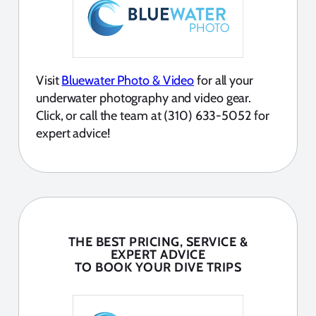
Visit
Bluewater Photo & Video
for all your
underwater photography and video gear.
Click, or call the team at (310) 633-5052 for
expert advice!
THE BEST PRICING, SERVICE &
EXPERT ADVICE
TO BOOK YOUR DIVE TRIPS