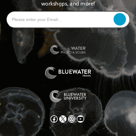
workshops, and more!
Facebook
X
Instagram
YouTube