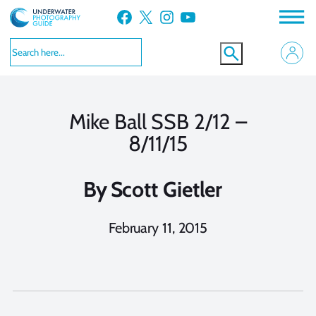
Skip
Facebook
X
Instagram
YouTube
to
content
Mike Ball SSB 2/12 –
8/11/15
By
Scott Gietler
February 11, 2015