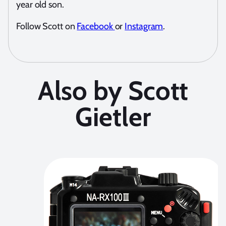
year old son.
Follow Scott on
Facebook
or
Instagram
.
Also by Scott
Gietler