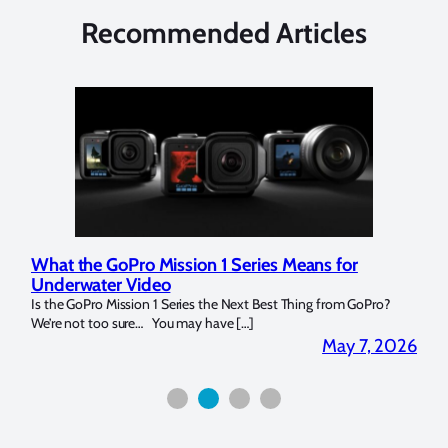
Recommended Articles
What the GoPro Mission 1 Series Means for
Mar
Underwater Video
Str
14. I
Is the GoPro Mission 1 Series the Next Best Thing from GoPro?
Over 
We’re not too sure… You may have […]
for b
2026
May 7, 2026