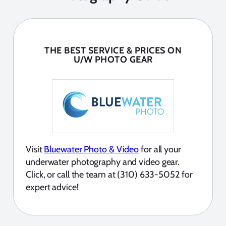
THE BEST SERVICE & PRICES ON
U/W PHOTO GEAR
Visit
Bluewater Photo & Video
for all your
underwater photography and video gear.
Click, or call the team at (310) 633-5052 for
expert advice!