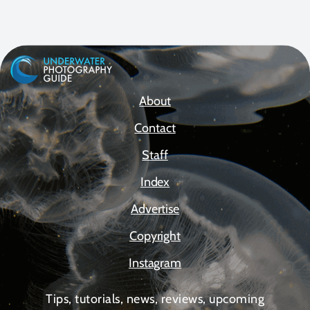
About
Contact
Staff
Index
Advertise
Copyright
Instagram
Tips, tutorials, news, reviews, upcoming