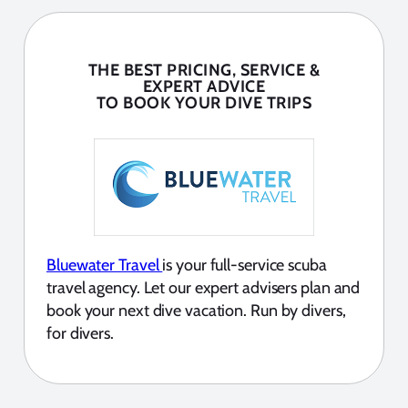
THE BEST PRICING, SERVICE &
EXPERT ADVICE
TO BOOK YOUR DIVE TRIPS
Bluewater Travel
is your full-service scuba
travel agency. Let our expert advisers plan and
book your next dive vacation. Run by divers,
for divers.