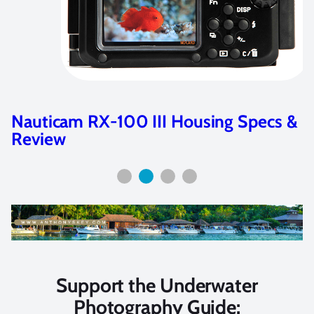
Nauticam RX-100 III Housing Specs &
Review
Support the Underwater
Photography Guide: