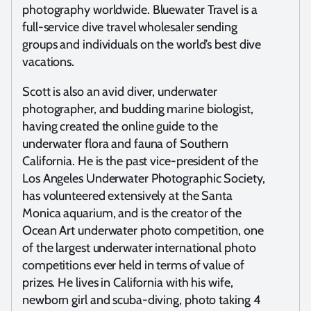
photography worldwide. Bluewater Travel is a
full-service dive travel wholesaler sending
groups and individuals on the world’s best dive
vacations.
Scott is also an avid diver, underwater
photographer, and budding marine biologist,
having created the online guide to the
underwater flora and fauna of Southern
California. He is the past vice-president of the
Los Angeles Underwater Photographic Society,
has volunteered extensively at the Santa
Monica aquarium, and is the creator of the
Ocean Art underwater photo competition, one
of the largest underwater international photo
competitions ever held in terms of value of
prizes. He lives in California with his wife,
newborn girl and scuba-diving, photo taking 4