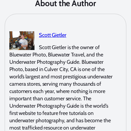
About the Author
Scott Gietler
Scott Gietler is the owner of
Bluewater Photo, Bluewater Travel, and the
Underwater Photography Guide. Bluewater
Photo, based in Culver City, CA is one of the
world’s largest and most prestigious underwater
camera stores, serving many thousands of
customers each year, where nothing is more
important than customer service. The
Underwater Photography Guide is the world’s
first website to feature free tutorials on
underwater photography, and has become the
most trafficked resource on underwater