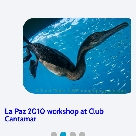
La Paz 2010 workshop at Club
Cantamar