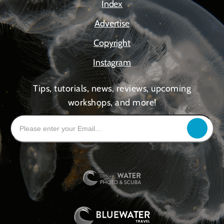
Index
Advertise
Copyright
Instagram
Tips, tutorials, news, reviews, upcoming
workshops, and more!