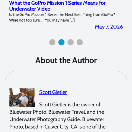
What the GoPro Mission 1 Series Means for
Mar
Underwater Video
Str
14. I
Is the GoPro Mission 1 Series the Next Best Thing from GoPro?
Over 
We’re not too sure… You may have […]
for b
2026
May 7, 2026
About the Author
Scott Gietler
Scott Gietler is the owner of
Bluewater Photo, Bluewater Travel, and the
Underwater Photography Guide. Bluewater
Photo, based in Culver City, CA is one of the