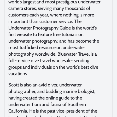
world’s largest and most prestigious underwater
camera stores, serving many thousands of
customers each year, where nothing is more
important than customer service. The
Underwater Photography Guide is the world’s
first website to feature free tutorials on
underwater photography, and has become the
most trafficked resource on underwater
photography worldwide. Bluewater Travel is a
full-service dive travel wholesaler sending
groups and individuals on the world’s best dive
vacations.
Scott is also an avid diver, underwater
photographer, and budding marine biologist,
having created the online guide to the
underwater flora and fauna of Southern
California. He is the past vice-president of the