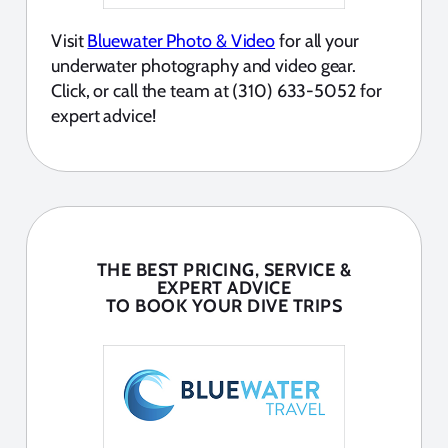
Visit
Bluewater Photo & Video
for all your
underwater photography and video gear.
Click, or call the team at (310) 633-5052 for
expert advice!
THE BEST PRICING, SERVICE &
EXPERT ADVICE
TO BOOK YOUR DIVE TRIPS