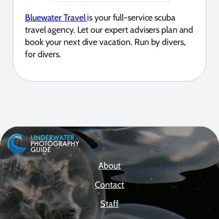
Bluewater Travel
is your full-service scuba
travel agency. Let our expert advisers plan and
book your next dive vacation. Run by divers,
for divers.
About
Contact
Staff