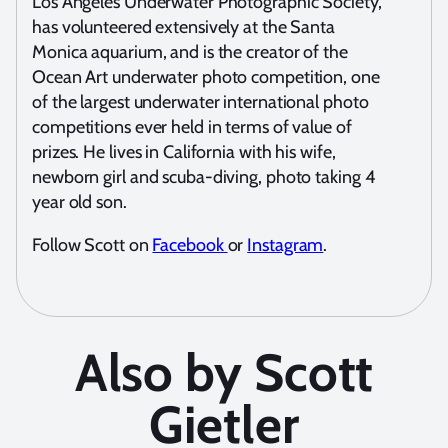
Los Angeles Underwater Photographic Society,
has volunteered extensively at the Santa
Monica aquarium, and is the creator of the
Ocean Art underwater photo competition, one
of the largest underwater international photo
competitions ever held in terms of value of
prizes. He lives in California with his wife,
newborn girl and scuba-diving, photo taking 4
year old son.
Follow Scott on
Facebook
or
Instagram
.
Also by Scott
Gietler