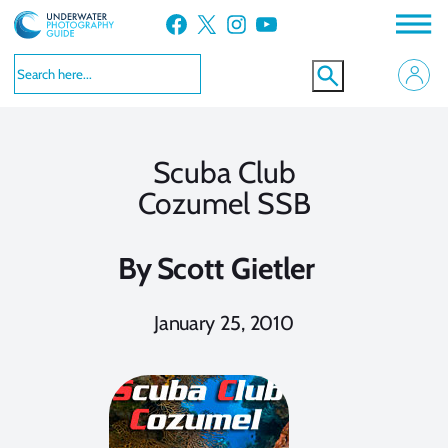
Skip
Facebook
X
Instagram
YouTube
to
content
Scuba Club
Cozumel SSB
By
Scott Gietler
January 25, 2010