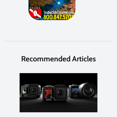
Recommended Articles