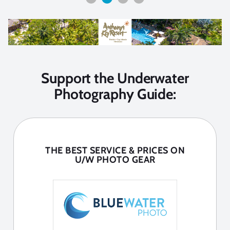
Support the Underwater
Photography Guide:
THE BEST SERVICE & PRICES ON
U/W PHOTO GEAR