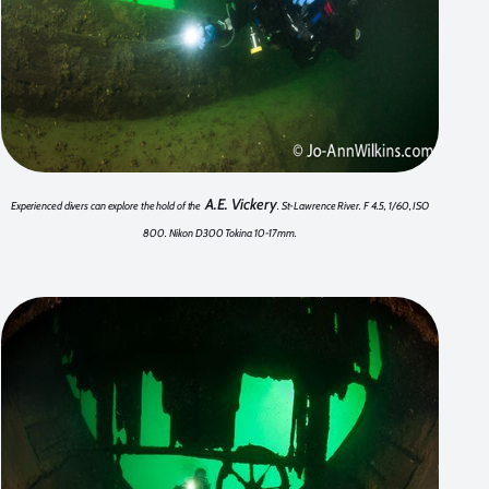
A.E. Vickery
Experienced divers can explore the hold of the
. St-Lawrence River. F 4.5, 1/60, ISO
800. Nikon D300 Tokina 10-17mm.