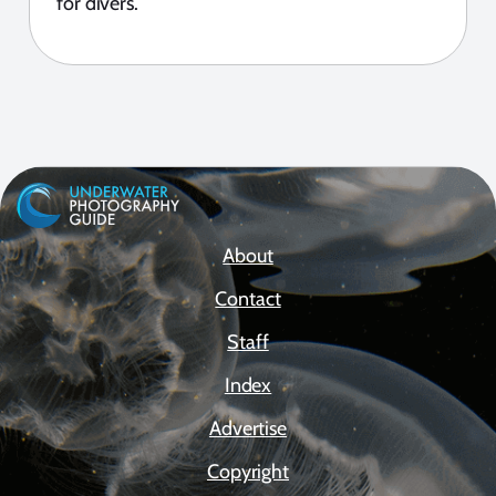
for divers.
About
Contact
Staff
Index
Advertise
Copyright