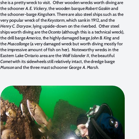
she is a pretty wreck to visit. Other wooden wrecks worth diving are
the schooner
A. E. Vickery
, the wooden barque
Robert Gaskin
and
the schooner-barge
Kingshorn
. There are also steel ships such as the
very popular wreck of the
Keystorm
, which sank in 1912, and the
Henry C. Daryaw
, lying upside-down on the riverbed. Other steel
ships worth diving are the
Oconto
(although this is a technical wreck),
the drill barge
America
, the highly damaged barge
John B. King
and
the
Muscallonge
(a very damaged wreck but worth diving mostly for
the impressive amount of fish on her). Noteworthy wrecks in the
Eastern Lake Ontario area are the
Wolf Islander II
, the beautiful
Comet
with its sidewheels still relatively intact, the dredge barge
Munson
and the three mast schooner
George A. Marsh
.