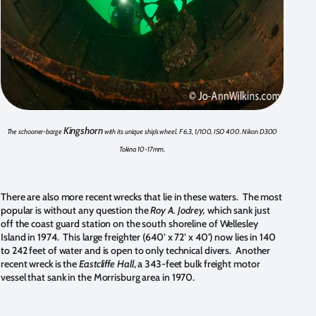
Kingshorn
The schooner-barge
with its unique ship’s wheel. F 6.3, 1/100, ISO 400. Nikon D300
Tokina 10-17mm.
There are also more recent wrecks that lie in these waters. The most
popular is without any question the
Roy A. Jodrey,
which sank just
off the coast guard station on the south shoreline of Wellesley
Island in 1974. This large freighter (640’ x 72’ x 40’) now lies in 140
to 242 feet of water and is open to only technical divers. Another
recent wreck is the
Eastcliffe Hall
, a 343-feet bulk freight motor
vessel that sank in the Morrisburg area in 1970.