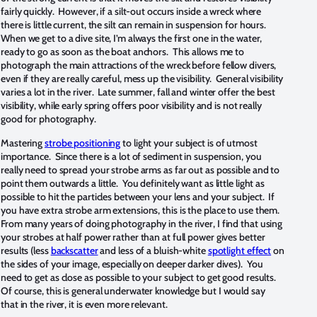
fairly quickly. However, if a silt-out occurs inside a wreck where
there is little current, the silt can remain in suspension for hours.
When we get to a dive site, I’m always the first one in the water,
ready to go as soon as the boat anchors. This allows me to
photograph the main attractions of the wreck before fellow divers,
even if they are really careful, mess up the visibility. General visibility
varies a lot in the river. Late summer, fall and winter offer the best
visibility, while early spring offers poor visibility and is not really
good for photography.
Mastering
strobe positioning
to light your subject is of utmost
importance. Since there is a lot of sediment in suspension, you
really need to spread your strobe arms as far out as possible and to
point them outwards a little. You definitely want as little light as
possible to hit the particles between your lens and your subject. If
you have extra strobe arm extensions, this is the place to use them.
From many years of doing photography in the river, I find that using
your strobes at half power rather than at full power gives better
results (less
backscatter
and less of a bluish-white
spotlight effect
on
the sides of your image, especially on deeper darker dives). You
need to get as close as possible to your subject to get good results.
Of course, this is general underwater knowledge but I would say
that in the river, it is even more relevant.