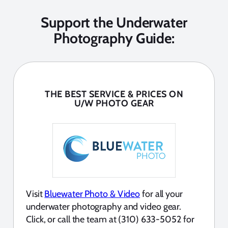
Support the Underwater
Photography Guide:
THE BEST SERVICE & PRICES ON
U/W PHOTO GEAR
Visit
Bluewater Photo & Video
for all your
underwater photography and video gear.
Click, or call the team at (310) 633-5052 for