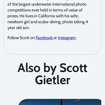
of the largest underwater international photo
competitions ever held in terms of value of
prizes. He lives in California with his wife,
newborn girl and scuba-diving, photo taking 4
year old son.
Follow Scott on
Facebook
or
Instagram
.
Also by Scott
Gietler