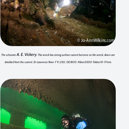
A. E. Vickery.
The schooner
This wreck has strong surface current but once on the wreck, divers are
shielded from the current. St-Lawrence River. F 9, 1/50, ISO 800. Nikon D300 Tokina 10-17mm.