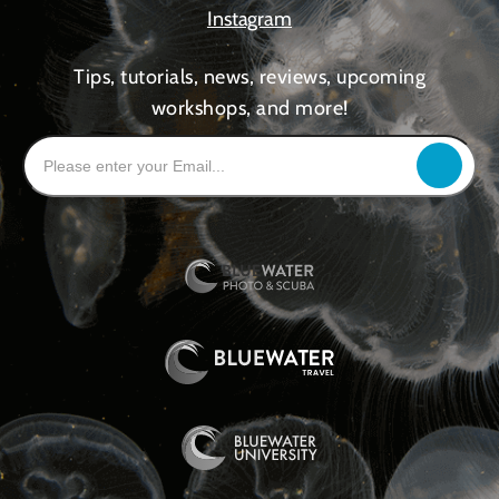
Instagram
Tips, tutorials, news, reviews, upcoming
workshops, and more!