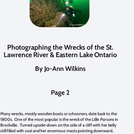
Photographing the Wrecks of the St.
Lawrence River & Eastern Lake Ontario
By Jo-Ann Wilkins
Page 2
Many wrecks, mostly wooden boats or schooners, date back to the
1800s. One of the most popular is the wreck of the
Lillie Parsons
in
Brockville. Turned upside-down on the side of a cliff with her belly
still filled with coal and her enormous masts pointing downward,