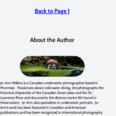
Back to Page 1
About the Author
Jo-Ann Wilkins is a Canadian underwater photographer based in
Montreal. Passionate about cold water diving, she photographs the
historical shipwrecks of the Canadian Great Lakes and the St-
Lawrence River and documents the diverse marine life found in
these waters. Jo-Ann also specializes in underwater portraits. Jo-
Ann’s work has been featured in Canadian and American
publications and has been recognized in international photography