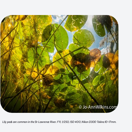
Lily pads are common in the St-Lawrence River. F 11, 1/250, ISO 400, Nikon D300 Tokina 10-17mm.