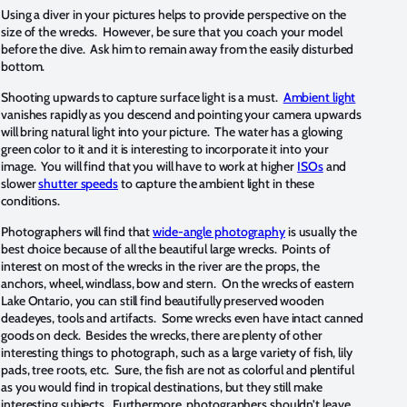
Using a diver in your pictures helps to provide perspective on the
size of the wrecks. However, be sure that you coach your model
before the dive. Ask him to remain away from the easily disturbed
bottom.
Shooting upwards to capture surface light is a must.
Ambient light
vanishes rapidly as you descend and pointing your camera upwards
will bring natural light into your picture. The water has a glowing
green color to it and it is interesting to incorporate it into your
image. You will find that you will have to work at higher
ISOs
and
slower
shutter speeds
to capture the ambient light in these
conditions.
Photographers will find that
wide-angle photography
is usually the
best choice because of all the beautiful large wrecks. Points of
interest on most of the wrecks in the river are the props, the
anchors, wheel, windlass, bow and stern. On the wrecks of eastern
Lake Ontario, you can still find beautifully preserved wooden
deadeyes, tools and artifacts. Some wrecks even have intact canned
goods on deck. Besides the wrecks, there are plenty of other
interesting things to photograph, such as a large variety of fish, lily
pads, tree roots, etc. Sure, the fish are not as colorful and plentiful
as you would find in tropical destinations, but they still make
interesting subjects. Furthermore, photographers shouldn’t leave