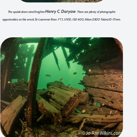
Henry C. Daryaw
The upside down steel freighter
. There are plenty of photographic
opportunities on this wreck. St-Lawrence River. F 7.1, 1/100, ISO 400, Nikon D300 Tokina 10-17mm.