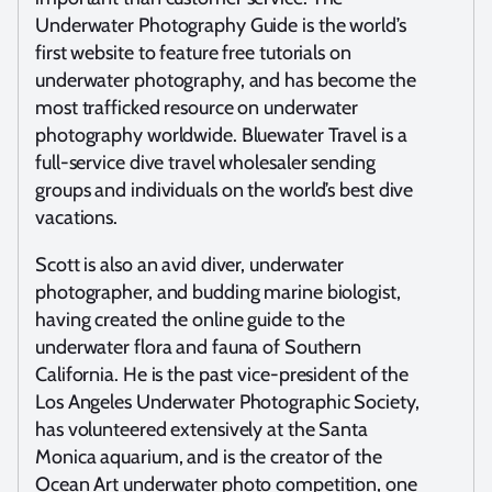
Underwater Photography Guide is the world’s
first website to feature free tutorials on
underwater photography, and has become the
most trafficked resource on underwater
photography worldwide. Bluewater Travel is a
full-service dive travel wholesaler sending
groups and individuals on the world’s best dive
vacations.
Scott is also an avid diver, underwater
photographer, and budding marine biologist,
having created the online guide to the
underwater flora and fauna of Southern
California. He is the past vice-president of the
Los Angeles Underwater Photographic Society,
has volunteered extensively at the Santa
Monica aquarium, and is the creator of the
Ocean Art underwater photo competition, one