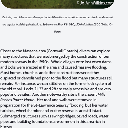
Exploring one of the many submerged locks of the old canal. Most locks are accessible from shore and
are popular local diving destinations. St-Lawrence River. F 9, 1/80, ISO 640, Nikon D300 Tokina 10-
17mm.
Closer to the Massena area (Cornwall Ontario), divers can explore
many structures that were submerged by the construction of our
modern seaway in the 1950s. Whole villages were lost when dams
and locks were erected in the area and caused massive flooding.
Most homes, churches and other constructions were either
displaced or demolished prior to the flood but many structures still
remain. For instance, we can still dive on the former lock system of
the old canal. Locks 21, 23 and 28 are easily accessible and are very
popular dive sites. Another noteworthy site is the ancient
Mille
Roches Power House
. Her roof and walls were removed in
preparation for the St-Lawrence Seaway flooding, but her water
turbines, wheel chamber and exciter reservoirs are still intact.
Submerged structures such as swing bridges, paved roads, water
pipes and building foundations are common in this area rich in
history.