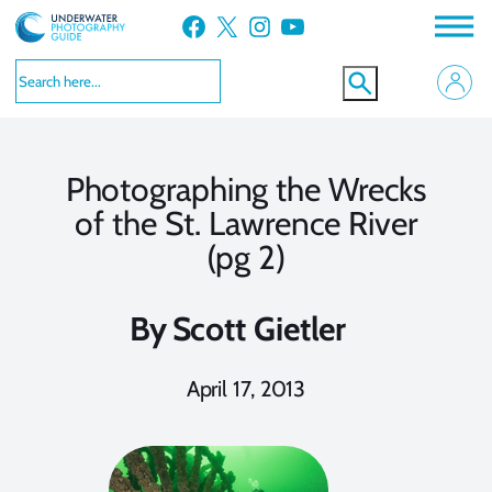
Skip
Facebook
X
Instagram
YouTube
to
content
Photographing the Wrecks
of the St. Lawrence River
(pg 2)
By
Scott Gietler
April 17, 2013