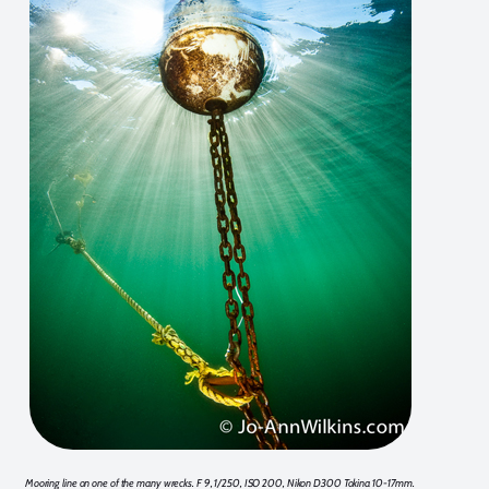
Mooring line on one of the many wrecks. F 9, 1/250, ISO 200, Nikon D300 Tokina 10-17mm.