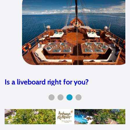
 for you?
Olympus E-M1 Hou