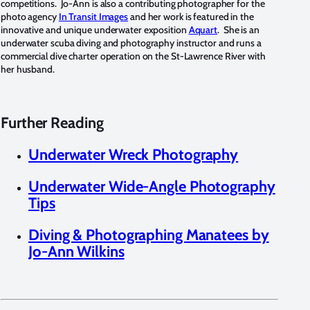
competitions. Jo-Ann is also a contributing photographer for the
photo agency
In Transit Images
and her work is featured in the
innovative and unique underwater exposition
Aquart
. She is an
underwater scuba diving and photography instructor and runs a
commercial dive charter operation on the St-Lawrence River with
her husband.
Further Reading
Underwater Wreck Photography
Underwater Wide-Angle Photography
Tips
Diving & Photographing Manatees by
Jo-Ann Wilkins