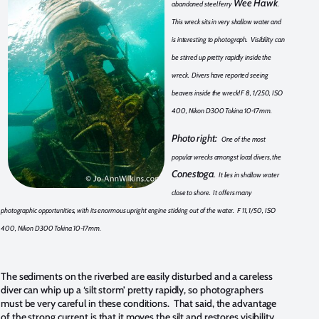
Wee Hawk
abandoned steel ferry
.
This wreck sits in very shallow water and
is interesting to photograph. Visibility can
be stirred up pretty rapidly inside the
wreck. Divers have reported seeing
beavers inside the wreck! F 8, 1/250, ISO
400, Nikon D300 Tokina 10-17mm.
Photo right:
One of the most
popular wrecks amongst local divers, the
Conestoga
. It lies in shallow water
close to shore. It offers many
photographic opportunities, with its enormous upright engine sticking out of the water. F 11, 1/50, ISO
400, Nikon D300 Tokina 10-17mm.
The sediments on the riverbed are easily disturbed and a careless
diver can whip up a ‘silt storm’ pretty rapidly, so photographers
must be very careful in these conditions. That said, the advantage
of the strong current is that it moves the silt and restores visibility