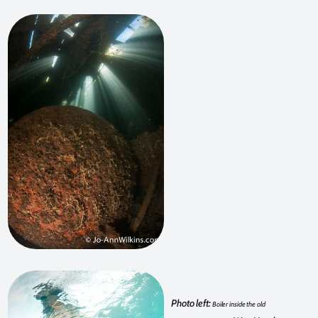
Photo left:
Boiler inside the old