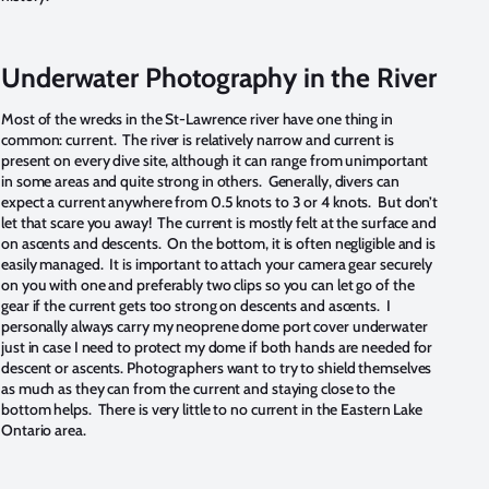
Underwater Photography in the River
Most of the wrecks in the St-Lawrence river have one thing in
common: current. The river is relatively narrow and current is
present on every dive site, although it can range from unimportant
in some areas and quite strong in others. Generally, divers can
expect a current anywhere from 0.5 knots to 3 or 4 knots. But don’t
let that scare you away! The current is mostly felt at the surface and
on ascents and descents. On the bottom, it is often negligible and is
easily managed. It is important to attach your camera gear securely
on you with one and preferably two clips so you can let go of the
gear if the current gets too strong on descents and ascents. I
personally always carry my neoprene dome port cover underwater
just in case I need to protect my dome if both hands are needed for
descent or ascents. Photographers want to try to shield themselves
as much as they can from the current and staying close to the
bottom helps. There is very little to no current in the Eastern Lake
Ontario area.