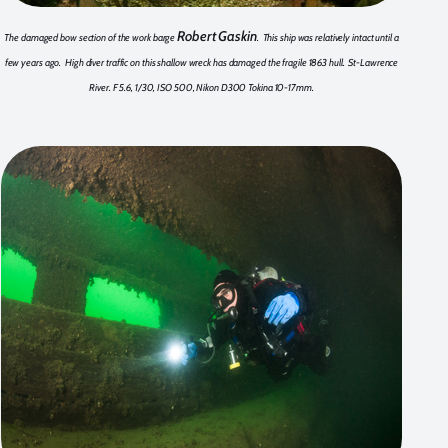
Robert Gaskin
The damaged bow section of the work barge
. This ship was relatively intact until a
few years ago. High diver traffic on this shallow wreck has damaged the fragile 1863 hull. St-Lawrence
River. F 5.6, 1/30, ISO 500, Nikon D300 Tokina 10-17mm.