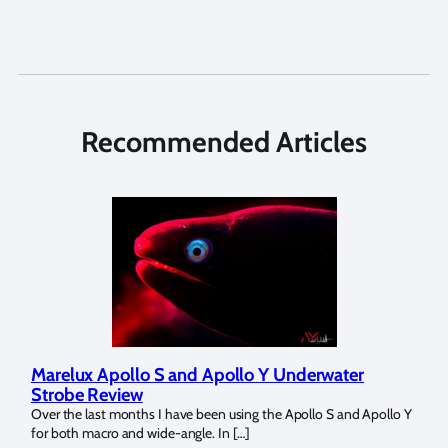
Recommended Articles
o S and Apollo Y Underwater
Reviewing UltraLight 
Dome Trim Weight Kit
s I have been using the Apollo S and Apollo Y
The Ultralight Camera Dome Tr
wide-angle. In […]
Bluewater Photo! If you’re a fu