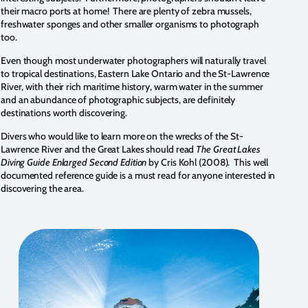
their macro ports at home! There are plenty of zebra mussels,
freshwater sponges and other smaller organisms to photograph
too.
Even though most underwater photographers will naturally travel
to tropical destinations, Eastern Lake Ontario and the St-Lawrence
River, with their rich maritime history, warm water in the summer
and an abundance of photographic subjects, are definitely
destinations worth discovering.
Divers who would like to learn more on the wrecks of the St-
Lawrence River and the Great Lakes should read
The Great Lakes
Diving Guide Enlarged Second Edition
by Cris Kohl (2008). This well
documented reference guide is a must read for anyone interested in
discovering the area.