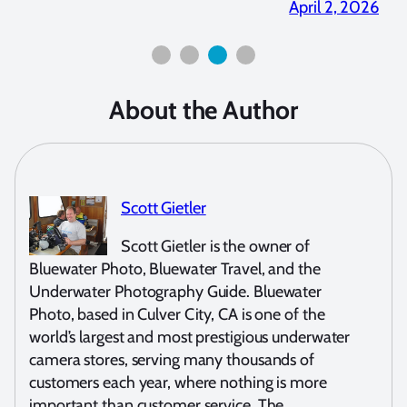
April 2, 2026
About the Author
Scott Gietler
Scott Gietler is the owner of
Bluewater Photo, Bluewater Travel, and the
Underwater Photography Guide. Bluewater
Photo, based in Culver City, CA is one of the
world’s largest and most prestigious underwater
camera stores, serving many thousands of
customers each year, where nothing is more
important than customer service. The