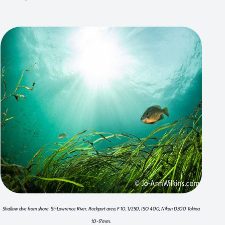
Shallow dive from shore. St-Lawrence River. Rockport area. F 10, 1/250, ISO 400, Nikon D300 Tokina
10-17mm.