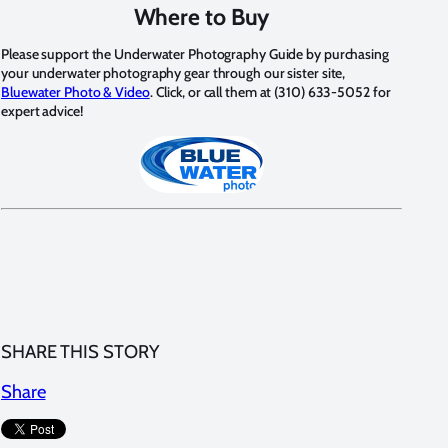
Where to Buy
Please support the Underwater Photography Guide by purchasing
your underwater photography gear through our sister site,
Bluewater Photo & Video
. Click, or call them at (310) 633-5052 for
expert advice!
SHARE THIS STORY
Share