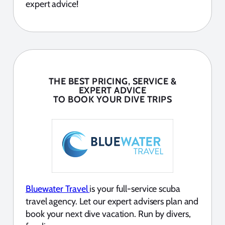
expert advice!
THE BEST PRICING, SERVICE &
EXPERT ADVICE
TO BOOK YOUR DIVE TRIPS
Bluewater Travel
is your full-service scuba
travel agency. Let our expert advisers plan and
book your next dive vacation. Run by divers,