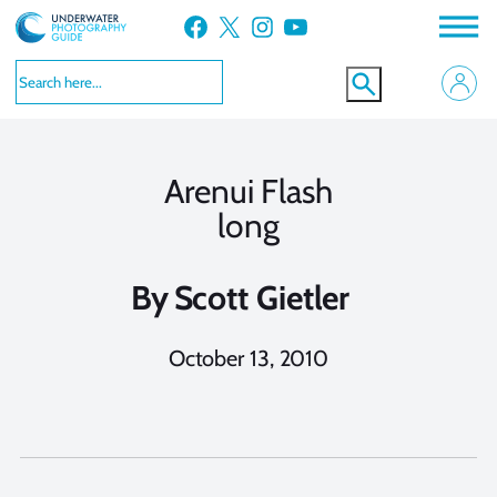
Skip
Facebook
X
Instagram
YouTube
to
content
Arenui Flash
long
By
Scott Gietler
October 13, 2010