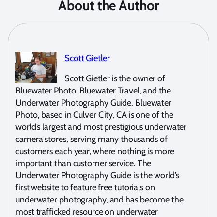
About the Author
Scott Gietler
Scott Gietler is the owner of
Bluewater Photo, Bluewater Travel, and the
Underwater Photography Guide. Bluewater
Photo, based in Culver City, CA is one of the
world’s largest and most prestigious underwater
camera stores, serving many thousands of
customers each year, where nothing is more
important than customer service. The
Underwater Photography Guide is the world’s
first website to feature free tutorials on
underwater photography, and has become the
most trafficked resource on underwater