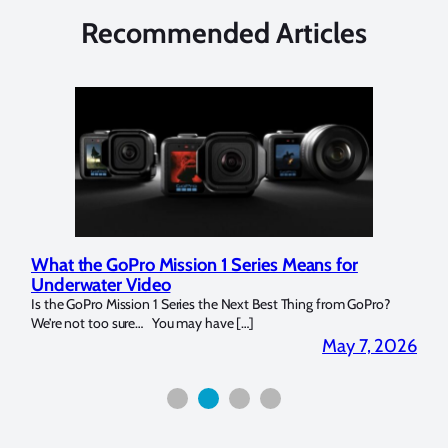
Recommended Articles
What the GoPro Mission 1 Series Means for
Mar
Underwater Video
Str
14. I
Is the GoPro Mission 1 Series the Next Best Thing from GoPro?
Over 
We’re not too sure… You may have […]
for b
2026
May 7, 2026