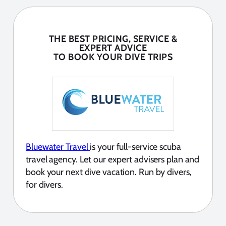
THE BEST PRICING, SERVICE &
EXPERT ADVICE
TO BOOK YOUR DIVE TRIPS
Bluewater Travel
is your full-service scuba
travel agency. Let our expert advisers plan and
book your next dive vacation. Run by divers,
for divers.