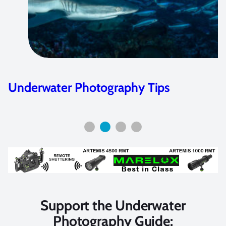
Underwater Photography Tips
Support the Underwater
Photography Guide: