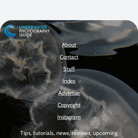
About
Contact
Staff
Index
Advertise
Copyright
Instagram
Tips, tutorials, news, reviews, upcoming