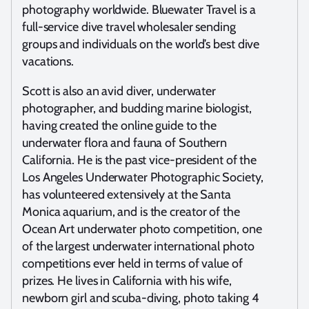
photography worldwide. Bluewater Travel is a
full-service dive travel wholesaler sending
groups and individuals on the world’s best dive
vacations.
Scott is also an avid diver, underwater
photographer, and budding marine biologist,
having created the online guide to the
underwater flora and fauna of Southern
California. He is the past vice-president of the
Los Angeles Underwater Photographic Society,
has volunteered extensively at the Santa
Monica aquarium, and is the creator of the
Ocean Art underwater photo competition, one
of the largest underwater international photo
competitions ever held in terms of value of
prizes. He lives in California with his wife,
newborn girl and scuba-diving, photo taking 4