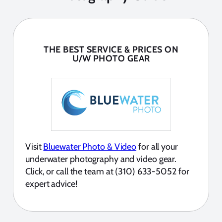
THE BEST SERVICE & PRICES ON
U/W PHOTO GEAR
Visit
Bluewater Photo & Video
for all your
underwater photography and video gear.
Click, or call the team at (310) 633-5052 for
expert advice!