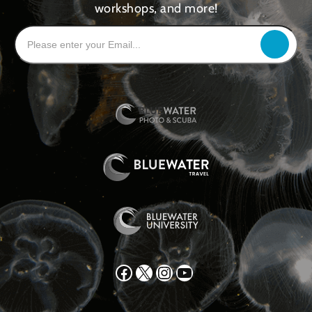
workshops, and more!
Facebook
X
Instagram
YouTube