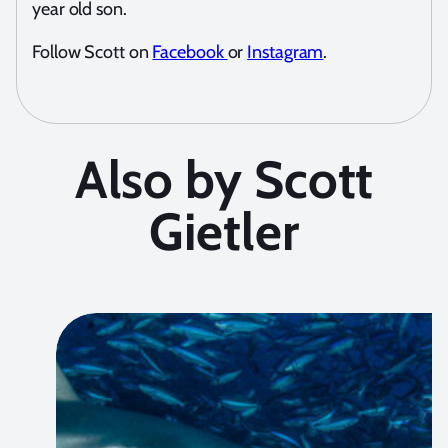
year old son.
Follow Scott on
Facebook
or
Instagram
.
Also by Scott
Gietler